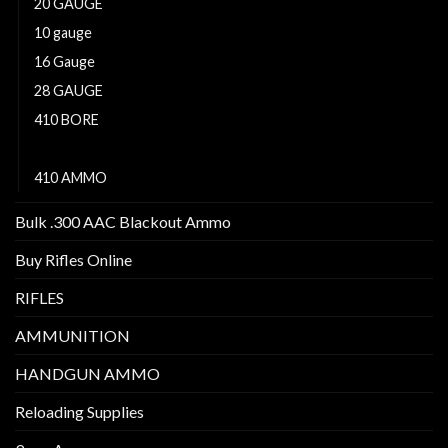
20 GAUGE
10 gauge
16 Gauge
28 GAUGE
410 BORE
12 GAUGE
410 AMMO
Bulk .300 AAC Blackout Ammo
Buy Rifles Online
RIFLES
AMMUNITION
HANDGUN AMMO
Reloading Supplies