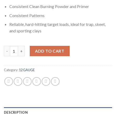
Consistent Clean Burning Powder and Primer
Consistent Patterns
Reliable, hard-hitting target loads, ideal for trap, skeet,
and sporting clays
Winchester USA SHOTSHELL 12 Gauge 1 1/8 oz 2.75" 1145 ft/s 5
ADD TO CART
Category:
12 GAUGE
DESCRIPTION