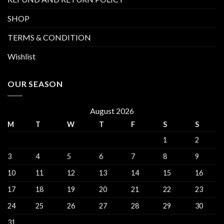
SHOP
TERMS & CONDITION
Wishlist
OUR SEASON
August 2026
M
T
W
T
F
S
S
1
2
3
4
5
6
7
8
9
10
11
12
13
14
15
16
17
18
19
20
21
22
23
24
25
26
27
28
29
30
31