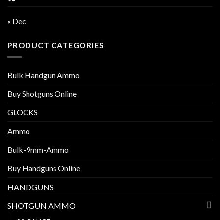
« Dec
PRODUCT CATEGORIES
Bulk Handgun Ammo
Buy Shotguns Online
GLOCKS
Ammo
Bulk-9mm-Ammo
Buy Handguns Online
HANDGUNS
SHOTGUN AMMO