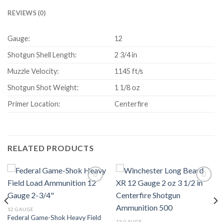
REVIEWS (0)
Gauge:
12
Shotgun Shell Length:
2 3/4 in
Muzzle Velocity:
1145 ft/s
Shotgun Shot Weight:
1 1/8 oz
Primer Location:
Centerfire
RELATED PRODUCTS
Add to wishlist
Add to wishlist
12 GAUGE
Federal Game-Shok Heavy Field
12 GAUGE