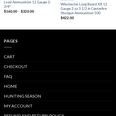
Load Ammunition 12 Gauge 2-
Winchester Long Beard XR 12
3/4″
Gauge 2 oz 3 1/2 in Centerfire
Price
$
160.00
–
$
320.00
Shotgun Ammunition 500
range:
$160.00
$
422.00
through
$320.00
PAGES
CART
CHECKOUT
FAQ
HOME
HUNTING SEASON
MY ACCOUNT
REFUND AND RETURN POLICY