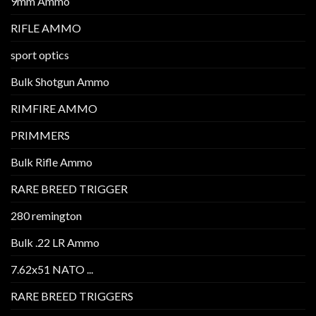
9mm Ammo
RIFLE AMMO
sport optics
Bulk Shotgun Ammo
RIMFIRE AMMO
PRIMMERS
Bulk Rifle Ammo
RARE BREED TRIGGER
280 remington
Bulk .22 LR Ammo
7.62x51 NATO ...
RARE BREED TRIGGERS