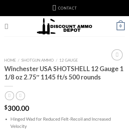
Skip
CONTACT
to
content
0
HOME
/
SHOTGUN AMMO
/
12 GAUGE
Winchester USA SHOTSHELL 12 Gauge 1
Add to wishlist
1/8 oz 2.75″ 1145 ft/s 500 rounds
300.00
$
Hinged Wad for Reduced Felt-Recoil and Increased
Velocity