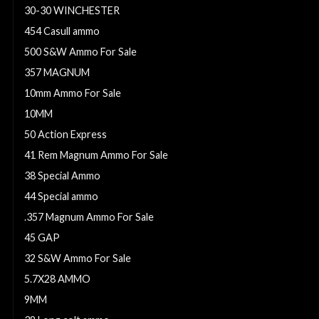
30-30 WINCHESTER
454 Casull ammo
500 S&W Ammo For Sale
357 MAGNUM
10mm Ammo For Sale
10MM
50 Action Express
41 Rem Magnum Ammo For Sale
38 Special Ammo
44 Special ammo
.357 Magnum Ammo For Sale
45 GAP
32 S&W Ammo For Sale
5.7X28 AMMO
9MM