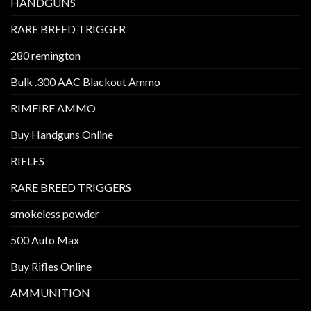
HANDGUNS
RARE BREED TRIGGER
280 remington
Bulk .300 AAC Blackout Ammo
RIMFIRE AMMO
Buy Handguns Online
RIFLES
RARE BREED TRIGGERS
smokeless powder
500 Auto Max
Buy Rifles Online
AMMUNITION