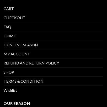
CART
CHECKOUT
FAQ
HOME
HUNTING SEASON
MY ACCOUNT
REFUND AND RETURN POLICY
SHOP
TERMS & CONDITION
Wishlist
OUR SEASON