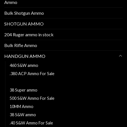
Ammo
Bulk Shotgun Ammo
SHOTGUN AMMO
204 Ruger ammo in stock
Bulk Rifle Ammo
HANDGUN AMMO
460 S&W ammo
.380 ACP Ammo For Sale
44 MAGNUM
38 Super ammo
500 S&W Ammo For Sale
10MM Ammo
38 S&W ammo
.40 S&W Ammo For Sale