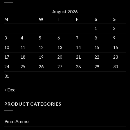
August 2026
M
T
W
T
F
S
S
1
2
3
4
5
6
7
8
9
10
11
12
13
14
15
16
17
18
19
20
21
22
23
24
25
26
27
28
29
30
31
« Dec
PRODUCT CATEGORIES
9mm Ammo