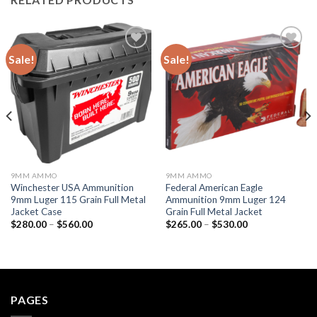
Sale!
Sale!
Add to wishlist
Add to wishlist
9MM AMMO
9MM AMMO
Winchester USA Ammunition
Federal American Eagle
9mm Luger 115 Grain Full Metal
Ammunition 9mm Luger 124
Jacket Case
Grain Full Metal Jacket
Price
Price
$
280.00
–
$
560.00
$
265.00
–
$
530.00
range:
range:
$280.00
$265.00
through
through
$560.00
$530.00
PAGES