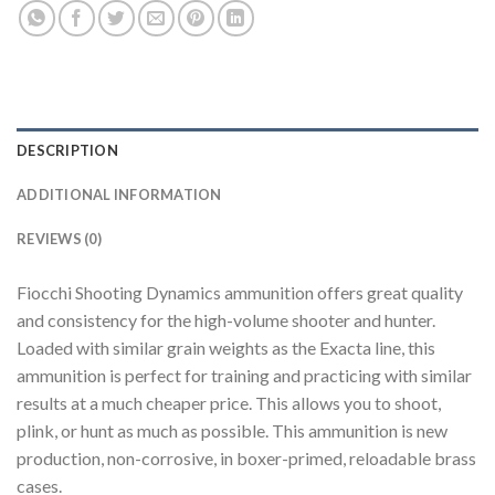
DESCRIPTION
ADDITIONAL INFORMATION
REVIEWS (0)
Fiocchi Shooting Dynamics ammunition offers great quality
and consistency for the high-volume shooter and hunter.
Loaded with similar grain weights as the Exacta line, this
ammunition is perfect for training and practicing with similar
results at a much cheaper price. This allows you to shoot,
plink, or hunt as much as possible. This ammunition is new
production, non-corrosive, in boxer-primed, reloadable brass
cases.