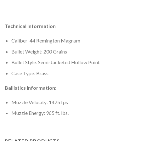
Technical Information
Caliber: 44 Remington Magnum
Bullet Weight: 200 Grains
Bullet Style: Semi-Jacketed Hollow Point
Case Type: Brass
Ballistics Information:
Muzzle Velocity: 1475 fps
Muzzle Energy: 965 ft. lbs.
RELATED PRODUCTS