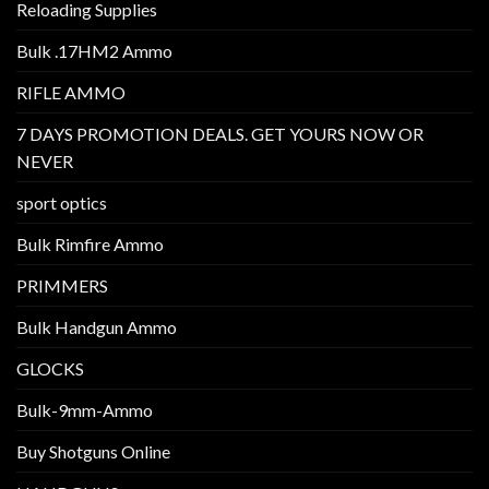
Reloading Supplies
Bulk .17HM2 Ammo
RIFLE AMMO
7 DAYS PROMOTION DEALS. GET YOURS NOW OR
NEVER
sport optics
Bulk Rimfire Ammo
PRIMMERS
Bulk Handgun Ammo
GLOCKS
Bulk-9mm-Ammo
Buy Shotguns Online