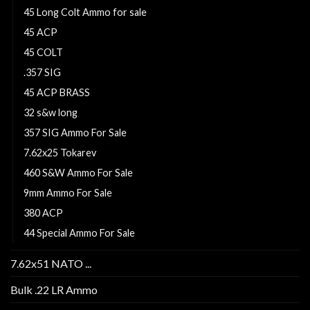
45 Long Colt Ammo for sale
45 ACP
45 COLT
.357 SIG
45 ACP BRASS
32 s&w long
357 SIG Ammo For Sale
7.62x25 Tokarev
460 S&W Ammo For Sale
9mm Ammo For Sale
380 ACP
44 Special Ammo For Sale
7.62x51 NATO ...
Bulk .22 LR Ammo