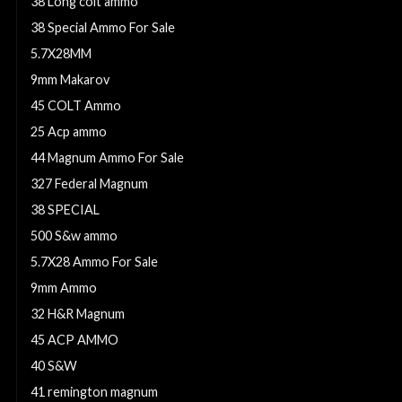
38 Long colt ammo
38 Special Ammo For Sale
5.7X28MM
9mm Makarov
45 COLT Ammo
25 Acp ammo
44 Magnum Ammo For Sale
327 Federal Magnum
38 SPECIAL
500 S&w ammo
5.7X28 Ammo For Sale
9mm Ammo
32 H&R Magnum
45 ACP AMMO
40 S&W
41 remington magnum