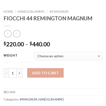
HOME
/
HANDGUN AMMO
/
44 MAGNUM
FIOCCHI 44 REMINGTON MAGNUM
Price
220.00
–
440.00
$
$
range:
$220.00
WEIGHT
through
$440.00
FIOCCHI 44 REMINGTON MAGNUM quantity
ADD TO CART
SKU:
N/A
Categories:
44 MAGNUM
,
HANDGUN AMMO