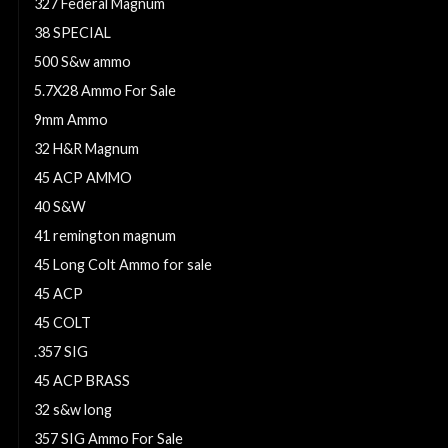
327 Federal Magnum
38 SPECIAL
500 S&w ammo
5.7X28 Ammo For Sale
9mm Ammo
32 H&R Magnum
45 ACP AMMO
40 S&W
41 remington magnum
45 Long Colt Ammo for sale
45 ACP
45 COLT
.357 SIG
45 ACP BRASS
32 s&w long
357 SIG Ammo For Sale