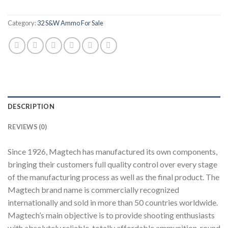
Category:
32 S&W Ammo For Sale
DESCRIPTION
REVIEWS (0)
Since 1926, Magtech has manufactured its own components,
bringing their customers full quality control over every stage
of the manufacturing process as well as the final product. The
Magtech brand name is commercially recognized
internationally and sold in more than 50 countries worldwide.
Magtech’s main objective is to provide shooting enthusiasts
with absolutely reliable, totally affordable ammunition, round