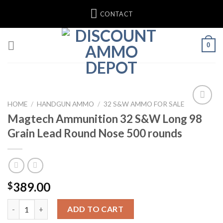
Skip
CONTACT
to
content
0
HOME
/
HANDGUN AMMO
/
32 S&W AMMO FOR SALE
Magtech Ammunition 32 S&W Long 98
Add to wishlist
Grain Lead Round Nose 500 rounds
389.00
$
Magtech Ammunition 32 S&W Long 98 Grain Lead Round Nose 5
ADD TO CART