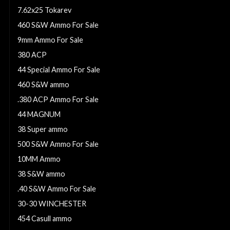
7.62x25 Tokarev
460 S&W Ammo For Sale
9mm Ammo For Sale
380 ACP
44 Special Ammo For Sale
460 S&W ammo
.380 ACP Ammo For Sale
44 MAGNUM
38 Super ammo
500 S&W Ammo For Sale
10MM Ammo
38 S&W ammo
.40 S&W Ammo For Sale
30-30 WINCHESTER
454 Casull ammo