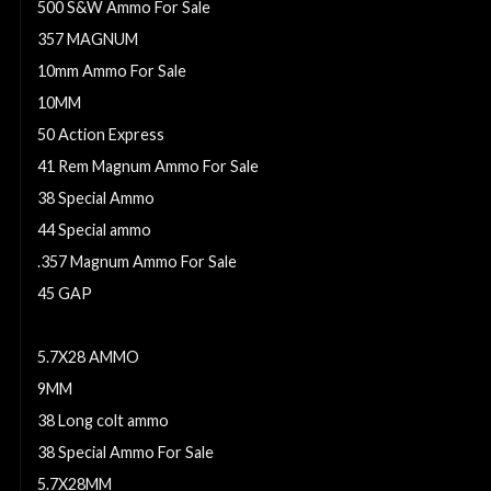
500 S&W Ammo For Sale
357 MAGNUM
10mm Ammo For Sale
10MM
50 Action Express
41 Rem Magnum Ammo For Sale
38 Special Ammo
44 Special ammo
.357 Magnum Ammo For Sale
45 GAP
32 S&W Ammo For Sale
5.7X28 AMMO
9MM
38 Long colt ammo
38 Special Ammo For Sale
5.7X28MM