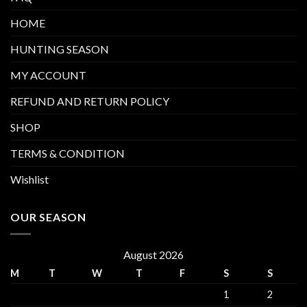
HOME
HUNTING SEASON
MY ACCOUNT
REFUND AND RETURN POLICY
SHOP
TERMS & CONDITION
Wishlist
OUR SEASON
August 2026
M
T
W
T
F
S
S
1
2