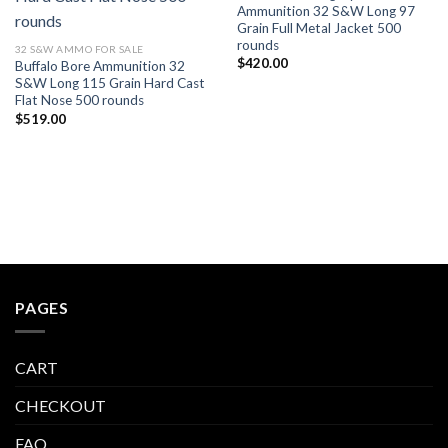
Ammunition 32 S&W Long 97
Grain Full Metal Jacket 500
rounds
32 S&W AMMO FOR SALE
$
420.00
Buffalo Bore Ammunition 32
S&W Long 115 Grain Hard Cast
Flat Nose 500 rounds
$
519.00
PAGES
CART
CHECKOUT
FAQ