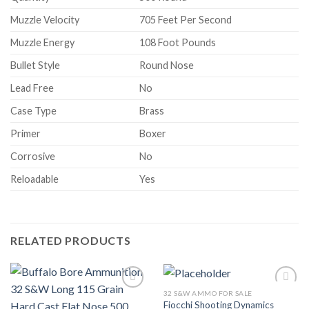
Muzzle Velocity
705 Feet Per Second
Muzzle Energy
108 Foot Pounds
Bullet Style
Round Nose
Lead Free
No
Case Type
Brass
Primer
Boxer
Corrosive
No
Reloadable
Yes
RELATED PRODUCTS
32 S&W AMMO FOR SALE
Add to wishlist
Add to wishlist
Fiocchi Shooting Dynamics