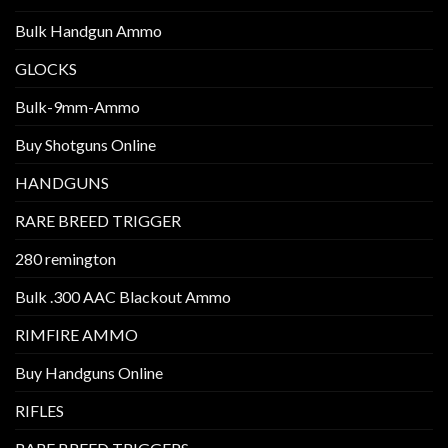
Bulk Handgun Ammo
GLOCKS
Bulk-9mm-Ammo
Buy Shotguns Online
HANDGUNS
RARE BREED TRIGGER
280 remington
Bulk .300 AAC Blackout Ammo
RIMFIRE AMMO
Buy Handguns Online
RIFLES