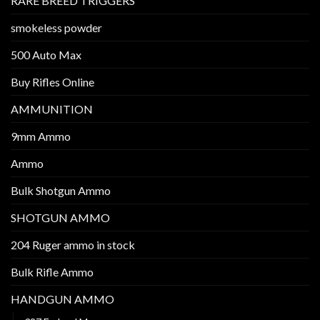
RARE BREED TRIGGERS
smokeless powder
500 Auto Max
Buy Rifles Online
AMMUNITION
9mm Ammo
Ammo
Bulk Shotgun Ammo
SHOTGUN AMMO
204 Ruger ammo in stock
Bulk Rifle Ammo
HANDGUN AMMO