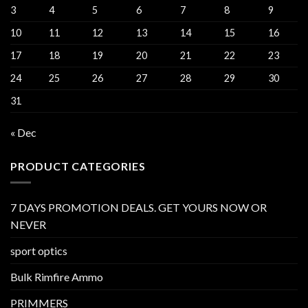
3
4
5
6
7
8
9
10
11
12
13
14
15
16
17
18
19
20
21
22
23
24
25
26
27
28
29
30
31
« Dec
PRODUCT CATEGORIES
7 DAYS PROMOTION DEALS. GET YOURS NOW OR
NEVER
sport optics
Bulk Rimfire Ammo
PRIMMERS