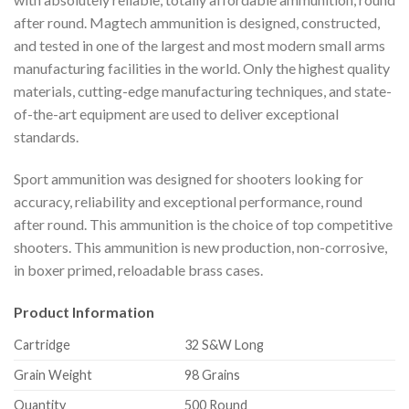
after round. Magtech ammunition is designed, constructed,
and tested in one of the largest and most modern small arms
manufacturing facilities in the world. Only the highest quality
materials, cutting-edge manufacturing techniques, and state-
of-the-art equipment are used to deliver exceptional
standards.
Sport ammunition was designed for shooters looking for
accuracy, reliability and exceptional performance, round
after round. This ammunition is the choice of top competitive
shooters. This ammunition is new production, non-corrosive,
in boxer primed, reloadable brass cases.
Product Information
Cartridge
32 S&W Long
Grain Weight
98 Grains
Quantity
500 Round