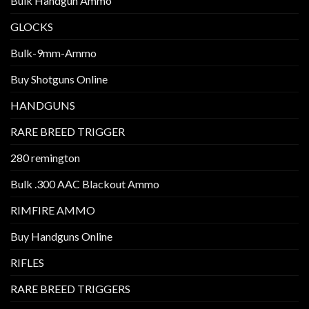
Bulk Handgun Ammo
GLOCKS
Bulk-9mm-Ammo
Buy Shotguns Online
HANDGUNS
RARE BREED TRIGGER
280 remington
Bulk .300 AAC Blackout Ammo
RIMFIRE AMMO
Buy Handguns Online
RIFLES
RARE BREED TRIGGERS