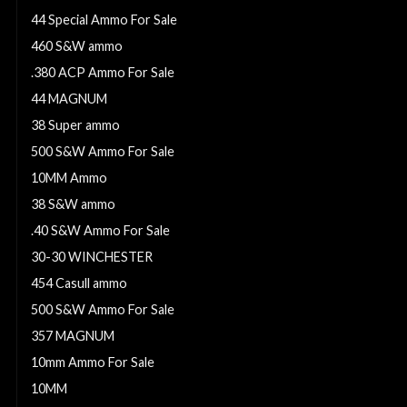
44 Special Ammo For Sale
460 S&W ammo
.380 ACP Ammo For Sale
44 MAGNUM
38 Super ammo
500 S&W Ammo For Sale
10MM Ammo
38 S&W ammo
.40 S&W Ammo For Sale
30-30 WINCHESTER
454 Casull ammo
500 S&W Ammo For Sale
357 MAGNUM
10mm Ammo For Sale
10MM