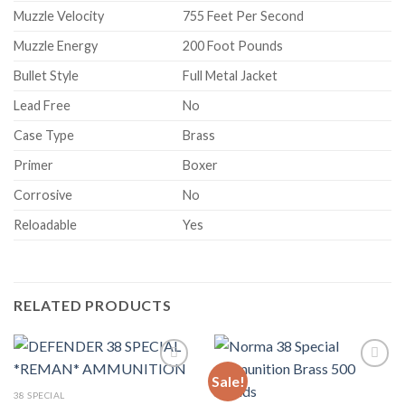
Muzzle Velocity
755 Feet Per Second
Muzzle Energy
200 Foot Pounds
Bullet Style
Full Metal Jacket
Lead Free
No
Case Type
Brass
Primer
Boxer
Corrosive
No
Reloadable
Yes
RELATED PRODUCTS
Sale!
38 SPECIAL