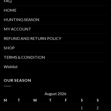
FAQ
HOME
HUNTING SEASON
MY ACCOUNT
REFUND AND RETURN POLICY
SHOP
TERMS & CONDITION
Wishlist
OUR SEASON
August 2026
M
T
W
T
F
S
S
1
2