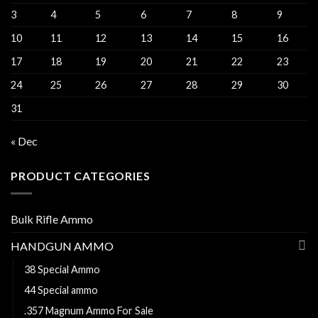
3
4
5
6
7
8
9
10
11
12
13
14
15
16
17
18
19
20
21
22
23
24
25
26
27
28
29
30
31
« Dec
PRODUCT CATEGORIES
Bulk Rifle Ammo
HANDGUN AMMO
38 Special Ammo
44 Special ammo
.357 Magnum Ammo For Sale