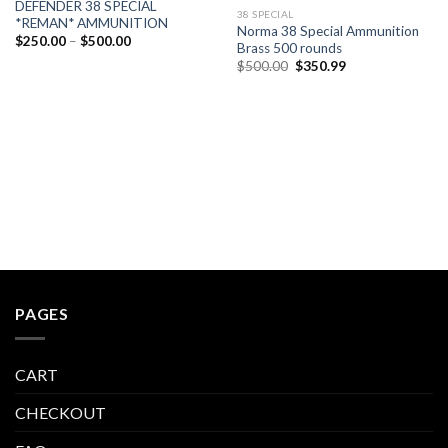
DEFENDER 38 SPECIAL
38 SPECIAL
*REMAN* AMMUNITION
Norma 38 Special Ammunition
Price
$
250.00
–
$
500.00
Brass 500 rounds
range:
Original
Current
$250.00
$
500.00
$
350.99
price
price
through
was:
is:
$500.00
$500.00.
$350.99.
PAGES
CART
CHECKOUT