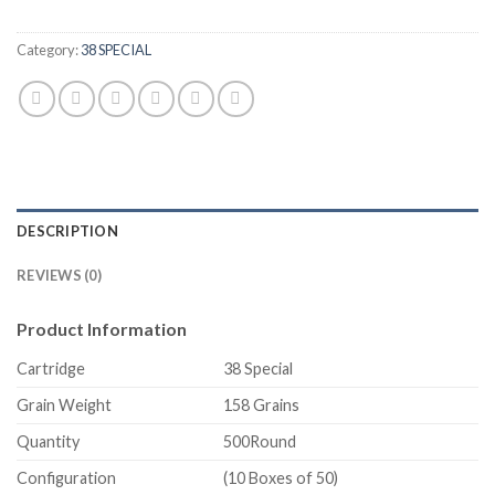
Category:
38 SPECIAL
DESCRIPTION
REVIEWS (0)
Product Information
Cartridge
38 Special
Grain Weight
158 Grains
Quantity
500Round
Configuration
(10 Boxes of 50)