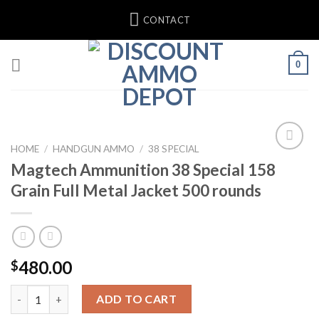
Skip
CONTACT
to
content
0
HOME
/
HANDGUN AMMO
/
38 SPECIAL
Magtech Ammunition 38 Special 158
Grain Full Metal Jacket 500 rounds
480.00
$
Magtech Ammunition 38 Special 158 Grain Full Metal Jacket 500
ADD TO CART