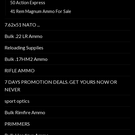
50 Action Express
41 Rem Magnum Ammo For Sale
7.62x51 NATO ...
Bulk .22 LR Ammo
Reloading Supplies
Bulk .17HM2 Ammo
RIFLE AMMO
7 DAYS PROMOTION DEALS. GET YOURS NOW OR
NEVER
sport optics
Bulk Rimfire Ammo
PRIMMERS