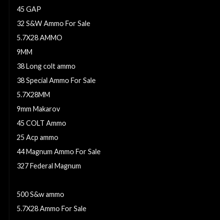
45 GAP
32 S&W Ammo For Sale
5.7X28 AMMO
9MM
38 Long colt ammo
38 Special Ammo For Sale
5.7X28MM
9mm Makarov
45 COLT Ammo
25 Acp ammo
44 Magnum Ammo For Sale
327 Federal Magnum
38 SPECIAL
500 S&w ammo
5.7X28 Ammo For Sale