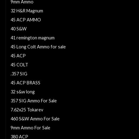
9mm Ammo
32 H&R Magnum
45 ACP AMMO
40 S&W
41 remington magnum
45 Long Colt Ammo for sale
45 ACP
45 COLT
.357 SIG
45 ACP BRASS
32 s&w long
357 SIG Ammo For Sale
7.62x25 Tokarev
460 S&W Ammo For Sale
9mm Ammo For Sale
380 ACP