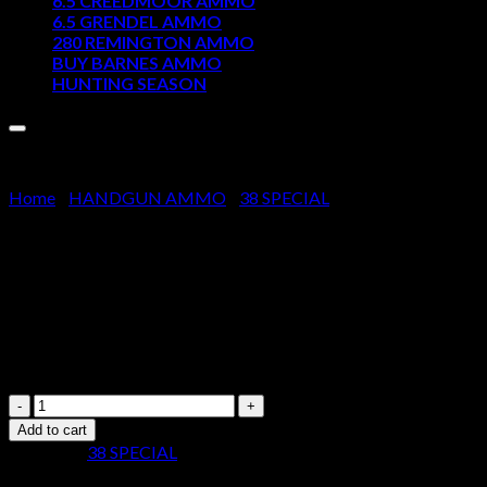
6.5 CREEDMOOR AMMO
6.5 GRENDEL AMMO
Cart
280 REMINGTON AMMO
BUY BARNES AMMO
No products in the cart.
HUNTING SEASON
Home
/
HANDGUN AMMO
/
38 SPECIAL
Sellier & Bellot Ammunition 38
$
220.00
Sellier
&
Add to cart
Bellot
Category:
38 SPECIAL
Ammunition
38