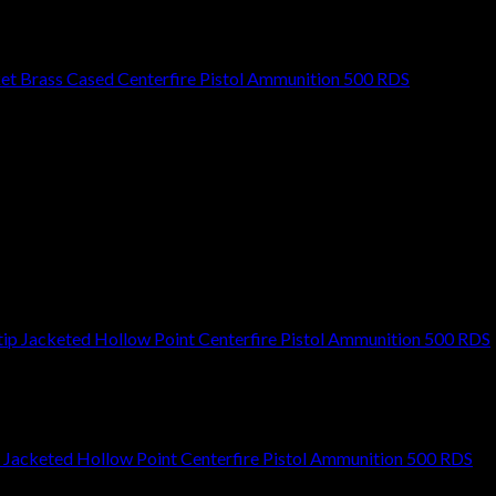
cket Brass Cased Centerfire Pistol Ammunition 500 RDS
Jacketed Hollow Point Centerfire Pistol Ammunition 500 RDS