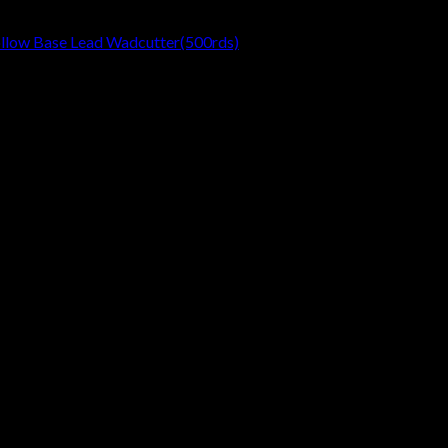
ollow Base Lead Wadcutter(500rds)