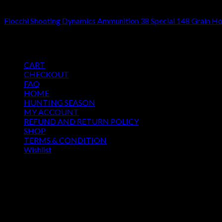
38 SPECIAL
Fiocchi Shooting Dynamics Ammunition 38 Special 148 Grain H
$
485.00
Pages
CART
CHECKOUT
FAQ
HOME
HUNTING SEASON
MY ACCOUNT
REFUND AND RETURN POLICY
SHOP
TERMS & CONDITION
Wishlist
OUR SEASON
August 2026
M
T
W
T
F
S
S
1
2
3
4
5
6
7
8
9
10
11
12
13
14
15
16