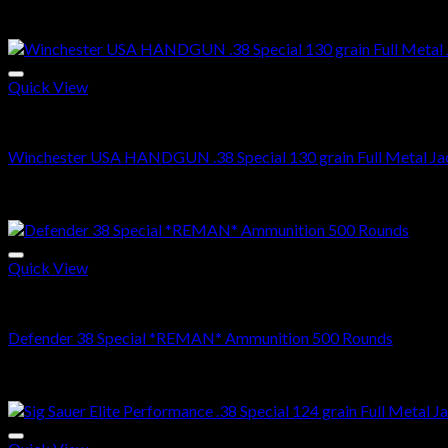
Related products
Quick View
38 SPECIAL
Winchester USA HANDGUN .38 Special 130 grain Full Metal Jac
$
350.99
Sale!
Quick View
38 SPECIAL
Defender 38 Special *REMAN* Ammunition 500 Rounds
Original
Current
$
500.00
$
370.99
price
price
Sale!
was:
is:
$500.00.
$370.99.