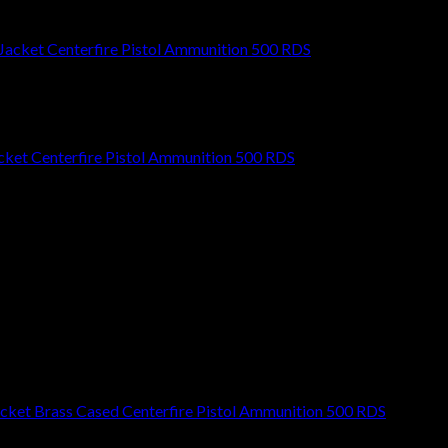
ket Centerfire Pistol Ammunition 500 RDS