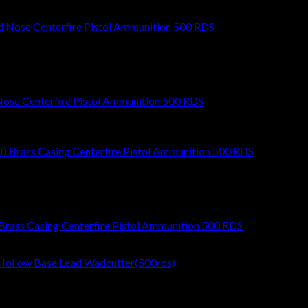
ose Centerfire Pistol Ammunition 500 RDS
Brass Casing Centerfire Pistol Ammunition 500 RDS