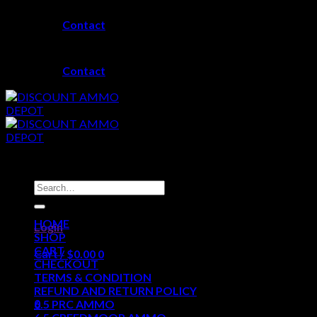
Skip
Contact
to
content
Contact
Search
for:
HOME
Login
SHOP
CART
Cart /
$
0.00
0
CHECKOUT
TERMS & CONDITION
No products in the cart.
REFUND AND RETURN POLICY
0
6.5 PRC AMMO