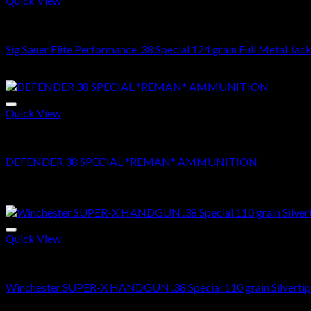
Quick View
38 SPECIAL
Sig Sauer Elite Performance .38 Special 124 grain Full Metal Ja
Original
Current
$
500.00
$
349.99
price
price
was:
is:
$500.00.
$349.99.
Quick View
38 SPECIAL
DEFENDER 38 SPECIAL *REMAN* AMMUNITION
Price
$
250.00
–
$
500.00
range:
Sale!
$250.00
through
$500.00
Quick View
38 SPECIAL
Winchester SUPER-X HANDGUN .38 Special 110 grain Silvertip 
Original
Current