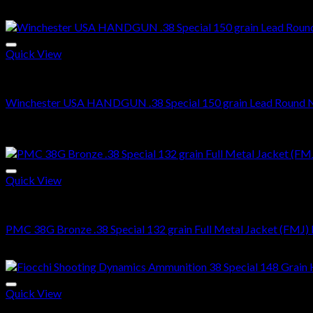
$
500.00
$
300.99
price
price
Sale!
was:
is:
$500.00.
$300.99.
Quick View
38 SPECIAL
Winchester USA HANDGUN .38 Special 150 grain Lead Round N
Original
Current
$
500.00
$
360.99
price
price
Sale!
was:
is:
$500.00.
$360.99.
Quick View
38 SPECIAL
PMC 38G Bronze .38 Special 132 grain Full Metal Jacket (FMJ) 
Original
Current
$
500.00
$
360.00
price
price
was:
is:
$500.00.
$360.00.
Quick View