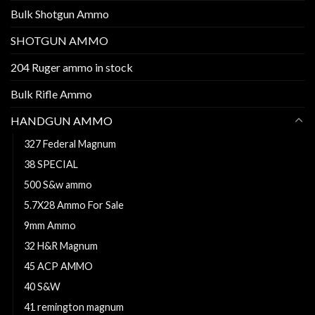
Bulk Shotgun Ammo
SHOTGUN AMMO
204 Ruger ammo in stock
Bulk Rifle Ammo
HANDGUN AMMO
327 Federal Magnum
38 SPECIAL
500 S&w ammo
5.7X28 Ammo For Sale
9mm Ammo
32 H&R Magnum
45 ACP AMMO
40 S&W
41 remington magnum