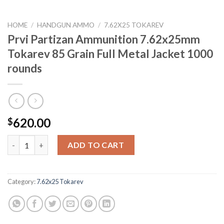
HOME
/
HANDGUN AMMO
/
7.62X25 TOKAREV
Prvi Partizan Ammunition 7.62x25mm
Tokarev 85 Grain Full Metal Jacket 1000
rounds
620.00
$
Prvi Partizan Ammunition 7.62x25mm Tokarev 85 Grain Full Met
ADD TO CART
Category:
7.62x25 Tokarev