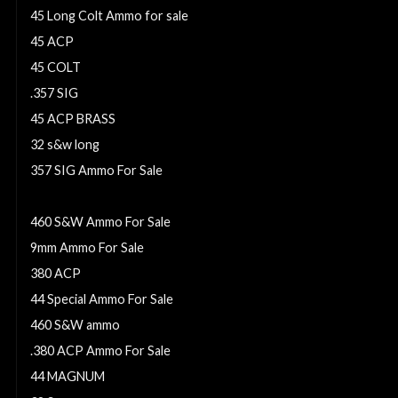
45 Long Colt Ammo for sale
45 ACP
45 COLT
.357 SIG
45 ACP BRASS
32 s&w long
357 SIG Ammo For Sale
7.62x25 Tokarev
460 S&W Ammo For Sale
9mm Ammo For Sale
380 ACP
44 Special Ammo For Sale
460 S&W ammo
.380 ACP Ammo For Sale
44 MAGNUM