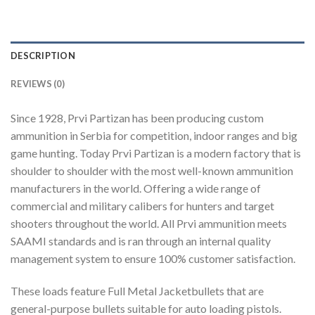
DESCRIPTION
REVIEWS (0)
Since 1928, Prvi Partizan has been producing custom
ammunition in Serbia for competition, indoor ranges and big
game hunting. Today Prvi Partizan is a modern factory that is
shoulder to shoulder with the most well-known ammunition
manufacturers in the world. Offering a wide range of
commercial and military calibers for hunters and target
shooters throughout the world. All Prvi ammunition meets
SAAMI standards and is ran through an internal quality
management system to ensure 100% customer satisfaction.
These loads feature Full Metal Jacketbullets that are
general-purpose bullets suitable for auto loading pistols.