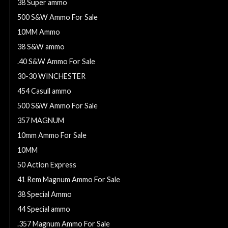
38 Super ammo
500 S&W Ammo For Sale
10MM Ammo
38 S&W ammo
.40 S&W Ammo For Sale
30-30 WINCHESTER
454 Casull ammo
500 S&W Ammo For Sale
357 MAGNUM
10mm Ammo For Sale
10MM
50 Action Express
41 Rem Magnum Ammo For Sale
38 Special Ammo
44 Special ammo
.357 Magnum Ammo For Sale