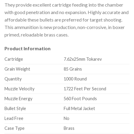
They provide excellent cartridge feeding into the chamber
with good penetration and no expansion. Highly accurate and
affordable these bullets are preferred for target shooting.
This ammunition is new production, non-corrosive, in boxer
primed, reloadable brass cases.
Product Information
Cartridge
7.62x25mm Tokarev
Grain Weight
85 Grains
Quantity
1000 Round
Muzzle Velocity
1722 Feet Per Second
Muzzle Energy
560 Foot Pounds
Bullet Style
Full Metal Jacket
Lead Free
No
Case Type
Brass