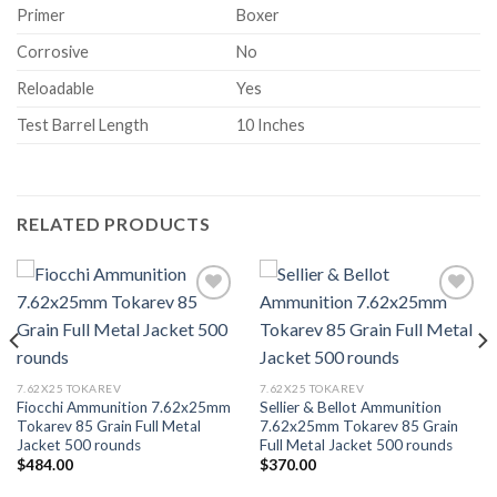
Primer
Boxer
Corrosive
No
Reloadable
Yes
Test Barrel Length
10 Inches
RELATED PRODUCTS
Add to wishlist
Add to wishlist
7.62X25 TOKAREV
7.62X25 TOKAREV
Fiocchi Ammunition 7.62x25mm
Sellier & Bellot Ammunition
Tokarev 85 Grain Full Metal
7.62x25mm Tokarev 85 Grain
Jacket 500 rounds
Full Metal Jacket 500 rounds
$
484.00
$
370.00