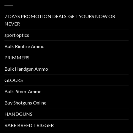
7 DAYS PROMOTION DEALS. GET YOURS NOW OR
NEVER
sport optics
Bulk Rimfire Ammo
PRIMMERS
Bulk Handgun Ammo
GLOCKS
Bulk-9mm-Ammo
Buy Shotguns Online
HANDGUNS
RARE BREED TRIGGER