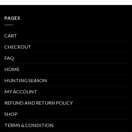
PAGES
CART
CHECKOUT
FAQ
HOME
HUNTING SEASON
MY ACCOUNT
REFUND AND RETURN POLICY
SHOP
TERMS & CONDITION