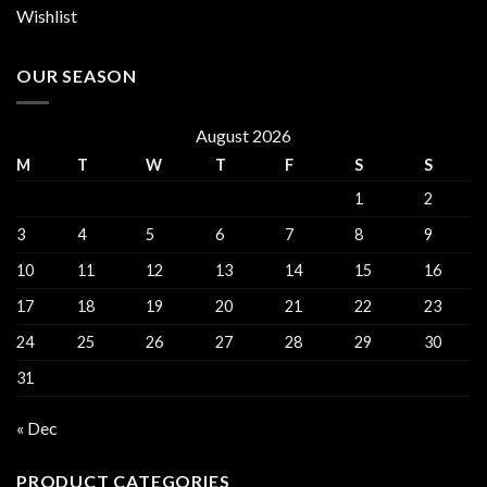
Wishlist
OUR SEASON
August 2026
M
T
W
T
F
S
S
1
2
3
4
5
6
7
8
9
10
11
12
13
14
15
16
17
18
19
20
21
22
23
24
25
26
27
28
29
30
31
« Dec
PRODUCT CATEGORIES