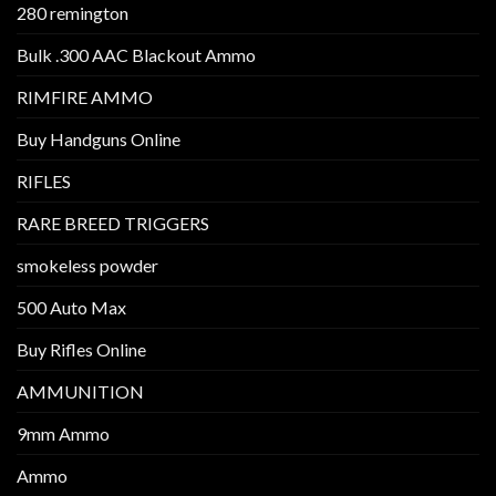
280 remington
Bulk .300 AAC Blackout Ammo
RIMFIRE AMMO
Buy Handguns Online
RIFLES
RARE BREED TRIGGERS
smokeless powder
500 Auto Max
Buy Rifles Online
AMMUNITION
9mm Ammo
Ammo