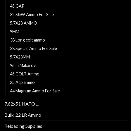
45 GAP
32 S&W Ammo For Sale
5.7X28 AMMO
9MM
38 Long colt ammo
38 Special Ammo For Sale
5.7X28MM
9mm Makarov
45 COLT Ammo
25 Acp ammo
44 Magnum Ammo For Sale
7.62x51 NATO ...
Bulk .22 LR Ammo
Reloading Supplies