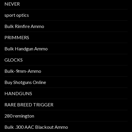
NEVER
sport optics
Bulk Rimfire Ammo
PRIMMERS
Bulk Handgun Ammo
GLOCKS
Bulk-9mm-Ammo
Buy Shotguns Online
HANDGUNS
RARE BREED TRIGGER
280 remington
Bulk .300 AAC Blackout Ammo