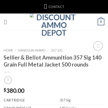
Skip
CONTACT
to
content
0
HOME
/
HANDGUN AMMO
/
.357 SIG
Sellier & Bellot Ammunition 357 Sig 140
Grain Full Metal Jacket 500 rounds
380.00
$
CARTRIDGE
357 Sig