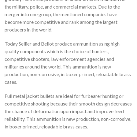
the military, police, and commercial markets. Due to the
merger into one group, the mentioned companies have
become more competitive and rank among the largest
producers in the world.
Today Sellier and Bellot produce ammunition using high
quality components which is the choice of hunters,
competitive shooters, law enforcement agencies and
militaries around the world. This ammunition is new
production, non-corrosive, in boxer primed, reloadable brass
cases.
Full metal jacket bullets are ideal for furbearer hunting or
competitive shooting because their smooth design decreases
the chance of deformation upon impact and improve feed
reliability. This ammunition is new production, non-corrosive,
in boxer primed, reloadable brass cases.