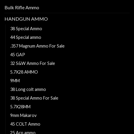
Bulk Rifle Ammo
HANDGUN AMMO
38 Special Ammo
44 Special ammo
.357 Magnum Ammo For Sale
45 GAP
32 S&W Ammo For Sale
5.7X28 AMMO
9MM
38 Long colt ammo
38 Special Ammo For Sale
5.7X28MM
9mm Makarov
45 COLT Ammo
25 Acp ammo