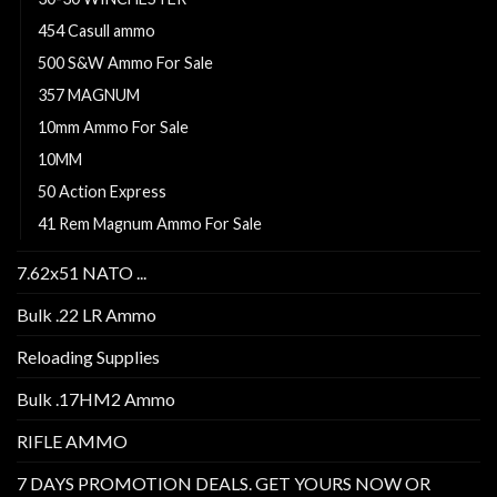
454 Casull ammo
500 S&W Ammo For Sale
357 MAGNUM
10mm Ammo For Sale
10MM
50 Action Express
41 Rem Magnum Ammo For Sale
7.62x51 NATO ...
Bulk .22 LR Ammo
Reloading Supplies
Bulk .17HM2 Ammo
RIFLE AMMO
7 DAYS PROMOTION DEALS. GET YOURS NOW OR