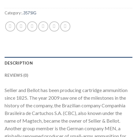
Category:
.357 SIG
DESCRIPTION
REVIEWS (0)
Sellier and Bellot has been producing cartridge ammunition
since 1825. The year 2009 saw one of the milestones in the
history of the company, the Brazilian company Companhia
Brasileira de Cartuchos S.A. (CBC), also known under the
name of Magtech, became the owner of Sellier & Bellot.
Another group member is the German company MEN, a
globally renowned producer of small-arms ammunition for