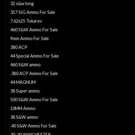
32 s&w long
357 SIG Ammo For Sale
7.62x25 Tokarev
460 S&W Ammo For Sale
9mm Ammo For Sale
380 ACP
44 Special Ammo For Sale
460 S&W ammo
.380 ACP Ammo For Sale
44 MAGNUM
38 Super ammo
500 S&W Ammo For Sale
10MM Ammo
38 S&W ammo
.40 S&W Ammo For Sale
30-30 WINCHESTER