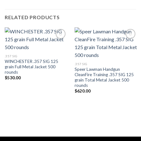
RELATED PRODUCTS
.357 SIG
WINCHESTER .357 SIG 125
.357 SIG
grain Full Metal Jacket 500
Speer Lawman Handgun
rounds
CleanFire Training .357 SIG 125
$
530.00
grain Total Metal Jacket 500
rounds
$
620.00