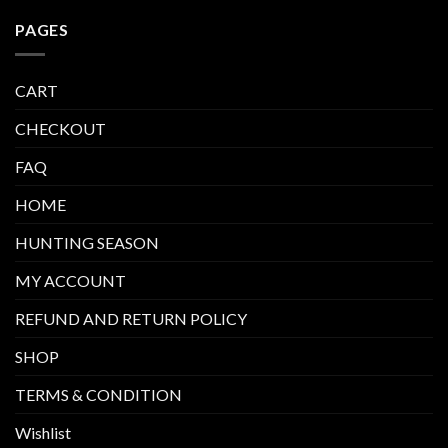
PAGES
CART
CHECKOUT
FAQ
HOME
HUNTING SEASON
MY ACCOUNT
REFUND AND RETURN POLICY
SHOP
TERMS & CONDITION
Wishlist