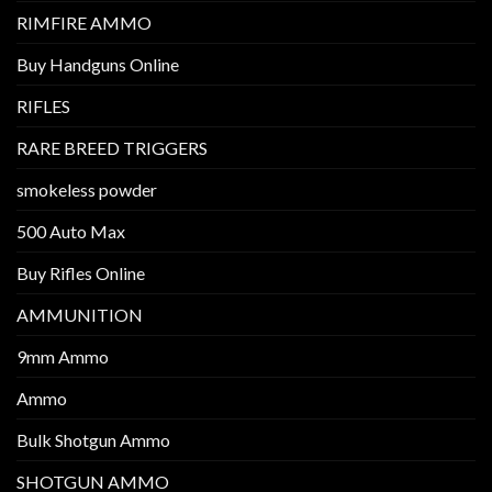
RIMFIRE AMMO
Buy Handguns Online
RIFLES
RARE BREED TRIGGERS
smokeless powder
500 Auto Max
Buy Rifles Online
AMMUNITION
9mm Ammo
Ammo
Bulk Shotgun Ammo
SHOTGUN AMMO