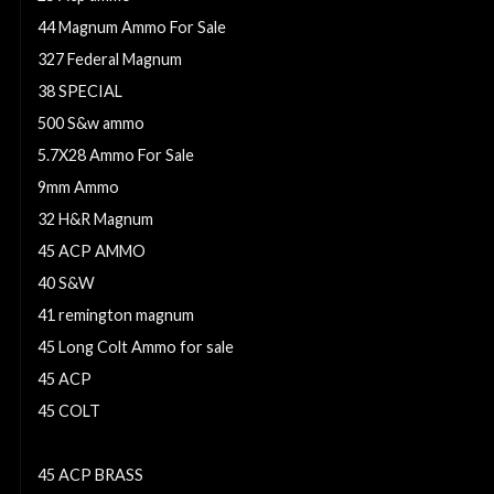
44 Magnum Ammo For Sale
327 Federal Magnum
38 SPECIAL
500 S&w ammo
5.7X28 Ammo For Sale
9mm Ammo
32 H&R Magnum
45 ACP AMMO
40 S&W
41 remington magnum
45 Long Colt Ammo for sale
45 ACP
45 COLT
.357 SIG
45 ACP BRASS