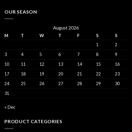
OUR SEASON
August 2026
M
T
W
T
F
S
S
1
2
3
4
5
6
7
8
9
10
11
12
13
14
15
16
17
18
19
20
21
22
23
24
25
26
27
28
29
30
31
« Dec
PRODUCT CATEGORIES