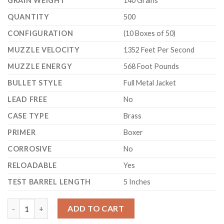
GRAIN WEIGHT
140 Grains
QUANTITY
500
CONFIGURATION
(10 Boxes of 50)
MUZZLE VELOCITY
1352 Feet Per Second
MUZZLE ENERGY
568 Foot Pounds
BULLET STYLE
Full Metal Jacket
LEAD FREE
No
CASE TYPE
Brass
PRIMER
Boxer
CORROSIVE
No
RELOADABLE
Yes
TEST BARREL LENGTH
5 Inches
Sellier & Bellot Ammunition 357 Sig 140 Grain Full Metal Jacket
ADD TO CART