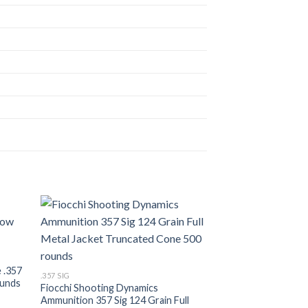
list
Add to wishlist
.357 SIG
WINCHESTER .357 S
Metal Jacket 500 
 .357
.357 SIG
$
530.00
ounds
Fiocchi Shooting Dynamics
Ammunition 357 Sig 124 Grain Full