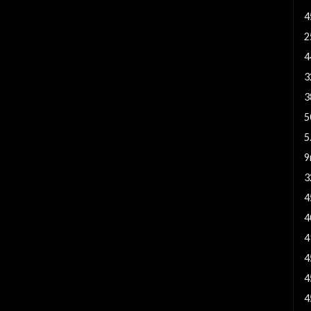
4
2
4
3
3
5
5
9
3
4
4
4
4
4
4