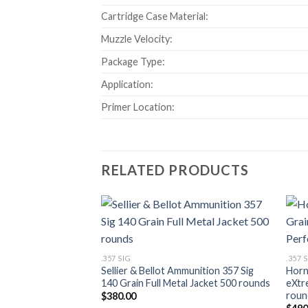
Cartridge Case Material:
Muzzle Velocity:
Package Type:
Application:
Primer Location:
RELATED PRODUCTS
Add to wishlist
.357 SIG
.357 
Sellier & Bellot Ammunition 357 Sig
Horn
140 Grain Full Metal Jacket 500 rounds
eXtr
roun
$
380.00