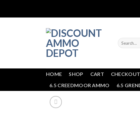
Skip
to
content
Search
for:
HOME
SHOP
CART
CHECKOU
6.5 CREEDMOOR AMMO
6.5 GRE