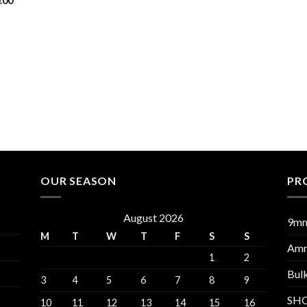
.00
OUR SEASON
PR
August 2026
9m
M
T
W
T
F
S
S
Am
1
2
Bul
3
4
5
6
7
8
9
SH
10
11
12
13
14
15
16