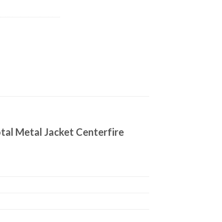
tal Metal Jacket Centerfire