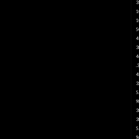
3
1
1
5
4
3
4
.
4
3
5
3
3
5
9