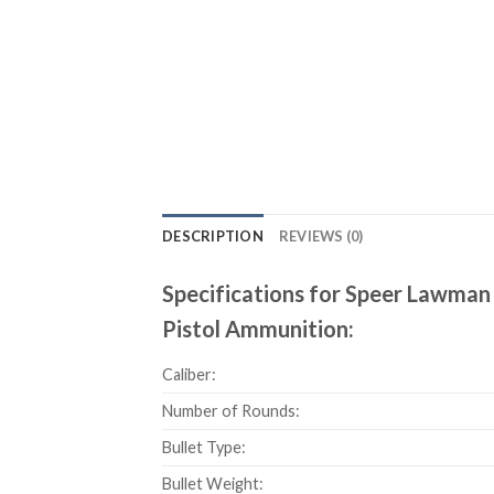
DESCRIPTION
REVIEWS (0)
Specifications for Speer Lawman 
Pistol Ammunition:
Caliber:
Number of Rounds:
Bullet Type:
Bullet Weight: