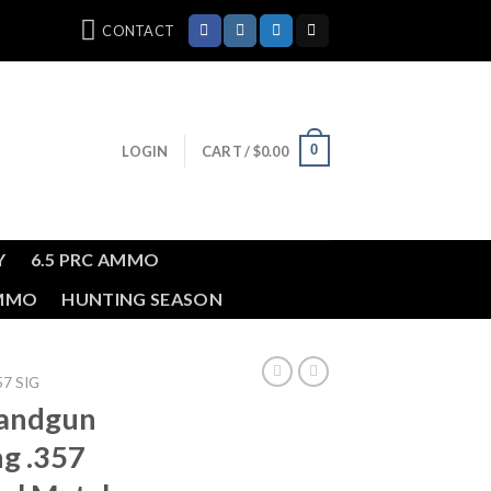
CONTACT
0
LOGIN
CART /
$
0.00
Y
6.5 PRC AMMO
AMMO
HUNTING SEASON
57 SIG
andgun
ng .357