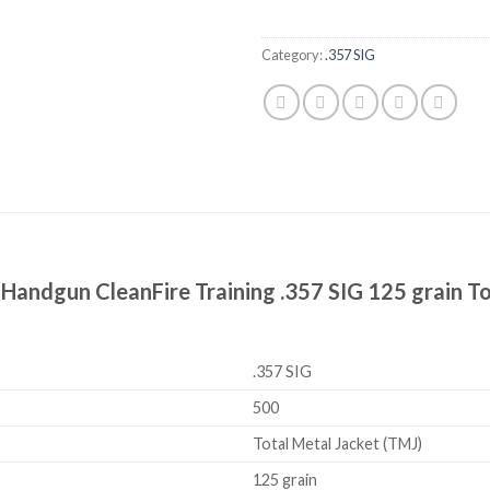
Category:
.357 SIG
Handgun CleanFire Training .357 SIG 125 grain To
.357 SIG
500
Total Metal Jacket (TMJ)
125 grain