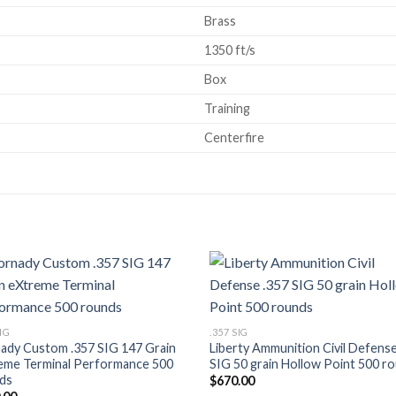
Brass
1350 ft/s
Box
Training
Centerfire
Add to wishlist
Add to wish
SIG
.357 SIG
ady Custom .357 SIG 147 Grain
Liberty Ammunition Civil Defense
eme Terminal Performance 500
SIG 50 grain Hollow Point 500 r
ds
$
670.00