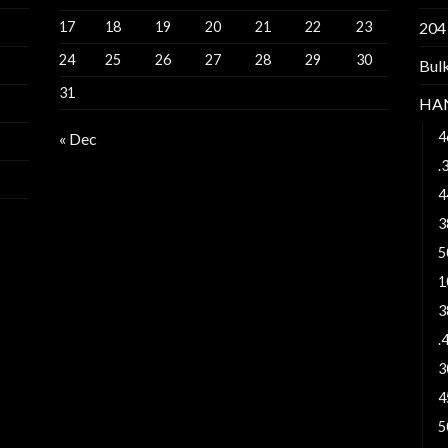
17
18
19
20
21
22
23
204
24
25
26
27
28
29
30
Bul
31
HA
4
« Dec
.
4
3
5
1
3
.
3
4
5