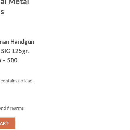
tal Metal
ds
wman Handgun
 SIG 125gr.
n – 500
contains no lead,
 and firearms
e Training .357 SIG 125 grain Total Metal Jacket 500 rounds quan
CART