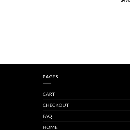
$
490
PAGES
CART
CHECKOUT
FAQ
HOME