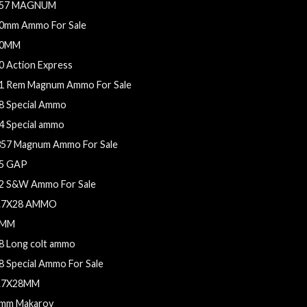
57 MAGNUM
0mm Ammo For Sale
0MM
0 Action Express
1 Rem Magnum Ammo For Sale
8 Special Ammo
4 Special ammo
357 Magnum Ammo For Sale
5 GAP
2 S&W Ammo For Sale
.7X28 AMMO
9MM
8 Long colt ammo
8 Special Ammo For Sale
.7X28MM
mm Makarov