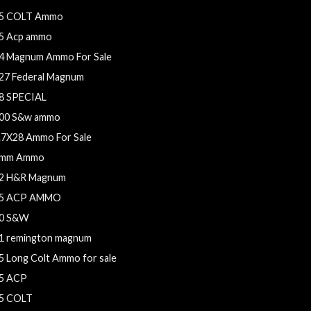
5 COLT Ammo
5 Acp ammo
4 Magnum Ammo For Sale
27 Federal Magnum
8 SPECIAL
00 S&w ammo
.7X28 Ammo For Sale
mm Ammo
2 H&R Magnum
5 ACP AMMO
0 S&W
1 remington magnum
5 Long Colt Ammo for sale
5 ACP
5 COLT