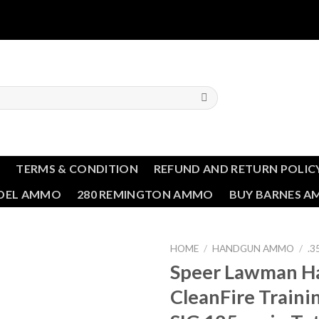
T
TERMS & CONDITION
REFUND AND RETURN POLIC
NDEL AMMO
280 REMINGTON AMMO
BUY BARNES 
HOME
/
HANDGUN AMMO
/
.3
Speer Lawman H
Add to wishlist
CleanFire Traini