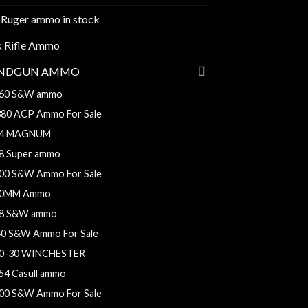
 Ruger ammo in stock
k Rifle Ammo
NDGUN AMMO
60 S&W ammo
380 ACP Ammo For Sale
4 MAGNUM
8 Super ammo
00 S&W Ammo For Sale
0MM Ammo
8 S&W ammo
40 S&W Ammo For Sale
0-30 WINCHESTER
54 Casull ammo
00 S&W Ammo For Sale