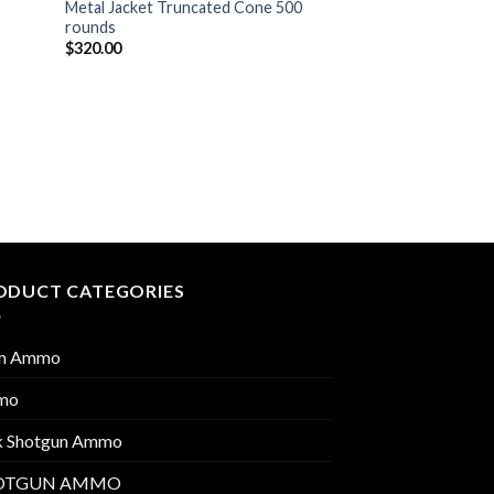
Metal Jacket Truncated Cone 500
rounds
$
320.00
ODUCT CATEGORIES
m Ammo
mo
k Shotgun Ammo
OTGUN AMMO