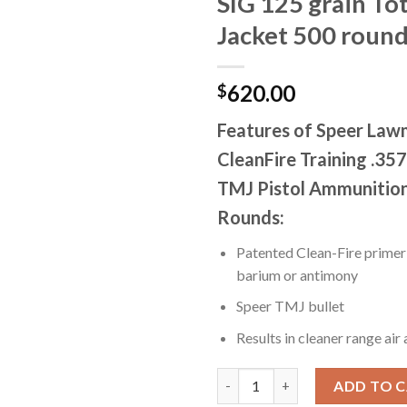
SIG 125 grain To
Jacket 500 roun
620.00
$
Features of Speer La
CleanFire Training .357
TMJ Pistol Ammunitio
Rounds:
Patented Clean-Fire primer 
barium or antimony
Speer TMJ bullet
Results in cleaner range air
Speer Lawman Handgun CleanFir
ADD TO 