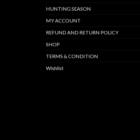
HUNTING SEASON
MY ACCOUNT
REFUND AND RETURN POLICY
SHOP
TERMS & CONDITION
Wishlist