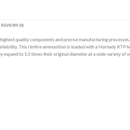
REVIEWS (0)
 highest quality components and precise manufacturing processes.
liability. This rimfire ammunition is loaded with a Hornady XTP h
 expand to 1.5 times their original diameter at a wide variety of ve