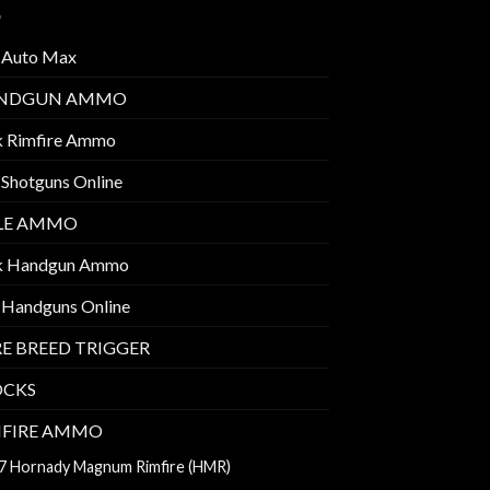
 Auto Max
NDGUN AMMO
k Rimfire Ammo
 Shotguns Online
FLE AMMO
k Handgun Ammo
 Handguns Online
E BREED TRIGGER
OCKS
MFIRE AMMO
7 Hornady Magnum Rimfire (HMR)