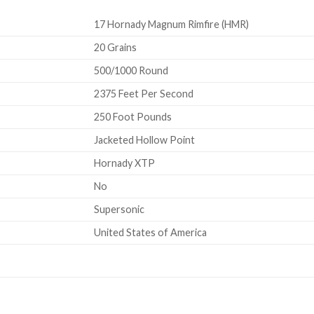
17 Hornady Magnum Rimfire (HMR)
20 Grains
500/1000 Round
2375 Feet Per Second
250 Foot Pounds
Jacketed Hollow Point
Hornady XTP
No
Supersonic
United States of America