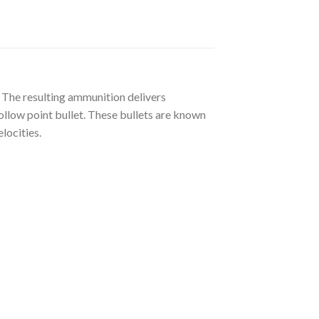
 The resulting ammunition delivers
ollow point bullet. These bullets are known
locities.