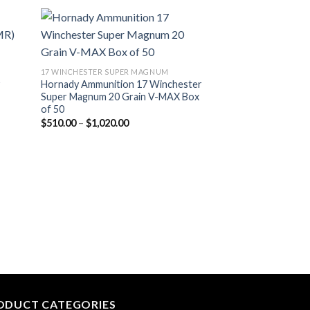
list
Add to wishlist
17 WINCHESTER SUPER MAGNUM
y
Hornady Ammunition 17 Winchester
Super Magnum 20 Grain V-MAX Box
of 50
Price
$
510.00
–
$
1,020.00
range:
$510.00
through
$1,020.00
22 LONG
Victory 22 Long R
rounds Box
$
330.00
ODUCT CATEGORIES