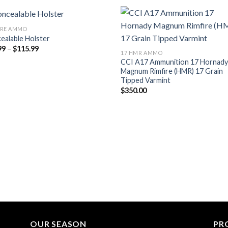
IRE AMMO
ealable Holster
Add to wishlist
Add to wish
Price
99
–
$
115.99
17 HMR AMMO
range:
CCI A17 Ammunition 17 Hornad
$95.99
through
Magnum Rimfire (HMR) 17 Grain
$115.99
Tipped Varmint
$
350.00
OUR SEASON
PR