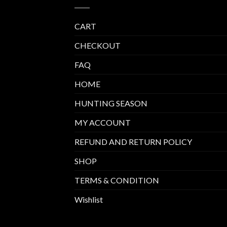
CART
CHECKOUT
FAQ
HOME
HUNTING SEASON
MY ACCOUNT
REFUND AND RETURN POLICY
SHOP
TERMS & CONDITION
Wishlist