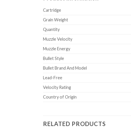
Cartridge
Grain Weight
Quantity
Muzzle Velocity
Muzzle Energy
Bullet Style
Bullet Brand And Model
Lead-Free
Velocity Rating
Country of Origin
RELATED PRODUCTS