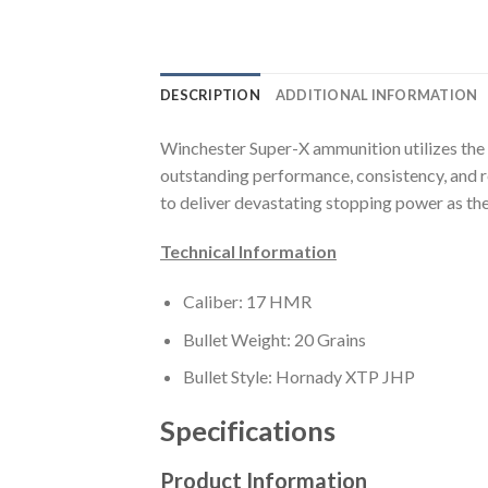
DESCRIPTION
ADDITIONAL INFORMATION
Winchester Super-X ammunition utilizes the
outstanding performance, consistency, and re
to deliver devastating stopping power as they
Technical Information
Caliber: 17 HMR
Bullet Weight: 20 Grains
Bullet Style: Hornady XTP JHP
Specifications
Product Information