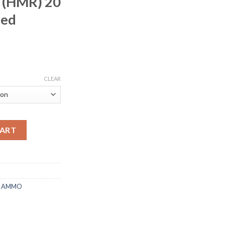
 (HMR) 20
ted
rice
ange:
CLEAR
215.00
hrough
430.00
n 17 Hornady Magnum Rimfire (HMR) 20 Grain XTP Jacketed Holl
CART
E AMMO