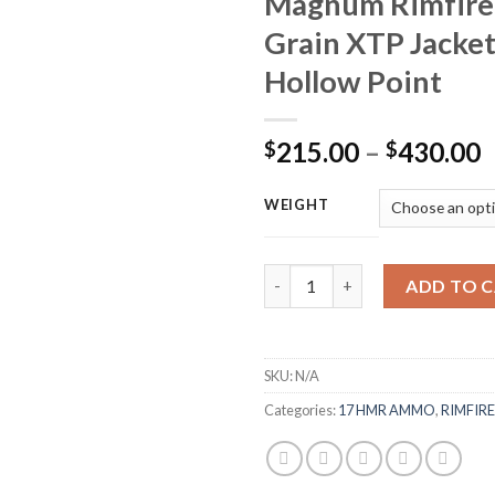
Magnum Rimfire
Grain XTP Jacke
Hollow Point
P
215.00
–
430.00
$
$
r
$
WEIGHT
t
$
Winchester Super-X Ammunitio
ADD TO 
SKU:
N/A
Categories:
17 HMR AMMO
,
RIMFIR