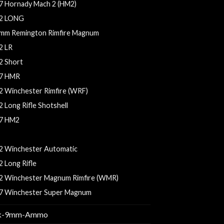
7 Hornady Mach 2 (HM2)
2 LONG
mm Remington Rimfire Magnum
2 LR
2 Short
7 HMR
2 Winchester Rimfire (WRF)
2 Long Rifle Shotshell
7 HM2
7 HMR AMMO
2 Winchester Automatic
2 Long Rifle
2 Winchester Magnum Rimfire (WMR)
7 Winchester Super Magnum
k-9mm-Ammo