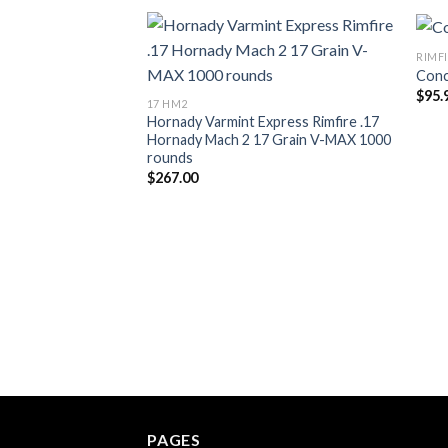
RIMF
Conc
Add to wishlist
$
95.
17 HM2
Hornady Varmint Express Rimfire .17
Hornady Mach 2 17 Grain V-MAX 1000
rounds
$
267.00
PAGES