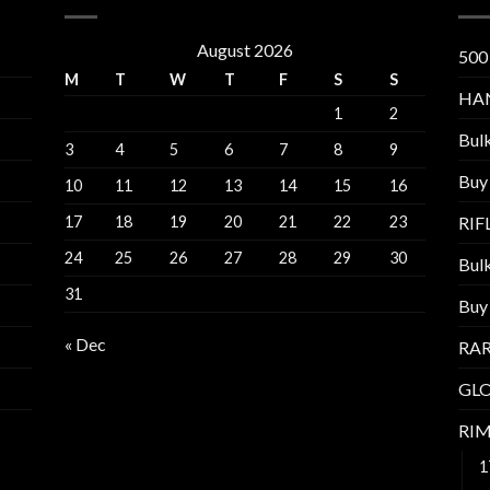
August 2026
500
M
T
W
T
F
S
S
HA
1
2
Bul
3
4
5
6
7
8
9
Buy
10
11
12
13
14
15
16
17
18
19
20
21
22
23
RI
24
25
26
27
28
29
30
Bul
31
Buy
« Dec
RAR
GL
RI
1