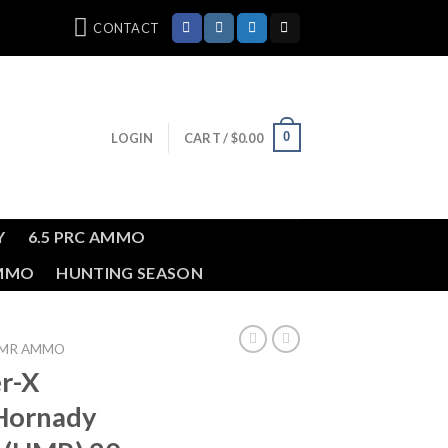
CONTACT
0
LOGIN
CART /
$
0.00
Y
6.5 PRC AMMO
AMMO
HUNTING SEASON
HMR AMMO
r-X
Hornady