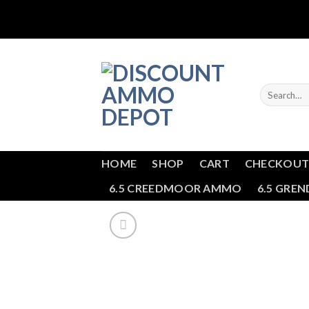
Skip
to
content
Search
for:
HOME
SHOP
CART
CHECKOU
6.5 CREEDMOOR AMMO
6.5 GRE