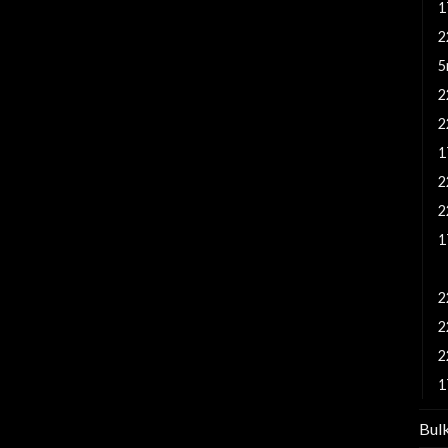
1
2
5
2
2
1
2
2
1
1
2
2
2
1
Bul