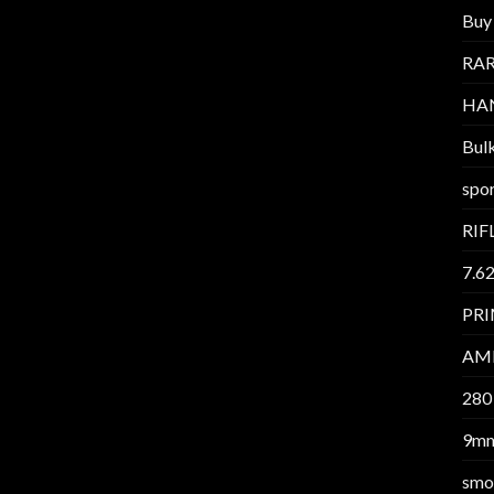
Buy 
RAR
HA
Bul
spor
RIF
7.6
PR
AM
280
9m
smo