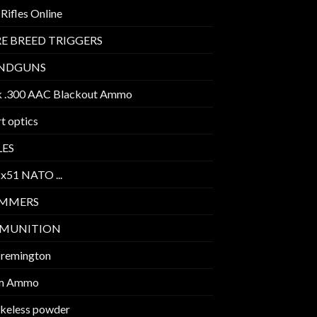
Rifles Online
E BREED TRIGGERS
NDGUNS
k .300 AAC Blackout Ammo
t optics
LES
2x51 NATO ...
IMMERS
MUNITION
 remington
m Ammo
keless powder