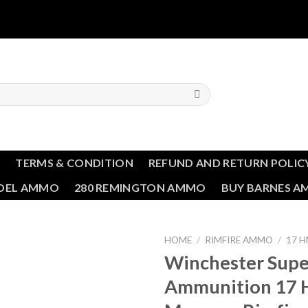
T
TERMS & CONDITION
REFUND AND RETURN POLIC
NDEL AMMO
280 REMINGTON AMMO
BUY BARNES 
HOME
/
RIMFIRE AMMO
/
17 
Winchester Supe
Add to wishlist
Ammunition 17 