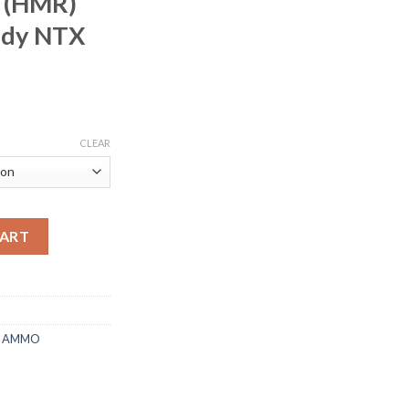
 (HMR)
ady NTX
rice
ange:
CLEAR
225.00
hrough
450.00
n 17 Hornady Magnum Rimfire (HMR) 15.5 Grain Hornady NTX Lea
CART
E AMMO