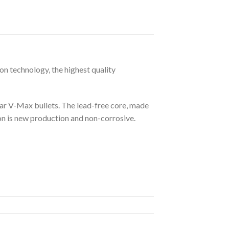
n technology, the highest quality
r V-Max bullets. The lead-free core, made
on is new production and non-corrosive.