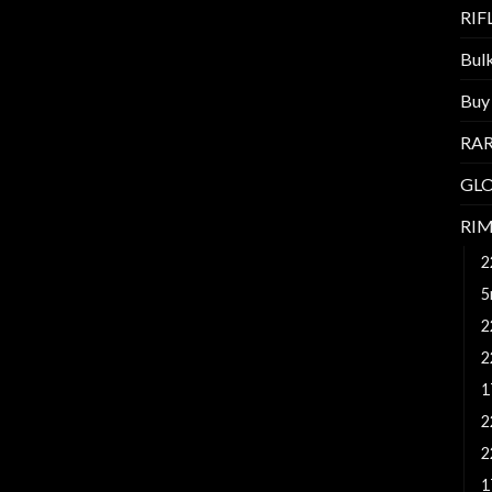
RI
Bul
Buy
RAR
GL
RI
2
5
2
2
1
2
2
1