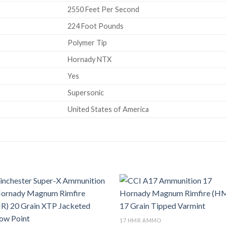
2550 Feet Per Second
224 Foot Pounds
Polymer Tip
Hornady NTX
Yes
Supersonic
United States of America
Add to wishlist
Add to wish
17 HMR AMMO