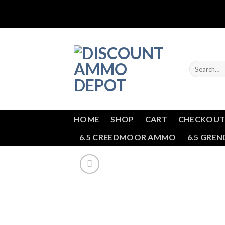
Skip
to
content
Search
for:
HOME
SHOP
CART
CHECKOU
6.5 CREEDMOOR AMMO
6.5 GRE