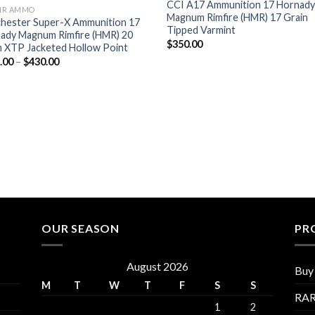
CCI A17 Ammunition 17 Hornad
MR AMMO
Magnum Rimfire (HMR) 17 Grain
hester Super-X Ammunition 17
Tipped Varmint
ady Magnum Rimfire (HMR) 20
$
350.00
n XTP Jacketed Hollow Point
Price
.00
–
$
430.00
range:
$215.00
through
$430.00
OUR SEASON
PR
August 2026
Buy 
M
T
W
T
F
S
S
RAR
1
2