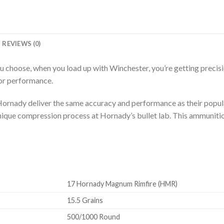
REVIEWS (0)
hoose, when you load up with Winchester, you’re getting precisio
ior performance.
rnady deliver the same accuracy and performance as their popula
unique compression process at Hornady’s bullet lab. This ammuniti
17 Hornady Magnum Rimfire (HMR)
15.5 Grains
500/1000 Round