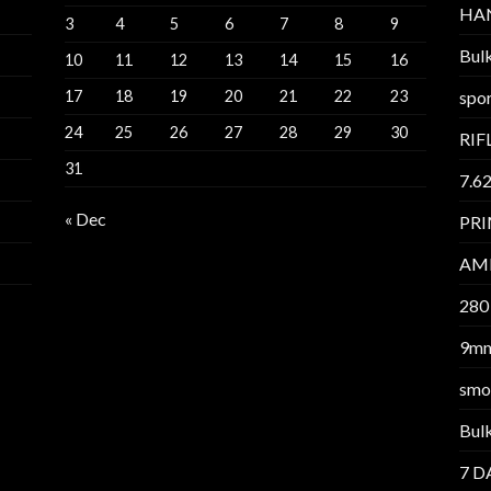
HA
3
4
5
6
7
8
9
Bul
10
11
12
13
14
15
16
17
18
19
20
21
22
23
spor
24
25
26
27
28
29
30
RIF
31
7.6
« Dec
PR
AM
280
9m
smo
Bul
7 D