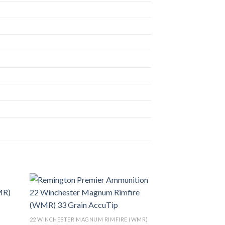
list
Add to wishlist
22 WINCHESTER MAGNUM RIMFIRE (WMR)