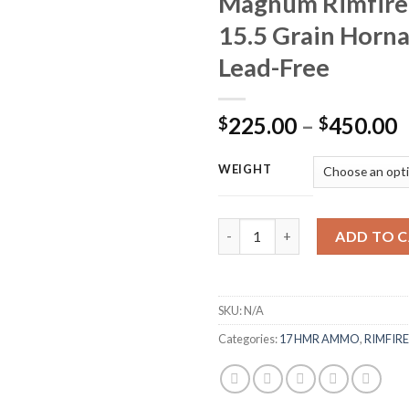
Magnum Rimfire
15.5 Grain Horn
Lead-Free
P
225.00
–
450.00
$
$
r
$
WEIGHT
t
$
Winchester Varmint Ammunitio
ADD TO 
SKU:
N/A
Categories:
17 HMR AMMO
,
RIMFIR