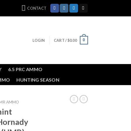
CONTACT
0
LOGIN
CART /
$
0.00
Y
6.5 PRC AMMO
AMMO
HUNTING SEASON
HMR AMMO
int
Hornady