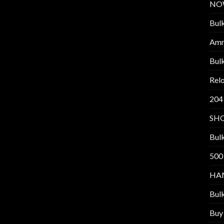
NO
Bul
Am
Bul
Relo
204
SH
Bul
500
HA
Bul
Buy