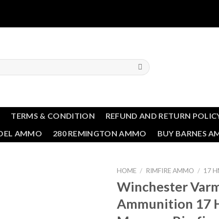
T
TERMS & CONDITION
REFUND AND RETURN POLIC
NDEL AMMO
280 REMINGTON AMMO
BUY BARNES 
HOME
/
RIMFIRE AMMO
/
17 
Winchester Varm
Add to wishlist
Ammunition 17 