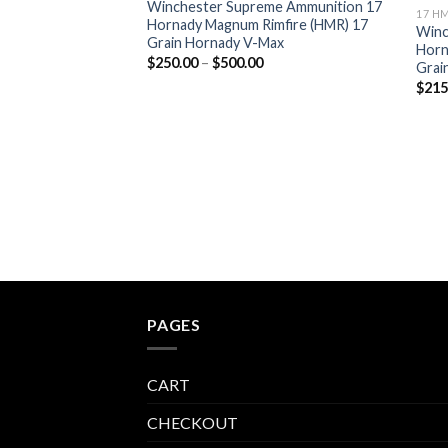
Winchester Supreme Ammunition 17
17 H
Hornady Magnum Rimfire (HMR) 17
Winc
Grain Hornady V-Max
Horn
Price
$
250.00
–
$
500.00
Grai
range:
$
215
$250.00
through
$500.00
PAGES
CART
CHECKOUT