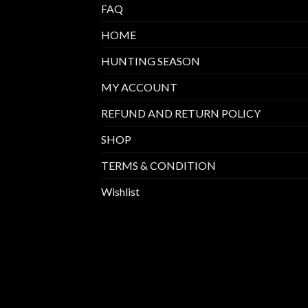
FAQ
HOME
HUNTING SEASON
MY ACCOUNT
REFUND AND RETURN POLICY
SHOP
TERMS & CONDITION
Wishlist