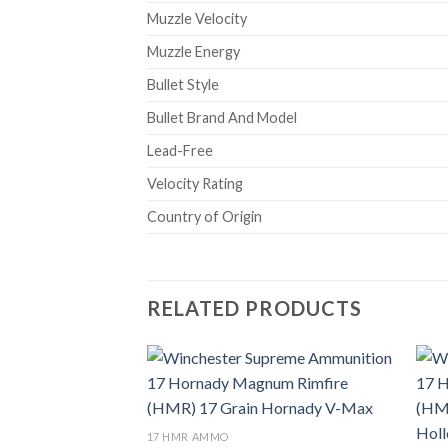
Muzzle Velocity
Muzzle Energy
Bullet Style
Bullet Brand And Model
Lead-Free
Velocity Rating
Country of Origin
RELATED PRODUCTS
Add to wishlist
17 HMR AMMO