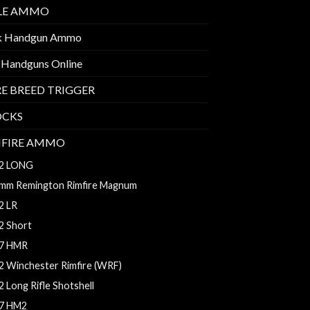
FLE AMMO
k Handgun Ammo
 Handguns Online
E BREED TRIGGER
OCKS
MFIRE AMMO
2 LONG
mm Remington Rimfire Magnum
2 LR
2 Short
7 HMR
2 Winchester Rimfire (WRF)
2 Long Rifle Shotshell
7 HM2