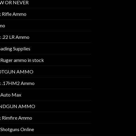
W OR NEVER
k Rifle Ammo
mo
k .22 LR Ammo
ading Supplies
 Ruger ammo in stock
OTGUN AMMO
k .17HM2 Ammo
 Auto Max
NDGUN AMMO
k Rimfire Ammo
 Shotguns Online