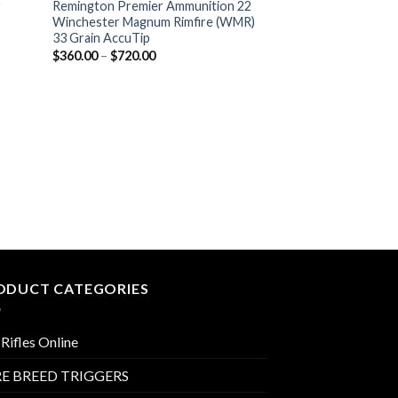
y
Remington Premier Ammunition 22
Winchester Magnum Rimfire (WMR)
33 Grain AccuTip
Price
$
360.00
–
$
720.00
range:
$360.00
through
$720.00
RIMFIRE AMMO
Concealable Holst
P
$
95.99
–
$
115.99
r
$
t
$
ODUCT CATEGORIES
Rifles Online
E BREED TRIGGERS