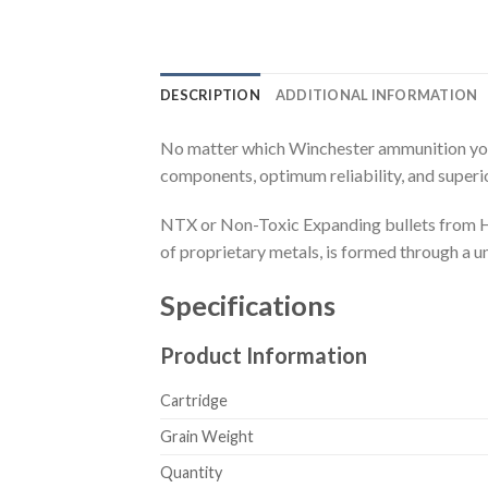
DESCRIPTION
ADDITIONAL INFORMATION
No matter which Winchester ammunition you c
components, optimum reliability, and super
NTX or Non-Toxic Expanding bullets from Ho
of proprietary metals, is formed through a 
Specifications
Product Information
Cartridge
Grain Weight
Quantity