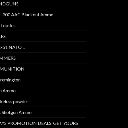
NDGUNS
k .300 AAC Blackout Ammo
t optics
LES
2x51 NATO ...
IMMERS
MUNITION
 remington
m Ammo
keless powder
k Shotgun Ammo
AYS PROMOTION DEALS. GET YOURS