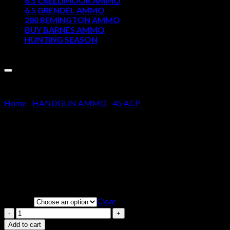
6.5 CREEDMOOR AMMO
6.5 GRENDEL AMMO
Cart
280 REMINGTON AMMO
BUY BARNES AMMO
No products in the cart.
HUNTING SEASON
Sale!
Home
/
HANDGUN AMMO
/
45 ACP
Winchester USA Ammunition 45
Price
$
200.00
–
$
400.00
range:
Clear
Weight
$200.00
through
Winchester
$400.00
USA
Add to cart