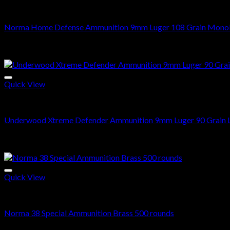
9mm Ammo
Norma Home Defense Ammunition 9mm Luger 108 Grain Monoli
Price
$
210.00
–
$
420.00
range:
Sale!
$210.00
through
$420.00
Quick View
9mm Ammo
Underwood Xtreme Defender Ammunition 9mm Luger 90 Grain L
Price
$
240.00
–
$
480.00
range:
Sale!
$240.00
through
$480.00
Quick View
38 SPECIAL
Norma 38 Special Ammunition Brass 500 rounds