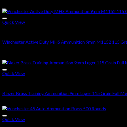
Original
Current
$
500.00
$
350.99
price
price
Sale!
was:
is:
$500.00.
$350.99.
Quick View
9mm Ammo
Winchester Active Duty MHS Ammunition 9mm M1152 115 Grain
Price
$
280.00
–
$
560.00
range:
Sale!
$280.00
through
$560.00
Quick View
9mm Ammo
Blazer Brass Training Ammunition 9mm Luger 115 Grain Full Me
Price
$
255.00
–
$
510.00
range:
$255.00
through
Quick View
$510.00