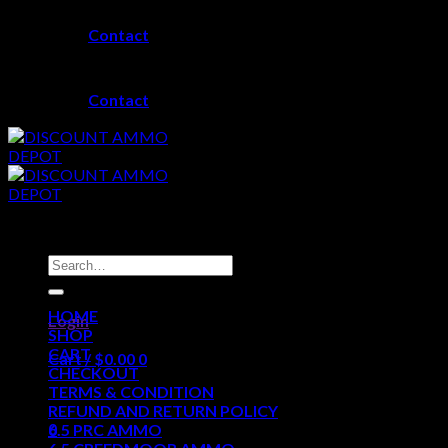
Skip
Contact
to
content
Contact
Search
for:
HOME
Login
SHOP
CART
Cart /
$
0.00
0
CHECKOUT
TERMS & CONDITION
No products in the cart.
REFUND AND RETURN POLICY
0
6.5 PRC AMMO