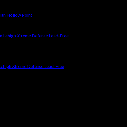
th Hollow Point
ehigh Xtreme Defense Lead-Free