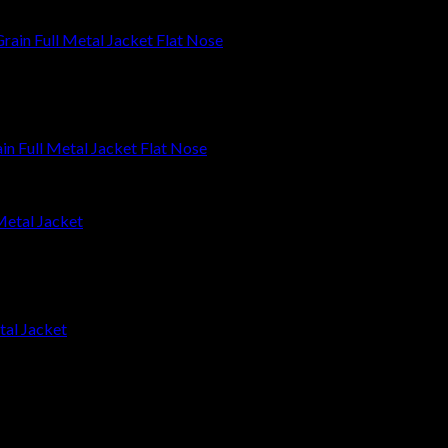
 Full Metal Jacket Flat Nose
tal Jacket