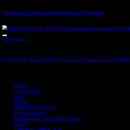
45 ACP BRASS
Winchester 45 Auto Ammunition Brass 500 Rounds
$
368.00
Quick View
9MM
Prvi PPU 9x19mm NATO 124 Grain Full Metal Jacket Can 1000
$
700.00
Pages
CART
CHECKOUT
FAQ
HOME
HUNTING SEASON
MY ACCOUNT
REFUND AND RETURN POLICY
SHOP
TERMS & CONDITION