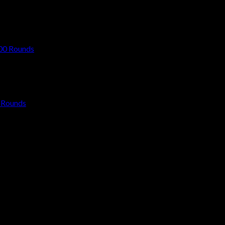
 Rounds