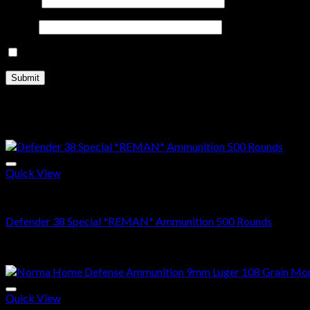
Email
*
Save my name, email, and website in this browser for the nex
Related products
Sale!
Quick View
38 SPECIAL
Defender 38 Special *REMAN* Ammunition 500 Rounds
Original
Current
$
500.00
$
370.99
price
price
Sale!
was:
is:
$500.00.
$370.99.
Quick View