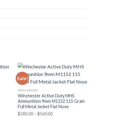
Sale!
Sale!
n
9MM AMMO
Winchester Active Duty MHS
Ammunition 9mm M1152 115 Grain
Full Metal Jacket Flat Nose
Price
$
280.00
–
$
560.00
range:
$280.00
through