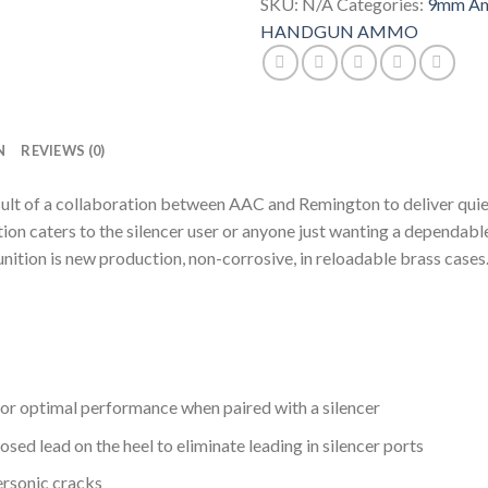
Metal
SKU:
N/A
Categories:
9mm Am
Jacket
HANDGUN AMMO
Case
quantity
N
REVIEWS (0)
ult of a collaboration between AAC and Remington to deliver qui
tion caters to the silencer user or anyone just wanting a dependab
ition is new production, non-corrosive, in reloadable brass cases
 for optimal performance when paired with a silencer
ed lead on the heel to eliminate leading in silencer ports
ersonic cracks