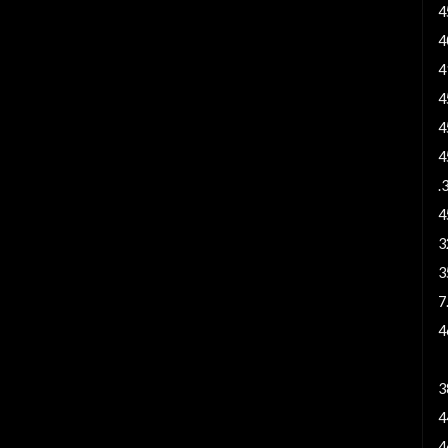
4
4
4
4
4
4
.
4
3
3
7
4
9
3
4
4