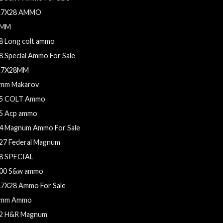
.7X28 AMMO
9MM
8 Long colt ammo
8 Special Ammo For Sale
.7X28MM
mm Makarov
5 COLT Ammo
5 Acp ammo
4 Magnum Ammo For Sale
27 Federal Magnum
8 SPECIAL
00 S&w ammo
.7X28 Ammo For Sale
mm Ammo
2 H&R Magnum