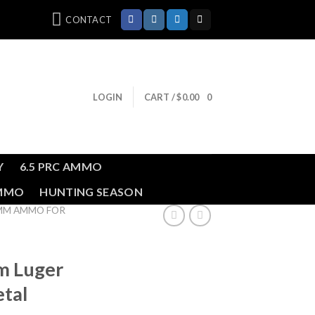
CONTACT
LOGIN
CART /
$
0.00
0
Y
6.5 PRC AMMO
AMMO
HUNTING SEASON
MM AMMO FOR
m Luger
etal