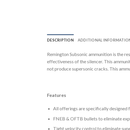
DESCRIPTION
ADDITIONAL INFORMATIO
Remington Subsonic ammunition is the res
effectiveness of the silencer. This ammuni
not produce supersonic cracks. This ammun
Features
All offerings are specifically designed
FNEB & OFTB bullets to eliminate expos
Tight velocity control to eliminate sup