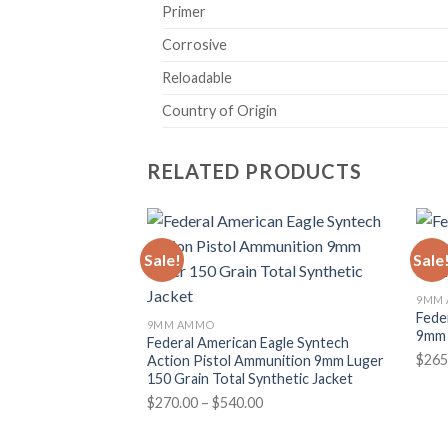
Primer
Corrosive
Reloadable
Country of Origin
RELATED PRODUCTS
Sale!
Sale
9MM
Fede
9MM AMMO
9mm 
Federal American Eagle Syntech
$
265
Action Pistol Ammunition 9mm Luger
150 Grain Total Synthetic Jacket
Price
$
270.00
–
$
540.00
range:
$270.00