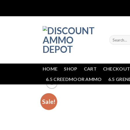
Skip
to
content
Search
for:
HOME
SHOP
CART
CHECKOU
6.5 CREEDMOOR AMMO
6.5 GRE
Sale!