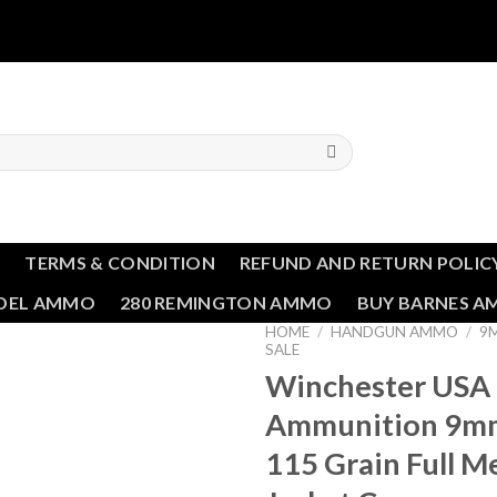
T
TERMS & CONDITION
REFUND AND RETURN POLIC
NDEL AMMO
280 REMINGTON AMMO
BUY BARNES 
HOME
/
HANDGUN AMMO
/
9
SALE
Winchester USA
Ammunition 9m
115 Grain Full M