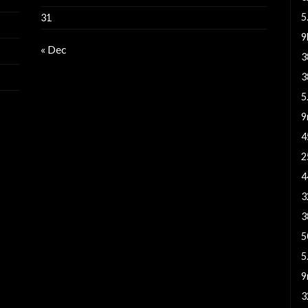
5
31
« Dec
3
3
5
9
4
2
4
3
3
5
5
9
3