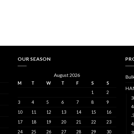
$530.00
OUR SEASON
PR
August 2026
Bul
M
T
W
T
F
S
S
HA
1
2
3
3
4
5
6
7
8
9
4
10
11
12
13
14
15
16
.
17
18
19
20
21
22
23
4
24
25
26
27
28
29
30
3