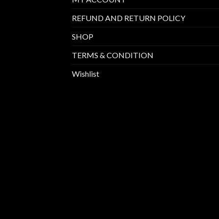
REFUND AND RETURN POLICY
SHOP
TERMS & CONDITION
Wishlist