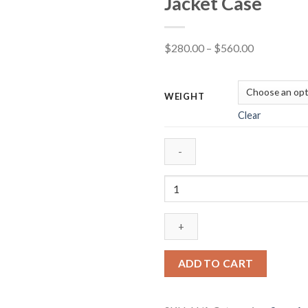
Jacket Case
Price
$
280.00
–
$
560.00
range:
$280.00
WEIGHT
through
Clear
$560.00
Winchester
USA
Ammunition
9mm
Luger
115
ADD TO CART
Grain
Full