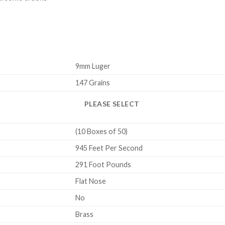
9mm Luger
147 Grains
PLEASE SELECT
(10 Boxes of 50)
945 Feet Per Second
291 Foot Pounds
Flat Nose
No
Brass