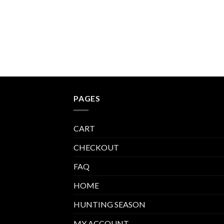
through
$540.00
PAGES
CART
CHECKOUT
FAQ
HOME
HUNTING SEASON
MY ACCOUNT