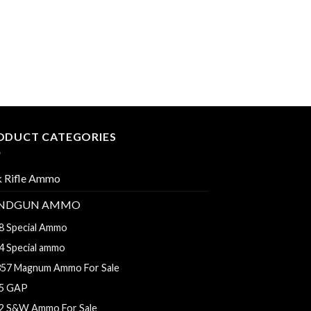
$560.00
9MM AMMO
Aguila Ammunition
Grain Full Metal Ja
$
275.00
–
$
550.00
ODUCT CATEGORIES
k Rifle Ammo
NDGUN AMMO
8 Special Ammo
4 Special ammo
357 Magnum Ammo For Sale
5 GAP
2 S&W Ammo For Sale