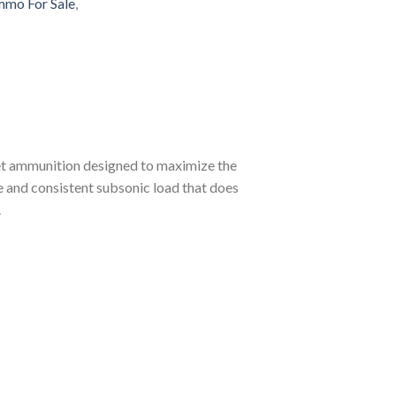
mo For Sale
,
et ammunition designed to maximize the
le and consistent subsonic load that does
.