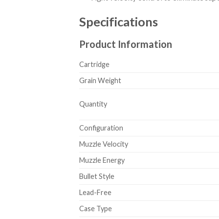
Specifications
Product Information
Cartridge
Grain Weight
Quantity
Configuration
Muzzle Velocity
Muzzle Energy
Bullet Style
Lead-Free
Case Type