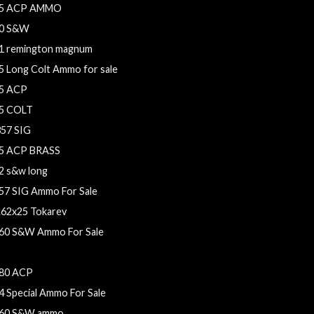
5 ACP AMMO
0 S&W
1 remington magnum
5 Long Colt Ammo for sale
5 ACP
5 COLT
357 SIG
5 ACP BRASS
2 s&w long
57 SIG Ammo For Sale
.62x25 Tokarev
60 S&W Ammo For Sale
mm Ammo For Sale
80 ACP
4 Special Ammo For Sale
60 S&W ammo