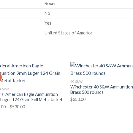
Boxer
No
Yes
United States of America
!
40 S&W
Winchester 40 S&W Ammunitio
 AMMO
Brass 500 rounds
ral American Eagle Ammunition
$
350.00
Luger 124 Grain Full Metal Jacket
Price
.00
–
$
530.00
range:
$265.00
through