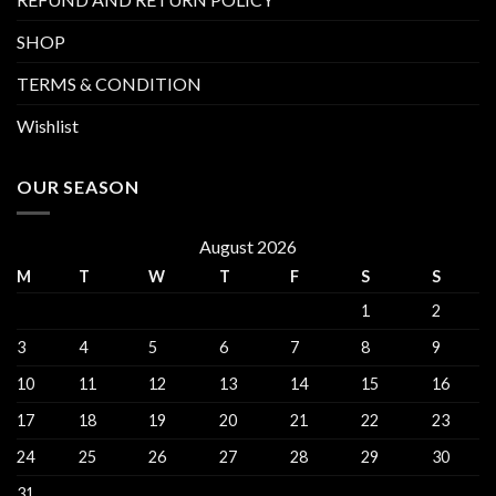
SHOP
TERMS & CONDITION
Wishlist
OUR SEASON
August 2026
M
T
W
T
F
S
S
1
2
3
4
5
6
7
8
9
10
11
12
13
14
15
16
17
18
19
20
21
22
23
24
25
26
27
28
29
30
31