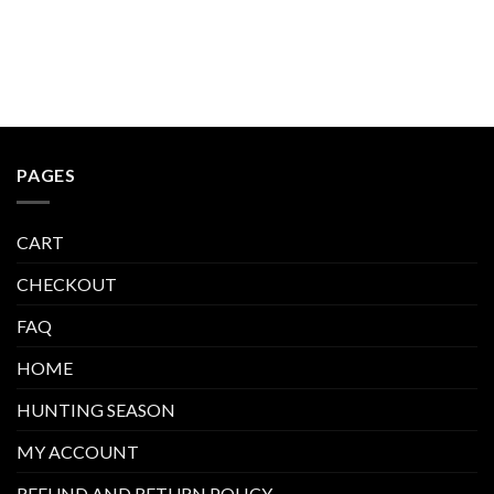
PAGES
CART
CHECKOUT
FAQ
HOME
HUNTING SEASON
MY ACCOUNT
REFUND AND RETURN POLICY