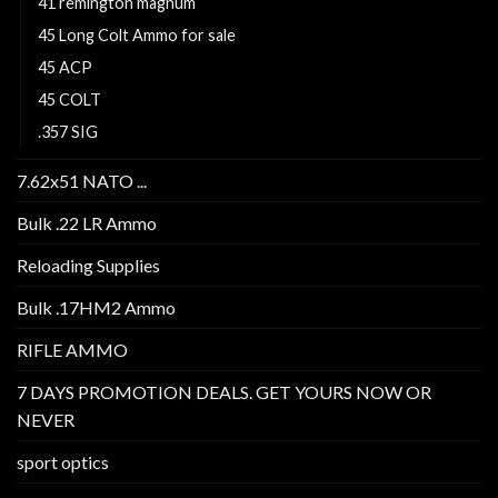
41 remington magnum
45 Long Colt Ammo for sale
45 ACP
45 COLT
.357 SIG
7.62x51 NATO ...
Bulk .22 LR Ammo
Reloading Supplies
Bulk .17HM2 Ammo
RIFLE AMMO
7 DAYS PROMOTION DEALS. GET YOURS NOW OR
NEVER
sport optics