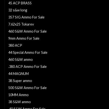
45 ACP BRASS
32 s&w long
357 SIG Ammo For Sale
7.62x25 Tokarev
460 S&W Ammo For Sale
9mm Ammo For Sale
380 ACP
44 Special Ammo For Sale
460 S&W ammo
.380 ACP Ammo For Sale
44 MAGNUM
38 Super ammo
500 S&W Ammo For Sale
10MM Ammo
38 S&W ammo
.40 S&W Ammo For Sale