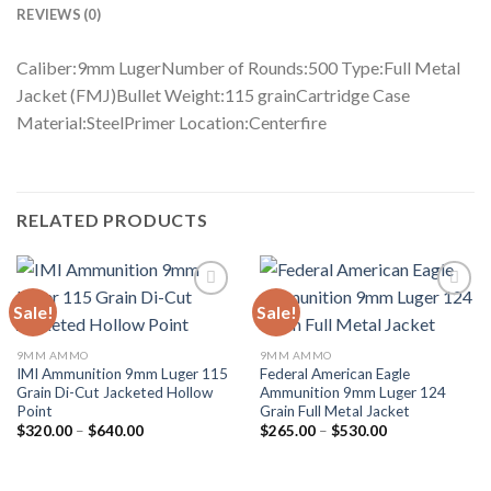
REVIEWS (0)
Caliber:9mm LugerNumber of Rounds:500 Type:Full Metal
Jacket (FMJ)Bullet Weight:115 grainCartridge Case
Material:SteelPrimer Location:Centerfire
RELATED PRODUCTS
Sale!
Sale!
Add to wishlist
Add to wishlist
9MM AMMO
9MM AMMO
IMI Ammunition 9mm Luger 115
Federal American Eagle
Grain Di-Cut Jacketed Hollow
Ammunition 9mm Luger 124
Point
Grain Full Metal Jacket
Price
Price
$
320.00
–
$
640.00
$
265.00
–
$
530.00
range:
range:
$320.00
$265.00
through
through
$640.00
$530.00