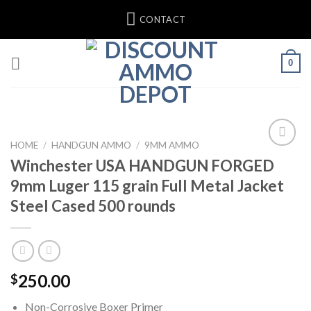
Skip
CONTACT
to
content
0
HOME
/
HANDGUN AMMO
/
9MM AMMO
Winchester USA HANDGUN FORGED
Add to wishlist
9mm Luger 115 grain Full Metal Jacket
Steel Cased 500 rounds
250.00
$
Non-Corrosive Boxer Primer