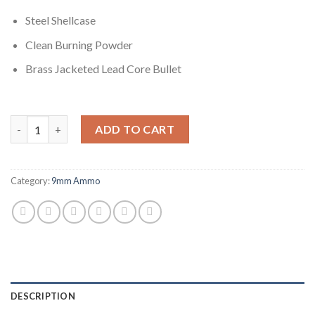
Steel Shellcase
Clean Burning Powder
Brass Jacketed Lead Core Bullet
Winchester USA HANDGUN FORGED 9mm Luger 115 grain Full Met
ADD TO CART
Category:
9mm Ammo
DESCRIPTION