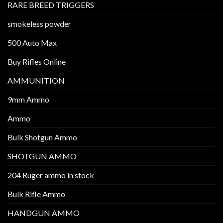
RARE BREED TRIGGERS
smokeless powder
500 Auto Max
Buy Rifles Online
AMMUNITION
9mm Ammo
Ammo
Bulk Shotgun Ammo
SHOTGUN AMMO
204 Ruger ammo in stock
Bulk Rifle Ammo
HANDGUN AMMO