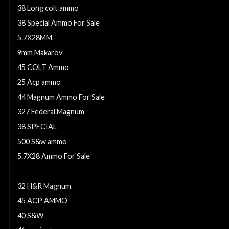
38 Long colt ammo
38 Special Ammo For Sale
5.7X28MM
9mm Makarov
45 COLT Ammo
25 Acp ammo
44 Magnum Ammo For Sale
327 Federal Magnum
38 SPECIAL
500 S&w ammo
5.7X28 Ammo For Sale
9mm Ammo
32 H&R Magnum
45 ACP AMMO
40 S&W