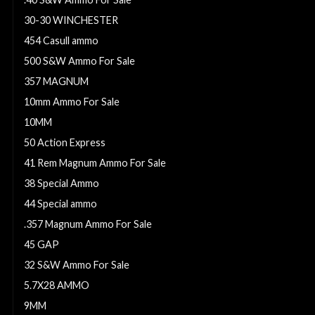
30-30 WINCHESTER
454 Casull ammo
500 S&W Ammo For Sale
357 MAGNUM
10mm Ammo For Sale
10MM
50 Action Express
41 Rem Magnum Ammo For Sale
38 Special Ammo
44 Special ammo
.357 Magnum Ammo For Sale
45 GAP
32 S&W Ammo For Sale
5.7X28 AMMO
9MM