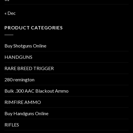
« Dec
PRODUCT CATEGORIES
Buy Shotguns Online
HANDGUNS
RARE BREED TRIGGER
280 remington
Bulk .300 AAC Blackout Ammo
RIMFIRE AMMO
Buy Handguns Online
RIFLES