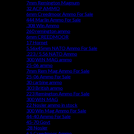
7mm Remington Magnum
32 ACP AMMO
6mm Creedmoor Ammo For Sale
444 Marlin Ammo For Sale
.308 Win Ammo
260 remington ammo
6mm CREEDMOOR
17 Hornet
5.56x45mm NATO Ammo For Sale
.223 / 5.56 NATO Ammo
300 WIN MAG ammo
25-06 ammo
7mm Rem Mag Ammo For Sale
25-06 Ammo For Sale
30 carbine ammo
303 British ammo
223 Remington Ammo For Sale
300 WIN MAG
22 Nosler ammo in stock
300 Win Mag Ammo For Sale
44-40 Ammo For Sale
45-70 Govt
.28 Nosler
6.5 Creedmoor Ammo