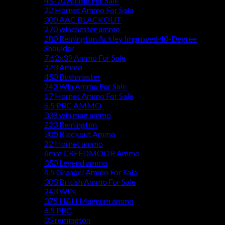
45-70 Ammo For Sale
22 Hornet Ammo For Sale
300 AAC BLACKOUT
270 winchester ammo
280 Remington Ackley Improved 40-Degree
Shoulder
7.62x39 Ammo For Sale
223 Ammo
450 Bushmaster
243 Win Ammo For Sale
17 Hornet Ammo For Sale
6.5 PRC AMMO
338 win mag ammo
223 Remington
300 Blackout Ammo
22 Hornet ammo
6mm CREEDMOOR Ammo
350 Legend ammo
6.5 Grendel Ammo For Sale
303 British Ammo For Sale
243 WIN
375 H&H Magnum ammo
6.5 PRC
35 remington