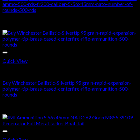
ammo-500-rds-fr200-caliber-5-56x45mm-nato-number-of-
rounds-500-rds
$
450.00
Sale!
Quick View
243 WIN
Buy Winchester Ballistic-Silvertip 95 grain-rapid-expansion-
polymer-tip-brass-cased-centerfire-rifle-ammunition-500-
rounds
Original
Current
$
600.00
$
400.00
price
price
Sale!
was:
is:
$600.00.
$400.00.
Quick View