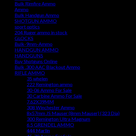
Bulk Rimfire Ammo
Ammo
Bulk Handgun Ammo
SHOTGUN AMMO
sport optics
204 Ruger ammo in stock
GLOCKS
Bulk-9mm-Ammo
HANDGUN AMMO
HANDGUNS
Buy Shotguns Online
Bulk .300 AAC Blackout Ammo
RIFLE AMMO
35 whelen
222 Remington ammo
30-06 Ammo For Sale
30 Carbine Ammo For Sale
7.62X39MM
308 Winchester Ammo
8x57mm JS Mauser (8mm Mauser) (323 Dia)
300 Remington Ultra Magnum
6.5 GRENDEL AMMO
444 Marlin