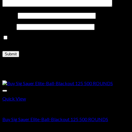
Name
*
Email
*
Save my name, email, and website in this browser for the
next time I comment.
Related products
Sale!
Quick View
300 AAC BLACKOUT
Buy Sig Sauer Elite-Ball-Blackout 125 500 ROUNDS
Original
Current
$
500.00
$
370.00