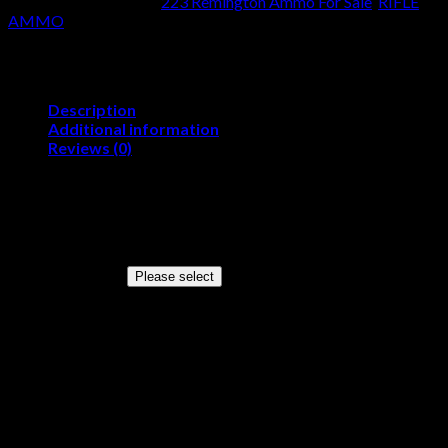
SKU:
N/A
Categories:
223 Remington Ammo For Sale
,
RIFLE
Remington
AMMO
55
Grain
Full
Metal
Jacket
Description
quantity
Additional information
Reviews (0)
Product Information
Cartridge
223 Remington
Grain Weight
55 Grains
Quantity
Please select
Configuration
—
Muzzle Velocity
3215 Feet Per Second
Muzzle Energy
1263 Foot Pounds
Bullet Style
Full Metal Jacket
Lead Free
No
Case Type
Brass
Primer
Boxer