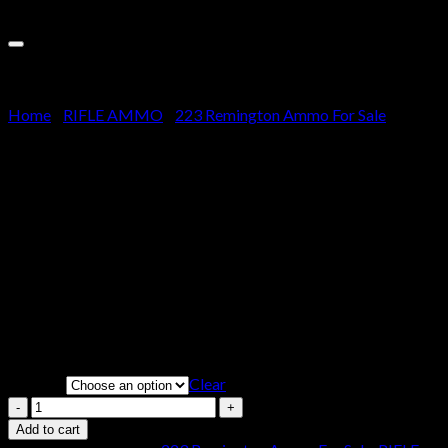
Sale!
Cart
No products in the cart.
Home
/
RIFLE AMMO
/
223 Remington Ammo For Sale
Aguila Ammunition 223
Remington 55 Grain Full
Metal Jacket
Price
$
260.00
–
$
520.00
range:
Clear
Weight
$260.00
through
Aguila
$520.00
Ammunition
Add to cart
223