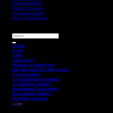
RIMFIRE AMMO
Bulk .22 LR Ammo
smokeless powder
Bulk .17HM2 Ammo
DISCOUNT AMMO DEPOT
Search
for:
HOME
SHOP
CART
CHECKOUT
TERMS & CONDITION
REFUND AND RETURN POLICY
6.5 PRC AMMO
6.5 CREEDMOOR AMMO
6.5 GRENDEL AMMO
280 REMINGTON AMMO
BUY BARNES AMMO
HUNTING SEASON
Login