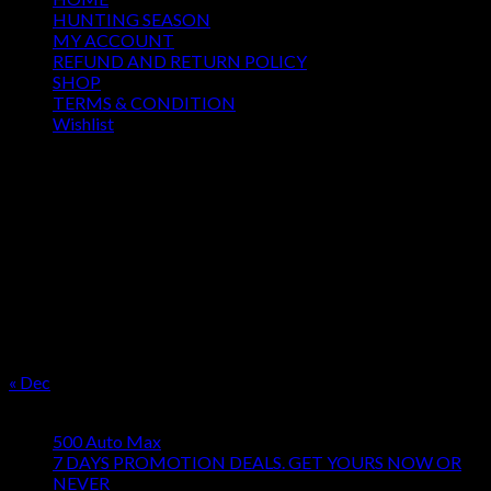
HUNTING SEASON
MY ACCOUNT
REFUND AND RETURN POLICY
SHOP
TERMS & CONDITION
Wishlist
OUR SEASON
August 2026
M
T
W
T
F
S
S
1
2
3
4
5
6
7
8
9
10
11
12
13
14
15
16
17
18
19
20
21
22
23
24
25
26
27
28
29
30
31
« Dec
Product categories
500 Auto Max
7 DAYS PROMOTION DEALS. GET YOURS NOW OR
NEVER