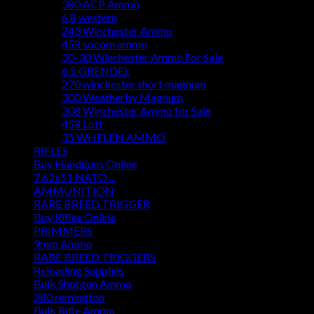
380 ACP Ammo
6.8 western
243 Winchester Ammo
458 socom ammo
30-30 Winchester Ammo For Sale
6.5 GRENDEL
270 winchester short magnum
300 Weatherby Magnum
308 Winchester Ammo for Sale
458 Lott
35 WHELEN AMMO
RIFLES
Buy Handguns Online
7.62x51 NATO ...
AMMUNITION
RARE BREED TRIGGER
Buy Rifles Online
PRIMMERS
9mm Ammo
RARE BREED TRIGGERS
Reloading Supplies
Bulk Shotgun Ammo
280 remington
Bulk Rifle Ammo