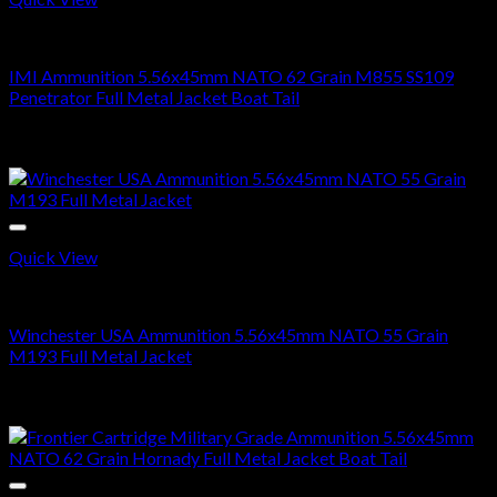
5.56X45MM NATO
IMI Ammunition 5.56x45mm NATO 62 Grain M855 SS109
Penetrator Full Metal Jacket Boat Tail
Price
$
320.00
–
$
640.00
range:
Sale!
$320.00
through
$640.00
Quick View
5.56X45MM NATO
Winchester USA Ammunition 5.56x45mm NATO 55 Grain
M193 Full Metal Jacket
Price
$
280.00
–
$
560.00
range:
Sale!
$280.00
through
$560.00