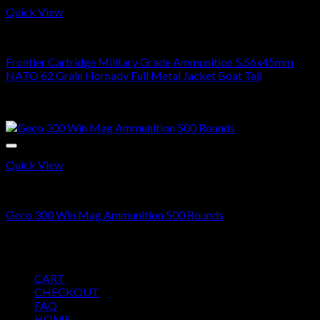
Quick View
5.56X45MM NATO
Frontier Cartridge Military Grade Ammunition 5.56x45mm
NATO 62 Grain Hornady Full Metal Jacket Boat Tail
Price
$
270.00
–
$
540.00
range:
Sale!
$270.00
through
$540.00
Quick View
300 WIN MAG
Geco 300 Win Mag Ammunition 500 Rounds
Original
Current
$
400.00
$
350.00
price
price
Pages
was:
is:
CART
$400.00.
$350.00.
CHECKOUT
FAQ
HOME