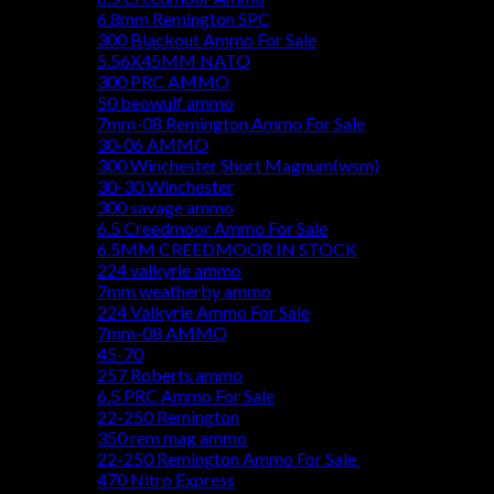
6.8mm Remington SPC
300 Blackout Ammo For Sale
5.56X45MM NATO
300 PRC AMMO
50 beowulf ammo
7mm-08 Remington Ammo For Sale
30-06 AMMO
300 Winchester Short Magnum(wsm)
30-30 Winchester
300 savage ammo
6.5 Creedmoor Ammo For Sale
6.5MM CREEDMOOR IN STOCK
224 valkyrie ammo
7mm weatherby ammo
224 Valkyrie Ammo For Sale
7mm-08 AMMO
45-70
257 Roberts ammo
6.5 PRC Ammo For Sale
22-250 Remington
350 rem mag ammo
22-250 Remington Ammo For Sale
470 Nitro Express