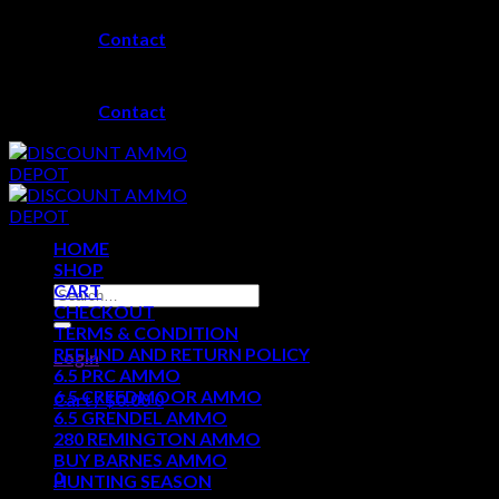
Skip
Contact
to
content
Contact
HOME
SHOP
CART
Search
CHECKOUT
for:
TERMS & CONDITION
REFUND AND RETURN POLICY
Login
6.5 PRC AMMO
6.5 CREEDMOOR AMMO
Cart /
$
0.00
0
6.5 GRENDEL AMMO
280 REMINGTON AMMO
No products in the cart.
BUY BARNES AMMO
0
HUNTING SEASON