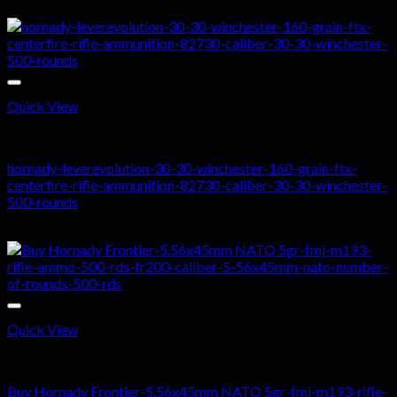
price
price
Sale!
was:
is:
$500.00.
$370.00.
Quick View
RIFLE AMMO
hornady-leverevolution-30-30-winchester-160-grain-ftx-
centerfire-rifle-ammunition-82730-caliber-30-30-winchester-
500-rounds
Original
Current
$
450.00
$
350.00
price
price
was:
is:
$450.00.
$350.00.
Quick View
5.56X45MM NATO
Buy Hornady Frontier-5.56x45mm NATO 5gr-fmj-m193-rifle-