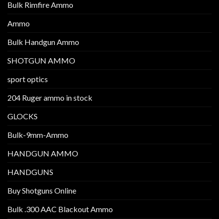
Bulk Rimfire Ammo
Ammo
Bulk Handgun Ammo
SHOTGUN AMMO
sport optics
204 Ruger ammo in stock
GLOCKS
Bulk-9mm-Ammo
HANDGUN AMMO
HANDGUNS
Buy Shotguns Online
Bulk .300 AAC Blackout Ammo