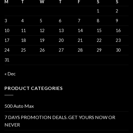
M
T
W
T
F
S
S
1
2
3
4
5
6
7
8
9
10
11
12
13
14
15
16
17
18
19
20
21
22
23
24
25
26
27
28
29
30
31
« Dec
PRODUCT CATEGORIES
500 Auto Max
7 DAYS PROMOTION DEALS. GET YOURS NOW OR
NEVER