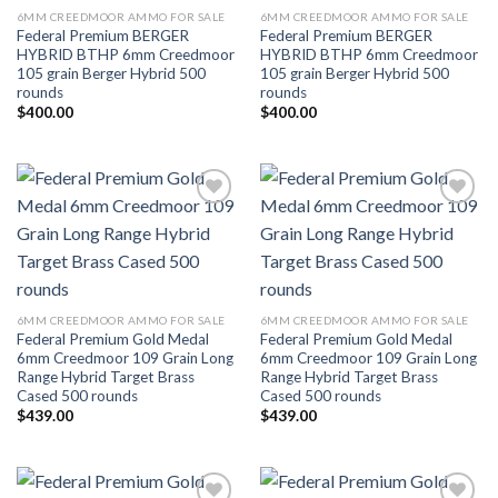
6MM CREEDMOOR AMMO FOR SALE
6MM CREEDMOOR AMMO FOR SALE
Federal Premium BERGER
Federal Premium BERGER
HYBRID BTHP 6mm Creedmoor
HYBRID BTHP 6mm Creedmoor
105 grain Berger Hybrid 500
105 grain Berger Hybrid 500
rounds
rounds
$
400.00
$
400.00
Add to wishlist
Add to wishlist
6MM CREEDMOOR AMMO FOR SALE
6MM CREEDMOOR AMMO FOR SALE
Federal Premium Gold Medal
Federal Premium Gold Medal
6mm Creedmoor 109 Grain Long
6mm Creedmoor 109 Grain Long
Range Hybrid Target Brass
Range Hybrid Target Brass
Cased 500 rounds
Cased 500 rounds
$
439.00
$
439.00