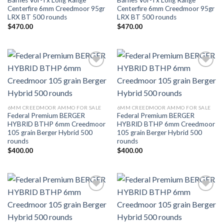
Barnes Vor-Tx Long Range
Barnes Vor-Tx Long Range
Centerfire 6mm Creedmoor 95gr
Centerfire 6mm Creedmoor 95gr
LRX BT 500 rounds
LRX BT 500 rounds
$
470.00
$
470.00
Add to wishlist
Add to wishlist
6MM CREEDMOOR AMMO FOR SALE
6MM CREEDMOOR AMMO FOR SALE
Federal Premium BERGER
Federal Premium BERGER
HYBRID BTHP 6mm Creedmoor
HYBRID BTHP 6mm Creedmoor
105 grain Berger Hybrid 500
105 grain Berger Hybrid 500
rounds
rounds
$
400.00
$
400.00
Add to wishlist
Add to wishlist