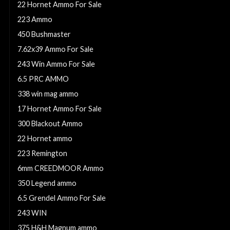
22 Hornet Ammo For Sale
223 Ammo
450 Bushmaster
7.62x39 Ammo For Sale
243 Win Ammo For Sale
6.5 PRC AMMO
338 win mag ammo
17 Hornet Ammo For Sale
300 Blackout Ammo
22 Hornet ammo
223 Remington
6mm CREEDMOOR Ammo
350 Legend ammo
6.5 Grendel Ammo For Sale
243 WIN
375 H&H Magnum ammo