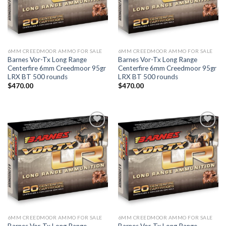
6MM CREEDMOOR AMMO FOR SALE
6MM CREEDMOOR AMMO FOR SALE
Barnes Vor-Tx Long Range
Barnes Vor-Tx Long Range
Centerfire 6mm Creedmoor 95gr
Centerfire 6mm Creedmoor 95gr
LRX BT 500 rounds
LRX BT 500 rounds
$
470.00
$
470.00
Add to wishlist
Add to wishlist
6MM CREEDMOOR AMMO FOR SALE
6MM CREEDMOOR AMMO FOR SALE