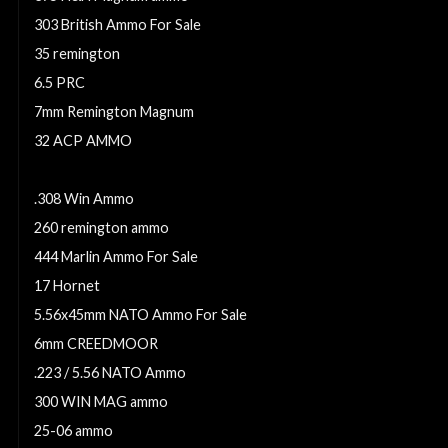
303 British Ammo For Sale
35 remington
6.5 PRC
7mm Remington Magnum
32 ACP AMMO
6mm Creedmoor Ammo For Sale
.308 Win Ammo
260 remington ammo
444 Marlin Ammo For Sale
17 Hornet
5.56x45mm NATO Ammo For Sale
6mm CREEDMOOR
.223 / 5.56 NATO Ammo
300 WIN MAG ammo
25-06 ammo