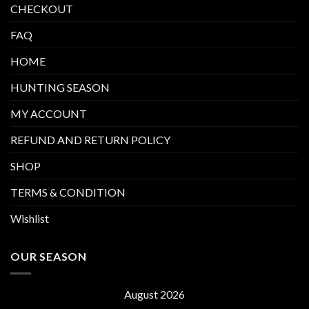
CHECKOUT
FAQ
HOME
HUNTING SEASON
MY ACCOUNT
REFUND AND RETURN POLICY
SHOP
TERMS & CONDITION
Wishlist
OUR SEASON
August 2026