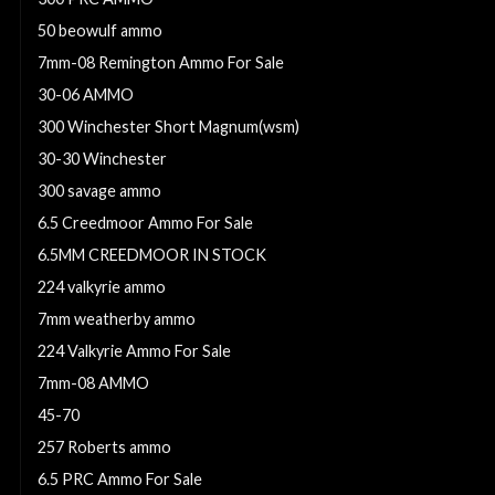
50 beowulf ammo
7mm-08 Remington Ammo For Sale
30-06 AMMO
300 Winchester Short Magnum(wsm)
30-30 Winchester
300 savage ammo
6.5 Creedmoor Ammo For Sale
6.5MM CREEDMOOR IN STOCK
224 valkyrie ammo
7mm weatherby ammo
224 Valkyrie Ammo For Sale
7mm-08 AMMO
45-70
257 Roberts ammo
6.5 PRC Ammo For Sale