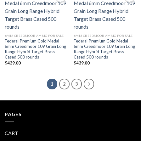
Add to wishlist
Add to wishlist
6MM CREEDMOOR AMMO FOR SALE
6MM CREEDMOOR AMMO FOR SALE
Federal Premium Gold Medal
Federal Premium Gold Medal
6mm Creedmoor 109 Grain Long
6mm Creedmoor 109 Grain Long
Range Hybrid Target Brass
Range Hybrid Target Brass
Cased 500 rounds
Cased 500 rounds
$
439.00
$
439.00
1
2
3
PAGES
CART