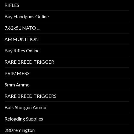
RIFLES
Buy Handguns Online
7.62x51 NATO ...
AMMUNITION
Buy Rifles Online
RARE BREED TRIGGER
PRIMMERS
9mm Ammo
RARE BREED TRIGGERS
Bulk Shotgun Ammo
Reloading Supplies
280 remington