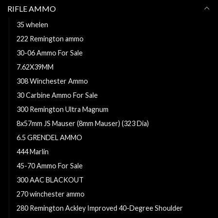
RIFLE AMMO
35 whelen
222 Remington ammo
30-06 Ammo For Sale
7.62X39MM
308 Winchester Ammo
30 Carbine Ammo For Sale
300 Remington Ultra Magnum
8x57mm JS Mauser (8mm Mauser) (323 Dia)
6.5 GRENDEL AMMO
444 Marlin
45-70 Ammo For Sale
300 AAC BLACKOUT
270 winchester ammo
280 Remington Ackley Improved 40-Degree Shoulder