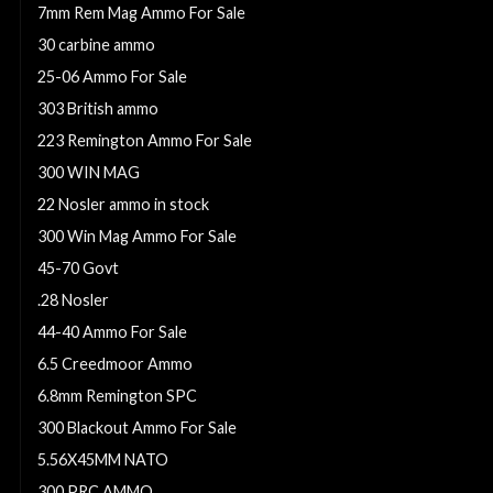
7mm Rem Mag Ammo For Sale
30 carbine ammo
25-06 Ammo For Sale
303 British ammo
223 Remington Ammo For Sale
300 WIN MAG
22 Nosler ammo in stock
300 Win Mag Ammo For Sale
45-70 Govt
.28 Nosler
44-40 Ammo For Sale
6.5 Creedmoor Ammo
6.8mm Remington SPC
300 Blackout Ammo For Sale
5.56X45MM NATO
300 PRC AMMO