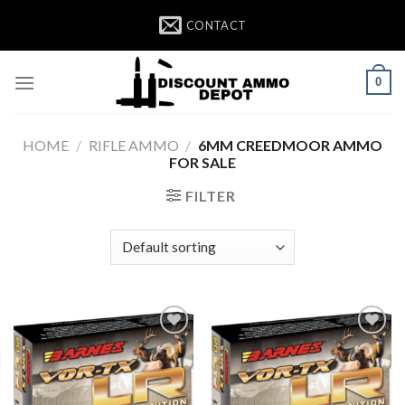
Skip
CONTACT
to
content
0
HOME
/
RIFLE AMMO
/
6MM CREEDMOOR AMMO
FOR SALE
FILTER
Add to wishlist
Add to wishlist