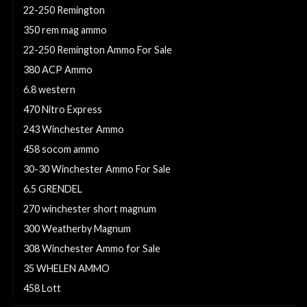
22-250 Remington
350 rem mag ammo
22-250 Remington Ammo For Sale
380 ACP Ammo
6.8 western
470 Nitro Express
243 Winchester Ammo
458 socom ammo
30-30 Winchester Ammo For Sale
6.5 GRENDEL
270 winchester short magnum
300 Weatherby Magnum
308 Winchester Ammo for Sale
35 WHELEN AMMO
458 Lott