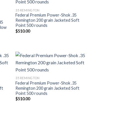
ist
Add to wishlist
35 REMINGTON
Federal Premium Power-Shok .35
Remington 200 grain Jacketed Soft
35
Point 500 rounds
llow
$
510.00
ist
Add to wishlist
35 REMINGTON
5
Federal Premium Power-Shok .35
ft
Remington 200 grain Jacketed Soft
Point 500 rounds
$
510.00