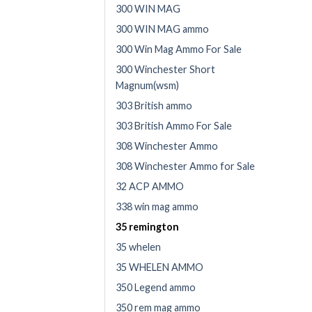
300 WIN MAG
300 WIN MAG ammo
300 Win Mag Ammo For Sale
300 Winchester Short
Magnum(wsm)
303 British ammo
303 British Ammo For Sale
308 Winchester Ammo
308 Winchester Ammo for Sale
32 ACP AMMO
338 win mag ammo
35 remington
35 whelen
35 WHELEN AMMO
350 Legend ammo
350 rem mag ammo