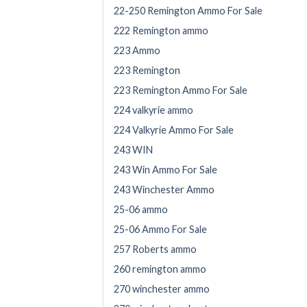
22-250 Remington Ammo For Sale
222 Remington ammo
223 Ammo
223 Remington
223 Remington Ammo For Sale
224 valkyrie ammo
224 Valkyrie Ammo For Sale
243 WIN
243 Win Ammo For Sale
243 Winchester Ammo
25-06 ammo
25-06 Ammo For Sale
257 Roberts ammo
260 remington ammo
270 winchester ammo