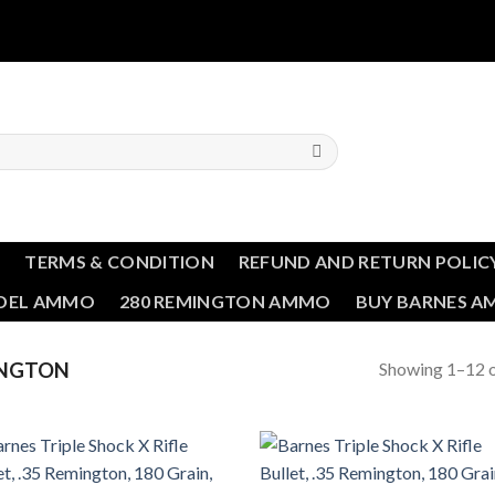
T
TERMS & CONDITION
REFUND AND RETURN POLIC
NDEL AMMO
280 REMINGTON AMMO
BUY BARNES 
Showing 1–12 o
INGTON