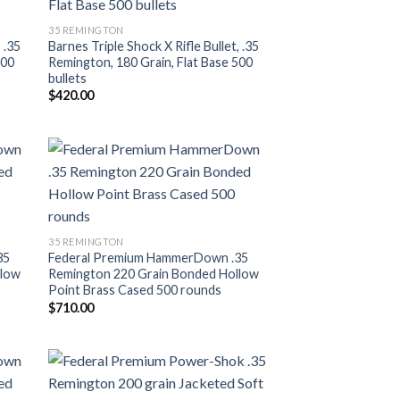
ist
Add to wishlist
35 REMINGTON
 .35
Barnes Triple Shock X Rifle Bullet, .35
500
Remington, 180 Grain, Flat Base 500
bullets
$
420.00
ist
Add to wishlist
35 REMINGTON
35
Federal Premium HammerDown .35
llow
Remington 220 Grain Bonded Hollow
Point Brass Cased 500 rounds
$
710.00