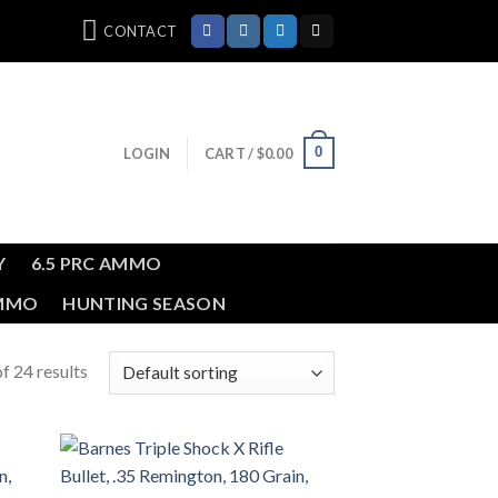
CONTACT
0
LOGIN
CART /
$
0.00
Y
6.5 PRC AMMO
AMMO
HUNTING SEASON
f 24 results