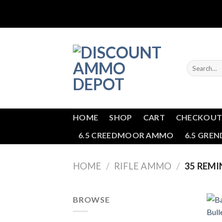
Skip
to
content
Search
for:
HOME
SHOP
CART
CHECKOU
6.5 CREEDMOOR AMMO
6.5 GRE
HOME
/
RIFLE AMMO
/
35 REM
BROWSE