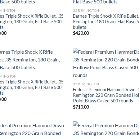
Add to wishlist
Add to wishl
EMINGTON
35 REMINGTON
s Triple Shock X Rifle Bullet, .35
Barnes Triple Shock X Rifle Bullet,
ngton, 180 Grain, Flat Base 500
Remington, 180 Grain, Flat Base 
ts
bullets
.00
$
420.00
Add to wishlist
Add to wishl
EMINGTON
s Triple Shock X Rifle Bullet, .35
35 REMINGTON
ngton, 180 Grain, Flat Base 500
Federal Premium HammerDown .
ts
Remington 220 Grain Bonded Ho
.00
Point Brass Cased 500 rounds
$
710.00