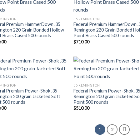
Add to wishlist
Add to wishl
EMINGTON
35 REMINGTON
ral Premium HammerDown .35
Federal Premium HammerDown .
ngton 220 Grain Bonded Hollow
Remington 220 Grain Bonded Ho
t Brass Cased 500 rounds
Point Brass Cased 500 rounds
.00
$
710.00
Add to wishlist
Add to wishl
EMINGTON
35 REMINGTON
ral Premium Power-Shok .35
Federal Premium Power-Shok .3
ngton 200 grain Jacketed Soft
Remington 200 grain Jacketed So
t 500 rounds
Point 500 rounds
.00
$
510.00
1
2