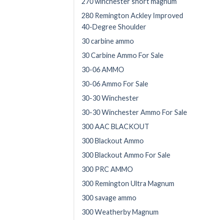
270 winchester short magnum
280 Remington Ackley Improved
40-Degree Shoulder
30 carbine ammo
30 Carbine Ammo For Sale
30-06 AMMO
30-06 Ammo For Sale
30-30 Winchester
30-30 Winchester Ammo For Sale
300 AAC BLACKOUT
300 Blackout Ammo
300 Blackout Ammo For Sale
300 PRC AMMO
300 Remington Ultra Magnum
300 savage ammo
300 Weatherby Magnum