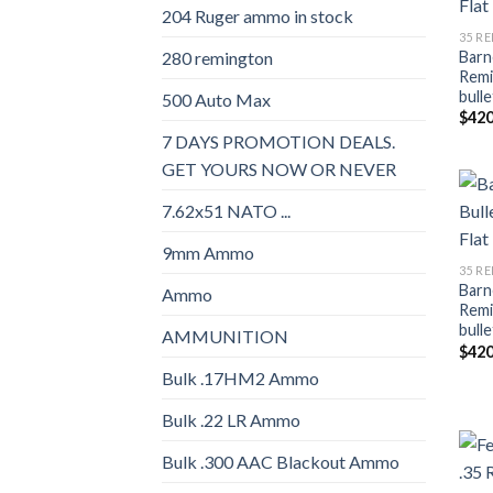
204 Ruger ammo in stock
35 R
Barne
280 remington
Remi
bulle
500 Auto Max
$
420
7 DAYS PROMOTION DEALS.
GET YOURS NOW OR NEVER
7.62x51 NATO ...
9mm Ammo
35 R
Barne
Ammo
Remi
bulle
AMMUNITION
$
420
Bulk .17HM2 Ammo
Bulk .22 LR Ammo
Bulk .300 AAC Blackout Ammo