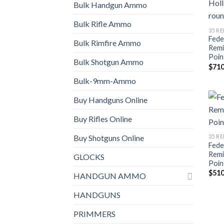
Bulk Handgun Ammo
Bulk Rifle Ammo
35 R
Fede
Bulk Rimfire Ammo
Remi
Poin
Bulk Shotgun Ammo
$
710
Bulk-9mm-Ammo
Buy Handguns Online
Buy Rifles Online
35 R
Buy Shotguns Online
Fede
Remi
GLOCKS
Poin
$
510
HANDGUN AMMO
HANDGUNS
PRIMMERS