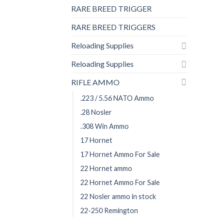
RARE BREED TRIGGER
RARE BREED TRIGGERS
Reloading Supplies
Reloading Supplies
RIFLE AMMO
.223 / 5.56 NATO Ammo
.28 Nosler
.308 Win Ammo
17 Hornet
17 Hornet Ammo For Sale
22 Hornet ammo
22 Hornet Ammo For Sale
22 Nosler ammo in stock
22-250 Remington