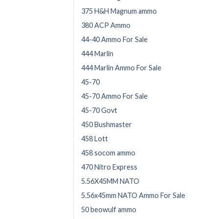
375 H&H Magnum ammo
380 ACP Ammo
44-40 Ammo For Sale
444 Marlin
444 Marlin Ammo For Sale
45-70
45-70 Ammo For Sale
45-70 Govt
450 Bushmaster
458 Lott
458 socom ammo
470 Nitro Express
5.56X45MM NATO
5.56x45mm NATO Ammo For Sale
50 beowulf ammo