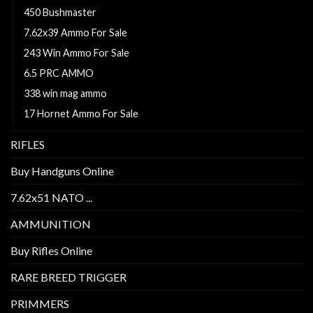
450 Bushmaster
7.62x39 Ammo For Sale
243 Win Ammo For Sale
6.5 PRC AMMO
338 win mag ammo
17 Hornet Ammo For Sale
RIFLES
Buy Handguns Online
7.62x51 NATO ...
AMMUNITION
Buy Rifles Online
RARE BREED TRIGGER
PRIMMERS