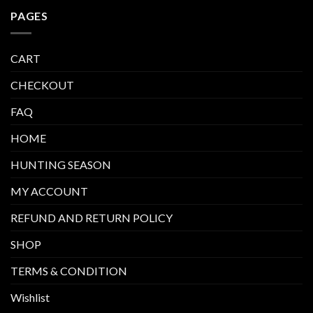
PAGES
CART
CHECKOUT
FAQ
HOME
HUNTING SEASON
MY ACCOUNT
REFUND AND RETURN POLICY
SHOP
TERMS & CONDITION
Wishlist