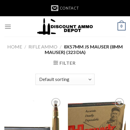
Skip
CONTACT
to
content
0
HOME
/
RIFLE AMMO
/
8X57MM JS MAUSER (8MM
MAUSER) (323 DIA)
FILTER
Add to wishlist
Add to wishlist