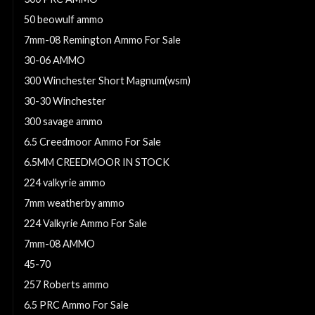
50 beowulf ammo
7mm-08 Remington Ammo For Sale
30-06 AMMO
300 Winchester Short Magnum(wsm)
30-30 Winchester
300 savage ammo
6.5 Creedmoor Ammo For Sale
6.5MM CREEDMOOR IN STOCK
224 valkyrie ammo
7mm weatherby ammo
224 Valkyrie Ammo For Sale
7mm-08 AMMO
45-70
257 Roberts ammo
6.5 PRC Ammo For Sale