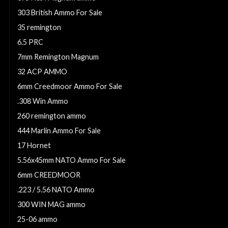
303 British Ammo For Sale
35 remington
6.5 PRC
7mm Remington Magnum
32 ACP AMMO
6mm Creedmoor Ammo For Sale
.308 Win Ammo
260 remington ammo
444 Marlin Ammo For Sale
17 Hornet
5.56x45mm NATO Ammo For Sale
6mm CREEDMOOR
.223 / 5.56 NATO Ammo
300 WIN MAG ammo
25-06 ammo