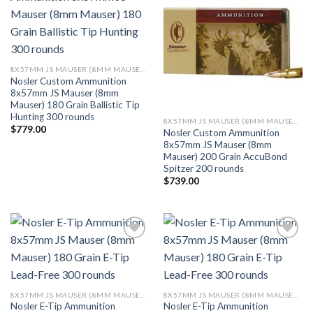
Add to wishlist
Add to wishlist
8X57MM JS MAUSER (8MM MAUSER) (323 DIA)
Nosler Custom Ammunition
8x57mm JS Mauser (8mm
Mauser) 180 Grain Ballistic Tip
Hunting 300 rounds
8X57MM JS MAUSER (8MM MAUSER) (323 DIA)
$
779.00
Nosler Custom Ammunition
8x57mm JS Mauser (8mm
Mauser) 200 Grain AccuBond
Spitzer 200 rounds
$
739.00
Add to wishlist
Add to wishlist
8X57MM JS MAUSER (8MM MAUSER) (323 DIA)
8X57MM JS MAUSER (8MM MAUSER) (323 DIA)
Nosler E-Tip Ammunition
Nosler E-Tip Ammunition