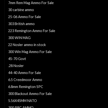
7mm Rem Mag Ammo For Sale
30 carbine ammo
25-06 Ammo For Sale
303 British ammo
223 Remington Ammo For Sale
300 WIN MAG
22 Nosler ammo in stock
300 Win Mag Ammo For Sale
45-70 Govt
.28 Nosler
44-40 Ammo For Sale
6.5 Creedmoor Ammo
6.8mm Remington SPC
300 Blackout Ammo For Sale
5.56X45MM NATO
300 PRC AMMO