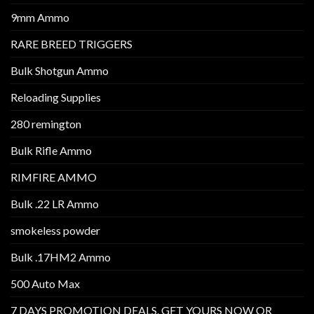
9mm Ammo
RARE BREED TRIGGERS
Bulk Shotgun Ammo
Reloading Supplies
280 remington
Bulk Rifle Ammo
RIMFIRE AMMO
Bulk .22 LR Ammo
smokeless powder
Bulk .17HM2 Ammo
500 Auto Max
7 DAYS PROMOTION DEALS. GET YOURS NOW OR