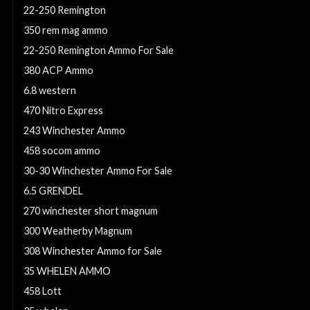
22-250 Remington
350 rem mag ammo
22-250 Remington Ammo For Sale
380 ACP Ammo
6.8 western
470 Nitro Express
243 Winchester Ammo
458 socom ammo
30-30 Winchester Ammo For Sale
6.5 GRENDEL
270 winchester short magnum
300 Weatherby Magnum
308 Winchester Ammo for Sale
35 WHELEN AMMO
458 Lott