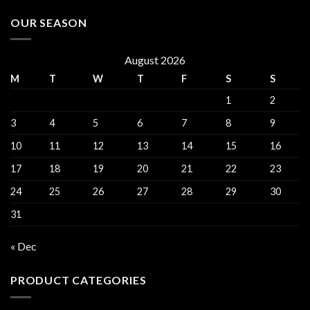
OUR SEASON
August 2026
M
T
W
T
F
S
S
1
2
3
4
5
6
7
8
9
10
11
12
13
14
15
16
17
18
19
20
21
22
23
24
25
26
27
28
29
30
31
« Dec
PRODUCT CATEGORIES