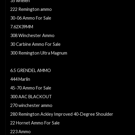
35 whelen
222 Remington ammo
30-06 Ammo For Sale
7.62X39MM
308 Winchester Ammo
30 Carbine Ammo For Sale
300 Remington Ultra Magnum
8x57mm JS Mauser (8mm Mauser) (323 Dia)
6.5 GRENDEL AMMO
444 Marlin
45-70 Ammo For Sale
300 AAC BLACKOUT
270 winchester ammo
280 Remington Ackley Improved 40-Degree Shoulder
22 Hornet Ammo For Sale
223 Ammo