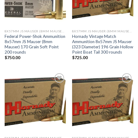
8X57MM JS MAUSER (8MM MAUSER) (323 DIA)
8X57MM JS MAUSER (8MM MAUSER) (323 DIA)
Federal Power-Shok Ammunition
Hornady Vintage Match
8x57mm JS Mauser (8mm
Ammunition 8x57mm JS Mauser
Mauser) 170 Grain Soft Point
(323 Diameter) 196 Grain Hollow
200 rounds
Point Boat Tail 300 rounds
$
750.00
$
725.00
Add to wishlist
Add to wishlist