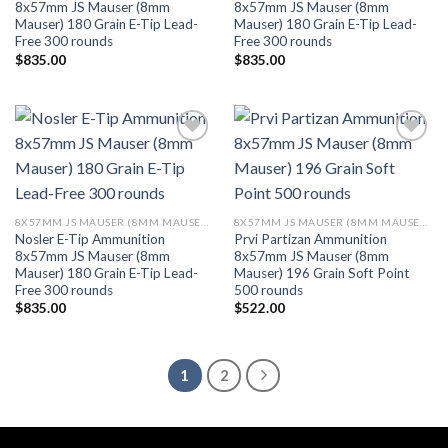
8x57mm JS Mauser (8mm
8x57mm JS Mauser (8mm
Mauser) 180 Grain E-Tip Lead-
Mauser) 180 Grain E-Tip Lead-
Free 300 rounds
Free 300 rounds
$
835.00
$
835.00
Add to wishlist
Add to wishlist
8X57MM JS MAUSER (8MM MAUSER) (323 DIA)
8X57MM JS MAUSER (8MM MAUSER) (323 DIA)
Nosler E-Tip Ammunition
Prvi Partizan Ammunition
8x57mm JS Mauser (8mm
8x57mm JS Mauser (8mm
Mauser) 180 Grain E-Tip Lead-
Mauser) 196 Grain Soft Point
Free 300 rounds
500 rounds
$
835.00
$
522.00
1
2