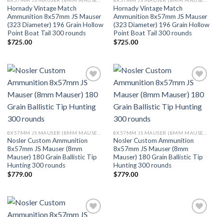
8X57MM JS MAUSER (8MM MAUSER) (323 DIA)
8X57MM JS MAUSER (8MM MAUSER) (323 DIA)
Hornady Vintage Match
Hornady Vintage Match
Ammunition 8x57mm JS Mauser
Ammunition 8x57mm JS Mauser
(323 Diameter) 196 Grain Hollow
(323 Diameter) 196 Grain Hollow
Point Boat Tail 300 rounds
Point Boat Tail 300 rounds
$
725.00
$
725.00
Add to wishlist
Add to wishlist
8X57MM JS MAUSER (8MM MAUSER) (323 DIA)
8X57MM JS MAUSER (8MM MAUSER) (323 DIA)
Nosler Custom Ammunition
Nosler Custom Ammunition
8x57mm JS Mauser (8mm
8x57mm JS Mauser (8mm
Mauser) 180 Grain Ballistic Tip
Mauser) 180 Grain Ballistic Tip
Hunting 300 rounds
Hunting 300 rounds
$
779.00
$
779.00