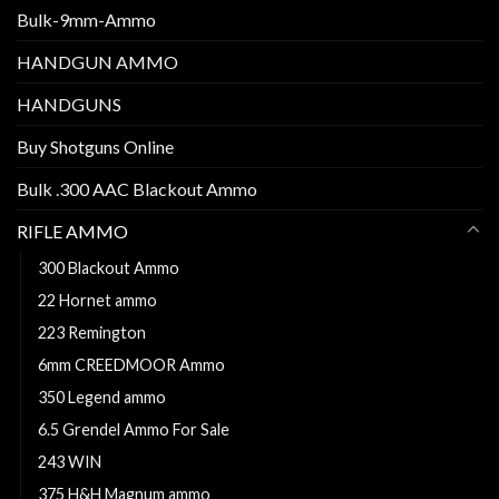
Bulk-9mm-Ammo
HANDGUN AMMO
HANDGUNS
Buy Shotguns Online
Bulk .300 AAC Blackout Ammo
RIFLE AMMO
300 Blackout Ammo
22 Hornet ammo
223 Remington
6mm CREEDMOOR Ammo
350 Legend ammo
6.5 Grendel Ammo For Sale
243 WIN
375 H&H Magnum ammo