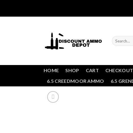
Skip
to
content
Search
for:
HOME
SHOP
CART
CHECKOU
6.5 CREEDMOOR AMMO
6.5 GRE