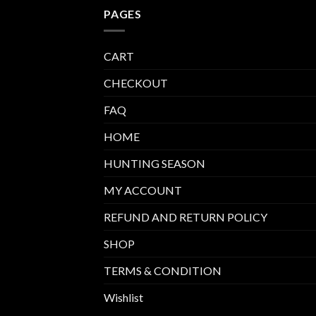
PAGES
CART
CHECKOUT
FAQ
HOME
HUNTING SEASON
MY ACCOUNT
REFUND AND RETURN POLICY
SHOP
TERMS & CONDITION
Wishlist