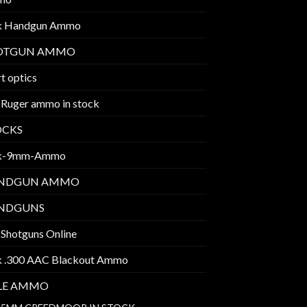
k Handgun Ammo
OTGUN AMMO
t optics
 Ruger ammo in stock
OCKS
k-9mm-Ammo
NDGUN AMMO
NDGUNS
 Shotguns Online
k .300 AAC Blackout Ammo
FLE AMMO