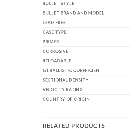
BULLET STYLE
BULLET BRAND AND MODEL
LEAD FREE
CASE TYPE
PRIMER
CORROSIVE
RELOADABLE
G1 BALLISTIC COEFFICIENT
SECTIONAL DENSITY
VELOCITY RATING
COUNTRY OF ORIGIN
RELATED PRODUCTS