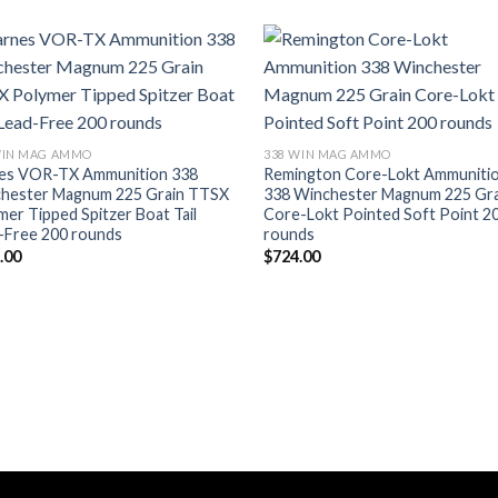
WIN MAG AMMO
338 WIN MAG AMMO
es VOR-TX Ammunition 338
Remington Core-Lokt Ammuniti
hester Magnum 225 Grain TTSX
338 Winchester Magnum 225 Gra
mer Tipped Spitzer Boat Tail
Core-Lokt Pointed Soft Point 2
-Free 200 rounds
rounds
.00
$
724.00