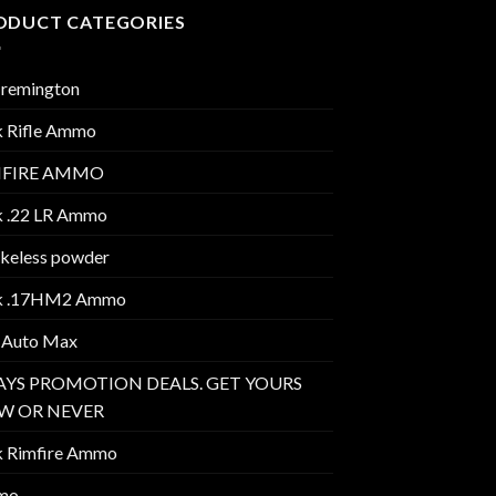
ODUCT CATEGORIES
 remington
k Rifle Ammo
MFIRE AMMO
k .22 LR Ammo
keless powder
k .17HM2 Ammo
 Auto Max
AYS PROMOTION DEALS. GET YOURS
W OR NEVER
k Rimfire Ammo
mo