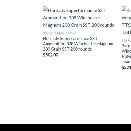
338 WIN MAG AMMO
Hornady Superformance SST
338 
Ammunition 338 Winchester Magnum
Barn
200 Grain SST 200 rounds
Winc
$
502.00
Poly
Lead
$
524