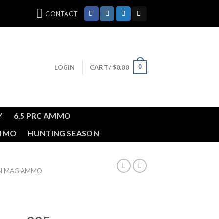
CONTACT
0
LOGIN
CART /
$
0.00
Y
6.5 PRC AMMO
AMMO
HUNTING SEASON
IN MAG AMMO