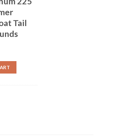
num 225
ymer
at Tail
ounds
 Winchester Magnum 225 Grain TTSX Polymer Tipped Spitzer Boat
CART