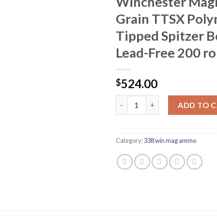
Winchester Mag
Grain TTSX Pol
Tipped Spitzer Bo
Lead-Free 200 r
524.00
$
Barnes VOR-TX Ammunition 338
ADD TO 
Category:
338 win mag ammo