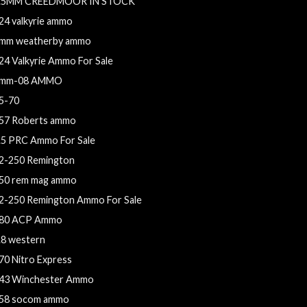
.5MM CREEDMOOR IN STOCK
24 valkyrie ammo
mm weatherby ammo
24 Valkyrie Ammo For Sale
mm-08 AMMO
5-70
57 Roberts ammo
.5 PRC Ammo For Sale
2-250 Remington
50 rem mag ammo
2-250 Remington Ammo For Sale
80 ACP Ammo
.8 western
70 Nitro Express
43 Winchester Ammo
58 socom ammo