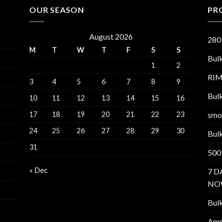
OUR SEASON
PR
August 2026
280
M
T
W
T
F
S
S
Bul
1
2
RI
3
4
5
6
7
8
9
Bul
10
11
12
13
14
15
16
17
18
19
20
21
22
23
smo
24
25
26
27
28
29
30
Bul
31
500
« Dec
7 D
NO
Bul
Am