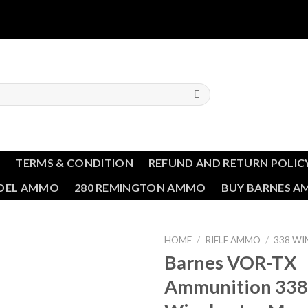
T
TERMS & CONDITION
REFUND AND RETURN POLIC
NDEL AMMO
280 REMINGTON AMMO
BUY BARNES 
HOME
/
RIFLE AMMO
/
338 W
Barnes VOR-TX
Ammunition 338