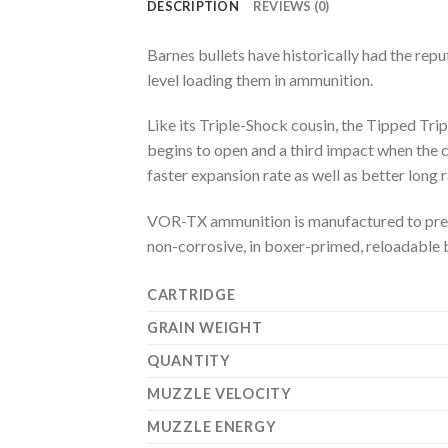
DESCRIPTION
REVIEWS (0)
Barnes bullets have historically had the repu
level loading them in ammunition.
Like its Triple-Shock cousin, the Tipped Trip
begins to open and a third impact when the 
faster expansion rate as well as better long 
VOR-TX ammunition is manufactured to precis
non-corrosive, in boxer-primed, reloadable 
CARTRIDGE
GRAIN WEIGHT
QUANTITY
MUZZLE VELOCITY
MUZZLE ENERGY