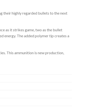
g their highly regarded bullets to the next
ce as it strikes game, two as the bullet
red energy. The added polymer tip creates a
ies. This ammunition is new production,