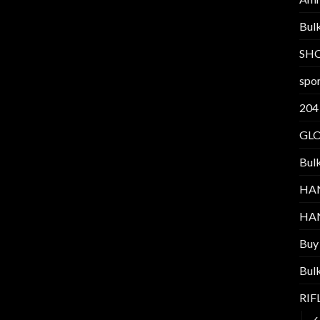
Bul
SH
spor
204
GL
Bul
HA
HA
Buy
Bul
RI