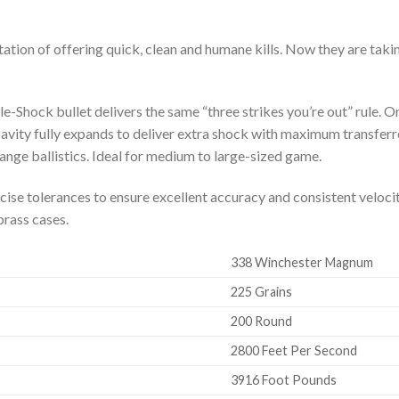
tation of offering quick, clean and humane kills. Now they are takin
le-Shock bullet delivers the same “three strikes you’re out” rule. On
cavity fully expands to deliver extra shock with maximum transfer
range ballistics. Ideal for medium to large-sized game.
e tolerances to ensure excellent accuracy and consistent velocit
brass cases.
338 Winchester Magnum
225 Grains
200 Round
2800 Feet Per Second
3916 Foot Pounds