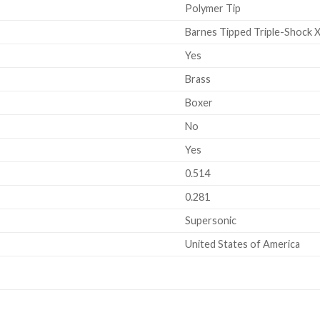
Polymer Tip
Barnes Tipped Triple-Shock 
Yes
Brass
Boxer
No
Yes
0.514
0.281
Supersonic
United States of America