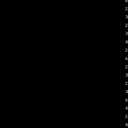
6
2
7
2
7
4
2
6
2
3
2
3
6
4
2
4