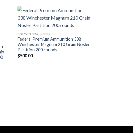
338 WIN MAG AMMO
Federal Premium Ammunition 338
Winchester Magnum 210 Grain Nosler
on
Partition 200 rounds
in
$
500.00
00
338 WIN MAG AMMO
Hornady Precision
Ammunition 338 W
230 Grain ELD-X 2
$
615.00