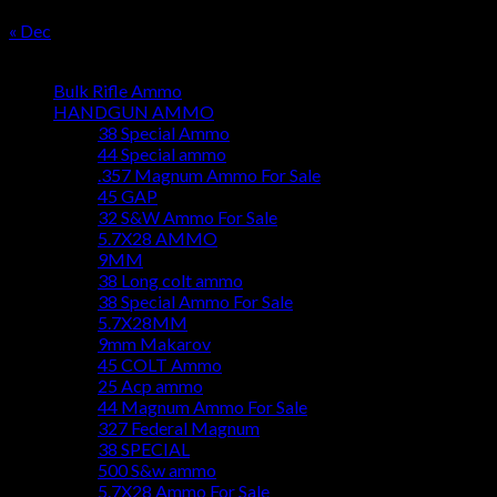
31
« Dec
Product categories
Bulk Rifle Ammo
HANDGUN AMMO
38 Special Ammo
44 Special ammo
.357 Magnum Ammo For Sale
45 GAP
32 S&W Ammo For Sale
5.7X28 AMMO
9MM
38 Long colt ammo
38 Special Ammo For Sale
5.7X28MM
9mm Makarov
45 COLT Ammo
25 Acp ammo
44 Magnum Ammo For Sale
327 Federal Magnum
38 SPECIAL
500 S&w ammo
5.7X28 Ammo For Sale