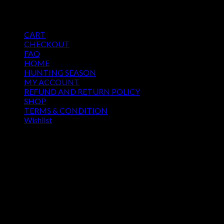
Price
$
250.00
–
$
500.00
range:
Pages
$250.00
CART
through
CHECKOUT
$500.00
FAQ
HOME
HUNTING SEASON
MY ACCOUNT
REFUND AND RETURN POLICY
SHOP
TERMS & CONDITION
Wishlist
OUR SEASON
August 2026
M
T
W
T
F
S
S
1
2
3
4
5
6
7
8
9
10
11
12
13
14
15
16
17
18
19
20
21
22
23
24
25
26
27
28
29
30