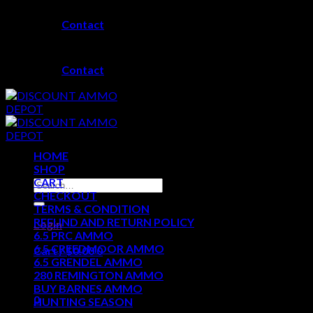
Skip
Contact
to
content
Contact
HOME
SHOP
CART
Search
CHECKOUT
for:
TERMS & CONDITION
REFUND AND RETURN POLICY
Login
6.5 PRC AMMO
6.5 CREEDMOOR AMMO
Cart /
$
0.00
0
6.5 GRENDEL AMMO
280 REMINGTON AMMO
No products in the cart.
BUY BARNES AMMO
0
HUNTING SEASON