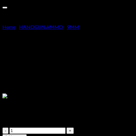
Cart
No products in the cart.
Home
/
HANDGUN AMMO
/
9MM
Buy Federal Premium-9mm-
Luger +P 124 1000 RDS
$
800.00
Quantity – 1000 Rounds (20 Boxes of 50 Rounds),
Manufacturer – Federal, Bullet – 124 gr HST P JHP (Jacketed
Hollow Point), Casing – New Nickel-Plated Boxer-Primed
Brass
Buy
Federal