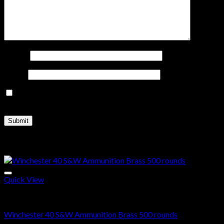
Name
*
Email
*
Save my name, email, and website in this browser for the
next time I comment.
Related products
Quick View
40 S&W
Winchester 40 S&W Ammunition Brass 500 rounds