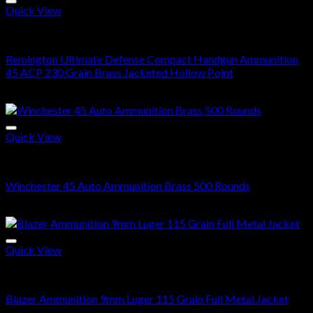
$560.00
Quick View
45 ACP
Remington Ultimate Defense Compact Handgun Ammunition
45 ACP 230 Grain Brass Jacketed Hollow Point
Price
$
200.00
–
$
400.00
range:
$200.00
through
Quick View
$400.00
45 ACP BRASS
Winchester 45 Auto Ammunition Brass 500 Rounds
$
368.00
Quick View
9mm Ammo
Blazer Ammunition 9mm Luger 115 Grain Full Metal Jacket