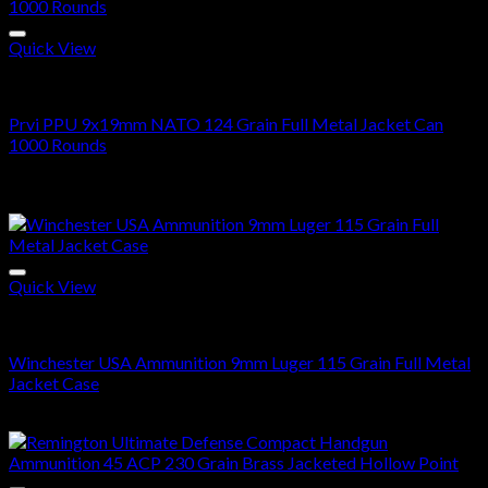
$290.00
through
$580.00
Quick View
9MM
Prvi PPU 9x19mm NATO 124 Grain Full Metal Jacket Can
1000 Rounds
$
700.00
Sale!
Quick View
9mm Ammo
Winchester USA Ammunition 9mm Luger 115 Grain Full Metal
Jacket Case
Price
$
280.00
–
$
560.00
range:
$280.00
through