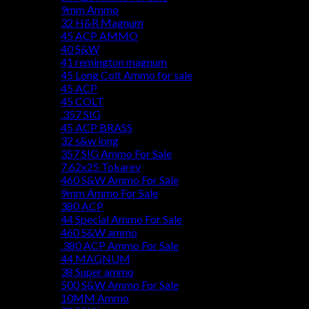
9mm Ammo
32 H&R Magnum
45 ACP AMMO
40 S&W
41 remington magnum
45 Long Colt Ammo for sale
45 ACP
45 COLT
.357 SIG
45 ACP BRASS
32 s&w long
357 SIG Ammo For Sale
7.62x25 Tokarev
460 S&W Ammo For Sale
9mm Ammo For Sale
380 ACP
44 Special Ammo For Sale
460 S&W ammo
.380 ACP Ammo For Sale
44 MAGNUM
38 Super ammo
500 S&W Ammo For Sale
10MM Ammo