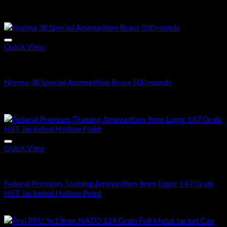
$
350.00
Sale!
Quick View
38 SPECIAL
Norma 38 Special Ammunition Brass 500 rounds
Original
Current
$
500.00
$
350.99
price
price
Sale!
was:
is:
$500.00.
$350.99.
Quick View
9mm Ammo
Federal Premium Training Ammunition 9mm Luger 147 Grain
HST Jacketed Hollow Point
Price
$
290.00
–
$
580.00
range: