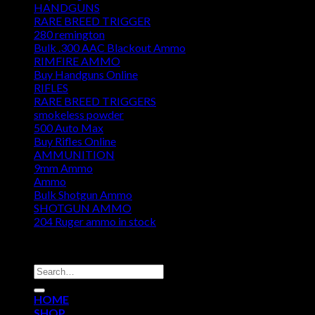
HANDGUNS
RARE BREED TRIGGER
280 remington
Bulk .300 AAC Blackout Ammo
RIMFIRE AMMO
Buy Handguns Online
RIFLES
RARE BREED TRIGGERS
smokeless powder
500 Auto Max
Buy Rifles Online
AMMUNITION
9mm Ammo
Ammo
Bulk Shotgun Ammo
SHOTGUN AMMO
204 Ruger ammo in stock
DISCOUNT AMMO DEPOT
Search
for:
HOME
SHOP