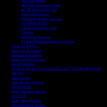
38 S&W ammo
.40 S&W Ammo For Sale
30-30 WINCHESTER
454 Casull ammo
500 S&W Ammo For Sale
357 MAGNUM
10mm Ammo For Sale
10MM
50 Action Express
41 Rem Magnum Ammo For Sale
7.62x51 NATO ...
Bulk .22 LR Ammo
Reloading Supplies
Bulk .17HM2 Ammo
RIFLE AMMO
7 DAYS PROMOTION DEALS. GET YOURS NOW OR
NEVER
sport optics
Bulk Rimfire Ammo
PRIMMERS
Bulk Handgun Ammo
GLOCKS
Bulk-9mm-Ammo
Buy Shotguns Online