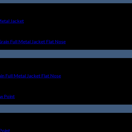
Metal Jacket
 Full Metal Jacket Flat Nose
Point