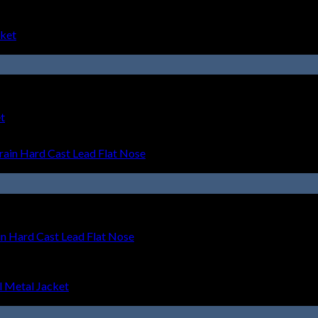
t
 Hard Cast Lead Flat Nose