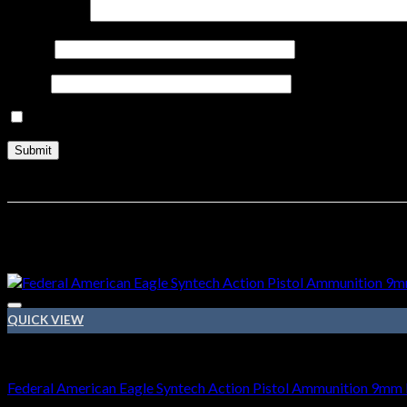
Your review
*
Name
*
Email
*
Save my name, email, and website in this browser for the nex
Related products
Sale!
QUICK VIEW
9mm Ammo
Federal American Eagle Syntech Action Pistol Ammunition 9mm L