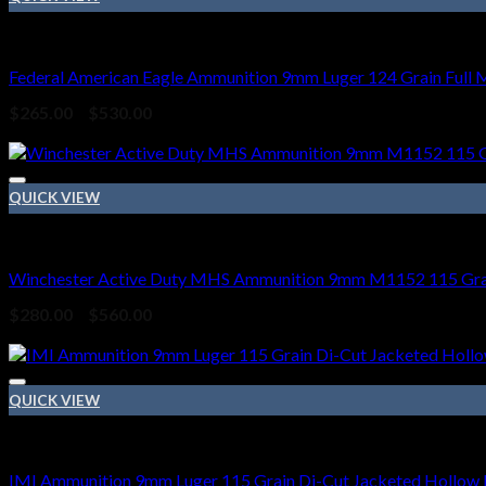
9mm Ammo
Federal American Eagle Ammunition 9mm Luger 124 Grain Full 
Price
$
265.00
–
$
530.00
range:
Sale!
$265.00
through
$530.00
QUICK VIEW
9mm Ammo
Winchester Active Duty MHS Ammunition 9mm M1152 115 Grain
Price
$
280.00
–
$
560.00
range:
Sale!
$280.00
through
$560.00
QUICK VIEW
9mm Ammo
IMI Ammunition 9mm Luger 115 Grain Di-Cut Jacketed Hollow 