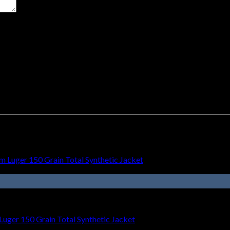
t time I comment.
uger 150 Grain Total Synthetic Jacket