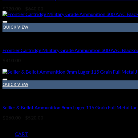
Price
$
320.00
–
$
640.00
range:
$320.00
through
QUICK VIEW
$640.00
HANDGUN AMMO
Frontier Cartridge Military Grade Ammunition 300 AAC Blackou
$
410.00
Sale!
QUICK VIEW
9mm Ammo
Sellier & Bellot Ammunition 9mm Luger 115 Grain Full Metal Jac
Price
$
260.00
–
$
520.00
range:
Pages
$260.00
through
CART
$520.00