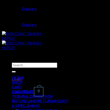
Skip
Contact
to
content
Contact
Search
for:
HOME
Login
SHOP
CART
Cart /
$
0.00
0
CHECKOUT
TERMS & CONDITION
REFUND AND RETURN POLICY
6.5 PRC AMMO