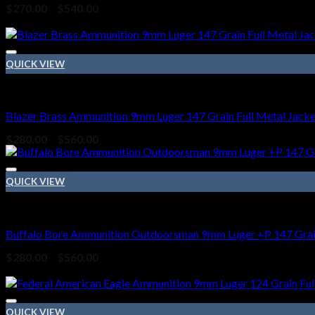
Price
$
270.00
–
$
540.00
range:
Sale!
$270.00
through
$540.00
QUICK VIEW
9mm Ammo
Blazer Brass Ammunition 9mm Luger 147 Grain Full Metal Jacke
Price
$
280.00
–
$
560.00
range:
$280.00
through
QUICK VIEW
$560.00
9mm Ammo
Buffalo Bore Ammunition Outdoorsman 9mm Luger +P 147 Grain
Price
$
280.00
–
$
560.00
range:
Sale!
$280.00
through
$560.00
QUICK VIEW