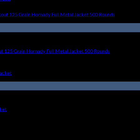
t 125 Grain Hornady Full Metal Jacket 500 Rounds
ket