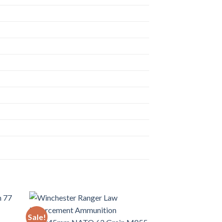
Sale!
Sale!