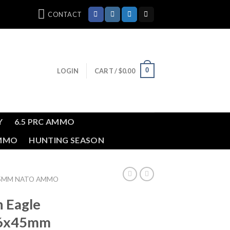
CONTACT
0
LOGIN
CART /
$
0.00
Y
6.5 PRC AMMO
AMMO
HUNTING SEASON
45MM NATO AMMO
n Eagle
56x45mm