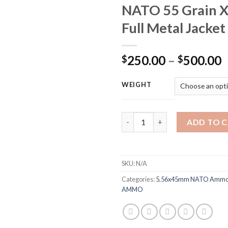
NATO 55 Grain 
Full Metal Jacket
P
250.00
–
500.00
$
$
r
$
WEIGHT
t
$
Federal American Eagle Ammun
ADD TO 
SKU:
N/A
Categories:
5.56x45mm NATO Ammo 
AMMO