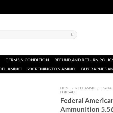
T
TERMS & CONDITION
REFUND AND RETURN POLIC
NDEL AMMO
280 REMINGTON AMMO
BUY BARNES 
HOME
/
RIFLE AMMO
/
5.56X
FOR SALE
Federal America
Add to wishlist
Ammunition 5.