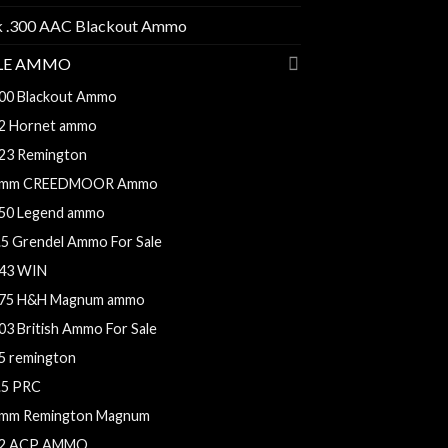
k .300 AAC Blackout Ammo
FLE AMMO
00 Blackout Ammo
2 Hornet ammo
23 Remington
mm CREEDMOOR Ammo
50 Legend ammo
.5 Grendel Ammo For Sale
43 WIN
75 H&H Magnum ammo
03 British Ammo For Sale
5 remington
.5 PRC
mm Remington Magnum
2 ACP AMMO