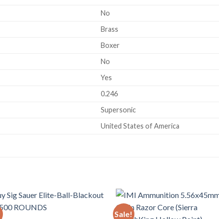
No
Brass
Boxer
No
Yes
0.246
Supersonic
United States of America
!
Sale!