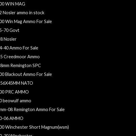
00 WIN MAG
2 Nosler ammo in stock
00 Win Mag Ammo For Sale
5-70 Govt
28 Nosler
4-40 Ammo For Sale
.5 Creedmoor Ammo
.8mm Remington SPC
00 Blackout Ammo For Sale
.56X45MM NATO
00 PRC AMMO
0 beowulf ammo
mm-08 Remington Ammo For Sale
0-06 AMMO
00 Winchester Short Magnum(wsm)
0-30 Winchester