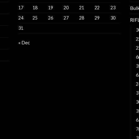
17
18
19
20
21
22
23
Bul
24
25
26
27
28
29
30
RI
31
3
2
« Dec
2
6
3
6
2
3
3
3
6
7
3