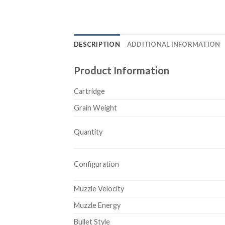
DESCRIPTION
ADDITIONAL INFORMATION
Product Information
Cartridge
Grain Weight
Quantity
Configuration
Muzzle Velocity
Muzzle Energy
Bullet Style