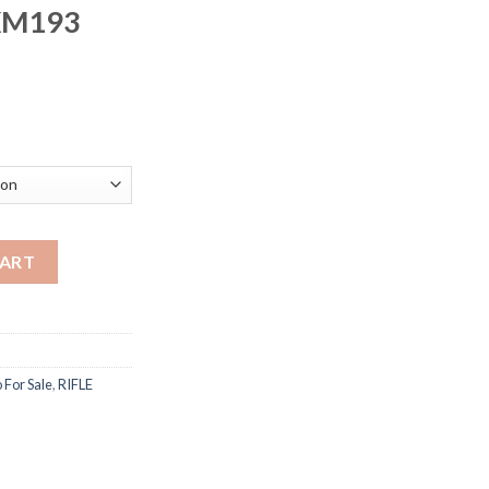
XM193
rice
ange:
250.00
hrough
500.00
ition 5.56x45mm NATO 55 Grain XM193 Full Metal Jacket quantit
CART
For Sale
,
RIFLE