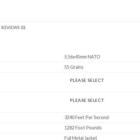
REVIEWS (0)
5.56x45mm NATO
55 Grains
PLEASE SELECT
PLEASE SELECT
3240 Feet Per Second
1282 Foot Pounds
Full Metal Jacket