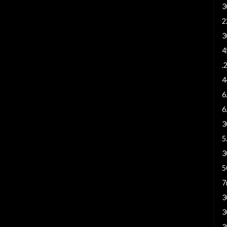
3
2
3
4
.
4
6
6
3
5
3
5
7
3
3
3