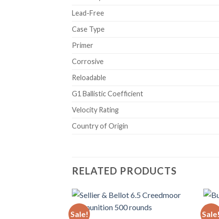
Lead-Free
Case Type
Primer
Corrosive
Reloadable
G1 Ballistic Coefficient
Velocity Rating
Country of Origin
RELATED PRODUCTS
Sale!
Sale