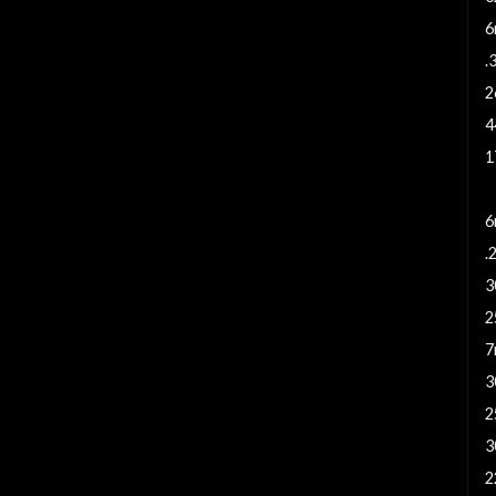
6
.
2
4
1
5
6
.
3
2
7
3
2
3
2