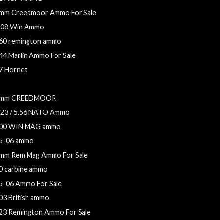
mm Creedmoor Ammo For Sale
308 Win Ammo
60 remington ammo
44 Marlin Ammo For Sale
7 Hornet
.56x45mm NATO Ammo For Sale
mm CREEDMOOR
223 / 5.56 NATO Ammo
00 WIN MAG ammo
5-06 ammo
mm Rem Mag Ammo For Sale
0 carbine ammo
5-06 Ammo For Sale
03 British ammo
23 Remington Ammo For Sale