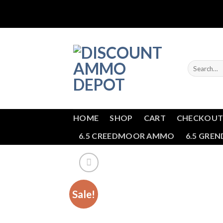
Skip
to
content
Search
for:
HOME
SHOP
CART
CHECKOU
6.5 CREEDMOOR AMMO
6.5 GRE
Sale!