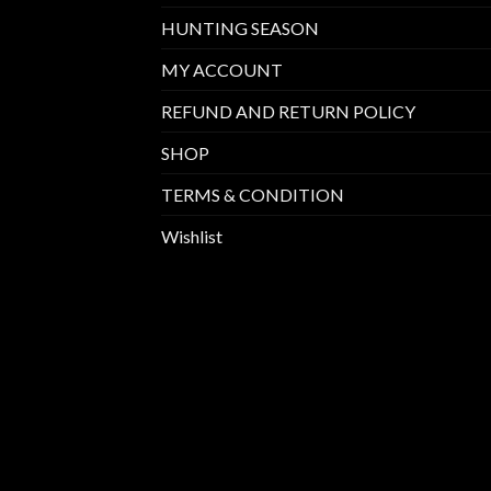
HUNTING SEASON
MY ACCOUNT
REFUND AND RETURN POLICY
SHOP
TERMS & CONDITION
Wishlist