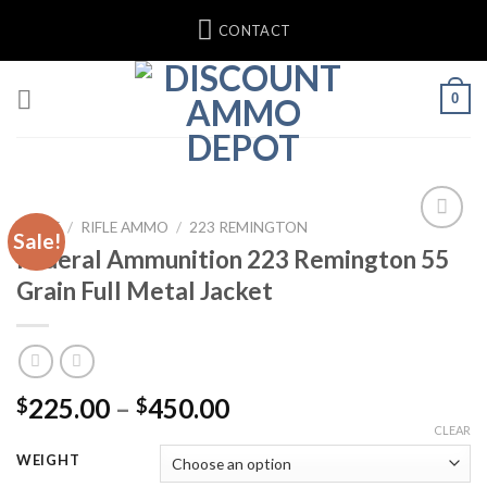
Skip
CONTACT
to
content
0
HOME
/
RIFLE AMMO
/
223 REMINGTON
Sale!
Federal Ammunition 223 Remington 55
Grain Full Metal Jacket
Price
225.00
–
450.00
$
$
range:
CLEAR
$225.00
WEIGHT
through