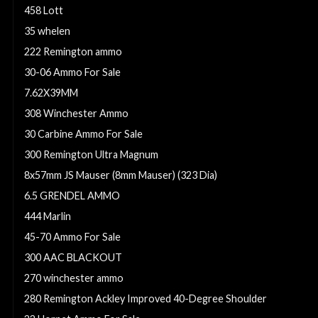
458 Lott
35 whelen
222 Remington ammo
30-06 Ammo For Sale
7.62X39MM
308 Winchester Ammo
30 Carbine Ammo For Sale
300 Remington Ultra Magnum
8x57mm JS Mauser (8mm Mauser) (323 Dia)
6.5 GRENDEL AMMO
444 Marlin
45-70 Ammo For Sale
300 AAC BLACKOUT
270 winchester ammo
280 Remington Ackley Improved 40-Degree Shoulder