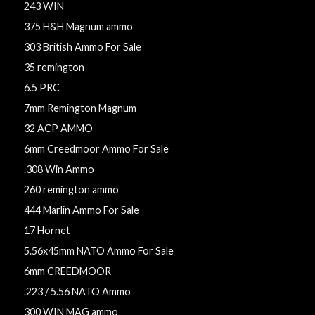
243 WIN
375 H&H Magnum ammo
303 British Ammo For Sale
35 remington
6.5 PRC
7mm Remington Magnum
32 ACP AMMO
6mm Creedmoor Ammo For Sale
.308 Win Ammo
260 remington ammo
444 Marlin Ammo For Sale
17 Hornet
5.56x45mm NATO Ammo For Sale
6mm CREEDMOOR
.223 / 5.56 NATO Ammo
300 WIN MAG ammo