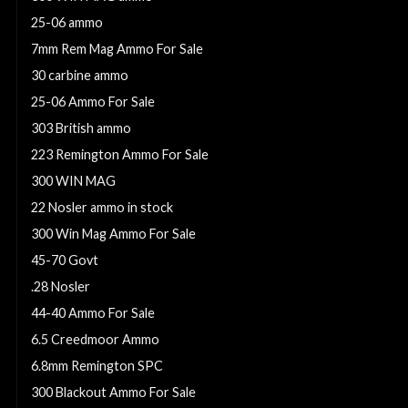
25-06 ammo
7mm Rem Mag Ammo For Sale
30 carbine ammo
25-06 Ammo For Sale
303 British ammo
223 Remington Ammo For Sale
300 WIN MAG
22 Nosler ammo in stock
300 Win Mag Ammo For Sale
45-70 Govt
.28 Nosler
44-40 Ammo For Sale
6.5 Creedmoor Ammo
6.8mm Remington SPC
300 Blackout Ammo For Sale