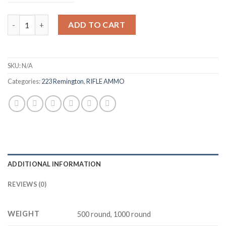
$450.00
Federal Ammunition 223 Remington 55 Grain Full Metal Jacket 
ADD TO CART
SKU:
N/A
Categories:
223 Remington
,
RIFLE AMMO
ADDITIONAL INFORMATION
REVIEWS (0)
WEIGHT
500 round, 1000 round