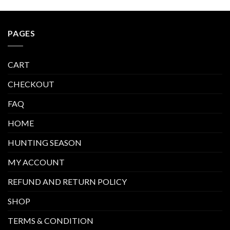
PAGES
CART
CHECKOUT
FAQ
HOME
HUNTING SEASON
MY ACCOUNT
REFUND AND RETURN POLICY
SHOP
TERMS & CONDITION