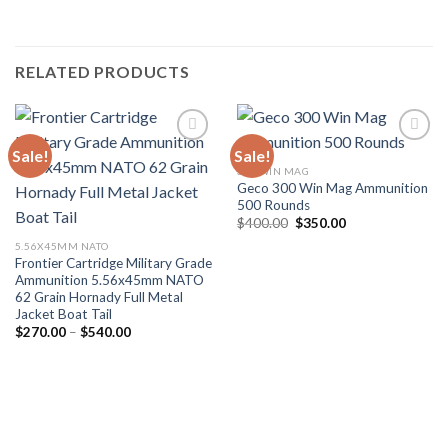
RELATED PRODUCTS
Sale!
Sale!
300 WIN MAG
Geco 300 Win Mag Ammunition
500 Rounds
Original
Current
$
400.00
$
350.00
price
price
5.56X45MM NATO
was:
is:
$400.00.
$350.00.
Frontier Cartridge Military Grade
Ammunition 5.56x45mm NATO
62 Grain Hornady Full Metal
Jacket Boat Tail
Price
$
270.00
–
$
540.00
range:
$270.00
through
$540.00