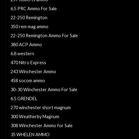
6.5 PRC Ammo For Sale
22-250 Remington
350 rem mag ammo
22-250 Remington Ammo For Sale
380 ACP Ammo
6.8 western
470 Nitro Express
243 Winchester Ammo
458 socom ammo
30-30 Winchester Ammo For Sale
6.5 GRENDEL
270 winchester short magnum
300 Weatherby Magnum
308 Winchester Ammo for Sale
35 WHELEN AMMO