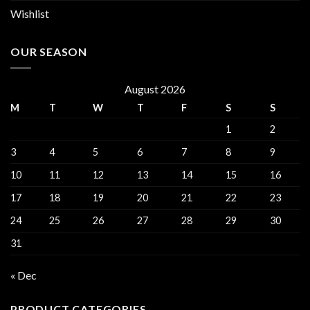
Wishlist
OUR SEASON
August 2026
M
T
W
T
F
S
S
1
2
3
4
5
6
7
8
9
10
11
12
13
14
15
16
17
18
19
20
21
22
23
24
25
26
27
28
29
30
31
« Dec
PRODUCT CATEGORIES