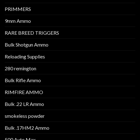
PRIMMERS
9mm Ammo
RARE BREED TRIGGERS
Bulk Shotgun Ammo
Reloading Supplies
280 remington
Bulk Rifle Ammo
RIMFIRE AMMO
Bulk .22 LR Ammo
smokeless powder
Bulk .17HM2 Ammo
500 Auto Max