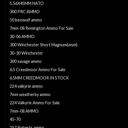
5.56X45MM NATO
300 PRC AMMO
50 beowulf ammo
7mm-08 Remington Ammo For Sale
30-06 AMMO
300 Winchester Short Magnum(wsm)
30-30 Winchester
300 savage ammo
6.5 Creedmoor Ammo For Sale
6.5MM CREEDMOOR IN STOCK
224 valkyrie ammo
7mm weatherby ammo
224 Valkyrie Ammo For Sale
7mm-08 AMMO
45-70
257 Roberts ammo