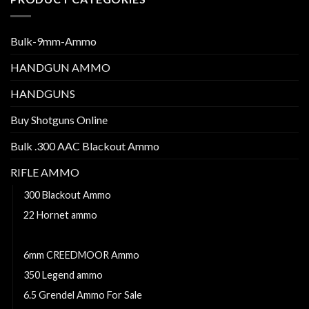
Bulk-9mm-Ammo
HANDGUN AMMO
HANDGUNS
Buy Shotguns Online
Bulk .300 AAC Blackout Ammo
RIFLE AMMO
300 Blackout Ammo
22 Hornet ammo
223 Remington
6mm CREEDMOOR Ammo
350 Legend ammo
6.5 Grendel Ammo For Sale