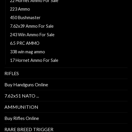
22 Hornet Ammo For Sale
223 Ammo
450 Bushmaster
7.62x39 Ammo For Sale
243 Win Ammo For Sale
6.5 PRC AMMO
338 win mag ammo
17 Hornet Ammo For Sale
RIFLES
Buy Handguns Online
7.62x51 NATO ...
AMMUNITION
Buy Rifles Online
RARE BREED TRIGGER