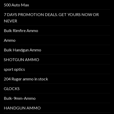
500 Auto Max
7 DAYS PROMOTION DEALS. GET YOURS NOW OR
NEVER
Bulk Rimfire Ammo
Ammo
Bulk Handgun Ammo
SHOTGUN AMMO
sport optics
204 Ruger ammo in stock
GLOCKS
Bulk-9mm-Ammo
HANDGUN AMMO