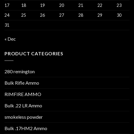
17
18
19
20
21
22
23
24
25
26
27
28
29
30
31
« Dec
PRODUCT CATEGORIES
280 remington
Bulk Rifle Ammo
RIMFIRE AMMO
Bulk .22 LR Ammo
smokeless powder
Bulk .17HM2 Ammo