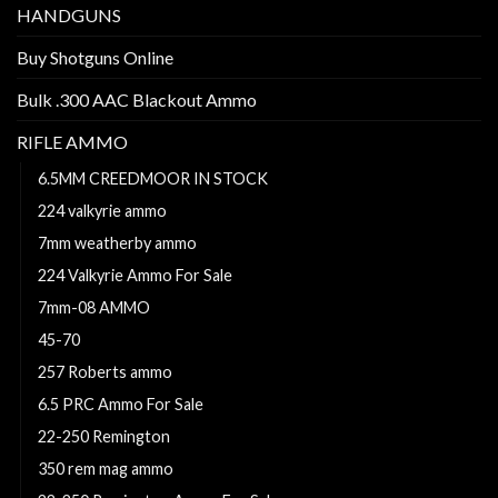
HANDGUNS
Buy Shotguns Online
Bulk .300 AAC Blackout Ammo
RIFLE AMMO
6.5MM CREEDMOOR IN STOCK
224 valkyrie ammo
7mm weatherby ammo
224 Valkyrie Ammo For Sale
7mm-08 AMMO
45-70
257 Roberts ammo
6.5 PRC Ammo For Sale
22-250 Remington
350 rem mag ammo