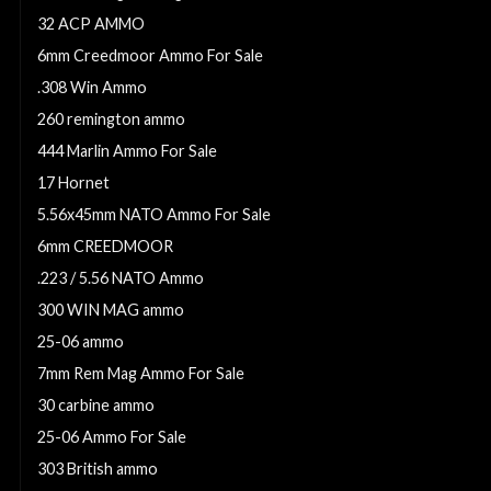
32 ACP AMMO
6mm Creedmoor Ammo For Sale
.308 Win Ammo
260 remington ammo
444 Marlin Ammo For Sale
17 Hornet
5.56x45mm NATO Ammo For Sale
6mm CREEDMOOR
.223 / 5.56 NATO Ammo
300 WIN MAG ammo
25-06 ammo
7mm Rem Mag Ammo For Sale
30 carbine ammo
25-06 Ammo For Sale
303 British ammo