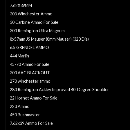
7.62X39MM
308 Winchester Ammo
30 Carbine Ammo For Sale
300 Remington Ultra Magnum
8x57mm JS Mauser (8mm Mauser) (323 Dia)
6.5 GRENDEL AMMO
444 Marlin
45-70 Ammo For Sale
300 AAC BLACKOUT
270 winchester ammo
280 Remington Ackley Improved 40-Degree Shoulder
22 Hornet Ammo For Sale
223 Ammo
450 Bushmaster
7.62x39 Ammo For Sale