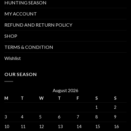
HUNTING SEASON
MY ACCOUNT
REFUND AND RETURN POLICY
SHOP
TERMS & CONDITION
Wishlist
OUR SEASON
August 2026
M
T
W
T
F
S
S
1
2
3
4
5
6
7
8
9
10
11
12
13
14
15
16