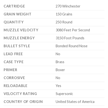
CARTRIDGE
270 Winchester
GRAIN WEIGHT
150 Grains
QUANTITY
250 Round
MUZZLE VELOCITY
3080 Feet Per Second
MUZZLE ENERGY
3150 Foot Pounds
BULLET STYLE
Bonded Round Nose
LEAD FREE
No
CASE TYPE
Brass
PRIMER
Boxer
CORROSIVE
No
RELOADABLE
Yes
VELOCITY RATING
Supersonic
COUNTRY OF ORIGIN
United States of America