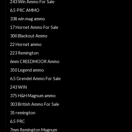
243 Win Ammo For Sale
6.5 PRC AMMO
338 win mag ammo
17 Hornet Ammo For Sale
300 Blackout Ammo
22 Hornet ammo
223 Remington
6mm CREEDMOOR Ammo
350 Legend ammo
6.5 Grendel Ammo For Sale
243 WIN
375 H&H Magnum ammo
303 British Ammo For Sale
35 remington
6.5 PRC
7mm Remington Magnum