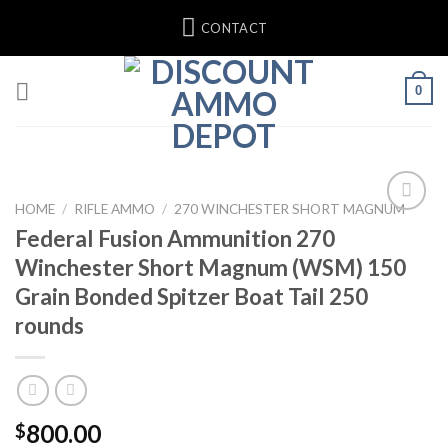
Skip
CONTACT
to
content
0
HOME
/
RIFLE AMMO
/
270 WINCHESTER SHORT MAGNUM
Federal Fusion Ammunition 270
Winchester Short Magnum (WSM) 150
Grain Bonded Spitzer Boat Tail 250
rounds
800.00
$