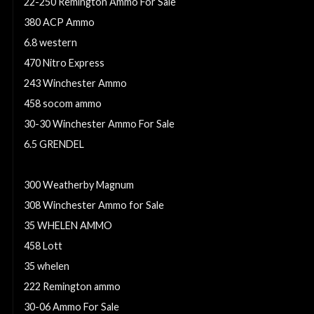
22-250 Remington Ammo For Sale
380 ACP Ammo
6.8 western
470 Nitro Express
243 Winchester Ammo
458 socom ammo
30-30 Winchester Ammo For Sale
6.5 GRENDEL
270 winchester short magnum
300 Weatherby Magnum
308 Winchester Ammo for Sale
35 WHELEN AMMO
458 Lott
35 whelen
222 Remington ammo
30-06 Ammo For Sale