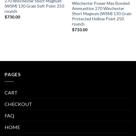
270 Winchester Short Magnum
Winchester Power Max Bonded
(WSM) 130 Grain Soft Point 250
Ammunition 270 Winchester
rounds
Short Magnum (WSM) 130 Grain
$
730.00
Protected Hollow Point 250
rounds
$
710.00
PAGES
CART
CHECKOUT
FAQ
HOME