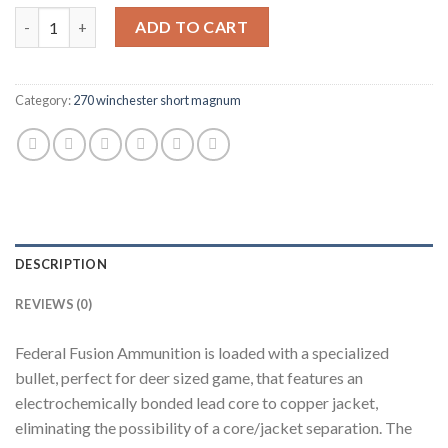
Federal Fusion Ammunition 270 Winchester Short Magnum (WSM)
ADD TO CART
Category:
270 winchester short magnum
DESCRIPTION
REVIEWS (0)
Federal Fusion Ammunition is loaded with a specialized
bullet, perfect for deer sized game, that features an
electrochemically bonded lead core to copper jacket,
eliminating the possibility of a core/jacket separation. The