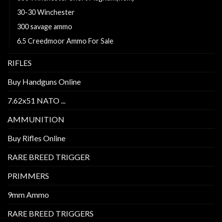
30-30 Winchester
300 savage ammo
6.5 Creedmoor Ammo For Sale
RIFLES
Buy Handguns Online
7.62x51 NATO ...
AMMUNITION
Buy Rifles Online
RARE BREED TRIGGER
PRIMMERS
9mm Ammo
RARE BREED TRIGGERS