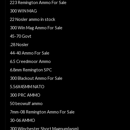
223 Remington Ammo For Sale
300 WIN MAG
22 Nosler ammo in stock
300 Win Mag Ammo For Sale
45-70 Govt
.28 Nosler
44-40 Ammo For Sale
6.5 Creedmoor Ammo
6.8mm Remington SPC
300 Blackout Ammo For Sale
5.56X45MM NATO
300 PRC AMMO
50 beowulf ammo
7mm-08 Remington Ammo For Sale
30-06 AMMO
300 Winchester Short Magnum(wsm)