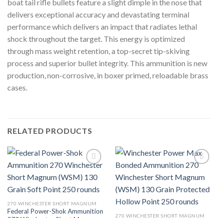
boat tail rifle bullets feature a slight dimple in the nose that
delivers exceptional accuracy and devastating terminal
performance which delivers an impact that radiates lethal
shock throughout the target. This energy is optimized
through mass weight retention, a top-secret tip-skiving
process and superior bullet integrity. This ammunition is new
production, non-corrosive, in boxer primed, reloadable brass
cases.
RELATED PRODUCTS
270 WINCHESTER SHORT MAGNUM
Federal Power-Shok Ammunition
270 WINCHESTER SHORT MAGNUM