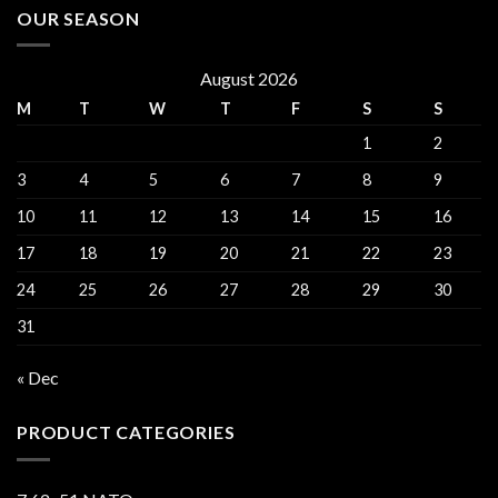
OUR SEASON
August 2026
M
T
W
T
F
S
S
1
2
3
4
5
6
7
8
9
10
11
12
13
14
15
16
17
18
19
20
21
22
23
24
25
26
27
28
29
30
31
« Dec
PRODUCT CATEGORIES