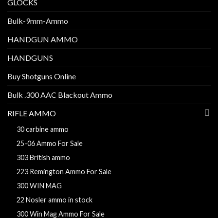
GLOCKS
Bulk-9mm-Ammo
HANDGUN AMMO
HANDGUNS
Buy Shotguns Online
Bulk .300 AAC Blackout Ammo
RIFLE AMMO
30 carbine ammo
25-06 Ammo For Sale
303 British ammo
223 Remington Ammo For Sale
300 WIN MAG
22 Nosler ammo in stock
300 Win Mag Ammo For Sale