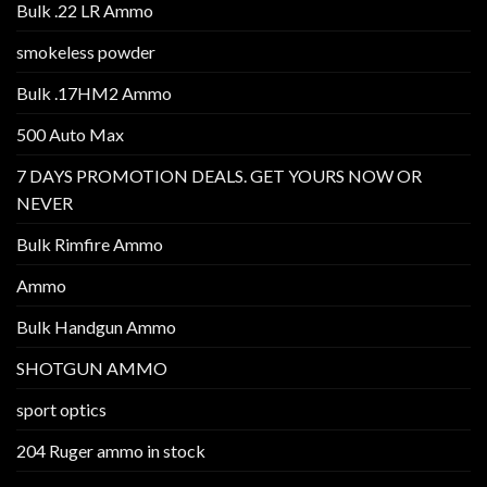
Bulk .22 LR Ammo
smokeless powder
Bulk .17HM2 Ammo
500 Auto Max
7 DAYS PROMOTION DEALS. GET YOURS NOW OR
NEVER
Bulk Rimfire Ammo
Ammo
Bulk Handgun Ammo
SHOTGUN AMMO
sport optics
204 Ruger ammo in stock