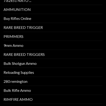
7.62x51 NATO ...
AMMUNITION
Buy Rifles Online
RARE BREED TRIGGER
PRIMMERS
9mm Ammo
RARE BREED TRIGGERS
Bulk Shotgun Ammo
Reloading Supplies
280 remington
Bulk Rifle Ammo
RIMFIRE AMMO