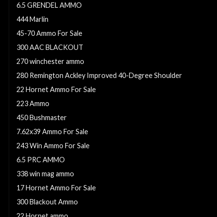
6.5 GRENDEL AMMO
444 Marlin
45-70 Ammo For Sale
300 AAC BLACKOUT
270 winchester ammo
280 Remington Ackley Improved 40-Degree Shoulder
22 Hornet Ammo For Sale
223 Ammo
450 Bushmaster
7.62x39 Ammo For Sale
243 Win Ammo For Sale
6.5 PRC AMMO
338 win mag ammo
17 Hornet Ammo For Sale
300 Blackout Ammo
22 Hornet ammo