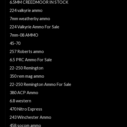
6.5MM CREEDMOOR IN STOCK
224 valkyrie ammo
7mm weatherby ammo
224 Valkyrie Ammo For Sale
7mm-08 AMMO
45-70
257 Roberts ammo
6.5 PRC Ammo For Sale
22-250 Remington
350 rem mag ammo
22-250 Remington Ammo For Sale
380 ACP Ammo
6.8 western
470 Nitro Express
243 Winchester Ammo
458 socom ammo