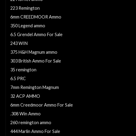
223 Remington
6mm CREEDMOOR Ammo
350 Legend ammo
6.5 Grendel Ammo For Sale
243 WIN
375 H&H Magnum ammo
303 British Ammo For Sale
35 remington
6.5 PRC
7mm Remington Magnum
32 ACP AMMO
6mm Creedmoor Ammo For Sale
.308 Win Ammo
260 remington ammo
444 Marlin Ammo For Sale