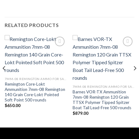
RELATED PRODUCTS
7MM-08 REMINGTON AMMO FOR SALE
Remington Core-Lokt
7MM-08 REMINGTON AMMO FOR SALE
Ammunition 7mm-08 Remington
Barnes VOR-TX Ammunition
140 Grain Core-Lokt Pointed
7mm-08 Remington 120 Grain
Soft Point 500 rounds
TTSX Polymer Tipped Spitzer
$
650.00
Boat Tail Lead-Free 500 rounds
$
879.00