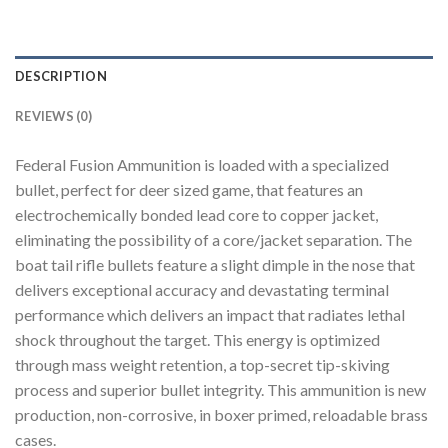
DESCRIPTION
REVIEWS (0)
Federal Fusion Ammunition is loaded with a specialized
bullet, perfect for deer sized game, that features an
electrochemically bonded lead core to copper jacket,
eliminating the possibility of a core/jacket separation. The
boat tail rifle bullets feature a slight dimple in the nose that
delivers exceptional accuracy and devastating terminal
performance which delivers an impact that radiates lethal
shock throughout the target. This energy is optimized
through mass weight retention, a top-secret tip-skiving
process and superior bullet integrity. This ammunition is new
production, non-corrosive, in boxer primed, reloadable brass
cases.