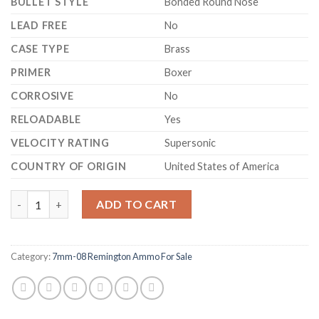
BULLET STYLE
Bonded Round Nose
LEAD FREE
No
CASE TYPE
Brass
PRIMER
Boxer
CORROSIVE
No
RELOADABLE
Yes
VELOCITY RATING
Supersonic
COUNTRY OF ORIGIN
United States of America
Federal Fusion Ammunition 7mm-08 Remington 140 Grain Bonded
ADD TO CART
Category:
7mm-08 Remington Ammo For Sale