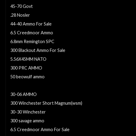
45-70 Govt
.28 Nosler
44-40 Ammo For Sale
6.5 Creedmoor Ammo
6.8mm Remington SPC
300 Blackout Ammo For Sale
5.56X45MM NATO
300 PRC AMMO
50 beowulf ammo
7mm-08 Remington Ammo For Sale
30-06 AMMO
300 Winchester Short Magnum(wsm)
30-30 Winchester
300 savage ammo
6.5 Creedmoor Ammo For Sale