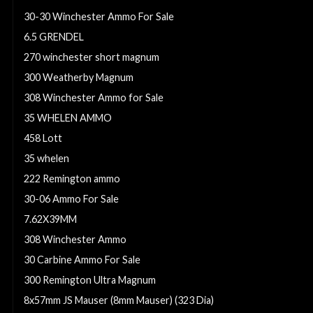
30-30 Winchester Ammo For Sale
6.5 GRENDEL
270 winchester short magnum
300 Weatherby Magnum
308 Winchester Ammo for Sale
35 WHELEN AMMO
458 Lott
35 whelen
222 Remington ammo
30-06 Ammo For Sale
7.62X39MM
308 Winchester Ammo
30 Carbine Ammo For Sale
300 Remington Ultra Magnum
8x57mm JS Mauser (8mm Mauser) (323 Dia)