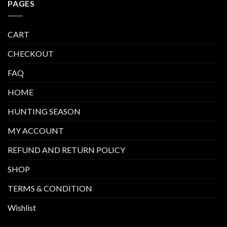
PAGES
CART
CHECKOUT
FAQ
HOME
HUNTING SEASON
MY ACCOUNT
REFUND AND RETURN POLICY
SHOP
TERMS & CONDITION
Wishlist