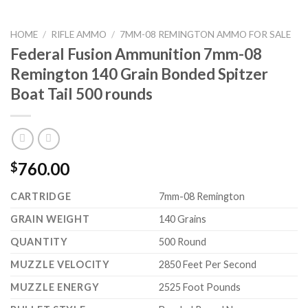
HOME
/
RIFLE AMMO
/
7MM-08 REMINGTON AMMO FOR SALE
Federal Fusion Ammunition 7mm-08
Remington 140 Grain Bonded Spitzer
Boat Tail 500 rounds
760.00
$
CARTRIDGE
7mm-08 Remington
GRAIN WEIGHT
140 Grains
QUANTITY
500 Round
MUZZLE VELOCITY
2850 Feet Per Second
MUZZLE ENERGY
2525 Foot Pounds