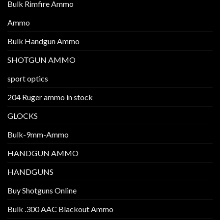
Bulk Rimfire Ammo
Ammo
Bulk Handgun Ammo
SHOTGUN AMMO
sport optics
204 Ruger ammo in stock
GLOCKS
Bulk-9mm-Ammo
HANDGUN AMMO
HANDGUNS
Buy Shotguns Online
Bulk .300 AAC Blackout Ammo