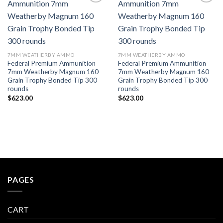
7MM WEATHERBY AMMO
7MM WEATHERBY AMMO
Federal Premium Ammunition
Federal Premium Ammunition
7mm Weatherby Magnum 160
7mm Weatherby Magnum 160
Grain Trophy Bonded Tip 300
Grain Trophy Bonded Tip 300
rounds
rounds
$
623.00
$
623.00
PAGES
CART