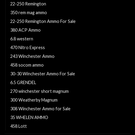
22-250 Remington
350 rem mag ammo
22-250 Remington Ammo For Sale
380 ACP Ammo
6.8 western
470 Nitro Express
243 Winchester Ammo
458 socom ammo
30-30 Winchester Ammo For Sale
6.5 GRENDEL
270 winchester short magnum
300 Weatherby Magnum
308 Winchester Ammo for Sale
35 WHELEN AMMO
458 Lott