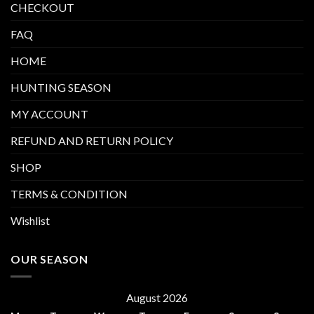
CHECKOUT
FAQ
HOME
HUNTING SEASON
MY ACCOUNT
REFUND AND RETURN POLICY
SHOP
TERMS & CONDITION
Wishlist
OUR SEASON
August 2026