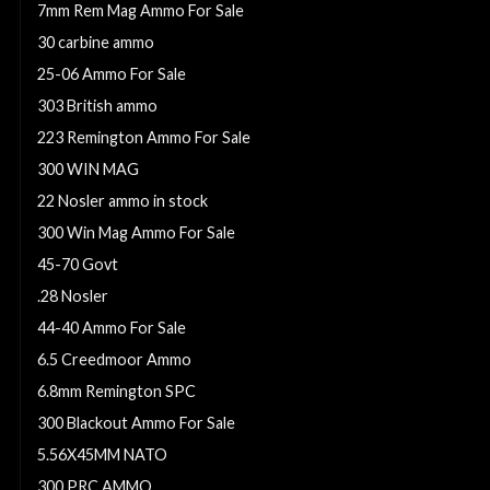
7mm Rem Mag Ammo For Sale
30 carbine ammo
25-06 Ammo For Sale
303 British ammo
223 Remington Ammo For Sale
300 WIN MAG
22 Nosler ammo in stock
300 Win Mag Ammo For Sale
45-70 Govt
.28 Nosler
44-40 Ammo For Sale
6.5 Creedmoor Ammo
6.8mm Remington SPC
300 Blackout Ammo For Sale
5.56X45MM NATO
300 PRC AMMO