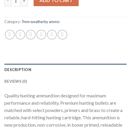
ADD TO CART
Category:
7mm weatherby ammo
DESCRIPTION
REVIEWS (0)
Quality hunting ammunition designed for maximum
performance and reliability. Premium hunting bullets are
matched with select powders, primers and brass to create a
reliable, hard-hitting hunting cartridge. This ammunition is
new production, non-corrosive, in boxer primed, reloadable