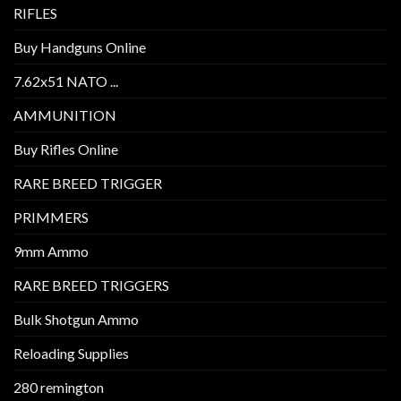
RIFLES
Buy Handguns Online
7.62x51 NATO ...
AMMUNITION
Buy Rifles Online
RARE BREED TRIGGER
PRIMMERS
9mm Ammo
RARE BREED TRIGGERS
Bulk Shotgun Ammo
Reloading Supplies
280 remington