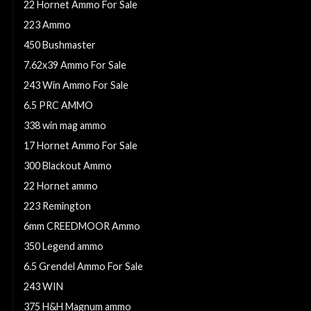
22 Hornet Ammo For Sale
223 Ammo
450 Bushmaster
7.62x39 Ammo For Sale
243 Win Ammo For Sale
6.5 PRC AMMO
338 win mag ammo
17 Hornet Ammo For Sale
300 Blackout Ammo
22 Hornet ammo
223 Remington
6mm CREEDMOOR Ammo
350 Legend ammo
6.5 Grendel Ammo For Sale
243 WIN
375 H&H Magnum ammo