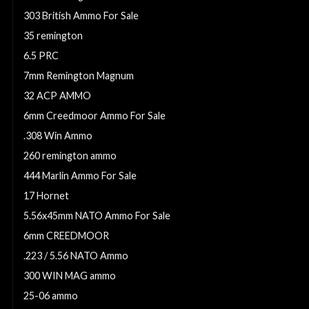
303 British Ammo For Sale
35 remington
6.5 PRC
7mm Remington Magnum
32 ACP AMMO
6mm Creedmoor Ammo For Sale
.308 Win Ammo
260 remington ammo
444 Marlin Ammo For Sale
17 Hornet
5.56x45mm NATO Ammo For Sale
6mm CREEDMOOR
.223 / 5.56 NATO Ammo
300 WIN MAG ammo
25-06 ammo