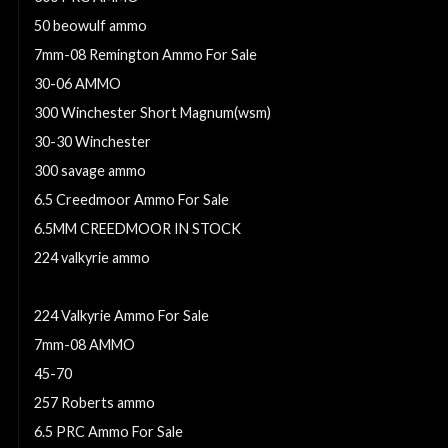
50 beowulf ammo
7mm-08 Remington Ammo For Sale
30-06 AMMO
300 Winchester Short Magnum(wsm)
30-30 Winchester
300 savage ammo
6.5 Creedmoor Ammo For Sale
6.5MM CREEDMOOR IN STOCK
224 valkyrie ammo
7mm weatherby ammo
224 Valkyrie Ammo For Sale
7mm-08 AMMO
45-70
257 Roberts ammo
6.5 PRC Ammo For Sale