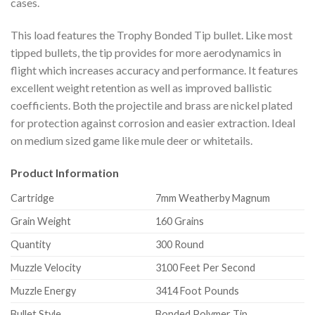
cases.
This load features the Trophy Bonded Tip bullet. Like most
tipped bullets, the tip provides for more aerodynamics in
flight which increases accuracy and performance. It features
excellent weight retention as well as improved ballistic
coefficients. Both the projectile and brass are nickel plated
for protection against corrosion and easier extraction. Ideal
on medium sized game like mule deer or whitetails.
Product Information
Cartridge
7mm Weatherby Magnum
Grain Weight
160 Grains
Quantity
300 Round
Muzzle Velocity
3100 Feet Per Second
Muzzle Energy
3414 Foot Pounds
Bullet Style
Bonded Polymer Tip