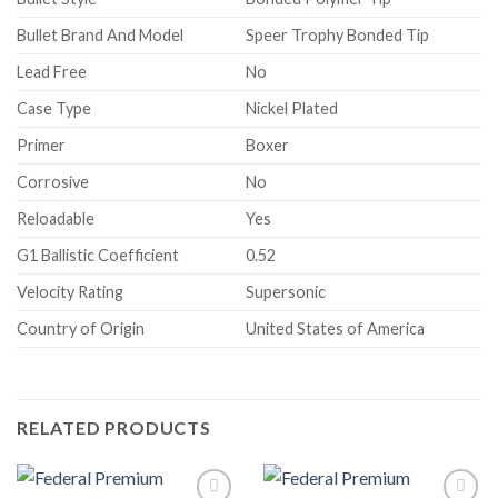
Bullet Brand And Model
Speer Trophy Bonded Tip
Lead Free
No
Case Type
Nickel Plated
Primer
Boxer
Corrosive
No
Reloadable
Yes
G1 Ballistic Coefficient
0.52
Velocity Rating
Supersonic
Country of Origin
United States of America
RELATED PRODUCTS