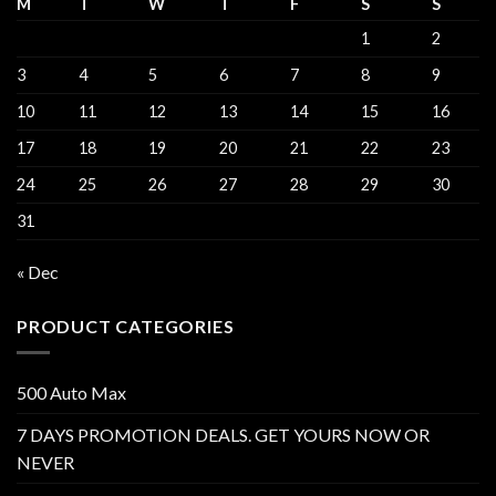
M
T
W
T
F
S
S
1
2
3
4
5
6
7
8
9
10
11
12
13
14
15
16
17
18
19
20
21
22
23
24
25
26
27
28
29
30
31
« Dec
PRODUCT CATEGORIES
500 Auto Max
7 DAYS PROMOTION DEALS. GET YOURS NOW OR
NEVER