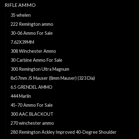
RIFLE AMMO
35 whelen
222 Remington ammo
30-06 Ammo For Sale
7.62X39MM
308 Winchester Ammo
30 Carbine Ammo For Sale
300 Remington Ultra Magnum
8x57mm JS Mauser (8mm Mauser) (323 Dia)
6.5 GRENDEL AMMO
444 Marlin
45-70 Ammo For Sale
300 AAC BLACKOUT
270 winchester ammo
280 Remington Ackley Improved 40-Degree Shoulder