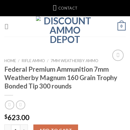
Skip
CONTACT
to
content
0
HOME
/
RIFLE AMMO
/
7MM WEATHERBY AMMO
Federal Premium Ammunition 7mm
Weatherby Magnum 160 Grain Trophy
Bonded Tip 300 rounds
623.00
$
Federal Premium Ammunition 7mm Weatherby Magnum 160 Grain