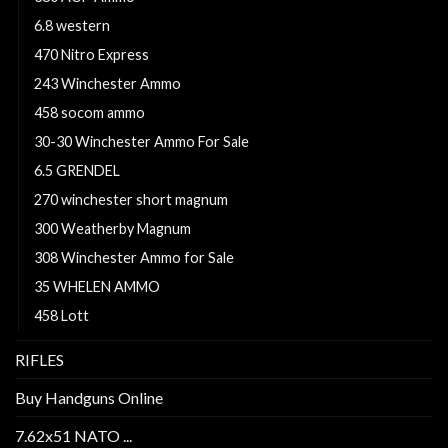
6.8 western
470 Nitro Express
243 Winchester Ammo
458 socom ammo
30-30 Winchester Ammo For Sale
6.5 GRENDEL
270 winchester short magnum
300 Weatherby Magnum
308 Winchester Ammo for Sale
35 WHELEN AMMO
458 Lott
RIFLES
Buy Handguns Online
7.62x51 NATO ...