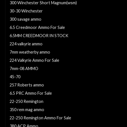
300 Winchester Short Magnum(wsm)
30-30 Winchester
300 savage ammo
6.5 Creedmoor Ammo For Sale
6.5MM CREEDMOOR IN STOCK
224 valkyrie ammo
7mm weatherby ammo
224 Valkyrie Ammo For Sale
7mm-08 AMMO
45-70
257 Roberts ammo
6.5 PRC Ammo For Sale
22-250 Remington
350 rem mag ammo
22-250 Remington Ammo For Sale
380 ACP Ammo