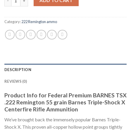
ADD TO CART
Category:
222 Remington ammo
DESCRIPTION
REVIEWS (0)
Product Info for Federal Premium BARNES TSX
.222 Remington 55 grain Barnes Triple-Shock X
Centerfire Rifle Ammunition
We’ve brought back the immensely popular Barnes Triple-
Shock X. This proven all-copper hollow point groups tightly