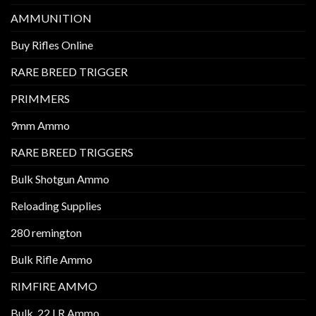
AMMUNITION
Buy Rifles Online
RARE BREED TRIGGER
PRIMMERS
9mm Ammo
RARE BREED TRIGGERS
Bulk Shotgun Ammo
Reloading Supplies
280 remington
Bulk Rifle Ammo
RIMFIRE AMMO
Bulk .22 LR Ammo