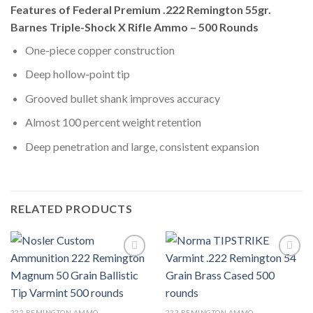
Features of Federal Premium .222 Remington 55gr.
Barnes Triple-Shock X Rifle Ammo – 500 Rounds
One-piece copper construction
Deep hollow-point tip
Grooved bullet shank improves accuracy
Almost 100 percent weight retention
Deep penetration and large, consistent expansion
RELATED PRODUCTS
222 REMINGTON AMMO
222 REMINGTON AMMO