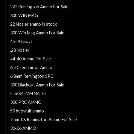
223 Remington Ammo For Sale
300 WIN MAG
22 Nosler ammo in stock
300 Win Mag Ammo For Sale
45-70 Govt
.28 Nosler
44-40 Ammo For Sale
6.5 Creedmoor Ammo
6.8mm Remington SPC
300 Blackout Ammo For Sale
5.56X45MM NATO
300 PRC AMMO
50 beowulf ammo
7mm-08 Remington Ammo For Sale
30-06 AMMO