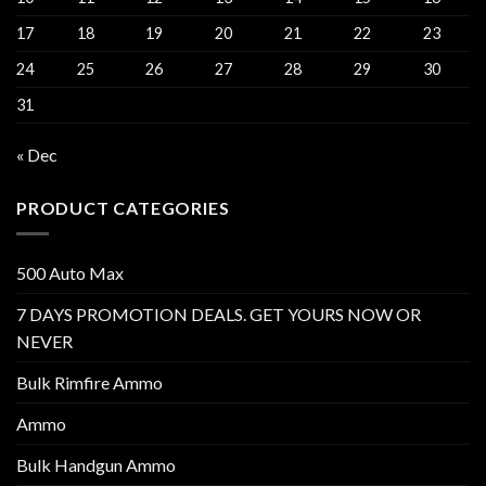
17
18
19
20
21
22
23
24
25
26
27
28
29
30
31
« Dec
PRODUCT CATEGORIES
500 Auto Max
7 DAYS PROMOTION DEALS. GET YOURS NOW OR
NEVER
Bulk Rimfire Ammo
Ammo
Bulk Handgun Ammo