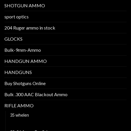
SHOTGUN AMMO
sport optics
204 Ruger ammo in stock
GLOCKS
Bulk-9mm-Ammo
HANDGUN AMMO
HANDGUNS
Buy Shotguns Online
Bulk .300 AAC Blackout Ammo
RIFLE AMMO
35 whelen
222 Remington ammo