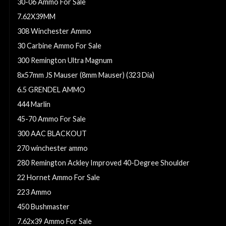
30-06 Ammo For Sale
7.62X39MM
308 Winchester Ammo
30 Carbine Ammo For Sale
300 Remington Ultra Magnum
8x57mm JS Mauser (8mm Mauser) (323 Dia)
6.5 GRENDEL AMMO
444 Marlin
45-70 Ammo For Sale
300 AAC BLACKOUT
270 winchester ammo
280 Remington Ackley Improved 40-Degree Shoulder
22 Hornet Ammo For Sale
223 Ammo
450 Bushmaster
7.62x39 Ammo For Sale