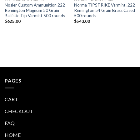
Nosler Custom Ammunition 222
Norma TIPSTRIKE Varmint .222
Remington Magnum 50 Grain
Remington 54 Grain Brass Cased
Ballistic Tip Varmint 500 rounds
500 rounds
$
625.00
$
543.00
PAGES
CART
CHECKOUT
FAQ
HOME