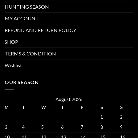
HUNTING SEASON
MY ACCOUNT
REFUND AND RETURN POLICY
SHOP
TERMS & CONDITION
Wishlist
OUR SEASON
August 2026
M
T
W
T
F
S
S
1
2
3
4
5
6
7
8
9
10
11
12
13
14
15
16