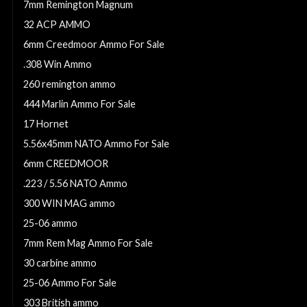
7mm Remington Magnum
32 ACP AMMO
6mm Creedmoor Ammo For Sale
.308 Win Ammo
260 remington ammo
444 Marlin Ammo For Sale
17 Hornet
5.56x45mm NATO Ammo For Sale
6mm CREEDMOOR
.223 / 5.56 NATO Ammo
300 WIN MAG ammo
25-06 ammo
7mm Rem Mag Ammo For Sale
30 carbine ammo
25-06 Ammo For Sale
303 British ammo