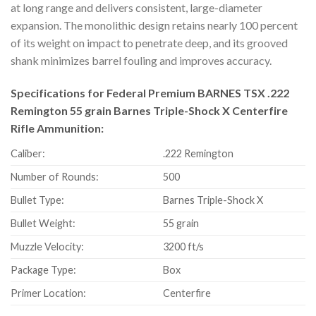
at long range and delivers consistent, large-diameter
expansion. The monolithic design retains nearly 100 percent
of its weight on impact to penetrate deep, and its grooved
shank minimizes barrel fouling and improves accuracy.
Specifications for Federal Premium BARNES TSX .222
Remington 55 grain Barnes Triple-Shock X Centerfire
Rifle Ammunition:
Caliber:
.222 Remington
Number of Rounds:
500
Bullet Type:
Barnes Triple-Shock X
Bullet Weight:
55 grain
Muzzle Velocity:
3200 ft/s
Package Type:
Box
Primer Location:
Centerfire