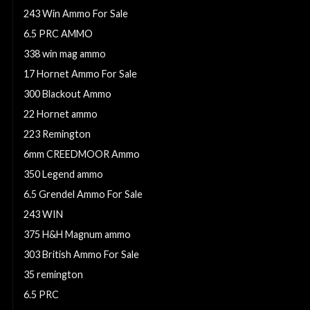
243 Win Ammo For Sale
6.5 PRC AMMO
338 win mag ammo
17 Hornet Ammo For Sale
300 Blackout Ammo
22 Hornet ammo
223 Remington
6mm CREEDMOOR Ammo
350 Legend ammo
6.5 Grendel Ammo For Sale
243 WIN
375 H&H Magnum ammo
303 British Ammo For Sale
35 remington
6.5 PRC