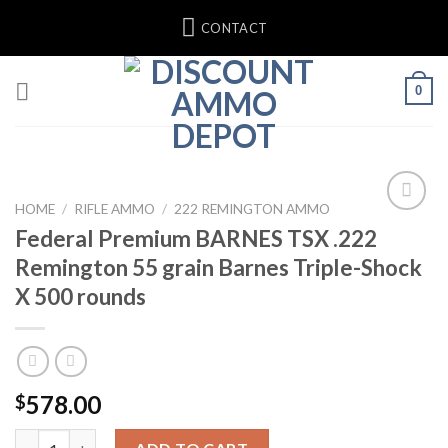
Skip
CONTACT
to
content
0
HOME
/
RIFLE AMMO
/
222 REMINGTON AMMO
Federal Premium BARNES TSX .222
Remington 55 grain Barnes Triple-Shock
X 500 rounds
578.00
$
Federal Premium BARNES TSX .222 Remington 55 grain Barnes Tr