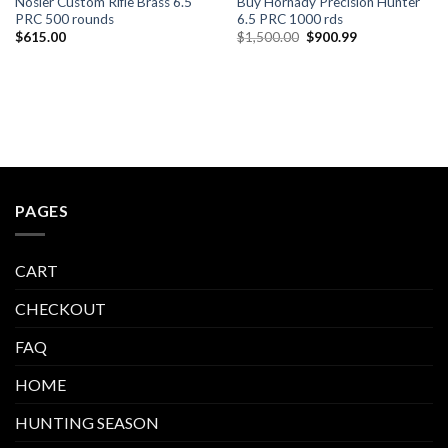
Nosler Custom Rifle Brass 6.5
Buy Hornady Precision Hunter
PRC 500 rounds
6.5 PRC 1000 rds
Original
Current
$
615.00
$
1,500.00
$
900.99
price
price
was:
is:
$1,500.00.
$900.99.
PAGES
CART
CHECKOUT
FAQ
HOME
HUNTING SEASON