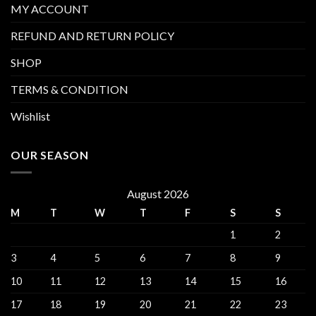
MY ACCOUNT
REFUND AND RETURN POLICY
SHOP
TERMS & CONDITION
Wishlist
OUR SEASON
August 2026
M
T
W
T
F
S
S
1
2
3
4
5
6
7
8
9
10
11
12
13
14
15
16
17
18
19
20
21
22
23