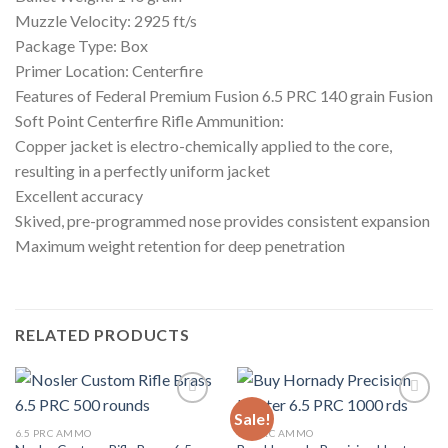
Muzzle Velocity: 2925 ft/s
Package Type: Box
Primer Location: Centerfire
Features of Federal Premium Fusion 6.5 PRC 140 grain Fusion
Soft Point Centerfire Rifle Ammunition:
Copper jacket is electro-chemically applied to the core,
resulting in a perfectly uniform jacket
Excellent accuracy
Skived, pre-programmed nose provides consistent expansion
Maximum weight retention for deep penetration
RELATED PRODUCTS
Sale!
Add to wishlist
Add to wishlist
6.5 PRC AMMO
6.5 PRC AMMO