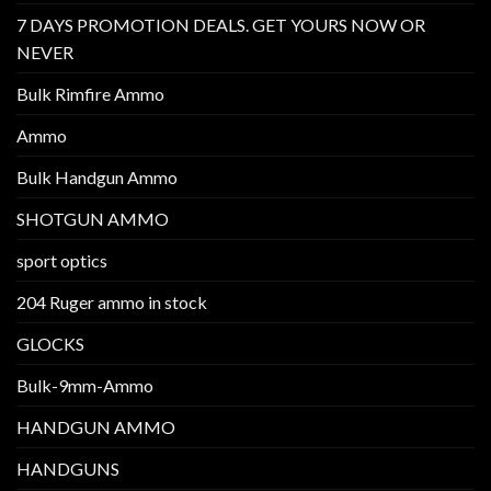
7 DAYS PROMOTION DEALS. GET YOURS NOW OR
NEVER
Bulk Rimfire Ammo
Ammo
Bulk Handgun Ammo
SHOTGUN AMMO
sport optics
204 Ruger ammo in stock
GLOCKS
Bulk-9mm-Ammo
HANDGUN AMMO
HANDGUNS