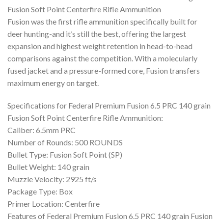
was:
is:
Fusion Soft Point Centerfire Rifle Ammunition
$700.00.
$370.99.
Fusion was the first rifle ammunition specifically built for
deer hunting-and it’s still the best, offering the largest
expansion and highest weight retention in head-to-head
comparisons against the competition. With a molecularly
fused jacket and a pressure-formed core, Fusion transfers
maximum energy on target.
Specifications for Federal Premium Fusion 6.5 PRC 140 grain
Fusion Soft Point Centerfire Rifle Ammunition:
Caliber: 6.5mm PRC
Number of Rounds: 500 ROUNDS
Bullet Type: Fusion Soft Point (SP)
Bullet Weight: 140 grain
Muzzle Velocity: 2925 ft/s
Package Type: Box
Primer Location: Centerfire
Features of Federal Premium Fusion 6.5 PRC 140 grain Fusion