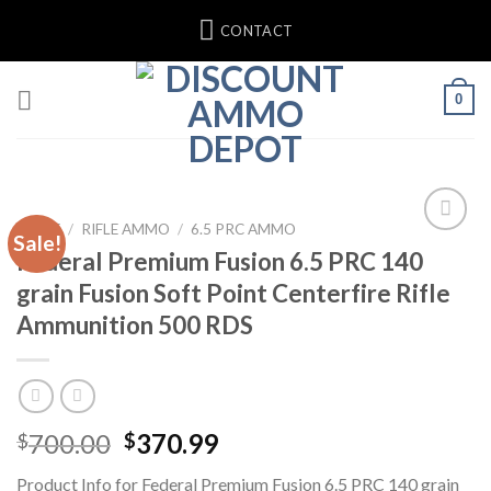
Skip
CONTACT
to
content
0
HOME
/
RIFLE AMMO
/
6.5 PRC AMMO
Sale!
Federal Premium Fusion 6.5 PRC 140
Add to wishlist
grain Fusion Soft Point Centerfire Rifle
Ammunition 500 RDS
Original
Current
700.00
370.99
$
$
price
price
Product Info for Federal Premium Fusion 6.5 PRC 140 grain