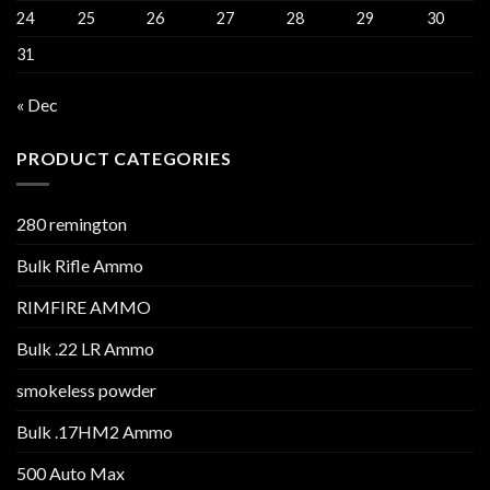
24
25
26
27
28
29
30
31
« Dec
PRODUCT CATEGORIES
280 remington
Bulk Rifle Ammo
RIMFIRE AMMO
Bulk .22 LR Ammo
smokeless powder
Bulk .17HM2 Ammo
500 Auto Max