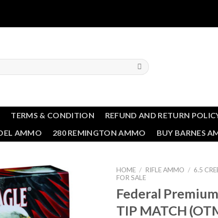
T
TERMS & CONDITION
REFUND AND RETURN POLIC
NDEL AMMO
280 REMINGTON AMMO
BUY BARNES 
HOME
/
RIFLE AMMO
/
6.5 C
FOR SALE
Federal Premiu
Add to wishlist
TIP MATCH (OTM