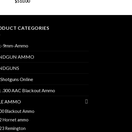
$
510.00
ODUCT CATEGORIES
k-9mm-Ammo
NDGUN AMMO
NDGUNS
 Shotguns Online
k .300 AAC Blackout Ammo
FLE AMMO
00 Blackout Ammo
2 Hornet ammo
23 Remington