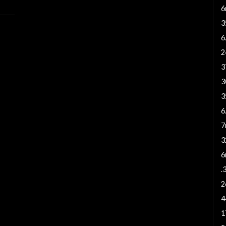
6
3
6
2
3
3
3
6
7
3
6
.
2
4
1