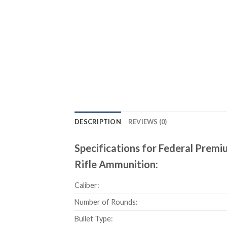
DESCRIPTION
REVIEWS (0)
Specifications for Federal Pre
Rifle Ammunition:
Caliber:
Number of Rounds:
Bullet Type: