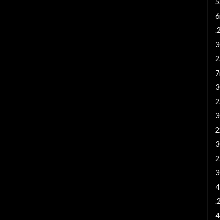
5
6
.
3
2
7
3
2
3
2
3
2
3
4
.
4