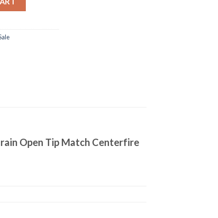
CART
Sale
rain Open Tip Match Centerfire