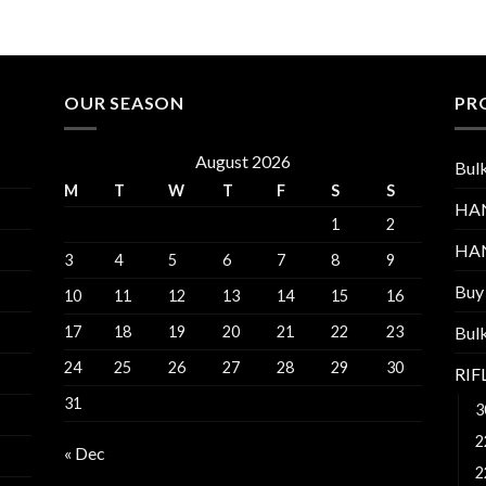
through
$1,100.00
OUR SEASON
PR
August 2026
Bul
M
T
W
T
F
S
S
HA
1
2
HA
3
4
5
6
7
8
9
Buy
10
11
12
13
14
15
16
17
18
19
20
21
22
23
Bul
24
25
26
27
28
29
30
RI
31
3
2
« Dec
2