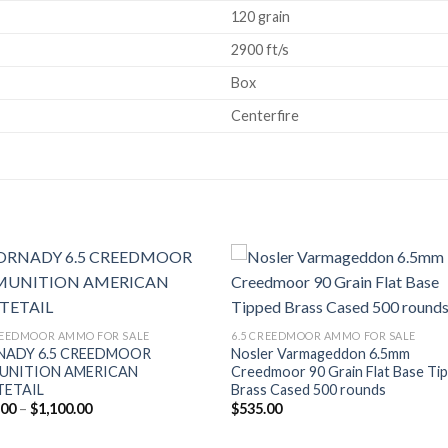
120 grain
2900 ft/s
Box
Centerfire
Add to wishlist
Add to wishl
REEDMOOR AMMO FOR SALE
6.5 CREEDMOOR AMMO FOR SALE
NADY 6.5 CREEDMOOR
Nosler Varmageddon 6.5mm
UNITION AMERICAN
Creedmoor 90 Grain Flat Base Ti
TETAIL
Brass Cased 500 rounds
Price
.00
–
$
1,100.00
$
535.00
range:
$550.00