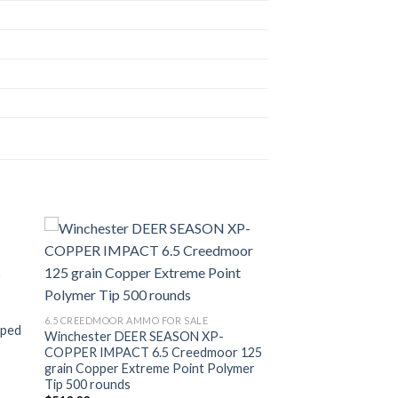
ist
Add to wishlist
6.5 CREEDMOOR AMMO FOR SALE
pped
Winchester DEER SEASON XP-
COPPER IMPACT 6.5 Creedmoor 125
grain Copper Extreme Point Polymer
Tip 500 rounds