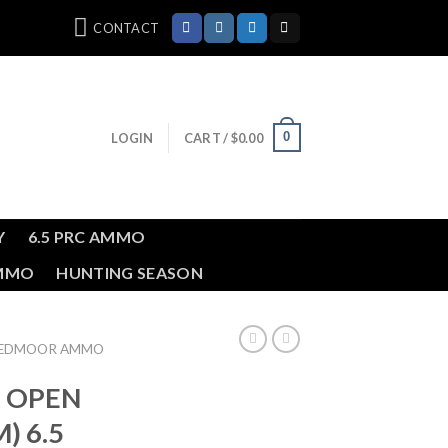
CONTACT
0
LOGIN
CART /
$
0.00
Y
6.5 PRC AMMO
AMMO
HUNTING SEASON
REEDMOOR AMMO
m OPEN
) 6.5