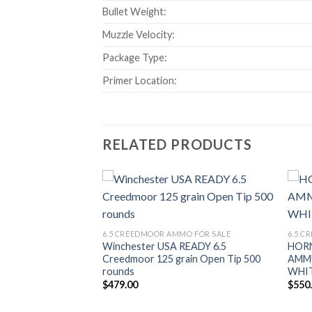
Bullet Weight:
Muzzle Velocity:
Package Type:
Primer Location:
RELATED PRODUCTS
Add to wishlist
Add to wishlist
O FOR SALE
T 6.5 CREEDMOOR
6.5 CREEDMOOR AMMO FOR SALE
6.5 C
Winchester USA READY 6.5
HOR
Price
Creedmoor 125 grain Open Tip 500
AMM
range:
rounds
WHI
$475.00
through
$
479.00
$
550
$950.00