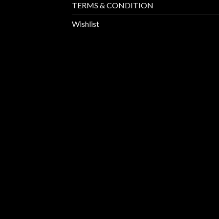
TERMS & CONDITION
Wishlist