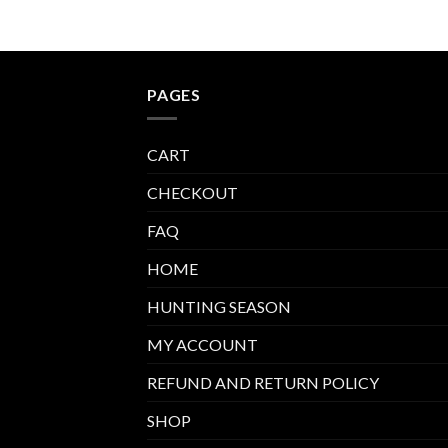
PAGES
CART
CHECKOUT
FAQ
HOME
HUNTING SEASON
MY ACCOUNT
REFUND AND RETURN POLICY
SHOP