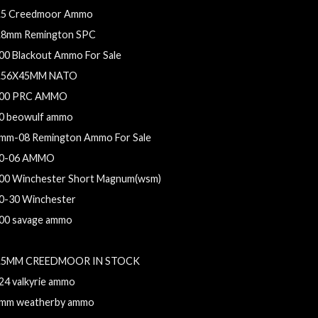
.5 Creedmoor Ammo
.8mm Remington SPC
00 Blackout Ammo For Sale
.56X45MM NATO
00 PRC AMMO
0 beowulf ammo
mm-08 Remington Ammo For Sale
0-06 AMMO
00 Winchester Short Magnum(wsm)
0-30 Winchester
00 savage ammo
.5 Creedmoor Ammo For Sale
.5MM CREEDMOOR IN STOCK
24 valkyrie ammo
mm weatherby ammo