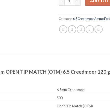
ADD TO 
Category:
6.5 Creedmoor Ammo For 
mium OPEN TIP MATCH (OTM) 6.5 Creedmoor 120 g
6.5mm Creedmoor
500
Open Tip Match (OTM)