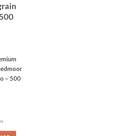
rain
 500
remium
reedmoor
o – 500
ss
CH (OTM) 6.5 Creedmoor 120 grain Open Tip Match 500 rounds q