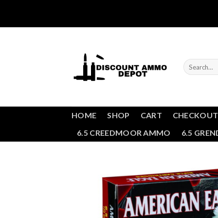
Skip
to
content
Search
for:
HOME
SHOP
CART
CHECKOU
6.5 CREEDMOOR AMMO
6.5 GRE