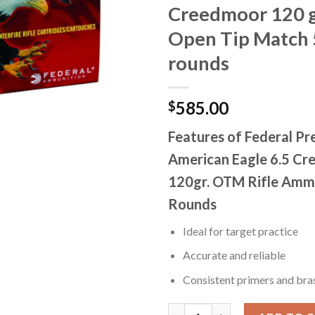
Creedmoor 120 g
Open Tip Match
rounds
585.00
$
Features of Federal P
American Eagle 6.5 C
120gr. OTM Rifle Amm
Rounds
Ideal for target practice
Accurate and reliable
Consistent primers and bra
Federal Premium OPEN TIP MAT