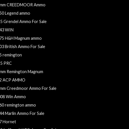
mm CREEDMOOR Ammo
50 Legend ammo
.5 Grendel Ammo For Sale
43 WIN
75 H&H Magnum ammo
03 British Ammo For Sale
5 remington
.5 PRC
mm Remington Magnum
2 ACP AMMO
mm Creedmoor Ammo For Sale
308 Win Ammo
60 remington ammo
44 Marlin Ammo For Sale
7 Hornet