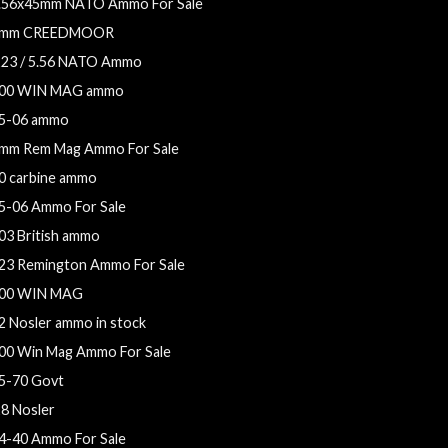
.56x45mm NATO Ammo For Sale
mm CREEDMOOR
223 / 5.56 NATO Ammo
00 WIN MAG ammo
5-06 ammo
mm Rem Mag Ammo For Sale
0 carbine ammo
5-06 Ammo For Sale
03 British ammo
23 Remington Ammo For Sale
00 WIN MAG
2 Nosler ammo in stock
00 Win Mag Ammo For Sale
5-70 Govt
28 Nosler
4-40 Ammo For Sale