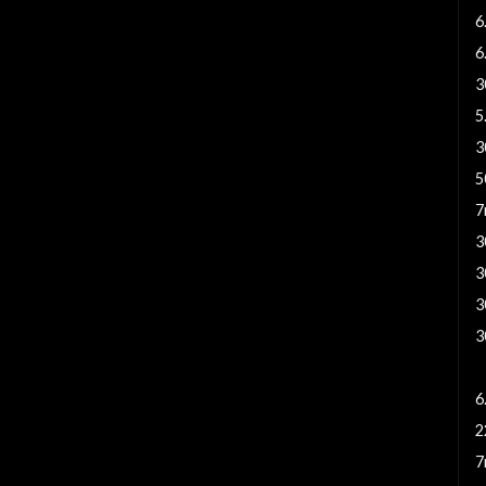
6
6
3
5
3
5
7
3
3
3
3
6
6
2
7