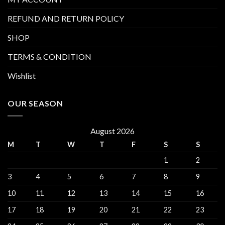
REFUND AND RETURN POLICY
SHOP
TERMS & CONDITION
Wishlist
OUR SEASON
August 2026
M
T
W
T
F
S
S
1
2
3
4
5
6
7
8
9
10
11
12
13
14
15
16
17
18
19
20
21
22
23