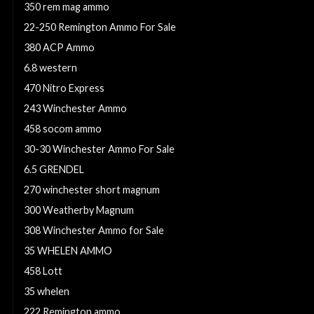
350 rem mag ammo
22-250 Remington Ammo For Sale
380 ACP Ammo
6.8 western
470 Nitro Express
243 Winchester Ammo
458 socom ammo
30-30 Winchester Ammo For Sale
6.5 GRENDEL
270 winchester short magnum
300 Weatherby Magnum
308 Winchester Ammo for Sale
35 WHELEN AMMO
458 Lott
35 whelen
222 Remington ammo