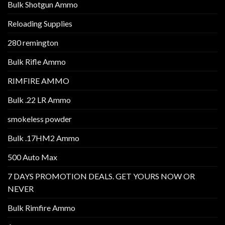
Bulk Shotgun Ammo
Reloading Supplies
280 remington
Bulk Rifle Ammo
RIMFIRE AMMO
Bulk .22 LR Ammo
smokeless powder
Bulk .17HM2 Ammo
500 Auto Max
7 DAYS PROMOTION DEALS. GET YOURS NOW OR
NEVER
Bulk Rimfire Ammo