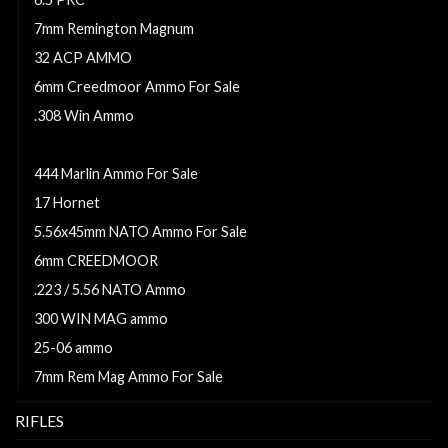
7mm Remington Magnum
32 ACP AMMO
6mm Creedmoor Ammo For Sale
.308 Win Ammo
260 remington ammo
444 Marlin Ammo For Sale
17 Hornet
5.56x45mm NATO Ammo For Sale
6mm CREEDMOOR
.223 / 5.56 NATO Ammo
300 WIN MAG ammo
25-06 ammo
7mm Rem Mag Ammo For Sale
RIFLES