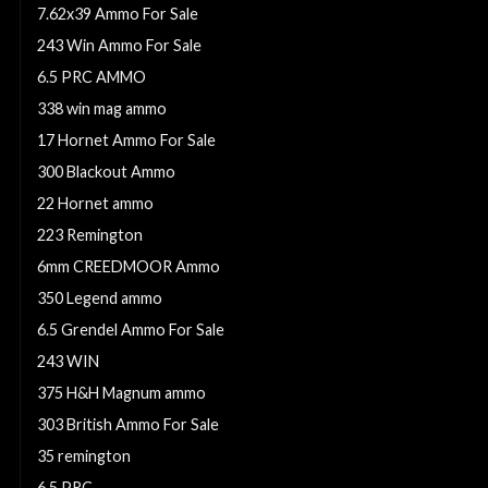
7.62x39 Ammo For Sale
243 Win Ammo For Sale
6.5 PRC AMMO
338 win mag ammo
17 Hornet Ammo For Sale
300 Blackout Ammo
22 Hornet ammo
223 Remington
6mm CREEDMOOR Ammo
350 Legend ammo
6.5 Grendel Ammo For Sale
243 WIN
375 H&H Magnum ammo
303 British Ammo For Sale
35 remington
6.5 PRC