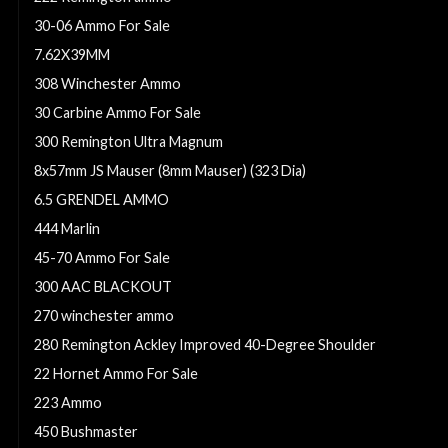
30-06 Ammo For Sale
7.62X39MM
308 Winchester Ammo
30 Carbine Ammo For Sale
300 Remington Ultra Magnum
8x57mm JS Mauser (8mm Mauser) (323 Dia)
6.5 GRENDEL AMMO
444 Marlin
45-70 Ammo For Sale
300 AAC BLACKOUT
270 winchester ammo
280 Remington Ackley Improved 40-Degree Shoulder
22 Hornet Ammo For Sale
223 Ammo
450 Bushmaster