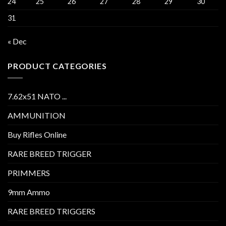
24
25
26
27
28
29
30
31
« Dec
PRODUCT CATEGORIES
7.62x51 NATO ...
AMMUNITION
Buy Rifles Online
RARE BREED TRIGGER
PRIMMERS
9mm Ammo
RARE BREED TRIGGERS