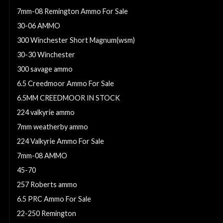
7mm-08 Remington Ammo For Sale
30-06 AMMO
300 Winchester Short Magnum(wsm)
30-30 Winchester
300 savage ammo
6.5 Creedmoor Ammo For Sale
6.5MM CREEDMOOR IN STOCK
224 valkyrie ammo
7mm weatherby ammo
224 Valkyrie Ammo For Sale
7mm-08 AMMO
45-70
257 Roberts ammo
6.5 PRC Ammo For Sale
22-250 Remington