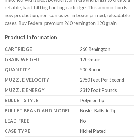
reliable, hard-hitting hunting cartridge. This ammunition is
new production, non-corrosive, in boxer primed, reloadable
cases. Buy Federal premium 260 remington 120 grain
Product Information
CARTRIDGE
260 Remington
GRAIN WEIGHT
120 Grains
QUANTITY
500 Round
MUZZLE VELOCITY
2950 Feet Per Second
MUZZLE ENERGY
2319 Foot Pounds
BULLET STYLE
Polymer Tip
BULLET BRAND AND MODEL
Nosler Ballistic Tip
LEAD FREE
No
CASE TYPE
Nickel Plated