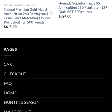
Hornady Superformance SST
260 REMINGTON AMMO
Ammunition 260 Remington 129
Federal Premium Gold Medal
Grain SST 500 rounds
Ammunition 260 Remington 142
$
524.00
Grain Sierra MatchKing Hollow
Point Boat Tail 500 rounds
$
615.00
PAGES
CART
CHECKOUT
FAQ
HOME
HUNTING SEASON
MY ACCOUNT