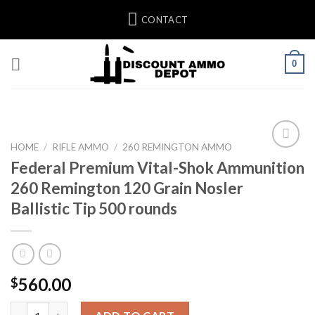
Skip
CONTACT
to
content
0
HOME
/
RIFLE AMMO
/
260 REMINGTON AMMO
Federal Premium Vital-Shok Ammunition
Add to wishlist
260 Remington 120 Grain Nosler
Ballistic Tip 500 rounds
560.00
$
Federal Premium Vital-Shok Ammunition 260 Remington 120 Grain