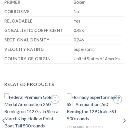
PRIMER
Boxer
CORROSIVE
No
RELOADABLE
Yes
G1 BALLISTIC COEFFICIENT
0.458
SECTIONAL DENSITY
0.246
VELOCITY RATING
Supersonic
COUNTRY OF ORIGIN
United States of America
RELATED PRODUCTS
Add to wishlist
Add to wishlist
260 REMINGTON AMMO