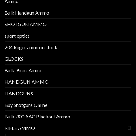
Ammo
Bulk Handgun Ammo
SHOTGUN AMMO
sport optics
204 Ruger ammo in stock
GLOCKS
Bulk-9mm-Ammo
HANDGUN AMMO
HANDGUNS
Buy Shotguns Online
Bulk .300 AAC Blackout Ammo
RIFLE AMMO