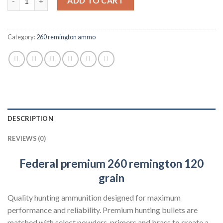
ADD TO CART
Category:
260 remington ammo
DESCRIPTION
REVIEWS (0)
Federal premium 260
remington 120
grain
Quality hunting ammunition designed for maximum
performance and reliability. Premium hunting bullets are
matched with select powders, primers and brass to create a