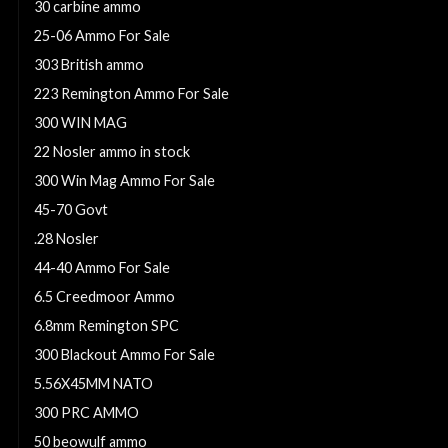
30 carbine ammo
25-06 Ammo For Sale
303 British ammo
223 Remington Ammo For Sale
300 WIN MAG
22 Nosler ammo in stock
300 Win Mag Ammo For Sale
45-70 Govt
.28 Nosler
44-40 Ammo For Sale
6.5 Creedmoor Ammo
6.8mm Remington SPC
300 Blackout Ammo For Sale
5.56X45MM NATO
300 PRC AMMO
50 beowulf ammo