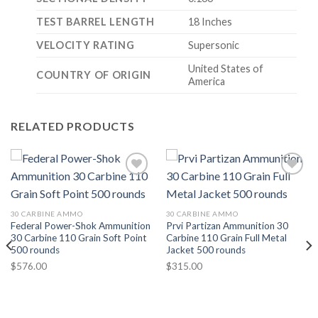
TEST BARREL LENGTH
18 Inches
VELOCITY RATING
Supersonic
United States of
COUNTRY OF ORIGIN
America
RELATED PRODUCTS
30 CARBINE AMMO
30 CARBINE AMMO
Federal Power-Shok Ammunition
Prvi Partizan Ammunition 30
30 Carbine 110 Grain Soft Point
Carbine 110 Grain Full Metal
500 rounds
Jacket 500 rounds
$
576.00
$
315.00