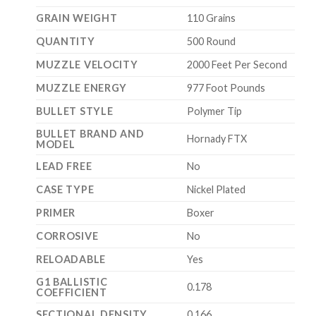
GRAIN WEIGHT
110 Grains
QUANTITY
500 Round
MUZZLE VELOCITY
2000 Feet Per Second
MUZZLE ENERGY
977 Foot Pounds
BULLET STYLE
Polymer Tip
BULLET BRAND AND
Hornady FTX
MODEL
LEAD FREE
No
CASE TYPE
Nickel Plated
PRIMER
Boxer
CORROSIVE
No
RELOADABLE
Yes
G1 BALLISTIC
0.178
COEFFICIENT
SECTIONAL DENSITY
0.166