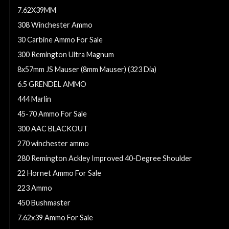
7.62X39MM
308 Winchester Ammo
30 Carbine Ammo For Sale
300 Remington Ultra Magnum
8x57mm JS Mauser (8mm Mauser) (323 Dia)
6.5 GRENDEL AMMO
444 Marlin
45-70 Ammo For Sale
300 AAC BLACKOUT
270 winchester ammo
280 Remington Ackley Improved 40-Degree Shoulder
22 Hornet Ammo For Sale
223 Ammo
450 Bushmaster
7.62x39 Ammo For Sale