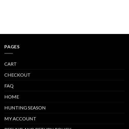
PAGES
CART
CHECKOUT
FAQ
HOME
HUNTING SEASON
MY ACCOUNT