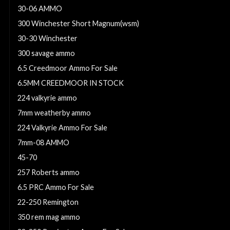
30-06 AMMO
300 Winchester Short Magnum(wsm)
30-30 Winchester
300 savage ammo
6.5 Creedmoor Ammo For Sale
6.5MM CREEDMOOR IN STOCK
224 valkyrie ammo
7mm weatherby ammo
224 Valkyrie Ammo For Sale
7mm-08 AMMO
45-70
257 Roberts ammo
6.5 PRC Ammo For Sale
22-250 Remington
350 rem mag ammo