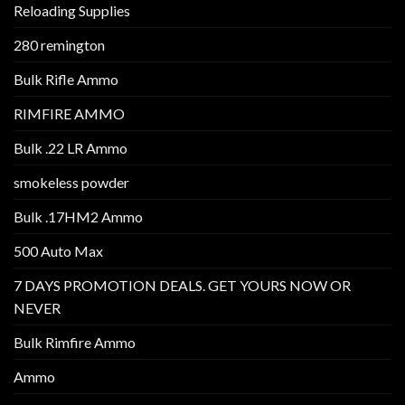
Reloading Supplies
280 remington
Bulk Rifle Ammo
RIMFIRE AMMO
Bulk .22 LR Ammo
smokeless powder
Bulk .17HM2 Ammo
500 Auto Max
7 DAYS PROMOTION DEALS. GET YOURS NOW OR
NEVER
Bulk Rimfire Ammo
Ammo