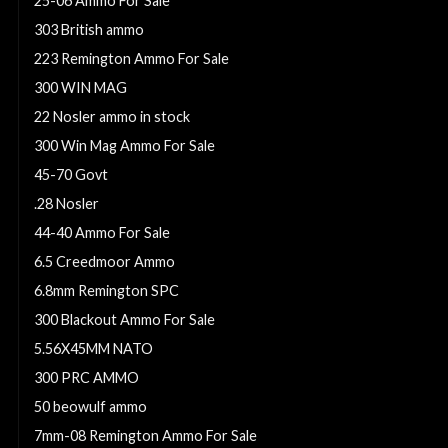
25-06 Ammo For Sale
303 British ammo
223 Remington Ammo For Sale
300 WIN MAG
22 Nosler ammo in stock
300 Win Mag Ammo For Sale
45-70 Govt
.28 Nosler
44-40 Ammo For Sale
6.5 Creedmoor Ammo
6.8mm Remington SPC
300 Blackout Ammo For Sale
5.56X45MM NATO
300 PRC AMMO
50 beowulf ammo
7mm-08 Remington Ammo For Sale