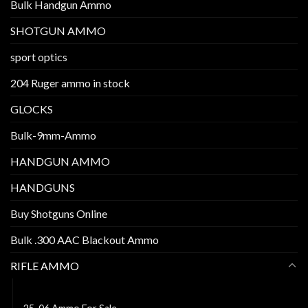
Bulk Handgun Ammo
SHOTGUN AMMO
sport optics
204 Ruger ammo in stock
GLOCKS
Bulk-9mm-Ammo
HANDGUN AMMO
HANDGUNS
Buy Shotguns Online
Bulk .300 AAC Blackout Ammo
RIFLE AMMO
30 carbine ammo