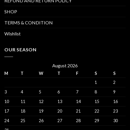
REFUND AND RETURN POLICY
SHOP
TERMS & CONDITION
Wishlist
OUR SEASON
August 2026
M
T
W
T
F
S
S
1
2
3
4
5
6
7
8
9
10
11
12
13
14
15
16
17
18
19
20
21
22
23
24
25
26
27
28
29
30