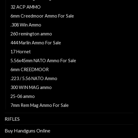
32 ACP AMMO
6mm Creedmoor Ammo For Sale
.308 Win Ammo
260 remington ammo
444 Marlin Ammo For Sale
17 Hornet
5.56x45mm NATO Ammo For Sale
6mm CREEDMOOR
.223 / 5.56 NATO Ammo
300 WIN MAG ammo
25-06 ammo
7mm Rem Mag Ammo For Sale
RIFLES
Buy Handguns Online