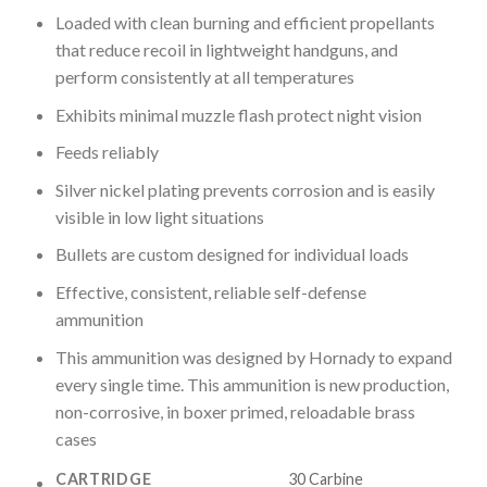
Loaded with clean burning and efficient propellants
that reduce recoil in lightweight handguns, and
perform consistently at all temperatures
Exhibits minimal muzzle flash protect night vision
Feeds reliably
Silver nickel plating prevents corrosion and is easily
visible in low light situations
Bullets are custom designed for individual loads
Effective, consistent, reliable self-defense
ammunition
This ammunition was designed by Hornady to expand
every single time. This ammunition is new production,
non-corrosive, in boxer primed, reloadable brass
cases
CARTRIDGE
30 Carbine