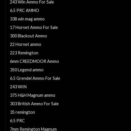
243 Win Ammo For Sale
6.5 PRC AMMO
338 win mag ammo
17 Hornet Ammo For Sale
300 Blackout Ammo
22 Hornet ammo
223 Remington
6mm CREEDMOOR Ammo
350 Legend ammo
6.5 Grendel Ammo For Sale
243 WIN
375 H&H Magnum ammo
303 British Ammo For Sale
35 remington
6.5 PRC
7mm Remington Magnum