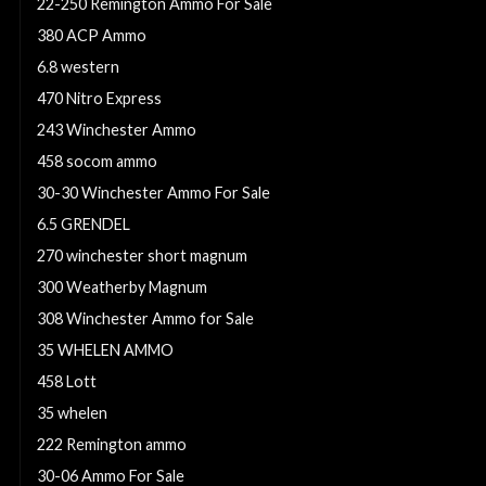
22-250 Remington Ammo For Sale
380 ACP Ammo
6.8 western
470 Nitro Express
243 Winchester Ammo
458 socom ammo
30-30 Winchester Ammo For Sale
6.5 GRENDEL
270 winchester short magnum
300 Weatherby Magnum
308 Winchester Ammo for Sale
35 WHELEN AMMO
458 Lott
35 whelen
222 Remington ammo
30-06 Ammo For Sale