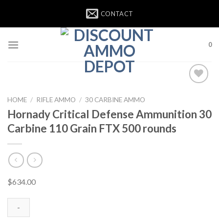
Skip
CONTACT
to
content
0
HOME
/
RIFLE AMMO
/
30 CARBINE AMMO
Hornady Critical Defense Ammunition 30
Carbine 110 Grain FTX 500 rounds
$
634.00