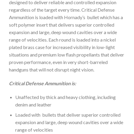
designed to deliver reliable and controlled expansion
regardless of the target every time. Critical Defense
Ammunition is loaded with Hornady’s bullet which has a
soft polymer insert that delivers superior controlled
expansion and large, deep wound cavities over a wide
range of velocities. Each round is loaded into a nickel
plated brass case for increased visibility in low-light
situations and premium low flash propellants that deliver
proven performance, even in very short-barreled
handguns that will not disrupt night vision.
Critical Defense Ammunition is:
Unaffected by thick and heavy clothing, including
denim and leather
Loaded with bullets that deliver superior controlled
expansion and large, deep wound cavities over a wide
range of velocities