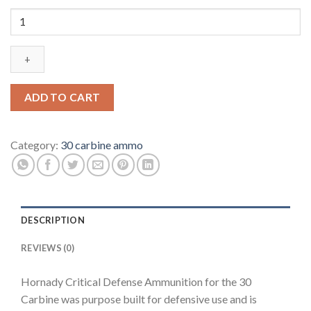
Hornady
Critical
Defense
Ammunition
30
Carbine
ADD TO CART
110
Grain
FTX
Category:
30 carbine ammo
500
rounds
quantity
DESCRIPTION
REVIEWS (0)
Hornady Critical Defense Ammunition for the 30
Carbine was purpose built for defensive use and is