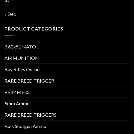
31
« Dec
PRODUCT CATEGORIES
7.62x51 NATO ...
AMMUNITION
Buy Rifles Online
RARE BREED TRIGGER
PRIMMERS
9mm Ammo
RARE BREED TRIGGERS
Bulk Shotgun Ammo