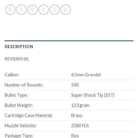
DESCRIPTION
REVIEWS (0)
Caliber:
6.5mm Grendel
Number of Rounds:
500
Bullet Type:
Super Shock Tip (SST)
Bullet Weight:
123 grain
Cartridge Case Material:
Brass
Muzzle Velocity:
2580 ft/s
Package Type:
Box