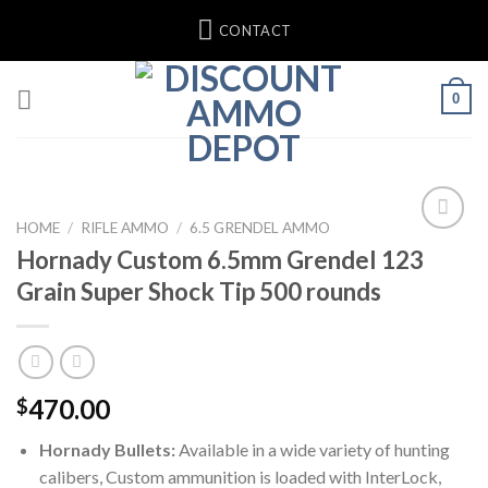
Skip
CONTACT
to
content
0
HOME
/
RIFLE AMMO
/
6.5 GRENDEL AMMO
Hornady Custom 6.5mm Grendel 123
Grain Super Shock Tip 500 rounds
470.00
$
Hornady Bullets:
Available in a wide variety of hunting
calibers, Custom ammunition is loaded with InterLock,