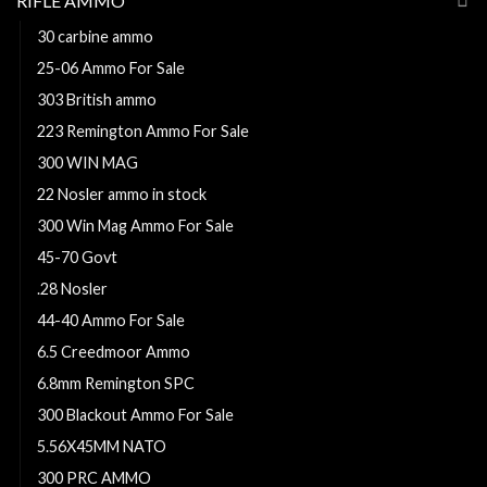
RIFLE AMMO
30 carbine ammo
25-06 Ammo For Sale
303 British ammo
223 Remington Ammo For Sale
300 WIN MAG
22 Nosler ammo in stock
300 Win Mag Ammo For Sale
45-70 Govt
.28 Nosler
44-40 Ammo For Sale
6.5 Creedmoor Ammo
6.8mm Remington SPC
300 Blackout Ammo For Sale
5.56X45MM NATO
300 PRC AMMO