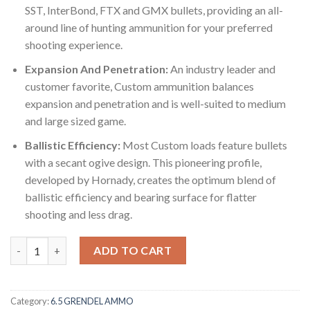
SST, InterBond, FTX and GMX bullets, providing an all-
around line of hunting ammunition for your preferred
shooting experience.
Expansion And Penetration:
An industry leader and
customer favorite, Custom ammunition balances
expansion and penetration and is well-suited to medium
and large sized game.
Ballistic Efficiency:
Most Custom loads feature bullets
with a secant ogive design. This pioneering profile,
developed by Hornady, creates the optimum blend of
ballistic efficiency and bearing surface for flatter
shooting and less drag.
Hornady Custom 6.5mm Grendel 123 Grain Super Shock Tip 500 
ADD TO CART
Category:
6.5 GRENDEL AMMO