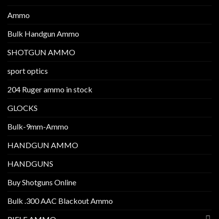
Ammo
Bulk Handgun Ammo
SHOTGUN AMMO
sport optics
204 Ruger ammo in stock
GLOCKS
Bulk-9mm-Ammo
HANDGUN AMMO
HANDGUNS
Buy Shotguns Online
Bulk .300 AAC Blackout Ammo