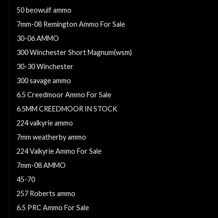
50 beowulf ammo
7mm-08 Remington Ammo For Sale
30-06 AMMO
300 Winchester Short Magnum(wsm)
30-30 Winchester
300 savage ammo
6.5 Creedmoor Ammo For Sale
6.5MM CREEDMOOR IN STOCK
224 valkyrie ammo
7mm weatherby ammo
224 Valkyrie Ammo For Sale
7mm-08 AMMO
45-70
257 Roberts ammo
6.5 PRC Ammo For Sale