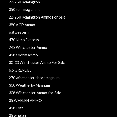
22-250 Remington
350 rem mag ammo
22-250 Remington Ammo For Sale
380 ACP Ammo
6.8 western
470 Nitro Express
243 Winchester Ammo
458 socom ammo
30-30 Winchester Ammo For Sale
6.5 GRENDEL
270 winchester short magnum
300 Weatherby Magnum
308 Winchester Ammo for Sale
35 WHELEN AMMO
458 Lott
35 whelen