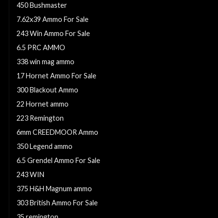
450 Bushmaster
7.62x39 Ammo For Sale
243 Win Ammo For Sale
6.5 PRC AMMO
338 win mag ammo
17 Hornet Ammo For Sale
300 Blackout Ammo
22 Hornet ammo
223 Remington
6mm CREEDMOOR Ammo
350 Legend ammo
6.5 Grendel Ammo For Sale
243 WIN
375 H&H Magnum ammo
303 British Ammo For Sale
35 remington