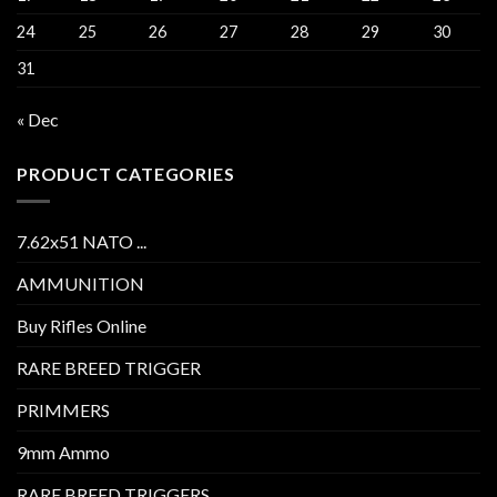
24
25
26
27
28
29
30
31
« Dec
PRODUCT CATEGORIES
7.62x51 NATO ...
AMMUNITION
Buy Rifles Online
RARE BREED TRIGGER
PRIMMERS
9mm Ammo
RARE BREED TRIGGERS