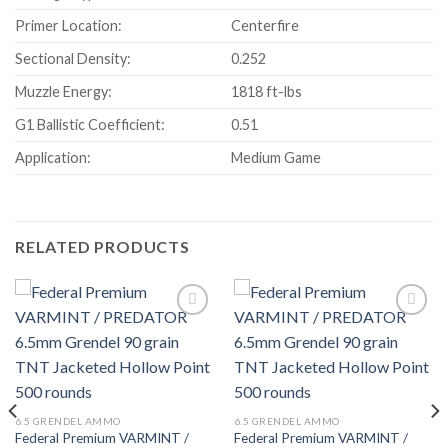
Primer Location:
Centerfire
Sectional Density:
0.252
Muzzle Energy:
1818 ft-lbs
G1 Ballistic Coefficient:
0.51
Application:
Medium Game
RELATED PRODUCTS
6.5 GRENDEL AMMO
6.5 GRENDEL AMMO
Federal Premium VARMINT /
Federal Premium VARMINT /