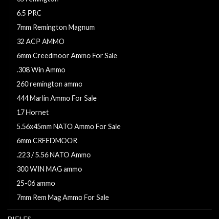
6.5 PRC
7mm Remington Magnum
32 ACP AMMO
6mm Creedmoor Ammo For Sale
.308 Win Ammo
260 remington ammo
444 Marlin Ammo For Sale
17 Hornet
5.56x45mm NATO Ammo For Sale
6mm CREEDMOOR
.223 / 5.56 NATO Ammo
300 WIN MAG ammo
25-06 ammo
7mm Rem Mag Ammo For Sale
RIFLES