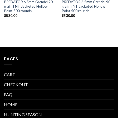
PREDATOR 6.5mm Grendel 90
PREDATOR 6.5mm Grendel 90
grain TNT Jacketed Hollow
grain TNT Jacketed Hollow
Point 500 rounds
Point 500 rounds
$
530.00
$
530.00
PAGES
CART
CHECKOUT
FAQ
HOME
HUNTING SEASON