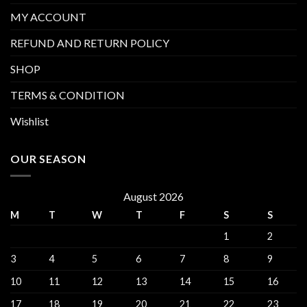
MY ACCOUNT
REFUND AND RETURN POLICY
SHOP
TERMS & CONDITION
Wishlist
OUR SEASON
August 2026
M
T
W
T
F
S
S
1
2
3
4
5
6
7
8
9
10
11
12
13
14
15
16
17
18
19
20
21
22
23