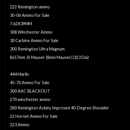
222 Remington ammo
30-06 Ammo For Sale
7.62X39MM
308 Winchester Ammo
30 Carbine Ammo For Sale
300 Remington Ultra Magnum
8x57mm JS Mauser (8mm Mauser) (323 Dia)
6.5 GRENDEL AMMO
444 Marlin
45-70 Ammo For Sale
300 AAC BLACKOUT
270 winchester ammo
280 Remington Ackley Improved 40-Degree Shoulder
22 Hornet Ammo For Sale
223 Ammo