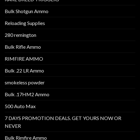
Bulk Shotgun Ammo
Reloading Supplies
280 remington
Bulk Rifle Ammo
RIMFIRE AMMO
Bulk .22 LR Ammo
smokeless powder
Bulk .17HM2 Ammo
500 Auto Max
7 DAYS PROMOTION DEALS. GET YOURS NOW OR
NEVER
Bulk Rimfire Ammo