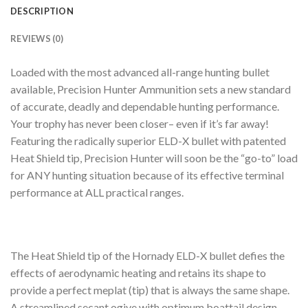
DESCRIPTION
REVIEWS (0)
Loaded with the most advanced all-range hunting bullet
available, Precision Hunter Ammunition sets a new standard
of accurate, deadly and dependable hunting performance.
Your trophy has never been closer– even if it’s far away!
Featuring the radically superior ELD-X bullet with patented
Heat Shield tip, Precision Hunter will soon be the “go-to” load
for ANY hunting situation because of its effective terminal
performance at ALL practical ranges.
The Heat Shield tip of the Hornady ELD-X bullet defies the
effects of aerodynamic heating and retains its shape to
provide a perfect meplat (tip) that is always the same shape.
A streamlined secant ogive with optimum boattail design,