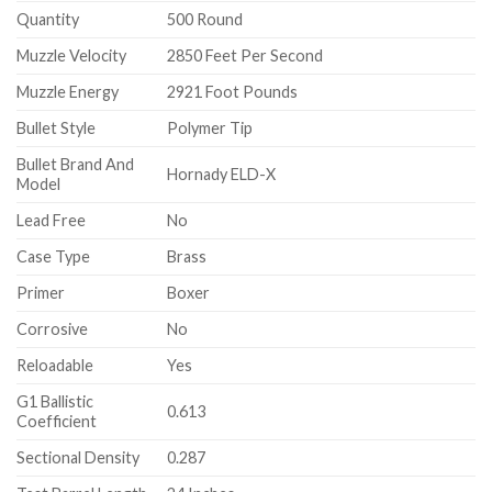
Quantity
500 Round
Muzzle Velocity
2850 Feet Per Second
Muzzle Energy
2921 Foot Pounds
Bullet Style
Polymer Tip
Bullet Brand And
Hornady ELD-X
Model
Lead Free
No
Case Type
Brass
Primer
Boxer
Corrosive
No
Reloadable
Yes
G1 Ballistic
0.613
Coefficient
Sectional Density
0.287