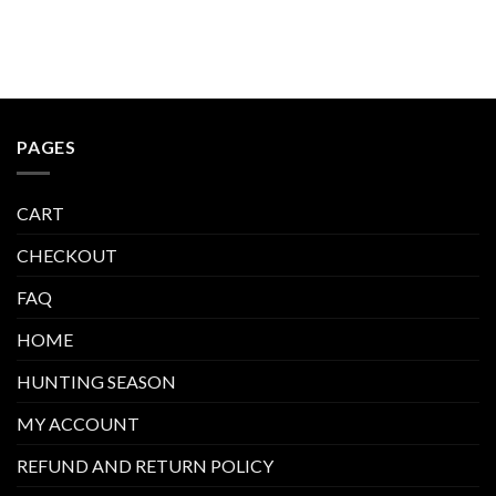
PAGES
CART
CHECKOUT
FAQ
HOME
HUNTING SEASON
MY ACCOUNT
REFUND AND RETURN POLICY