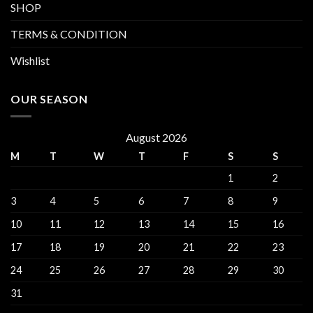
SHOP
TERMS & CONDITION
Wishlist
OUR SEASON
August 2026
M
T
W
T
F
S
S
1
2
3
4
5
6
7
8
9
10
11
12
13
14
15
16
17
18
19
20
21
22
23
24
25
26
27
28
29
30
31