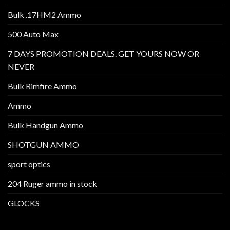
Bulk .17HM2 Ammo
500 Auto Max
7 DAYS PROMOTION DEALS. GET YOURS NOW OR
NEVER
Bulk Rimfire Ammo
Ammo
Bulk Handgun Ammo
SHOTGUN AMMO
sport optics
204 Ruger ammo in stock
GLOCKS