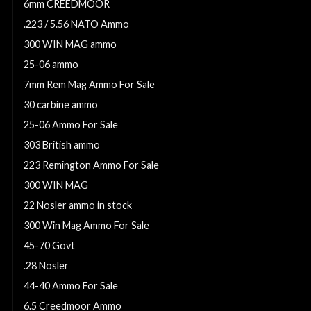
6mm CREEDMOOR
.223 / 5.56 NATO Ammo
300 WIN MAG ammo
25-06 ammo
7mm Rem Mag Ammo For Sale
30 carbine ammo
25-06 Ammo For Sale
303 British ammo
223 Remington Ammo For Sale
300 WIN MAG
22 Nosler ammo in stock
300 Win Mag Ammo For Sale
45-70 Govt
.28 Nosler
44-40 Ammo For Sale
6.5 Creedmoor Ammo