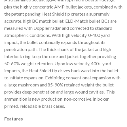
plus the highly concentric AMP bullet jackets, combined with
the patent pending Heat Shield tip creates a supremely
accurate, high BC match bullet. ELD-Match bullet BCs are
measured with Doppler radar and corrected to standard
atmospheric conditions. With high velocity, 0-400 yard
impact, the bullet continually expands throughout its
penetration path. The thick shank of the jacket and high
Interlock ring keep the core and jacket together providing
50-60% weight retention. Upon low velocity, 400+ yard
impacts, the Heat Shield tip drives backward into the bullet
to initiate expansion. Exhibiting conventional expansion with
a large mushroom and 85-90% retained weight the bullet
provides deep penetration and large wound cavities. This
ammunition is new production, non-corrosive, in boxer
primed, reloadable brass cases.
Features