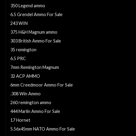
350 Legend ammo
6.5 Grendel Ammo For Sale
243 WIN
375 H&H Magnum ammo
303 British Ammo For Sale
35 remington
6.5 PRC
7mm Remington Magnum
32 ACP AMMO
6mm Creedmoor Ammo For Sale
.308 Win Ammo
260 remington ammo
444 Marlin Ammo For Sale
17 Hornet
5.56x45mm NATO Ammo For Sale