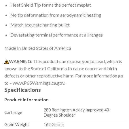
Heat Shield Tip forms the perfect meplat
No tip deformation from aerodynamic heating
Match accurate hunting bullet
Devastating terminal performance at all ranges
Made In United States of America
WARNING:
This product can expose you to Lead, which is
known to the State of California to cause cancer and birth
defects or other reproductive harm. For more information go
to – www.P65Warnings.ca.gov.
Specifications
Product Information
280 Remington Ackley Improved 40-
Cartridge
Degree Shoulder
Grain Weight
162 Grains