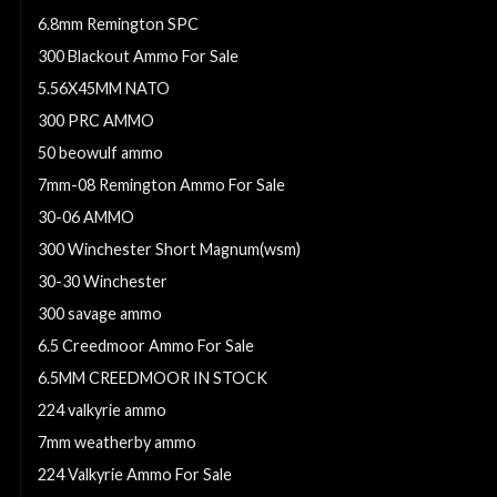
6.8mm Remington SPC
300 Blackout Ammo For Sale
5.56X45MM NATO
300 PRC AMMO
50 beowulf ammo
7mm-08 Remington Ammo For Sale
30-06 AMMO
300 Winchester Short Magnum(wsm)
30-30 Winchester
300 savage ammo
6.5 Creedmoor Ammo For Sale
6.5MM CREEDMOOR IN STOCK
224 valkyrie ammo
7mm weatherby ammo
224 Valkyrie Ammo For Sale