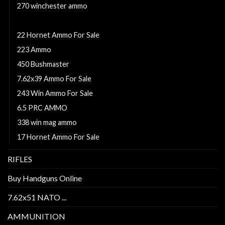
270 winchester ammo
280 Remington Ackley Improved 40-Degree Shoulder
22 Hornet Ammo For Sale
223 Ammo
450 Bushmaster
7.62x39 Ammo For Sale
243 Win Ammo For Sale
6.5 PRC AMMO
338 win mag ammo
17 Hornet Ammo For Sale
RIFLES
Buy Handguns Online
7.62x51 NATO ...
AMMUNITION