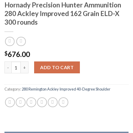
Hornady Precision Hunter Ammunition
280 Ackley Improved 162 Grain ELD-X
300 rounds
676.00
$
Hornady Precision Hunter Ammunition 280 Ackley Improved 162
ADD TO CART
Category:
280 Remington Ackley Improved 40-Degree Shoulder