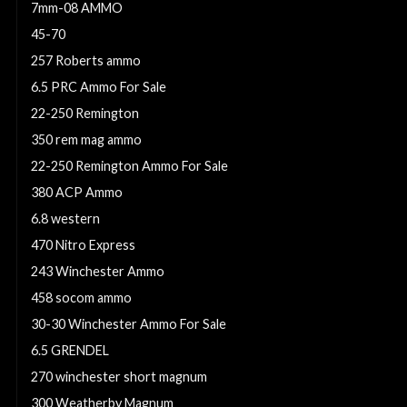
7mm-08 AMMO
45-70
257 Roberts ammo
6.5 PRC Ammo For Sale
22-250 Remington
350 rem mag ammo
22-250 Remington Ammo For Sale
380 ACP Ammo
6.8 western
470 Nitro Express
243 Winchester Ammo
458 socom ammo
30-30 Winchester Ammo For Sale
6.5 GRENDEL
270 winchester short magnum
300 Weatherby Magnum