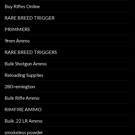
Buy Rifles Online
RARE BREED TRIGGER
PRIMMERS
9mm Ammo
RARE BREED TRIGGERS
Bulk Shotgun Ammo
Reloading Supplies
280 remington
Bulk Rifle Ammo
RIMFIRE AMMO
Bulk .22 LR Ammo
smokeless powder