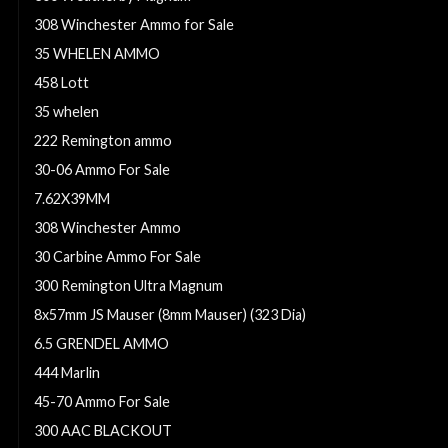
308 Winchester Ammo for Sale
35 WHELEN AMMO
458 Lott
35 whelen
222 Remington ammo
30-06 Ammo For Sale
7.62X39MM
308 Winchester Ammo
30 Carbine Ammo For Sale
300 Remington Ultra Magnum
8x57mm JS Mauser (8mm Mauser) (323 Dia)
6.5 GRENDEL AMMO
444 Marlin
45-70 Ammo For Sale
300 AAC BLACKOUT