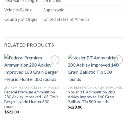
Test Barrel Length
24 Inches
Velocity Rating
Supersonic
Country of Origin
United States of America
RELATED PRODUCTS
280 REMINGTON ACKLEY IMPROVED 40-DEGREE SHOULDER
280 REMINGTON ACKLEY IMPROVED 40-DEGREE SHOULDER
Federal Premium Ammunition
Nosler BT Ammunition 280
280 Ackley Improved 168 Grain
Ackley Improved 140 Grain
Berger Hybrid Hunter 300
Ballistic Tip 500 rounds
rounds
$
620.00
$
622.00