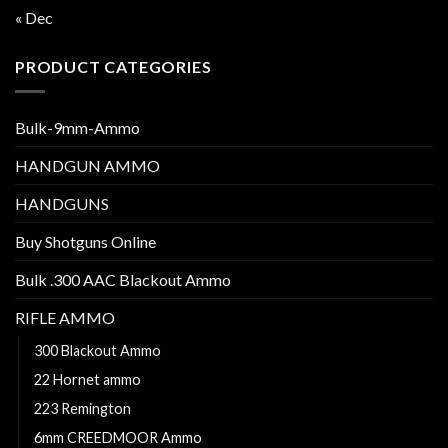
« Dec
PRODUCT CATEGORIES
Bulk-9mm-Ammo
HANDGUN AMMO
HANDGUNS
Buy Shotguns Online
Bulk .300 AAC Blackout Ammo
RIFLE AMMO
300 Blackout Ammo
22 Hornet ammo
223 Remington
6mm CREEDMOOR Ammo