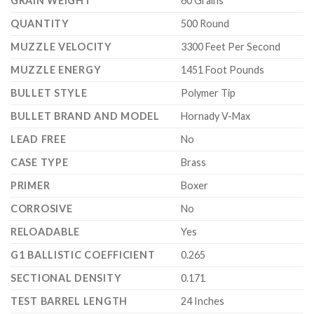
GRAIN WEIGHT
60 Grains
QUANTITY
500 Round
MUZZLE VELOCITY
3300 Feet Per Second
MUZZLE ENERGY
1451 Foot Pounds
BULLET STYLE
Polymer Tip
BULLET BRAND AND MODEL
Hornady V-Max
LEAD FREE
No
CASE TYPE
Brass
PRIMER
Boxer
CORROSIVE
No
RELOADABLE
Yes
G1 BALLISTIC COEFFICIENT
0.265
SECTIONAL DENSITY
0.171
TEST BARREL LENGTH
24 Inches