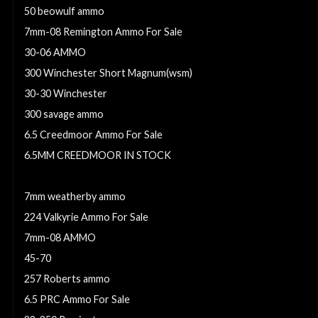
50 beowulf ammo
7mm-08 Remington Ammo For Sale
30-06 AMMO
300 Winchester Short Magnum(wsm)
30-30 Winchester
300 savage ammo
6.5 Creedmoor Ammo For Sale
6.5MM CREEDMOOR IN STOCK
224 valkyrie ammo
7mm weatherby ammo
224 Valkyrie Ammo For Sale
7mm-08 AMMO
45-70
257 Roberts ammo
6.5 PRC Ammo For Sale