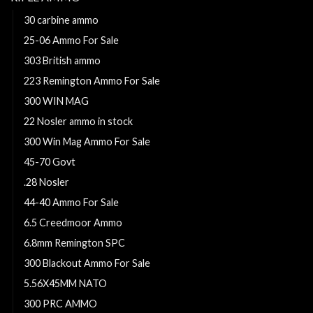
30 carbine ammo
25-06 Ammo For Sale
303 British ammo
223 Remington Ammo For Sale
300 WIN MAG
22 Nosler ammo in stock
300 Win Mag Ammo For Sale
45-70 Govt
.28 Nosler
44-40 Ammo For Sale
6.5 Creedmoor Ammo
6.8mm Remington SPC
300 Blackout Ammo For Sale
5.56X45MM NATO
300 PRC AMMO