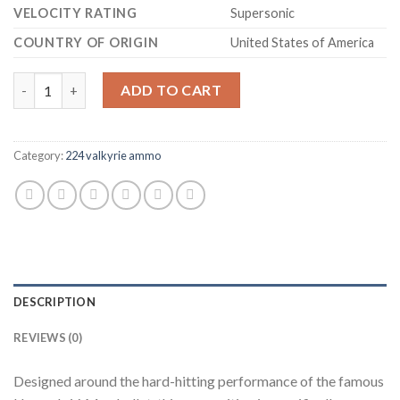
VELOCITY RATING
Supersonic
COUNTRY OF ORIGIN
United States of America
Hornady Varmint Express Ammunition 224 Valkyrie 60 Grain V-
ADD TO CART
Category:
224 valkyrie ammo
DESCRIPTION
REVIEWS (0)
Designed around the hard-hitting performance of the famous