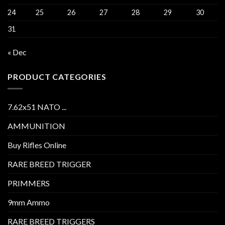
24
25
26
27
28
29
30
31
« Dec
PRODUCT CATEGORIES
7.62x51 NATO ...
AMMUNITION
Buy Rifles Online
RARE BREED TRIGGER
PRIMMERS
9mm Ammo
RARE BREED TRIGGERS