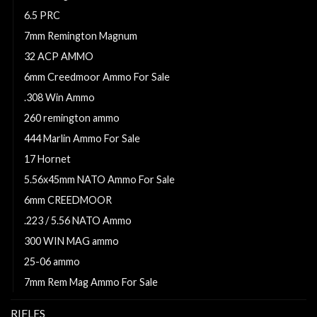
6.5 PRC
7mm Remington Magnum
32 ACP AMMO
6mm Creedmoor Ammo For Sale
.308 Win Ammo
260 remington ammo
444 Marlin Ammo For Sale
17 Hornet
5.56x45mm NATO Ammo For Sale
6mm CREEDMOOR
.223 / 5.56 NATO Ammo
300 WIN MAG ammo
25-06 ammo
7mm Rem Mag Ammo For Sale
RIFLES