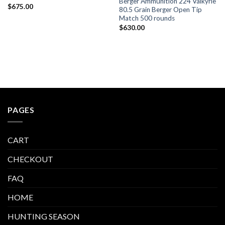
Berger Ammunition 224 Valkyrie
$
675.00
80.5 Grain Berger Open Tip
Match 500 rounds
$
630.00
PAGES
CART
CHECKOUT
FAQ
HOME
HUNTING SEASON