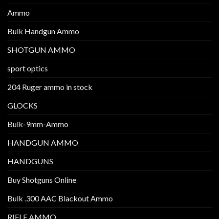
Ammo
Bulk Handgun Ammo
SHOTGUN AMMO
sport optics
204 Ruger ammo in stock
GLOCKS
Bulk-9mm-Ammo
HANDGUN AMMO
HANDGUNS
Buy Shotguns Online
Bulk .300 AAC Blackout Ammo
RIFLE AMMO