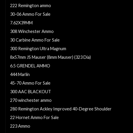
222 Remington ammo
30-06 Ammo For Sale
7.62X39MM
308 Winchester Ammo
30 Carbine Ammo For Sale
300 Remington Ultra Magnum
8x57mm JS Mauser (8mm Mauser) (323 Dia)
6.5 GRENDEL AMMO
444 Marlin
45-70 Ammo For Sale
300 AAC BLACKOUT
270 winchester ammo
280 Remington Ackley Improved 40-Degree Shoulder
22 Hornet Ammo For Sale
223 Ammo