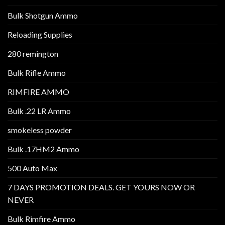
Bulk Shotgun Ammo
Reloading Supplies
280 remington
Bulk Rifle Ammo
RIMFIRE AMMO
Bulk .22 LR Ammo
smokeless powder
Bulk .17HM2 Ammo
500 Auto Max
7 DAYS PROMOTION DEALS. GET YOURS NOW OR
NEVER
Bulk Rimfire Ammo