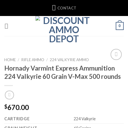
Skip
CONTACT
to
content
0
HOME
/
RIFLE AMMO
/
224 VALKYRIE AMMO
Hornady Varmint Express Ammunition
Add to wishlist
224 Valkyrie 60 Grain V-Max 500 rounds
670.00
$
CARTRIDGE
224 Valkyrie