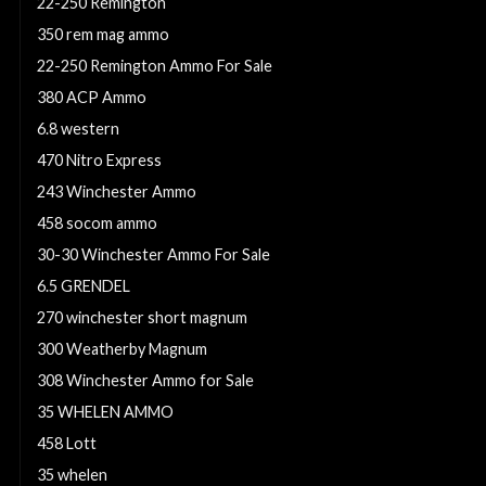
22-250 Remington
350 rem mag ammo
22-250 Remington Ammo For Sale
380 ACP Ammo
6.8 western
470 Nitro Express
243 Winchester Ammo
458 socom ammo
30-30 Winchester Ammo For Sale
6.5 GRENDEL
270 winchester short magnum
300 Weatherby Magnum
308 Winchester Ammo for Sale
35 WHELEN AMMO
458 Lott
35 whelen