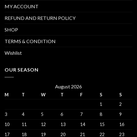
MY ACCOUNT
REFUND AND RETURN POLICY
SHOP
TERMS & CONDITION
Wishlist
OUR SEASON
August 2026
M
T
W
T
F
S
S
1
2
3
4
5
6
7
8
9
10
11
12
13
14
15
16
17
18
19
20
21
22
23