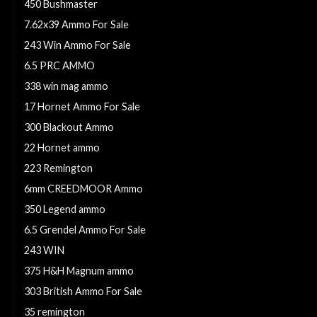
450 Bushmaster
7.62x39 Ammo For Sale
243 Win Ammo For Sale
6.5 PRC AMMO
338 win mag ammo
17 Hornet Ammo For Sale
300 Blackout Ammo
22 Hornet ammo
223 Remington
6mm CREEDMOOR Ammo
350 Legend ammo
6.5 Grendel Ammo For Sale
243 WIN
375 H&H Magnum ammo
303 British Ammo For Sale
35 remington