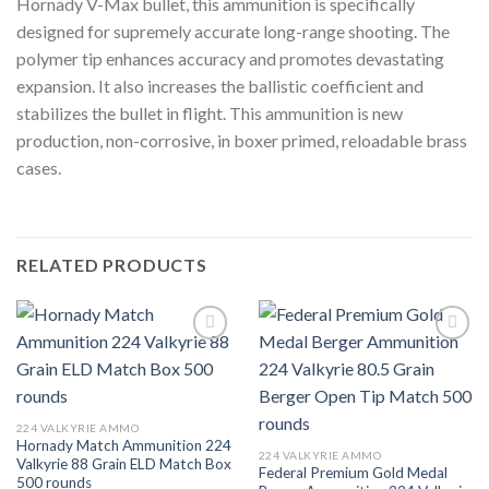
Hornady V-Max bullet, this ammunition is specifically
designed for supremely accurate long-range shooting. The
polymer tip enhances accuracy and promotes devastating
expansion. It also increases the ballistic coefficient and
stabilizes the bullet in flight. This ammunition is new
production, non-corrosive, in boxer primed, reloadable brass
cases.
RELATED PRODUCTS
Add to wishlist
Add to wishlist
224 VALKYRIE AMMO
Hornady Match Ammunition 224
224 VALKYRIE AMMO
Valkyrie 88 Grain ELD Match Box
Federal Premium Gold Medal
500 rounds