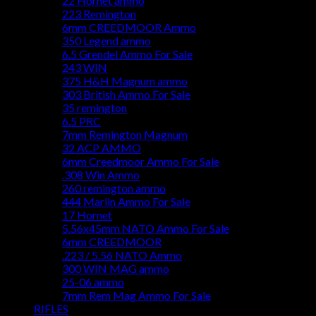
22 Hornet ammo
223 Remington
6mm CREEDMOOR Ammo
350 Legend ammo
6.5 Grendel Ammo For Sale
243 WIN
375 H&H Magnum ammo
303 British Ammo For Sale
35 remington
6.5 PRC
7mm Remington Magnum
32 ACP AMMO
6mm Creedmoor Ammo For Sale
.308 Win Ammo
260 remington ammo
444 Marlin Ammo For Sale
17 Hornet
5.56x45mm NATO Ammo For Sale
6mm CREEDMOOR
.223 / 5.56 NATO Ammo
300 WIN MAG ammo
25-06 ammo
7mm Rem Mag Ammo For Sale
RIFLES