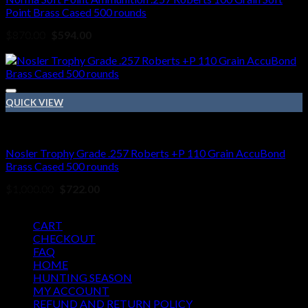
Point Brass Cased 500 rounds
Original
Current
$
870.00
$
594.00
price
price
Sale!
was:
is:
$870.00.
$594.00.
QUICK VIEW
257 Roberts ammo
Nosler Trophy Grade .257 Roberts +P 110 Grain AccuBond
Brass Cased 500 rounds
Original
Current
$
1,000.00
$
722.00
price
price
Pages
was:
is:
$1,000.00.
$722.00.
CART
CHECKOUT
FAQ
HOME
HUNTING SEASON
MY ACCOUNT
REFUND AND RETURN POLICY