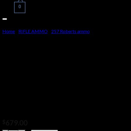
0
Cart
Home
/
RIFLE AMMO
/
257 Roberts ammo
No products in the cart.
HSM Trophy Gold
Ammunition 257 Roberts +P
115 Grain Berger Hunting
VLD Hollow Point Boat Tail
500 rounds
679.00
$