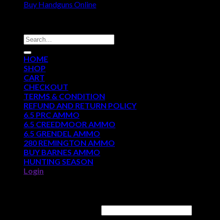
Buy Handguns Online
DISCOUNT AMMO DEPOT
Search
for:
HOME
SHOP
CART
CHECKOUT
TERMS & CONDITION
REFUND AND RETURN POLICY
6.5 PRC AMMO
6.5 CREEDMOOR AMMO
6.5 GRENDEL AMMO
280 REMINGTON AMMO
BUY BARNES AMMO
HUNTING SEASON
Login
Login
Username or email address
*