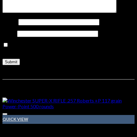
Name
*
Email
*
Save my name, email, and website in this browser for the
next time I comment.
Related products
QUICK VIEW
257 Roberts ammo