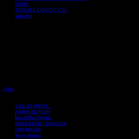
SHOP
TERMS & CONDITION
Wishlist
OUR SEASON
August 2026
M
T
W
T
F
S
S
1
2
3
4
5
6
7
8
9
10
11
12
13
14
15
16
17
18
19
20
21
22
23
24
25
26
27
28
29
30
31
« Dec
Product categories
7.62x51 NATO ...
AMMUNITION
Buy Rifles Online
RARE BREED TRIGGER
PRIMMERS
9mm Ammo