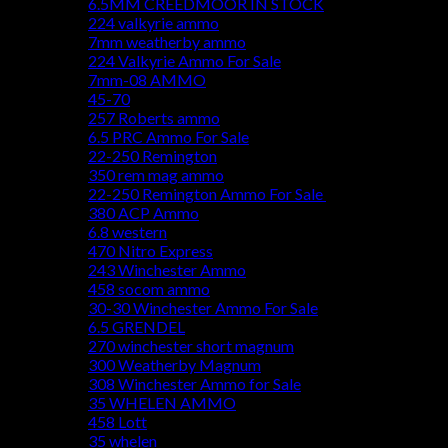
6.5MM CREEDMOOR IN STOCK
224 valkyrie ammo
7mm weatherby ammo
224 Valkyrie Ammo For Sale
7mm-08 AMMO
45-70
257 Roberts ammo
6.5 PRC Ammo For Sale
22-250 Remington
350 rem mag ammo
22-250 Remington Ammo For Sale
380 ACP Ammo
6.8 western
470 Nitro Express
243 Winchester Ammo
458 socom ammo
30-30 Winchester Ammo For Sale
6.5 GRENDEL
270 winchester short magnum
300 Weatherby Magnum
308 Winchester Ammo for Sale
35 WHELEN AMMO
458 Lott
35 whelen