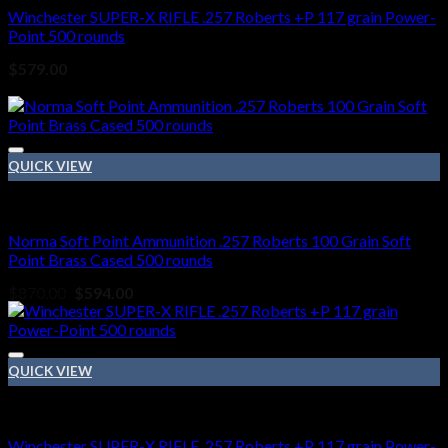
Winchester SUPER-X RIFLE .257 Roberts +P 117 grain Power-
Point 500 rounds
$
579.00
Sale!
QUICK VIEW
257 Roberts ammo
Norma Soft Point Ammunition .257 Roberts 100 Grain Soft
Point Brass Cased 500 rounds
Original
Current
$
870.00
$
594.00
price
price
was:
is:
$870.00.
$594.00.
QUICK VIEW
257 Roberts ammo
Winchester SUPER-X RIFLE .257 Roberts +P 117 grain Power-