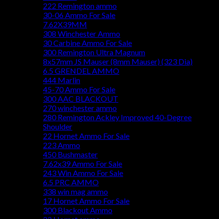
222 Remington ammo
30-06 Ammo For Sale
7.62X39MM
308 Winchester Ammo
30 Carbine Ammo For Sale
300 Remington Ultra Magnum
8x57mm JS Mauser (8mm Mauser) (323 Dia)
6.5 GRENDEL AMMO
444 Marlin
45-70 Ammo For Sale
300 AAC BLACKOUT
270 winchester ammo
280 Remington Ackley Improved 40-Degree
Shoulder
22 Hornet Ammo For Sale
223 Ammo
450 Bushmaster
7.62x39 Ammo For Sale
243 Win Ammo For Sale
6.5 PRC AMMO
338 win mag ammo
17 Hornet Ammo For Sale
300 Blackout Ammo