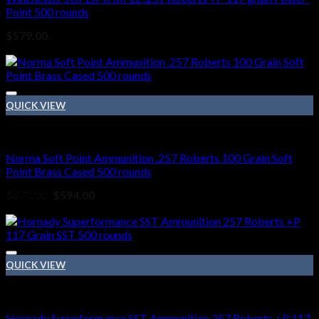
Point 500 rounds
$
579.00
Sale!
QUICK VIEW
257 Roberts ammo
Norma Soft Point Ammunition .257 Roberts 100 Grain Soft
Point Brass Cased 500 rounds
Original
Current
$
870.00
$
594.00
price
price
Sale!
was:
is:
$870.00.
$594.00.
QUICK VIEW
257 Roberts ammo
Hornady Superformance SST Ammunition 257 Roberts +P 117