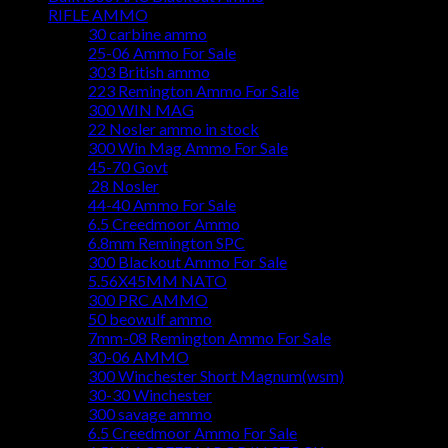
RIFLE AMMO
30 carbine ammo
25-06 Ammo For Sale
303 British ammo
223 Remington Ammo For Sale
300 WIN MAG
22 Nosler ammo in stock
300 Win Mag Ammo For Sale
45-70 Govt
.28 Nosler
44-40 Ammo For Sale
6.5 Creedmoor Ammo
6.8mm Remington SPC
300 Blackout Ammo For Sale
5.56X45MM NATO
300 PRC AMMO
50 beowulf ammo
7mm-08 Remington Ammo For Sale
30-06 AMMO
300 Winchester Short Magnum(wsm)
30-30 Winchester
300 savage ammo
6.5 Creedmoor Ammo For Sale