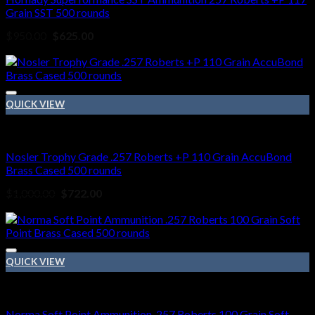
Grain SST 500 rounds
Original
Current
$
950.00
$
625.00
price
price
Sale!
was:
is:
$950.00.
$625.00.
QUICK VIEW
257 Roberts ammo
Nosler Trophy Grade .257 Roberts +P 110 Grain AccuBond
Brass Cased 500 rounds
Original
Current
$
1,000.00
$
722.00
price
price
Sale!
was:
is:
$1,000.00.
$722.00.
QUICK VIEW
257 Roberts ammo
Norma Soft Point Ammunition .257 Roberts 100 Grain Soft