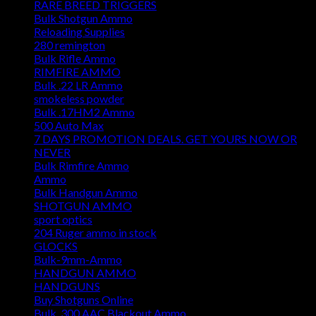
RARE BREED TRIGGERS
Bulk Shotgun Ammo
Reloading Supplies
280 remington
Bulk Rifle Ammo
RIMFIRE AMMO
Bulk .22 LR Ammo
smokeless powder
Bulk .17HM2 Ammo
500 Auto Max
7 DAYS PROMOTION DEALS. GET YOURS NOW OR
NEVER
Bulk Rimfire Ammo
Ammo
Bulk Handgun Ammo
SHOTGUN AMMO
sport optics
204 Ruger ammo in stock
GLOCKS
Bulk-9mm-Ammo
HANDGUN AMMO
HANDGUNS
Buy Shotguns Online
Bulk .300 AAC Blackout Ammo