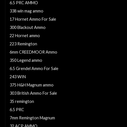
6.5 PRC AMMO
338 win mag ammo
17 Hornet Ammo For Sale
300 Blackout Ammo
22 Hornet ammo
223 Remington
6mm CREEDMOOR Ammo
350 Legend ammo
6.5 Grendel Ammo For Sale
243 WIN
375 H&H Magnum ammo
303 British Ammo For Sale
35 remington
6.5 PRC
7mm Remington Magnum
32 ACP AMMO