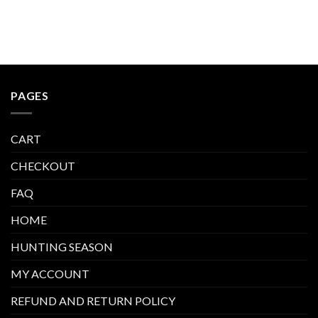
$600.00
$600.00.
$400.00.
PAGES
CART
CHECKOUT
FAQ
HOME
HUNTING SEASON
MY ACCOUNT
REFUND AND RETURN POLICY