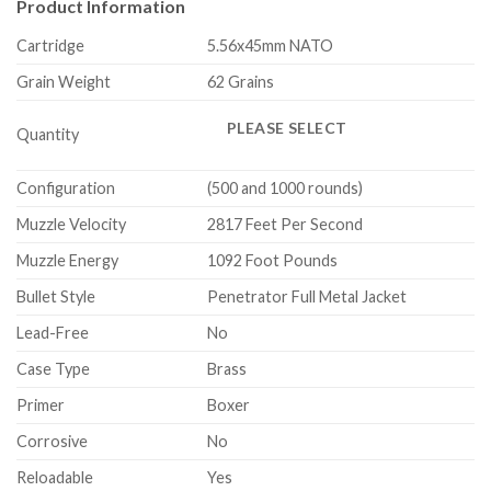
Product Information
Cartridge
5.56x45mm NATO
Grain Weight
62 Grains
PLEASE SELECT
Quantity
Configuration
(500 and 1000 rounds)
Muzzle Velocity
2817 Feet Per Second
Muzzle Energy
1092 Foot Pounds
Bullet Style
Penetrator Full Metal Jacket
Lead-Free
No
Case Type
Brass
Primer
Boxer
Corrosive
No
Reloadable
Yes