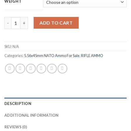
$320.00
WEIGHT
through
$640.00
IMI Ammunition 5.56x45mm NATO 62 Grain M855 SS109 Penetrator
ADD TO CART
SKU:
N/A
Categories:
5.56x45mm NATO Ammo For Sale
,
RIFLE AMMO
DESCRIPTION
ADDITIONAL INFORMATION
REVIEWS (0)