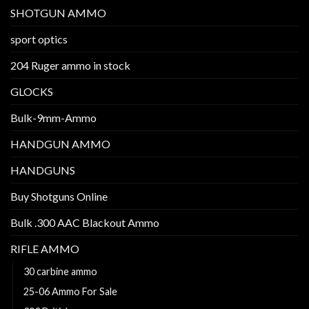
SHOTGUN AMMO
sport optics
204 Ruger ammo in stock
GLOCKS
Bulk-9mm-Ammo
HANDGUN AMMO
HANDGUNS
Buy Shotguns Online
Bulk .300 AAC Blackout Ammo
RIFLE AMMO
30 carbine ammo
25-06 Ammo For Sale