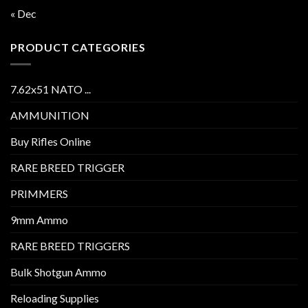
« Dec
PRODUCT CATEGORIES
7.62x51 NATO ...
AMMUNITION
Buy Rifles Online
RARE BREED TRIGGER
PRIMMERS
9mm Ammo
RARE BREED TRIGGERS
Bulk Shotgun Ammo
Reloading Supplies