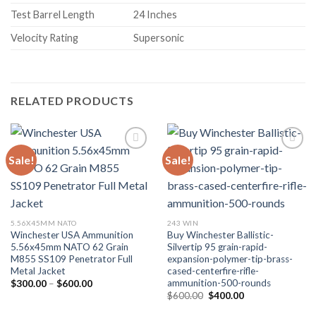
Test Barrel Length
24 Inches
Velocity Rating
Supersonic
RELATED PRODUCTS
Sale!
Sale!
5.56X45MM NATO
243 WIN
Winchester USA Ammunition
Buy Winchester Ballistic-
5.56x45mm NATO 62 Grain
Silvertip 95 grain-rapid-
M855 SS109 Penetrator Full
expansion-polymer-tip-brass-
Metal Jacket
cased-centerfire-rifle-
ammunition-500-rounds
Price
$
300.00
–
$
600.00
range:
Original
Current
$
600.00
$
400.00
$300.00
price
price
through
was:
is: