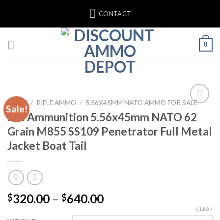
Skip
CONTACT
to
content
0
HOME
/
RIFLE AMMO
/
5.56X45MM NATO AMMO FOR SALE
Sale!
IMI Ammunition 5.56x45mm NATO 62
Grain M855 SS109 Penetrator Full Metal
Jacket Boat Tail
Price
320.00
–
640.00
$
$
range:
CLEAR