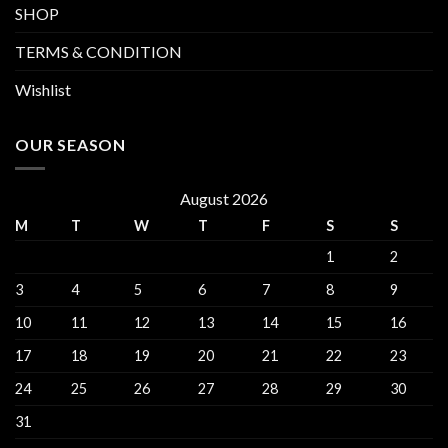
SHOP
TERMS & CONDITION
Wishlist
OUR SEASON
August 2026
M
T
W
T
F
S
S
1
2
3
4
5
6
7
8
9
10
11
12
13
14
15
16
17
18
19
20
21
22
23
24
25
26
27
28
29
30
31