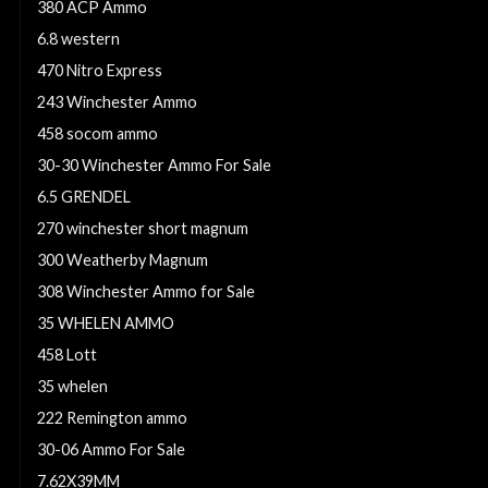
380 ACP Ammo
6.8 western
470 Nitro Express
243 Winchester Ammo
458 socom ammo
30-30 Winchester Ammo For Sale
6.5 GRENDEL
270 winchester short magnum
300 Weatherby Magnum
308 Winchester Ammo for Sale
35 WHELEN AMMO
458 Lott
35 whelen
222 Remington ammo
30-06 Ammo For Sale
7.62X39MM