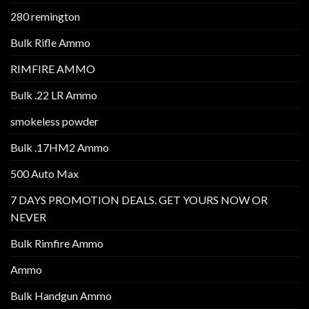
280 remington
Bulk Rifle Ammo
RIMFIRE AMMO
Bulk .22 LR Ammo
smokeless powder
Bulk .17HM2 Ammo
500 Auto Max
7 DAYS PROMOTION DEALS. GET YOURS NOW OR
NEVER
Bulk Rimfire Ammo
Ammo
Bulk Handgun Ammo