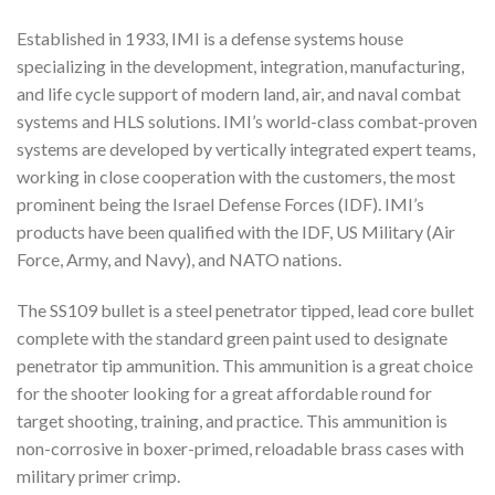
Established in 1933, IMI is a defense systems house
specializing in the development, integration, manufacturing,
and life cycle support of modern land, air, and naval combat
systems and HLS solutions. IMI’s world-class combat-proven
systems are developed by vertically integrated expert teams,
working in close cooperation with the customers, the most
prominent being the Israel Defense Forces (IDF). IMI’s
products have been qualified with the IDF, US Military (Air
Force, Army, and Navy), and NATO nations.
The SS109 bullet is a steel penetrator tipped, lead core bullet
complete with the standard green paint used to designate
penetrator tip ammunition. This ammunition is a great choice
for the shooter looking for a great affordable round for
target shooting, training, and practice. This ammunition is
non-corrosive in boxer-primed, reloadable brass cases with
military primer crimp.