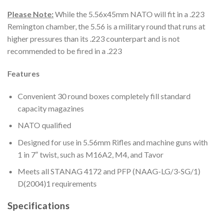
Please Note:
While the 5.56x45mm NATO will fit in a .223
Remington chamber, the 5.56 is a military round that runs at
higher pressures than its .223 counterpart and is not
recommended to be fired in a .223
Features
Convenient 30 round boxes completely fill standard
capacity magazines
NATO qualified
Designed for use in 5.56mm Rifles and machine guns with
1 in 7″ twist, such as M16A2, M4, and Tavor
Meets all STANAG 4172 and PFP (NAAG-LG/3-SG/1)
D(2004)1 requirements
Specifications