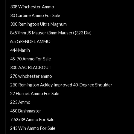
308 Winchester Ammo
30 Carbine Ammo For Sale
300 Remington Ultra Magnum
8x57mm JS Mauser (8mm Mauser) (323 Dia)
6.5 GRENDEL AMMO
444 Marlin
45-70 Ammo For Sale
300 AAC BLACKOUT
270 winchester ammo
280 Remington Ackley Improved 40-Degree Shoulder
22 Hornet Ammo For Sale
223 Ammo
450 Bushmaster
7.62x39 Ammo For Sale
243 Win Ammo For Sale