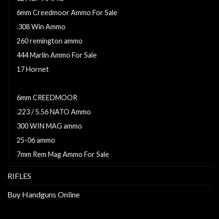
6mm Creedmoor Ammo For Sale
.308 Win Ammo
260 remington ammo
444 Marlin Ammo For Sale
17 Hornet
5.56x45mm NATO Ammo For Sale
6mm CREEDMOOR
.223 / 5.56 NATO Ammo
300 WIN MAG ammo
25-06 ammo
7mm Rem Mag Ammo For Sale
RIFLES
Buy Handguns Online