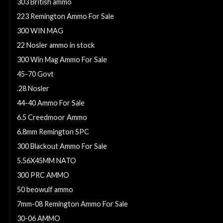
303 British ammo
223 Remington Ammo For Sale
300 WIN MAG
22 Nosler ammo in stock
300 Win Mag Ammo For Sale
45-70 Govt
.28 Nosler
44-40 Ammo For Sale
6.5 Creedmoor Ammo
6.8mm Remington SPC
300 Blackout Ammo For Sale
5.56X45MM NATO
300 PRC AMMO
50 beowulf ammo
7mm-08 Remington Ammo For Sale
30-06 AMMO