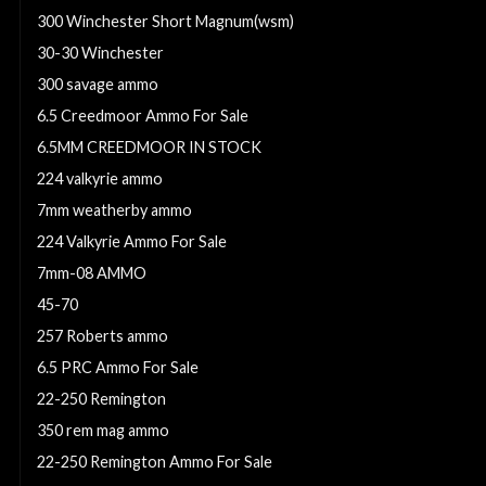
300 Winchester Short Magnum(wsm)
30-30 Winchester
300 savage ammo
6.5 Creedmoor Ammo For Sale
6.5MM CREEDMOOR IN STOCK
224 valkyrie ammo
7mm weatherby ammo
224 Valkyrie Ammo For Sale
7mm-08 AMMO
45-70
257 Roberts ammo
6.5 PRC Ammo For Sale
22-250 Remington
350 rem mag ammo
22-250 Remington Ammo For Sale