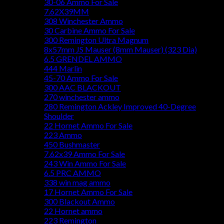
30-06 Ammo For Sale
7.62X39MM
308 Winchester Ammo
30 Carbine Ammo For Sale
300 Remington Ultra Magnum
8x57mm JS Mauser (8mm Mauser) (323 Dia)
6.5 GRENDEL AMMO
444 Marlin
45-70 Ammo For Sale
300 AAC BLACKOUT
270 winchester ammo
280 Remington Ackley Improved 40-Degree
Shoulder
22 Hornet Ammo For Sale
223 Ammo
450 Bushmaster
7.62x39 Ammo For Sale
243 Win Ammo For Sale
6.5 PRC AMMO
338 win mag ammo
17 Hornet Ammo For Sale
300 Blackout Ammo
22 Hornet ammo
223 Remington