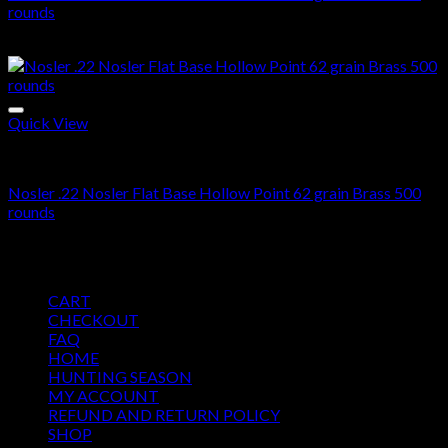
rounds
$
355.00
Quick View
22 Nosler ammo in stock
Nosler .22 Nosler Flat Base Hollow Point 62 grain Brass 500
rounds
$
355.00
Pages
CART
CHECKOUT
FAQ
HOME
HUNTING SEASON
MY ACCOUNT
REFUND AND RETURN POLICY
SHOP