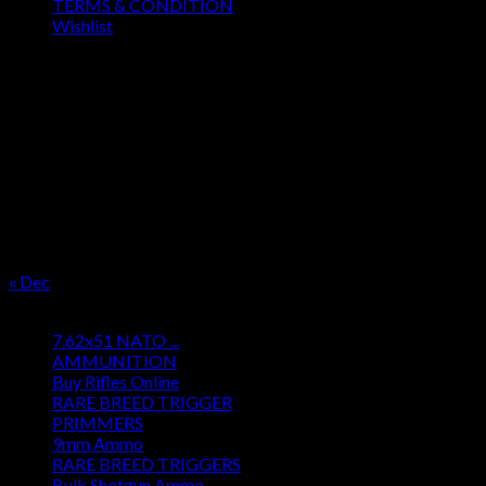
TERMS & CONDITION
Wishlist
OUR SEASON
August 2026
M
T
W
T
F
S
S
1
2
3
4
5
6
7
8
9
10
11
12
13
14
15
16
17
18
19
20
21
22
23
24
25
26
27
28
29
30
31
« Dec
Product categories
7.62x51 NATO ...
AMMUNITION
Buy Rifles Online
RARE BREED TRIGGER
PRIMMERS
9mm Ammo
RARE BREED TRIGGERS
Bulk Shotgun Ammo