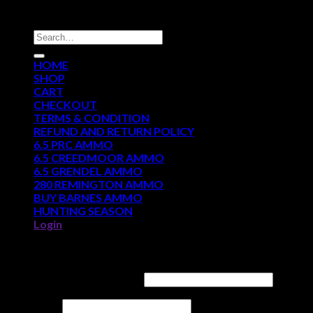
DISCOUNT AMMO DEPOT
Search
for:
HOME
SHOP
CART
CHECKOUT
TERMS & CONDITION
REFUND AND RETURN POLICY
6.5 PRC AMMO
6.5 CREEDMOOR AMMO
6.5 GRENDEL AMMO
280 REMINGTON AMMO
BUY BARNES AMMO
HUNTING SEASON
Login
Login
Username or email address
*
Password
*