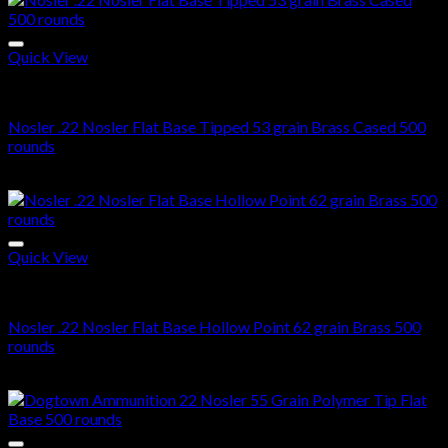
Quick View
22 Nosler ammo in stock
Nosler .22 Nosler Flat Base Tipped 53 grain Brass Cased 500
rounds
$
405.00
Quick View
22 Nosler ammo in stock
Nosler .22 Nosler Flat Base Hollow Point 62 grain Brass 500
rounds
$
355.00