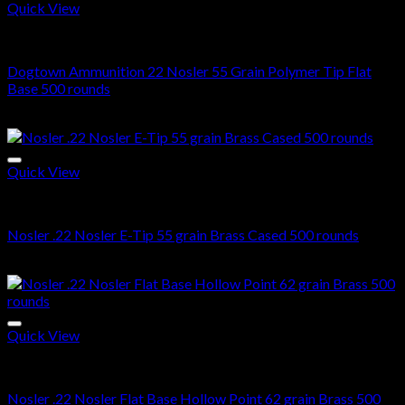
Quick View
22 Nosler ammo in stock
Dogtown Ammunition 22 Nosler 55 Grain Polymer Tip Flat
Base 500 rounds
$
487.00
Quick View
22 Nosler ammo in stock
Nosler .22 Nosler E-Tip 55 grain Brass Cased 500 rounds
$
489.00
Quick View
22 Nosler ammo in stock
Nosler .22 Nosler Flat Base Hollow Point 62 grain Brass 500