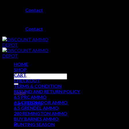
Skip
Contact
to
content
Contact
HOME
SHOP
CART
Search
CHECKOUT
for:
TERMS & CONDITION
REFUND AND RETURN POLICY
Login
6.5 PRC AMMO
6.5 CREEDMOOR AMMO
Cart /
$
0.00
0
6.5 GRENDEL AMMO
280 REMINGTON AMMO
No products in the cart.
BUY BARNES AMMO
0
HUNTING SEASON