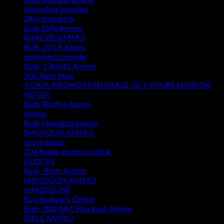
Reloading Supplies
280 remington
Bulk Rifle Ammo
RIMFIRE AMMO
Bulk .22 LR Ammo
smokeless powder
Bulk .17HM2 Ammo
500 Auto Max
7 DAYS PROMOTION DEALS. GET YOURS NOW OR
NEVER
Bulk Rimfire Ammo
Ammo
Bulk Handgun Ammo
SHOTGUN AMMO
sport optics
204 Ruger ammo in stock
GLOCKS
Bulk-9mm-Ammo
HANDGUN AMMO
HANDGUNS
Buy Shotguns Online
Bulk .300 AAC Blackout Ammo
RIFLE AMMO