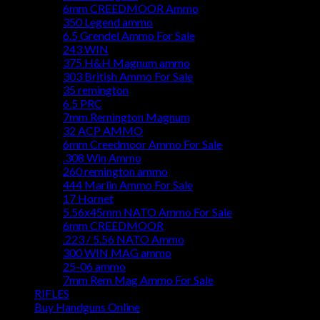
6mm CREEDMOOR Ammo
350 Legend ammo
6.5 Grendel Ammo For Sale
243 WIN
375 H&H Magnum ammo
303 British Ammo For Sale
35 remington
6.5 PRC
7mm Remington Magnum
32 ACP AMMO
6mm Creedmoor Ammo For Sale
.308 Win Ammo
260 remington ammo
444 Marlin Ammo For Sale
17 Hornet
5.56x45mm NATO Ammo For Sale
6mm CREEDMOOR
.223 / 5.56 NATO Ammo
300 WIN MAG ammo
25-06 ammo
7mm Rem Mag Ammo For Sale
RIFLES
Buy Handguns Online