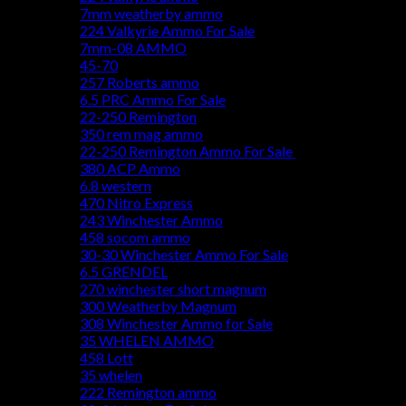
7mm weatherby ammo
224 Valkyrie Ammo For Sale
7mm-08 AMMO
45-70
257 Roberts ammo
6.5 PRC Ammo For Sale
22-250 Remington
350 rem mag ammo
22-250 Remington Ammo For Sale
380 ACP Ammo
6.8 western
470 Nitro Express
243 Winchester Ammo
458 socom ammo
30-30 Winchester Ammo For Sale
6.5 GRENDEL
270 winchester short magnum
300 Weatherby Magnum
308 Winchester Ammo for Sale
35 WHELEN AMMO
458 Lott
35 whelen
222 Remington ammo