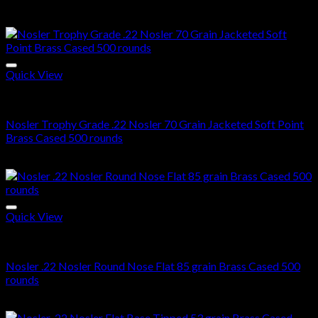
Related products
Quick View
22 Nosler ammo in stock
Nosler Trophy Grade .22 Nosler 70 Grain Jacketed Soft Point
Brass Cased 500 rounds
$
510.00
Quick View
22 Nosler ammo in stock
Nosler .22 Nosler Round Nose Flat 85 grain Brass Cased 500
rounds
$
400.00