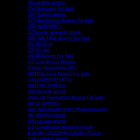
30 carbine ammo
25-06 Ammo For Sale
303 British ammo
223 Remington Ammo For Sale
300 WIN MAG
22 Nosler ammo in stock
300 Win Mag Ammo For Sale
45-70 Govt
.28 Nosler
44-40 Ammo For Sale
6.5 Creedmoor Ammo
6.8mm Remington SPC
300 Blackout Ammo For Sale
5.56X45MM NATO
300 PRC AMMO
50 beowulf ammo
7mm-08 Remington Ammo For Sale
30-06 AMMO
300 Winchester Short Magnum(wsm)
30-30 Winchester
300 savage ammo
6.5 Creedmoor Ammo For Sale
6.5MM CREEDMOOR IN STOCK
224 valkyrie ammo