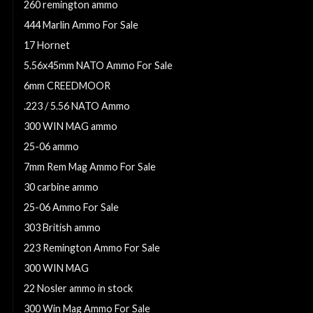
260 remington ammo
444 Marlin Ammo For Sale
17 Hornet
5.56x45mm NATO Ammo For Sale
6mm CREEDMOOR
.223 / 5.56 NATO Ammo
300 WIN MAG ammo
25-06 ammo
7mm Rem Mag Ammo For Sale
30 carbine ammo
25-06 Ammo For Sale
303 British ammo
223 Remington Ammo For Sale
300 WIN MAG
22 Nosler ammo in stock
300 Win Mag Ammo For Sale