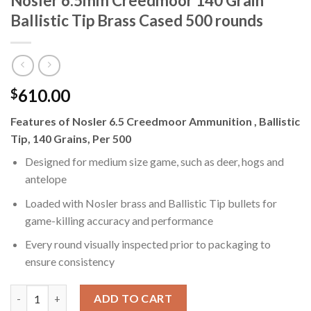
Nosler 6.5mm Creedmoor 140 Grain
Ballistic Tip Brass Cased 500 rounds
610.00
$
Features of Nosler 6.5 Creedmoor Ammunition , Ballistic
Tip, 140 Grains, Per 500
Designed for medium size game, such as deer, hogs and
antelope
Loaded with Nosler brass and Ballistic Tip bullets for
game-killing accuracy and performance
Every round visually inspected prior to packaging to
ensure consistency
Nosler 6.5mm Creedmoor 140 Grain Ballistic Tip Brass Cased 50
ADD TO CART