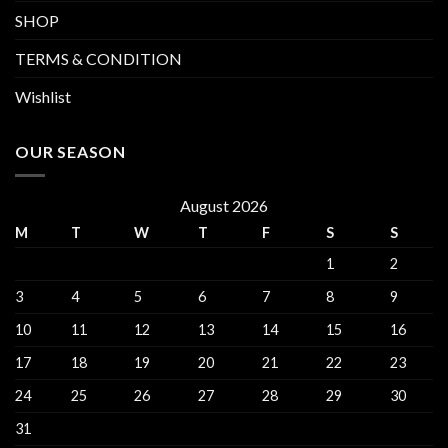
SHOP
TERMS & CONDITION
Wishlist
OUR SEASON
August 2026
M
T
W
T
F
S
S
1
2
3
4
5
6
7
8
9
10
11
12
13
14
15
16
17
18
19
20
21
22
23
24
25
26
27
28
29
30
31