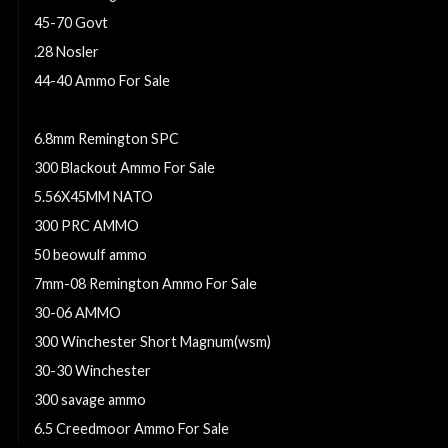
45-70 Govt
.28 Nosler
44-40 Ammo For Sale
6.5 Creedmoor Ammo
6.8mm Remington SPC
300 Blackout Ammo For Sale
5.56X45MM NATO
300 PRC AMMO
50 beowulf ammo
7mm-08 Remington Ammo For Sale
30-06 AMMO
300 Winchester Short Magnum(wsm)
30-30 Winchester
300 savage ammo
6.5 Creedmoor Ammo For Sale