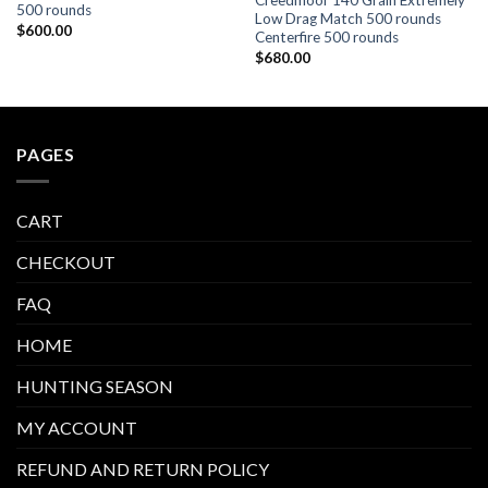
Creedmoor 140 Grain Extremely
500 rounds
Low Drag Match 500 rounds
$
600.00
Centerfire 500 rounds
$
680.00
PAGES
CART
CHECKOUT
FAQ
HOME
HUNTING SEASON
MY ACCOUNT
REFUND AND RETURN POLICY