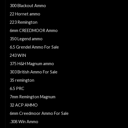
300 Blackout Ammo
22 Hornet ammo
223 Remington
6mm CREEDMOOR Ammo
350 Legend ammo
6.5 Grendel Ammo For Sale
243 WIN
375 H&H Magnum ammo
303 British Ammo For Sale
35 remington
6.5 PRC
7mm Remington Magnum
32 ACP AMMO
6mm Creedmoor Ammo For Sale
.308 Win Ammo