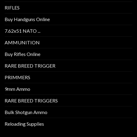
RIFLES
Buy Handguns Online
7.62x51 NATO ...
AMMUNITION
Buy Rifles Online
RARE BREED TRIGGER
PRIMMERS
9mm Ammo
RARE BREED TRIGGERS
Bulk Shotgun Ammo
Reloading Supplies