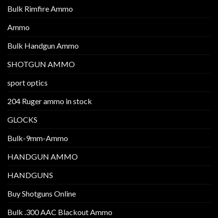
Bulk Rimfire Ammo
Ammo
Bulk Handgun Ammo
SHOTGUN AMMO
sport optics
204 Ruger ammo in stock
GLOCKS
Bulk-9mm-Ammo
HANDGUN AMMO
HANDGUNS
Buy Shotguns Online
Bulk .300 AAC Blackout Ammo