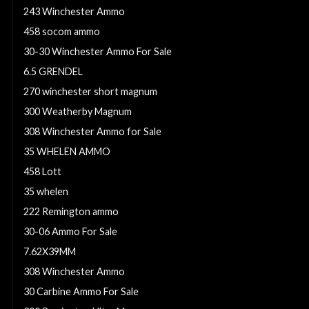
243 Winchester Ammo
458 socom ammo
30-30 Winchester Ammo For Sale
6.5 GRENDEL
270 winchester short magnum
300 Weatherby Magnum
308 Winchester Ammo for Sale
35 WHELEN AMMO
458 Lott
35 whelen
222 Remington ammo
30-06 Ammo For Sale
7.62X39MM
308 Winchester Ammo
30 Carbine Ammo For Sale