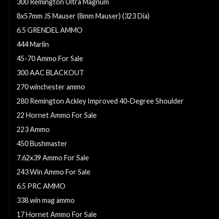
300 Remington Ultra Magnum
8x57mm JS Mauser (8mm Mauser) (323 Dia)
6.5 GRENDEL AMMO
444 Marlin
45-70 Ammo For Sale
300 AAC BLACKOUT
270 winchester ammo
280 Remington Ackley Improved 40-Degree Shoulder
22 Hornet Ammo For Sale
223 Ammo
450 Bushmaster
7.62x39 Ammo For Sale
243 Win Ammo For Sale
6.5 PRC AMMO
338 win mag ammo
17 Hornet Ammo For Sale