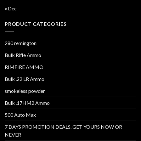
« Dec
PRODUCT CATEGORIES
280 remington
Bulk Rifle Ammo
RIMFIRE AMMO
Bulk .22 LR Ammo
smokeless powder
Bulk .17HM2 Ammo
500 Auto Max
7 DAYS PROMOTION DEALS. GET YOURS NOW OR
NEVER