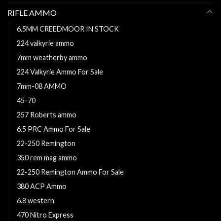
RIFLE AMMO
6.5MM CREEDMOOR IN STOCK
224 valkyrie ammo
7mm weatherby ammo
224 Valkyrie Ammo For Sale
7mm-08 AMMO
45-70
257 Roberts ammo
6.5 PRC Ammo For Sale
22-250 Remington
350 rem mag ammo
22-250 Remington Ammo For Sale
380 ACP Ammo
6.8 western
470 Nitro Express