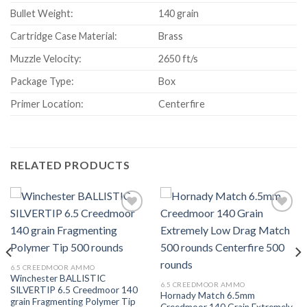
Bullet Weight:
140 grain
Cartridge Case Material:
Brass
Muzzle Velocity:
2650 ft/s
Package Type:
Box
Primer Location:
Centerfire
RELATED PRODUCTS
Add to wishlist
Add to wishlist
6.5 CREEDMOOR AMMO
Winchester BALLISTIC
6.5 CREEDMOOR AMMO
SILVERTIP 6.5 Creedmoor 140
Hornady Match 6.5mm
grain Fragmenting Polymer Tip