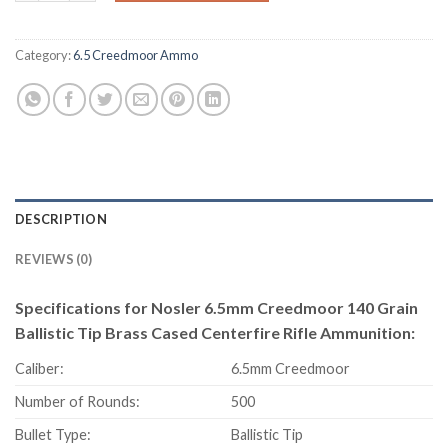
Category:
6.5 Creedmoor Ammo
DESCRIPTION
REVIEWS (0)
Specifications for Nosler 6.5mm Creedmoor 140 Grain
Ballistic Tip Brass Cased Centerfire Rifle Ammunition:
Caliber:
6.5mm Creedmoor
Number of Rounds:
500
Bullet Type:
Ballistic Tip