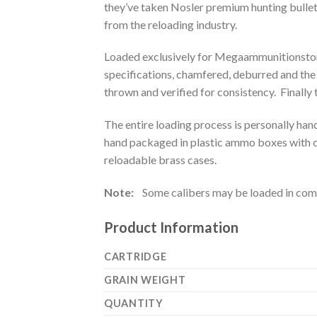
they’ve taken Nosler premium hunting bulle
from the reloading industry.
Loaded exclusively for Megaammunitionstore
specifications, chamfered, deburred and the
thrown and verified for consistency. Finally 
The entire loading process is personally han
hand packaged in plastic ammo boxes with cu
reloadable brass cases.
Note:
Some calibers may be loaded in comme
Product Information
CARTRIDGE
GRAIN WEIGHT
QUANTITY