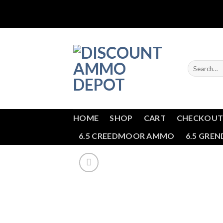
Skip
to
content
Search
for:
HOME
SHOP
CART
CHECKOU
6.5 CREEDMOOR AMMO
6.5 GRE