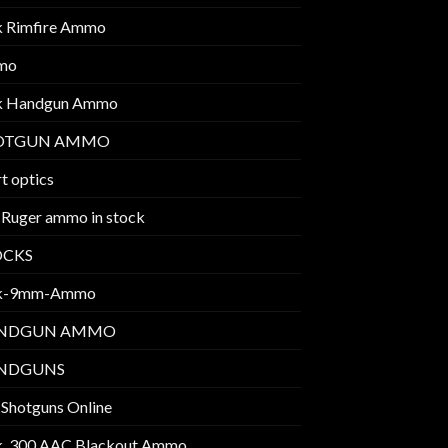
k Rimfire Ammo
mo
k Handgun Ammo
OTGUN AMMO
t optics
 Ruger ammo in stock
OCKS
k-9mm-Ammo
NDGUN AMMO
NDGUNS
 Shotguns Online
k .300 AAC Blackout Ammo