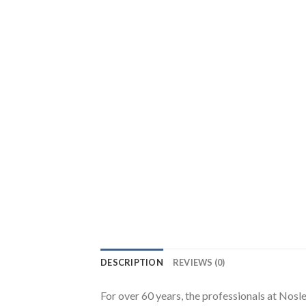
DESCRIPTION
REVIEWS (0)
For over 60 years, the professionals at Nos