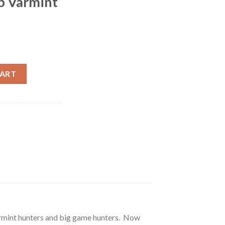
ip Varmint
ornet 40 Grain Ballistic Tip Varmint 500 round quantity
CART
varmint hunters and big game hunters. Now