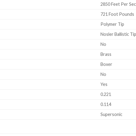
2850 Feet Per Se
721 Foot Pounds
Polymer Tip
Nosler Ballistic Ti
No
Brass
Boxer
No
Yes
0.221
0.114
Supersonic