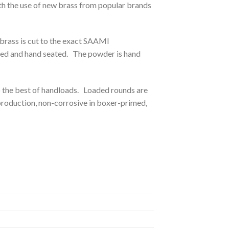
h the use of new brass from popular brands
brass is cut to the exact SAAMI
cted and hand seated. The powder is hand
to the best of handloads. Loaded rounds are
production, non-corrosive in boxer-primed,