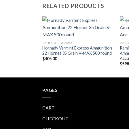
RELATED PRODUCTS
Add to wishlist
22 HORNET AMMO
22 H
Hornady Varmint Express Ammunition
Remi
22 Hornet 35 Grain V-MAX 500 round
Ammu
Accu
$
405.00
$
598
PAGES
CART
CHECKOUT