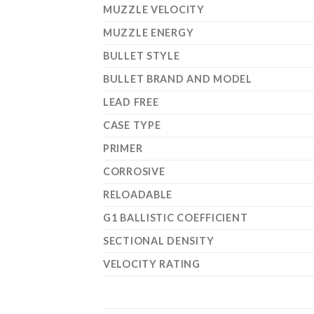
MUZZLE VELOCITY
MUZZLE ENERGY
BULLET STYLE
BULLET BRAND AND MODEL
LEAD FREE
CASE TYPE
PRIMER
CORROSIVE
RELOADABLE
G1 BALLISTIC COEFFICIENT
SECTIONAL DENSITY
VELOCITY RATING