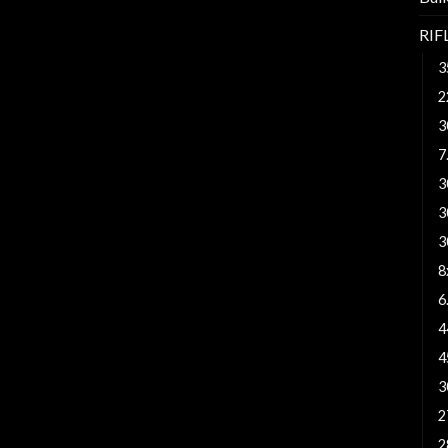
RI
3
2
3
7
3
3
3
8
6
4
4
3
2
2