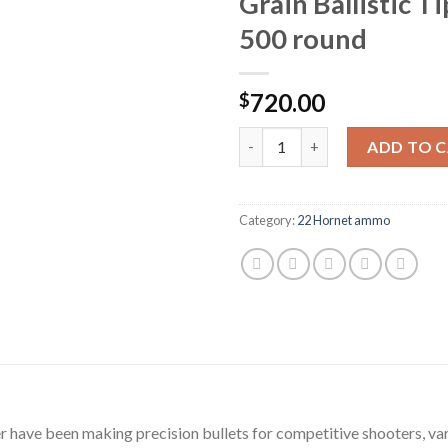
Grain Ballistic T
500 round
720.00
$
Nosler Custom Ammunition 22 H
ADD TO 
Category:
22 Hornet ammo
ler have been making precision bullets for competitive shooters, 