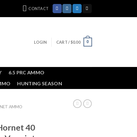
CONTACT
0
LOGIN
CART /
$
0.00
Y
6.5 PRC AMMO
AMMO
HUNTING SEASON
RNET AMMO
Hornet 40