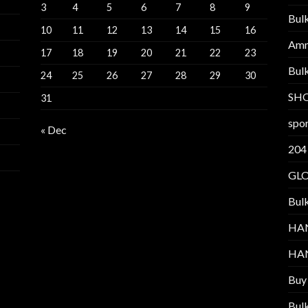
3
4
5
6
7
8
9
Bul
10
11
12
13
14
15
16
Am
17
18
19
20
21
22
23
Bul
24
25
26
27
28
29
30
SH
31
spor
« Dec
204
GL
Bul
HA
HA
Buy
Bul