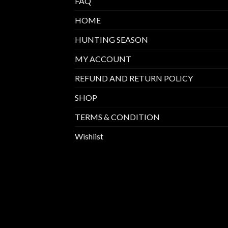
FAQ
HOME
HUNTING SEASON
MY ACCOUNT
REFUND AND RETURN POLICY
SHOP
TERMS & CONDITION
Wishlist