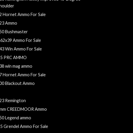
houlder
2 Hornet Ammo For Sale
23 Ammo
50 Bushmaster
.62x39 Ammo For Sale
43 Win Ammo For Sale
.5 PRC AMMO
38 win mag ammo
7 Hornet Ammo For Sale
00 Blackout Ammo
2 Hornet ammo
23 Remington
mm CREEDMOOR Ammo
50 Legend ammo
.5 Grendel Ammo For Sale