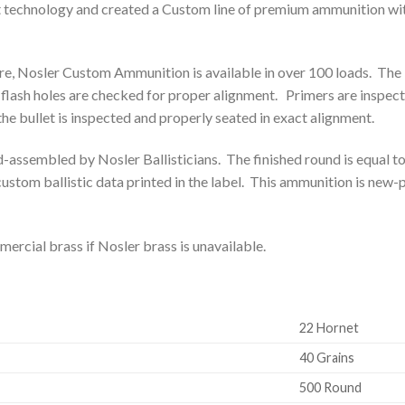
t technology and created a Custom line of premium ammunition wit
, Nosler Custom Ammunition is available in over 100 loads. The 
 flash holes are checked for proper alignment. Primers are inspe
the bullet is inspected and properly seated in exact alignment.
d-assembled by Nosler Ballisticians. The finished round is equal 
stom ballistic data printed in the label. This ammunition is new-
rcial brass if Nosler brass is unavailable.
22 Hornet
40 Grains
500 Round