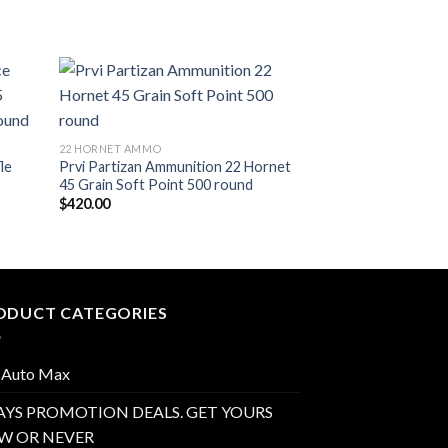
list
Add to wishlist
22 HORNET AMMO
22 HORNET AMMO
le
Prvi Partizan Ammunition 22 Hornet
Hornady Custom A
45 Grain Soft Point 500 round
Hornet 45 Grain S
$
420.00
$
450.00
ODUCT CATEGORIES
 Auto Max
AYS PROMOTION DEALS. GET YOURS
W OR NEVER