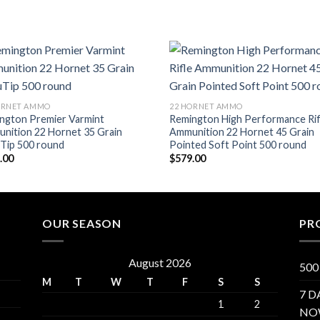
Add to wishlist
Add to wish
ORNET AMMO
22 HORNET AMMO
ngton Premier Varmint
Remington High Performance Rif
nition 22 Hornet 35 Grain
Ammunition 22 Hornet 45 Grain
Tip 500 round
Pointed Soft Point 500 round
.00
$
579.00
OUR SEASON
PR
August 2026
500
M
T
W
T
F
S
S
7 D
1
2
NO