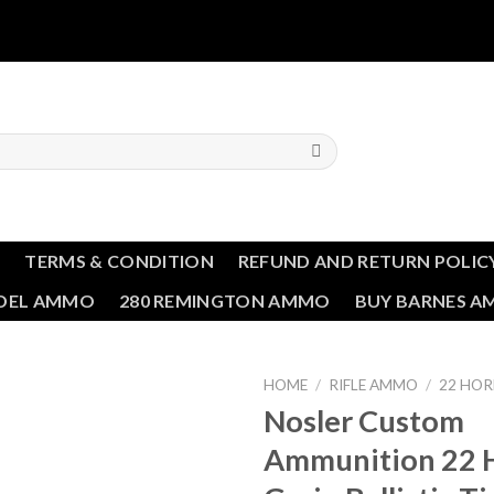
T
TERMS & CONDITION
REFUND AND RETURN POLIC
NDEL AMMO
280 REMINGTON AMMO
BUY BARNES 
HOME
/
RIFLE AMMO
/
22 HO
Nosler Custom
Add to wishlist
Ammunition 22 