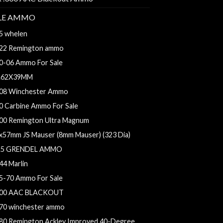
FLE AMMO
5 whelen
22 Remington ammo
0-06 Ammo For Sale
.62X39MM
08 Winchester Ammo
0 Carbine Ammo For Sale
00 Remington Ultra Magnum
x57mm JS Mauser (8mm Mauser) (323 Dia)
.5 GRENDEL AMMO
44 Marlin
5-70 Ammo For Sale
00 AAC BLACKOUT
70 winchester ammo
80 Remington Ackley Improved 40-Degree