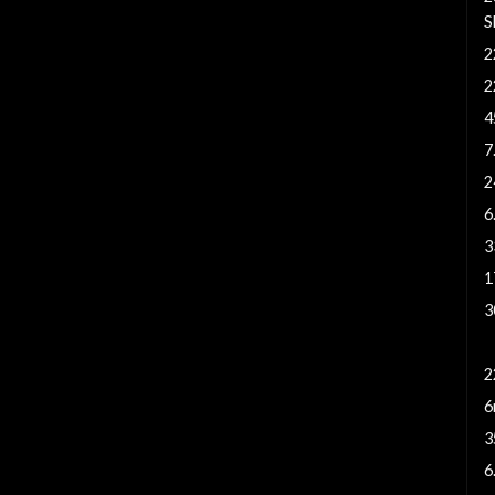
S
2
2
4
7
2
6
3
1
3
2
2
6
3
6