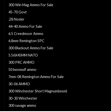
300 Win Mag Ammo For Sale
45-70 Govt
.28 Nosler
44-40 Ammo For Sale
6.5 Creedmoor Ammo
6.8mm Remington SPC
300 Blackout Ammo For Sale
5.56X45MM NATO
300 PRC AMMO
50 beowulf ammo
7mm-08 Remington Ammo For Sale
30-06 AMMO
300 Winchester Short Magnum(wsm)
30-30 Winchester
300 savage ammo