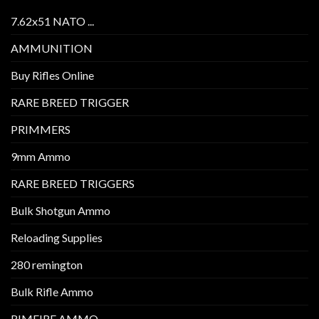
7.62x51 NATO ...
AMMUNITION
Buy Rifles Online
RARE BREED TRIGGER
PRIMMERS
9mm Ammo
RARE BREED TRIGGERS
Bulk Shotgun Ammo
Reloading Supplies
280 remington
Bulk Rifle Ammo
RIMFIRE AMMO