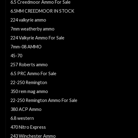
6.5 Creedmoor Ammo For Sale
6.5MM CREEDMOOR IN STOCK
224 valkyrie ammo
7mm weatherby ammo
224 Valkyrie Ammo For Sale
7mm-08 AMMO
45-70
257 Roberts ammo
6.5 PRC Ammo For Sale
22-250 Remington
350 rem mag ammo
22-250 Remington Ammo For Sale
380 ACP Ammo
6.8 western
470 Nitro Express
243 Winchester Ammo