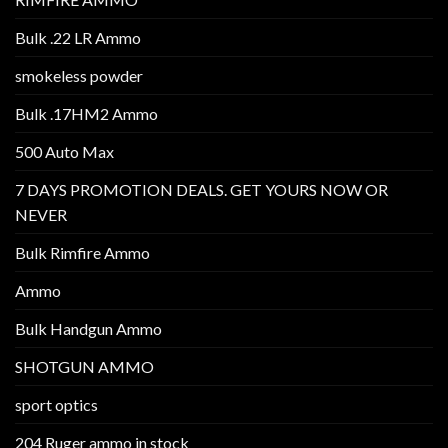
Bulk .22 LR Ammo
smokeless powder
Bulk .17HM2 Ammo
500 Auto Max
7 DAYS PROMOTION DEALS. GET YOURS NOW OR
NEVER
Bulk Rimfire Ammo
Ammo
Bulk Handgun Ammo
SHOTGUN AMMO
sport optics
204 Ruger ammo in stock