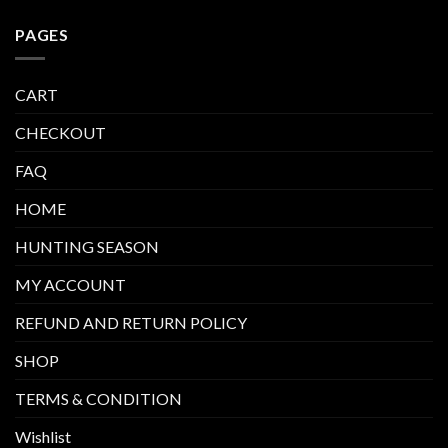
PAGES
CART
CHECKOUT
FAQ
HOME
HUNTING SEASON
MY ACCOUNT
REFUND AND RETURN POLICY
SHOP
TERMS & CONDITION
Wishlist