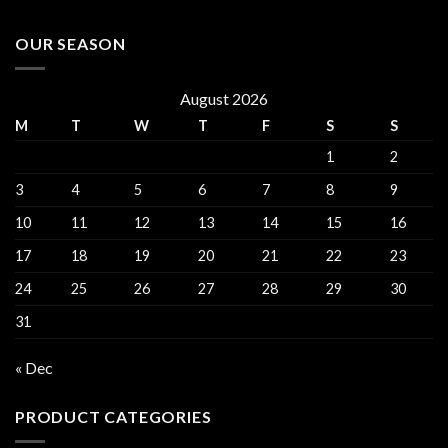
OUR SEASON
August 2026
M
T
W
T
F
S
S
1
2
3
4
5
6
7
8
9
10
11
12
13
14
15
16
17
18
19
20
21
22
23
24
25
26
27
28
29
30
31
« Dec
PRODUCT CATEGORIES