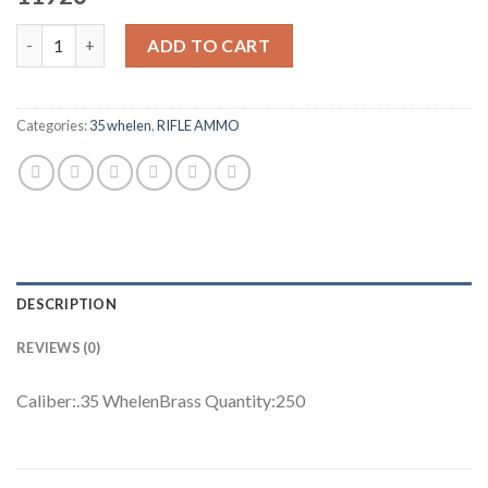
Nosler Custom Rifle Brass .35 Whelen 11926 250 rounds quantit
ADD TO CART
Categories:
35 whelen
,
RIFLE AMMO
DESCRIPTION
REVIEWS (0)
Caliber:.35 WhelenBrass Quantity:250