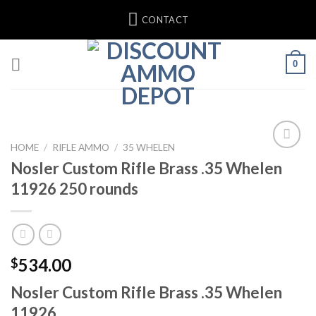
Skip
CONTACT
to
content
0
HOME
/
RIFLE AMMO
/
35 WHELEN
Nosler Custom Rifle Brass .35 Whelen
Add to wishlist
11926 250 rounds
534.00
$
Nosler Custom Rifle Brass .35 Whelen
11926