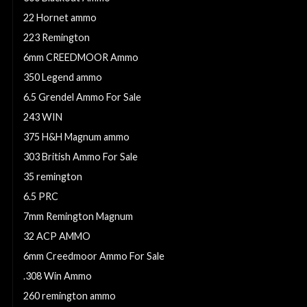
22 Hornet ammo
223 Remington
6mm CREEDMOOR Ammo
350 Legend ammo
6.5 Grendel Ammo For Sale
243 WIN
375 H&H Magnum ammo
303 British Ammo For Sale
35 remington
6.5 PRC
7mm Remington Magnum
32 ACP AMMO
6mm Creedmoor Ammo For Sale
.308 Win Ammo
260 remington ammo