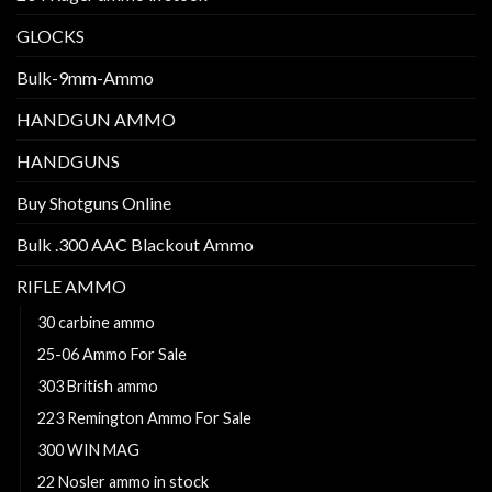
GLOCKS
Bulk-9mm-Ammo
HANDGUN AMMO
HANDGUNS
Buy Shotguns Online
Bulk .300 AAC Blackout Ammo
RIFLE AMMO
30 carbine ammo
25-06 Ammo For Sale
303 British ammo
223 Remington Ammo For Sale
300 WIN MAG
22 Nosler ammo in stock