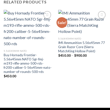
RELATED PRODUCTS
Sale!
Add to wishlist
Add to wishlist
5.56X45MM NATO
IMI Ammunition 5.56x45mm 77
Grain Razor Core (Sierra
MatchKing Hollow Point)
5.56X45MM NATO
Buy Hornady Frontier-
Price
$
450.00
–
$
900.00
range:
5.56x45mm NATO 5gr-fmj-
$450.00
m193-rifle-ammo-500-rds-
through
fr200-caliber-5-56x45mm-nato-
$900.00
number-of-rounds-500-rds
$
450.00