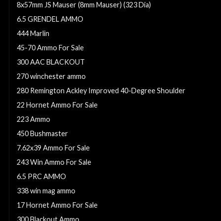
8x57mm JS Mauser (8mm Mauser) (323 Dia)
6.5 GRENDEL AMMO
444 Marlin
45-70 Ammo For Sale
300 AAC BLACKOUT
270 winchester ammo
280 Remington Ackley Improved 40-Degree Shoulder
22 Hornet Ammo For Sale
223 Ammo
450 Bushmaster
7.62x39 Ammo For Sale
243 Win Ammo For Sale
6.5 PRC AMMO
338 win mag ammo
17 Hornet Ammo For Sale
300 Blackout Ammo