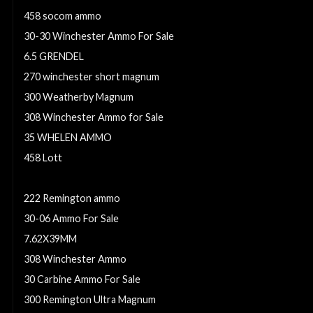
458 socom ammo
30-30 Winchester Ammo For Sale
6.5 GRENDEL
270 winchester short magnum
300 Weatherby Magnum
308 Winchester Ammo for Sale
35 WHELEN AMMO
458 Lott
35 whelen
222 Remington ammo
30-06 Ammo For Sale
7.62X39MM
308 Winchester Ammo
30 Carbine Ammo For Sale
300 Remington Ultra Magnum