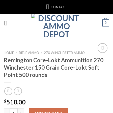
Skip
CONTACT
to
content
0
HOME
/
RIFLE AMMO
/
270 WINCHESTER AMMO
Remington Core-Lokt Ammunition 270
Add to wishlist
Winchester 150 Grain Core-Lokt Soft
Point 500 rounds
510.00
$
Remington Core-Lokt Ammunition 270 Winchester 150 Grain Co