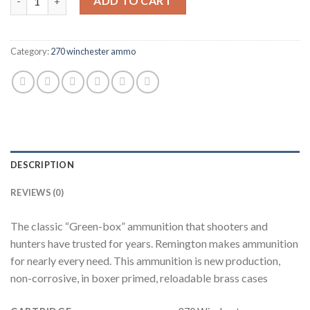
ADD TO CART
Category:
270 winchester ammo
DESCRIPTION
REVIEWS (0)
The classic “Green-box” ammunition that shooters and
hunters have trusted for years. Remington makes ammunition
for nearly every need. This ammunition is new production,
non-corrosive, in boxer primed, reloadable brass cases