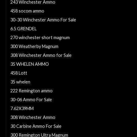
243 Winchester Ammo
458 socom ammo
30-30 Winchester Ammo For Sale
6.5 GRENDEL
270 winchester short magnum
300 Weatherby Magnum
308 Winchester Ammo for Sale
35 WHELEN AMMO
458 Lott
35 whelen
222 Remington ammo
30-06 Ammo For Sale
7.62X39MM
308 Winchester Ammo
30 Carbine Ammo For Sale
300 Remington Ultra Magnum