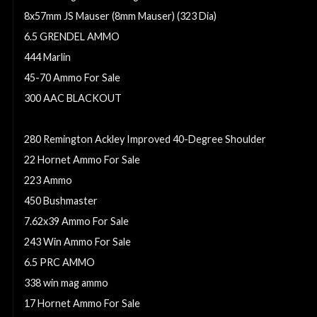
8x57mm JS Mauser (8mm Mauser) (323 Dia)
6.5 GRENDEL AMMO
444 Marlin
45-70 Ammo For Sale
300 AAC BLACKOUT
270 winchester ammo
280 Remington Ackley Improved 40-Degree Shoulder
22 Hornet Ammo For Sale
223 Ammo
450 Bushmaster
7.62x39 Ammo For Sale
243 Win Ammo For Sale
6.5 PRC AMMO
338 win mag ammo
17 Hornet Ammo For Sale