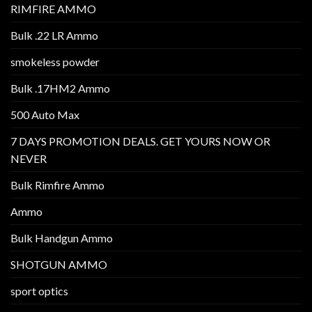
RIMFIRE AMMO
Bulk .22 LR Ammo
smokeless powder
Bulk .17HM2 Ammo
500 Auto Max
7 DAYS PROMOTION DEALS. GET YOURS NOW OR
NEVER
Bulk Rimfire Ammo
Ammo
Bulk Handgun Ammo
SHOTGUN AMMO
sport optics