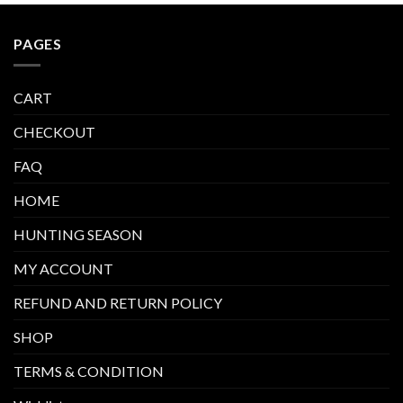
PAGES
CART
CHECKOUT
FAQ
HOME
HUNTING SEASON
MY ACCOUNT
REFUND AND RETURN POLICY
SHOP
TERMS & CONDITION