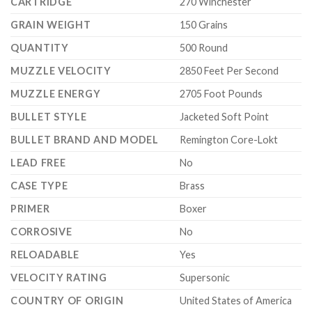
CARTRIDGE
270 Winchester
GRAIN WEIGHT
150 Grains
QUANTITY
500 Round
MUZZLE VELOCITY
2850 Feet Per Second
MUZZLE ENERGY
2705 Foot Pounds
BULLET STYLE
Jacketed Soft Point
BULLET BRAND AND MODEL
Remington Core-Lokt
LEAD FREE
No
CASE TYPE
Brass
PRIMER
Boxer
CORROSIVE
No
RELOADABLE
Yes
VELOCITY RATING
Supersonic
COUNTRY OF ORIGIN
United States of America