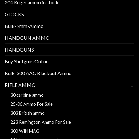
204 Ruger ammo in stock
GLOCKS
Bulk-9mm-Ammo
HANDGUN AMMO
HANDGUNS
Buy Shotguns Online
Bulk .300 AAC Blackout Ammo
RIFLE AMMO
30 carbine ammo
25-06 Ammo For Sale
303 British ammo
223 Remington Ammo For Sale
300 WIN MAG