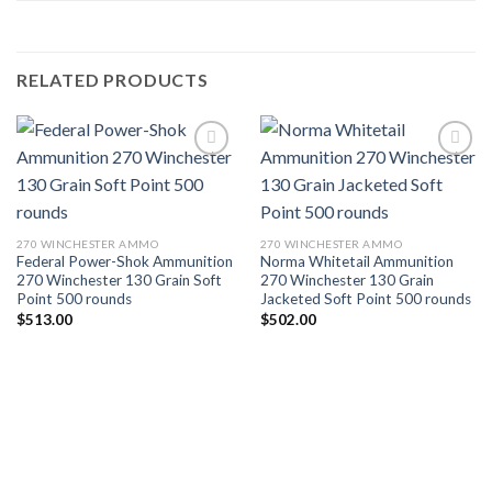
RELATED PRODUCTS
Add to wishlist
Add to wishlist
270 WINCHESTER AMMO
270 WINCHESTER AMMO
Federal Power-Shok Ammunition
Norma Whitetail Ammunition
270 Winchester 130 Grain Soft
270 Winchester 130 Grain
Point 500 rounds
Jacketed Soft Point 500 rounds
$
513.00
$
502.00