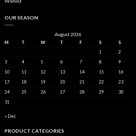
Wishlist
OUR SEASON
August 2026
M
T
W
T
F
S
S
1
2
3
4
5
6
7
8
9
10
11
12
13
14
15
16
17
18
19
20
21
22
23
24
25
26
27
28
29
30
31
« Dec
PRODUCT CATEGORIES