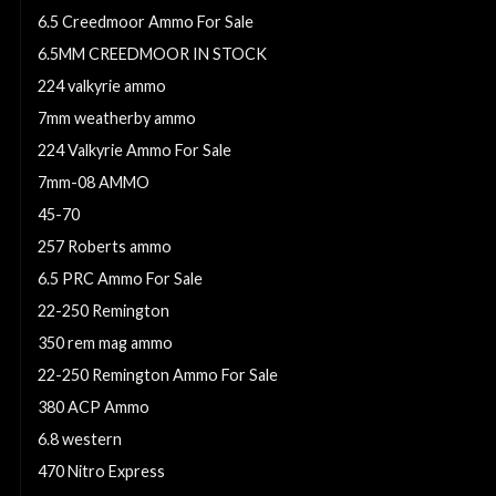
6.5 Creedmoor Ammo For Sale
6.5MM CREEDMOOR IN STOCK
224 valkyrie ammo
7mm weatherby ammo
224 Valkyrie Ammo For Sale
7mm-08 AMMO
45-70
257 Roberts ammo
6.5 PRC Ammo For Sale
22-250 Remington
350 rem mag ammo
22-250 Remington Ammo For Sale
380 ACP Ammo
6.8 western
470 Nitro Express