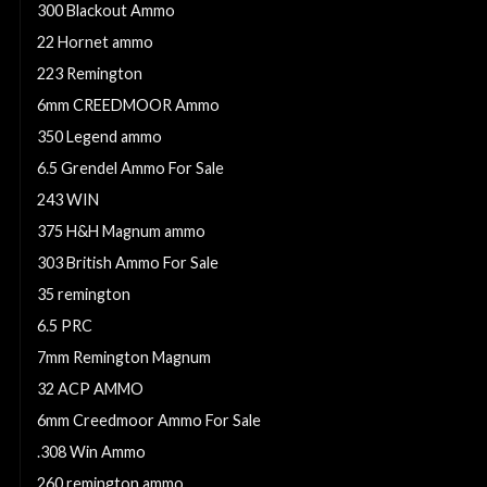
300 Blackout Ammo
22 Hornet ammo
223 Remington
6mm CREEDMOOR Ammo
350 Legend ammo
6.5 Grendel Ammo For Sale
243 WIN
375 H&H Magnum ammo
303 British Ammo For Sale
35 remington
6.5 PRC
7mm Remington Magnum
32 ACP AMMO
6mm Creedmoor Ammo For Sale
.308 Win Ammo
260 remington ammo