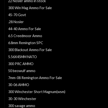
22 Nosler ammo in stock
300 Win Mag Ammo For Sale
45-70 Govt
.28 Nosler
44-40 Ammo For Sale
6.5 Creedmoor Ammo
6.8mm Remington SPC
300 Blackout Ammo For Sale
5.56X45MM NATO
300 PRC AMMO
50 beowulf ammo
7mm-08 Remington Ammo For Sale
30-06 AMMO
300 Winchester Short Magnum(wsm)
30-30 Winchester
300 savage ammo