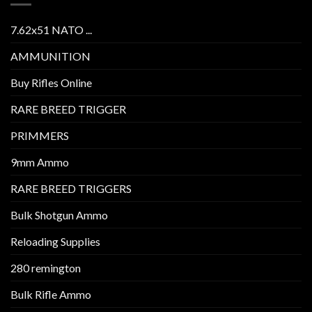
7.62x51 NATO ...
AMMUNITION
Buy Rifles Online
RARE BREED TRIGGER
PRIMMERS
9mm Ammo
RARE BREED TRIGGERS
Bulk Shotgun Ammo
Reloading Supplies
280 remington
Bulk Rifle Ammo