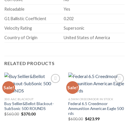
Reloadable
Yes
G1 Ballistic Coefficient
0.202
Velocity Rating
Supersonic
Country of Origin
United States of America
RELATED PRODUCTS
Sale!
Sale!
300 AAC BLACKOUT
6.5MM CREEDMOOR IN STOCK
Buy Sellier&Bellot Blackout-
Federal 6.5 Creedmoor
SubSonic 500 ROUNDS
Ammunition American Eagle 500
rds
Original
Current
$
560.00
$
370.00
price
price
Original
Current
$
600.00
$
423.99
was:
is:
price
price
$560.00.
$370.00.
was:
is: