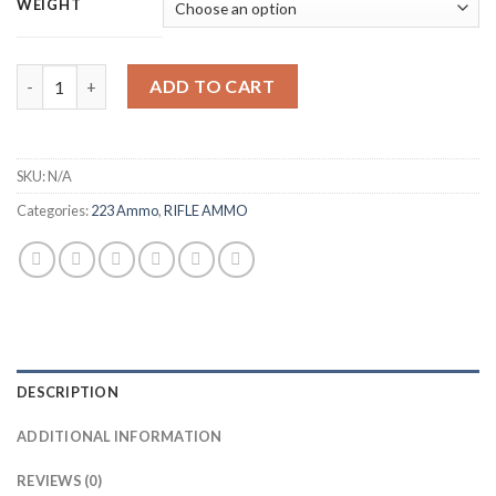
$265.00
WEIGHT
through
$530.00
Remington UMC Ammunition 223 Remington 55 Grain Full Metal
ADD TO CART
SKU:
N/A
Categories:
223 Ammo
,
RIFLE AMMO
DESCRIPTION
ADDITIONAL INFORMATION
REVIEWS (0)