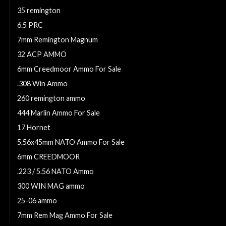
35 remington
6.5 PRC
7mm Remington Magnum
32 ACP AMMO
6mm Creedmoor Ammo For Sale
.308 Win Ammo
260 remington ammo
444 Marlin Ammo For Sale
17 Hornet
5.56x45mm NATO Ammo For Sale
6mm CREEDMOOR
.223 / 5.56 NATO Ammo
300 WIN MAG ammo
25-06 ammo
7mm Rem Mag Ammo For Sale