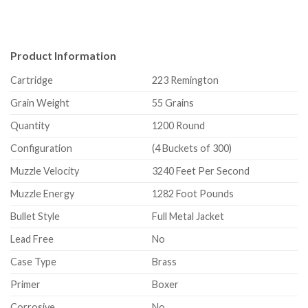
Product Information
Cartridge
223 Remington
Grain Weight
55 Grains
Quantity
1200 Round
Configuration
(4 Buckets of 300)
Muzzle Velocity
3240 Feet Per Second
Muzzle Energy
1282 Foot Pounds
Bullet Style
Full Metal Jacket
Lead Free
No
Case Type
Brass
Primer
Boxer
Corrosive
No