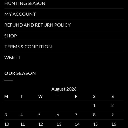
HUNTING SEASON
MY ACCOUNT
REFUND AND RETURN POLICY
SHOP
TERMS & CONDITION
Wishlist
OUR SEASON
August 2026
M
T
W
T
F
S
S
1
2
3
4
5
6
7
8
9
10
11
12
13
14
15
16