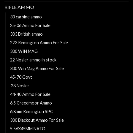
RIFLE AMMO
30 carbine ammo
25-06 Ammo For Sale
303 British ammo
223 Remington Ammo For Sale
300 WIN MAG
22 Nosler ammo in stock
300 Win Mag Ammo For Sale
45-70 Govt
.28 Nosler
44-40 Ammo For Sale
6.5 Creedmoor Ammo
6.8mm Remington SPC
300 Blackout Ammo For Sale
5.56X45MM NATO