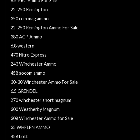
6.5 PRC Ammo For Sale
22-250 Remington
350 rem mag ammo
22-250 Remington Ammo For Sale
380 ACP Ammo
6.8 western
470 Nitro Express
243 Winchester Ammo
458 socom ammo
30-30 Winchester Ammo For Sale
6.5 GRENDEL
270 winchester short magnum
300 Weatherby Magnum
308 Winchester Ammo for Sale
35 WHELEN AMMO
458 Lott