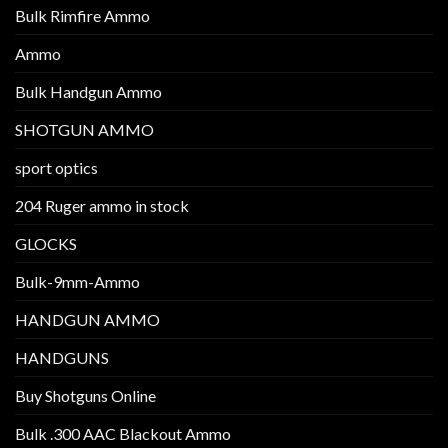
Bulk Rimfire Ammo
Ammo
Bulk Handgun Ammo
SHOTGUN AMMO
sport optics
204 Ruger ammo in stock
GLOCKS
Bulk-9mm-Ammo
HANDGUN AMMO
HANDGUNS
Buy Shotguns Online
Bulk .300 AAC Blackout Ammo