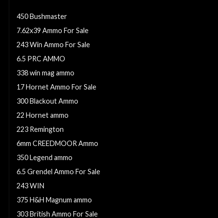
223 Ammo
450 Bushmaster
7.62x39 Ammo For Sale
243 Win Ammo For Sale
6.5 PRC AMMO
338 win mag ammo
17 Hornet Ammo For Sale
300 Blackout Ammo
22 Hornet ammo
223 Remington
6mm CREEDMOOR Ammo
350 Legend ammo
6.5 Grendel Ammo For Sale
243 WIN
375 H&H Magnum ammo
303 British Ammo For Sale