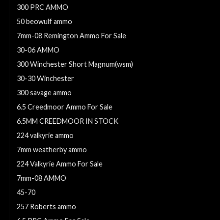
300 PRC AMMO
50 beowulf ammo
7mm-08 Remington Ammo For Sale
30-06 AMMO
300 Winchester Short Magnum(wsm)
30-30 Winchester
300 savage ammo
6.5 Creedmoor Ammo For Sale
6.5MM CREEDMOOR IN STOCK
224 valkyrie ammo
7mm weatherby ammo
224 Valkyrie Ammo For Sale
7mm-08 AMMO
45-70
257 Roberts ammo