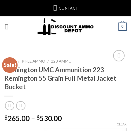
Skip
CONTACT
to
content
0
HOME
/
RIFLE AMMO
/
223 AMMO
Sale!
Remington UMC Ammunition 223
Remington 55 Grain Full Metal Jacket
Bucket
Price
265.00
–
530.00
$
$
range:
CLEAR