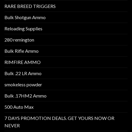
RARE BREED TRIGGERS
Bulk Shotgun Ammo
Reloading Supplies
280 remington
Bulk Rifle Ammo
RIMFIRE AMMO
Bulk .22 LR Ammo
smokeless powder
Bulk .17HM2 Ammo
500 Auto Max
7 DAYS PROMOTION DEALS. GET YOURS NOW OR
NEVER