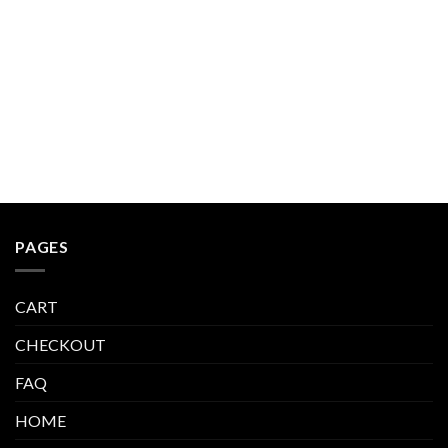
$600.00.
$423.99.
PAGES
CART
CHECKOUT
FAQ
HOME