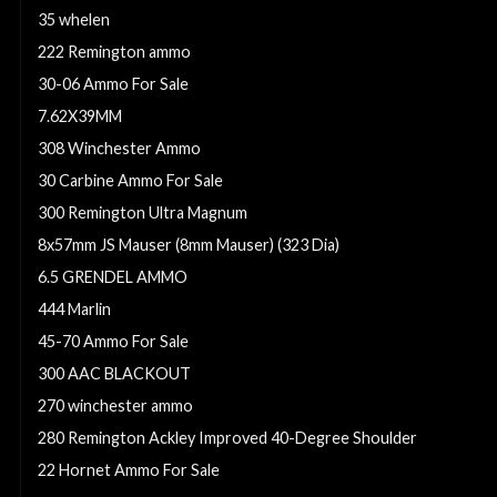
35 whelen
222 Remington ammo
30-06 Ammo For Sale
7.62X39MM
308 Winchester Ammo
30 Carbine Ammo For Sale
300 Remington Ultra Magnum
8x57mm JS Mauser (8mm Mauser) (323 Dia)
6.5 GRENDEL AMMO
444 Marlin
45-70 Ammo For Sale
300 AAC BLACKOUT
270 winchester ammo
280 Remington Ackley Improved 40-Degree Shoulder
22 Hornet Ammo For Sale