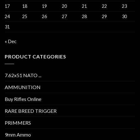
17
18
19
20
21
22
23
24
25
26
27
28
29
30
31
« Dec
PRODUCT CATEGORIES
7.62x51 NATO ...
AMMUNITION
Buy Rifles Online
RARE BREED TRIGGER
PRIMMERS
9mm Ammo