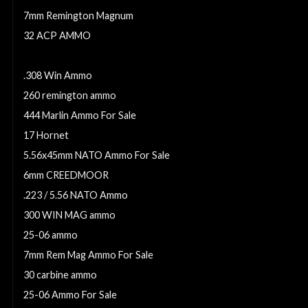
7mm Remington Magnum
32 ACP AMMO
6mm Creedmoor Ammo For Sale
.308 Win Ammo
260 remington ammo
444 Marlin Ammo For Sale
17 Hornet
5.56x45mm NATO Ammo For Sale
6mm CREEDMOOR
.223 / 5.56 NATO Ammo
300 WIN MAG ammo
25-06 ammo
7mm Rem Mag Ammo For Sale
30 carbine ammo
25-06 Ammo For Sale