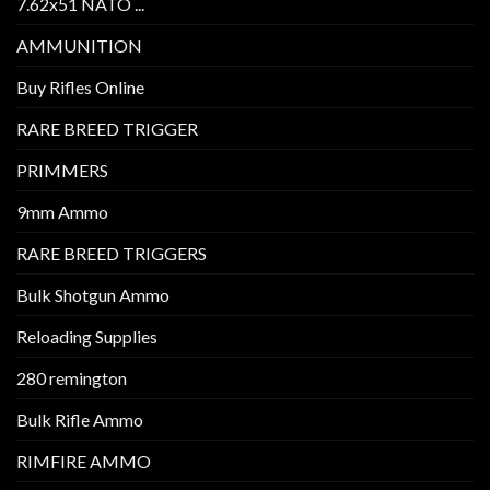
7.62x51 NATO ...
AMMUNITION
Buy Rifles Online
RARE BREED TRIGGER
PRIMMERS
9mm Ammo
RARE BREED TRIGGERS
Bulk Shotgun Ammo
Reloading Supplies
280 remington
Bulk Rifle Ammo
RIMFIRE AMMO