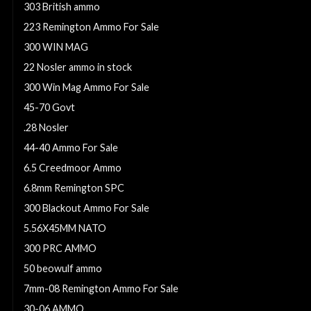
303 British ammo
223 Remington Ammo For Sale
300 WIN MAG
22 Nosler ammo in stock
300 Win Mag Ammo For Sale
45-70 Govt
.28 Nosler
44-40 Ammo For Sale
6.5 Creedmoor Ammo
6.8mm Remington SPC
300 Blackout Ammo For Sale
5.56X45MM NATO
300 PRC AMMO
50 beowulf ammo
7mm-08 Remington Ammo For Sale
30-06 AMMO