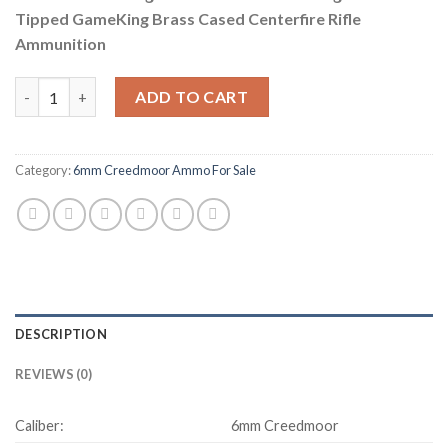
Tipped GameKing Brass Cased Centerfire Rifle
Ammunition
Sierra GameChanger 6mm Creedmoor 100 Grain, Sierra Tipped G
ADD TO CART
Category:
6mm Creedmoor Ammo For Sale
DESCRIPTION
REVIEWS (0)
Caliber:
6mm Creedmoor