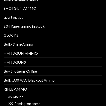
SHOTGUN AMMO
sport optics
204 Ruger ammo in stock
GLOCKS
Bulk-9mm-Ammo
HANDGUN AMMO
HANDGUNS
Buy Shotguns Online
Bulk .300 AAC Blackout Ammo
RIFLE AMMO
35 whelen
222 Remington ammo