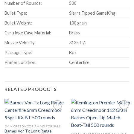
Number of Rounds:
500
Bullet Type:
Sierra Tipped GameKing
Bullet Weight:
100 grain
Cartridge Case Material:
Brass
Muzzle Velocity:
3135 ft/s
Package Type:
Box
Primer Location:
Centerfire
RELATED PRODUCTS
6MM CREEDMOOR AMMO FOR SALE
Barnes Vor-Tx Long Range
6MM CREEDMOOR AMMO FOR SALE