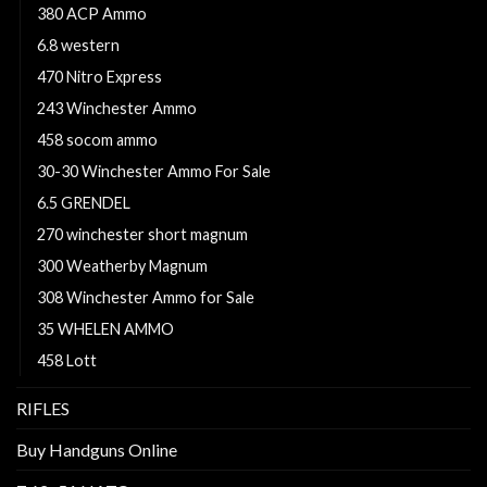
380 ACP Ammo
6.8 western
470 Nitro Express
243 Winchester Ammo
458 socom ammo
30-30 Winchester Ammo For Sale
6.5 GRENDEL
270 winchester short magnum
300 Weatherby Magnum
308 Winchester Ammo for Sale
35 WHELEN AMMO
458 Lott
RIFLES
Buy Handguns Online