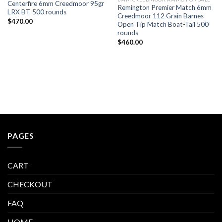
Centerfire 6mm Creedmoor 95gr
Remington Premier Match 6mm
LRX BT 500 rounds
Creedmoor 112 Grain Barnes
$
470.00
Open Tip Match Boat-Tail 500
rounds
$
460.00
PAGES
CART
CHECKOUT
FAQ
HOME