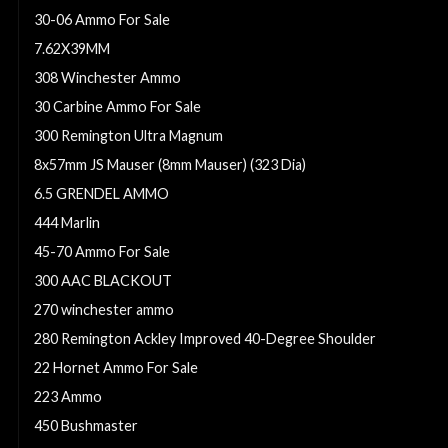
30-06 Ammo For Sale
7.62X39MM
308 Winchester Ammo
30 Carbine Ammo For Sale
300 Remington Ultra Magnum
8x57mm JS Mauser (8mm Mauser) (323 Dia)
6.5 GRENDEL AMMO
444 Marlin
45-70 Ammo For Sale
300 AAC BLACKOUT
270 winchester ammo
280 Remington Ackley Improved 40-Degree Shoulder
22 Hornet Ammo For Sale
223 Ammo
450 Bushmaster