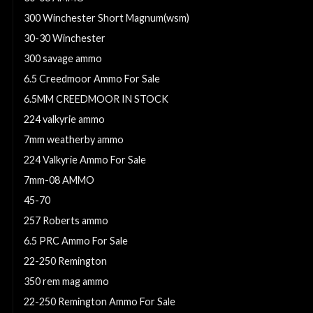
300 Winchester Short Magnum(wsm)
30-30 Winchester
300 savage ammo
6.5 Creedmoor Ammo For Sale
6.5MM CREEDMOOR IN STOCK
224 valkyrie ammo
7mm weatherby ammo
224 Valkyrie Ammo For Sale
7mm-08 AMMO
45-70
257 Roberts ammo
6.5 PRC Ammo For Sale
22-250 Remington
350 rem mag ammo
22-250 Remington Ammo For Sale