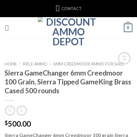
Skip
CONTACT
to
content
0
HOME
/
RIFLE AMMO
/
6MM CREEDMOOR AMMO FOR SALE
Sierra GameChanger 6mm Creedmoor
100 Grain, Sierra Tipped GameKing Brass
Cased 500 rounds
500.00
$
Sierra GameChanger 6mm Creedmoor 100 grain Sierra