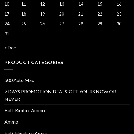
10
11
12
13
14
15
16
17
18
19
20
21
22
23
24
25
26
27
28
29
30
31
« Dec
PRODUCT CATEGORIES
500 Auto Max
7 DAYS PROMOTION DEALS. GET YOURS NOW OR
NEVER
Bulk Rimfire Ammo
Ammo
Bulk Handgun Ammo