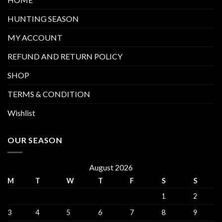
HUNTING SEASON
MY ACCOUNT
REFUND AND RETURN POLICY
SHOP
TERMS & CONDITION
Wishlist
OUR SEASON
August 2026
M
T
W
T
F
S
S
1
2
3
4
5
6
7
8
9