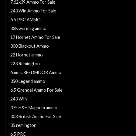
7.62x39 Ammo For Sale
243 Win Ammo For Sale
6.5 PRC AMMO
338 win mag ammo
17 Hornet Ammo For Sale
300 Blackout Ammo
22 Hornet ammo
223 Remington
6mm CREEDMOOR Ammo
350 Legend ammo
6.5 Grendel Ammo For Sale
243 WIN
375 H&H Magnum ammo
303 British Ammo For Sale
35 remington
6.5 PRC