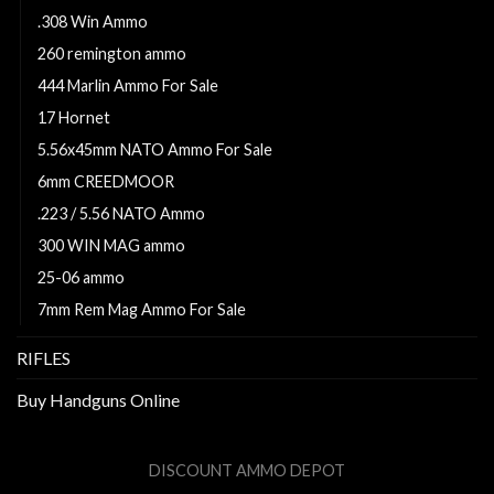
.308 Win Ammo
260 remington ammo
444 Marlin Ammo For Sale
17 Hornet
5.56x45mm NATO Ammo For Sale
6mm CREEDMOOR
.223 / 5.56 NATO Ammo
300 WIN MAG ammo
25-06 ammo
7mm Rem Mag Ammo For Sale
RIFLES
Buy Handguns Online
DISCOUNT AMMO DEPOT