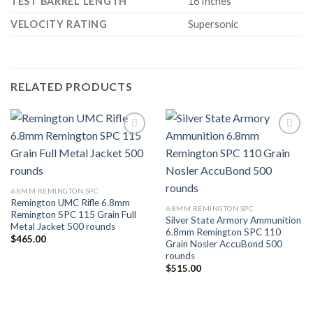
TEST BARREL LENGTH
16 Inches
VELOCITY RATING
Supersonic
RELATED PRODUCTS
Add to wishlist
Add to wishlist
6.8MM REMINGTON SPC
Remington UMC Rifle 6.8mm
6.8MM REMINGTON SPC
Remington SPC 115 Grain Full
Silver State Armory Ammunition
Metal Jacket 500 rounds
6.8mm Remington SPC 110
$
465.00
Grain Nosler AccuBond 500
rounds
$
515.00