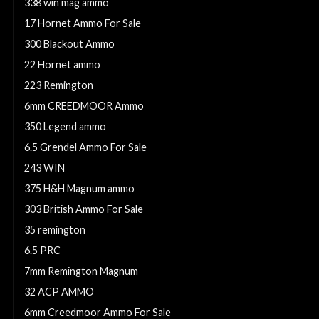
338 win mag ammo
17 Hornet Ammo For Sale
300 Blackout Ammo
22 Hornet ammo
223 Remington
6mm CREEDMOOR Ammo
350 Legend ammo
6.5 Grendel Ammo For Sale
243 WIN
375 H&H Magnum ammo
303 British Ammo For Sale
35 remington
6.5 PRC
7mm Remington Magnum
32 ACP AMMO
6mm Creedmoor Ammo For Sale