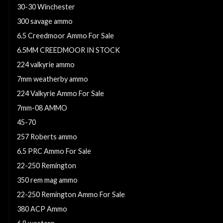
30-30 Winchester
300 savage ammo
6.5 Creedmoor Ammo For Sale
6.5MM CREEDMOOR IN STOCK
224 valkyrie ammo
7mm weatherby ammo
224 Valkyrie Ammo For Sale
7mm-08 AMMO
45-70
257 Roberts ammo
6.5 PRC Ammo For Sale
22-250 Remington
350 rem mag ammo
22-250 Remington Ammo For Sale
380 ACP Ammo