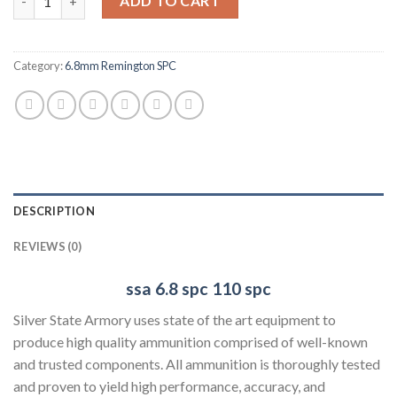
ADD TO CART
Category:
6.8mm Remington SPC
DESCRIPTION
REVIEWS (0)
ssa 6.8 spc
110 spc
Silver State Armory uses state of the art equipment to
produce high quality ammunition comprised of well-known
and trusted components. All ammunition is thoroughly tested
and proven to yield high performance, accuracy, and