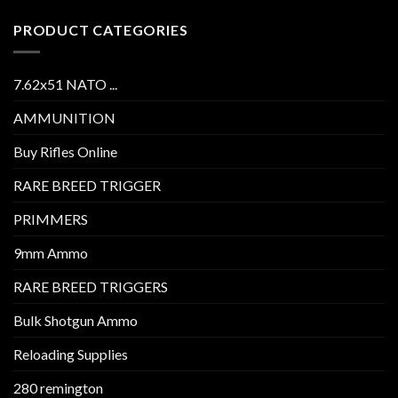
PRODUCT CATEGORIES
7.62x51 NATO ...
AMMUNITION
Buy Rifles Online
RARE BREED TRIGGER
PRIMMERS
9mm Ammo
RARE BREED TRIGGERS
Bulk Shotgun Ammo
Reloading Supplies
280 remington