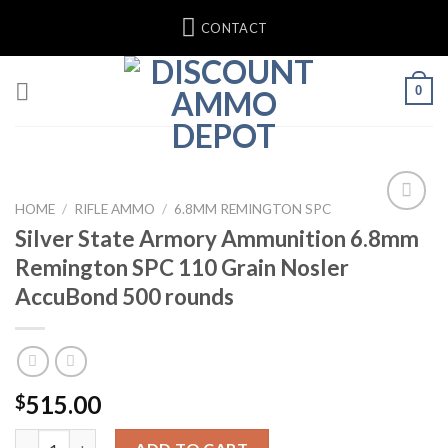
Skip
CONTACT
to
content
0
HOME
/
RIFLE AMMO
/
6.8MM REMINGTON SPC
Silver State Armory Ammunition 6.8mm
Add to wishlist
Remington SPC 110 Grain Nosler
AccuBond 500 rounds
515.00
$
Silver State Armory Ammunition 6.8mm Remington SPC 110 Grai