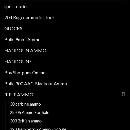
sport optics
204 Ruger ammo in stock
GLOCKS
Bulk-9mm-Ammo
HANDGUN AMMO
HANDGUNS
Buy Shotguns Online
Bulk .300 AAC Blackout Ammo
RIFLE AMMO
30 carbine ammo
25-06 Ammo For Sale
303 British ammo
223 Remington Ammo For Sale