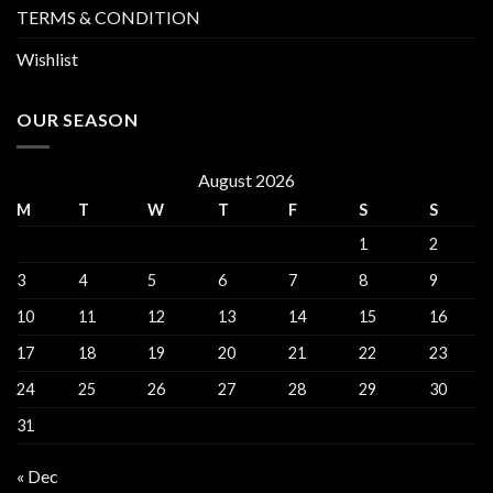
TERMS & CONDITION
Wishlist
OUR SEASON
August 2026
M
T
W
T
F
S
S
1
2
3
4
5
6
7
8
9
10
11
12
13
14
15
16
17
18
19
20
21
22
23
24
25
26
27
28
29
30
31
« Dec