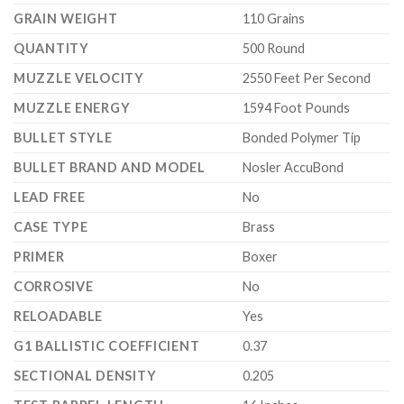
GRAIN WEIGHT
110 Grains
QUANTITY
500 Round
MUZZLE VELOCITY
2550 Feet Per Second
MUZZLE ENERGY
1594 Foot Pounds
BULLET STYLE
Bonded Polymer Tip
BULLET BRAND AND MODEL
Nosler AccuBond
LEAD FREE
No
CASE TYPE
Brass
PRIMER
Boxer
CORROSIVE
No
RELOADABLE
Yes
G1 BALLISTIC COEFFICIENT
0.37
SECTIONAL DENSITY
0.205