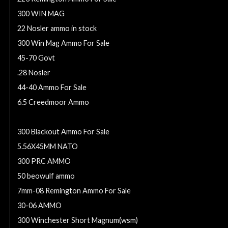
300 WIN MAG
22 Nosler ammo in stock
300 Win Mag Ammo For Sale
45-70 Govt
.28 Nosler
44-40 Ammo For Sale
6.5 Creedmoor Ammo
6.8mm Remington SPC
300 Blackout Ammo For Sale
5.56X45MM NATO
300 PRC AMMO
50 beowulf ammo
7mm-08 Remington Ammo For Sale
30-06 AMMO
300 Winchester Short Magnum(wsm)