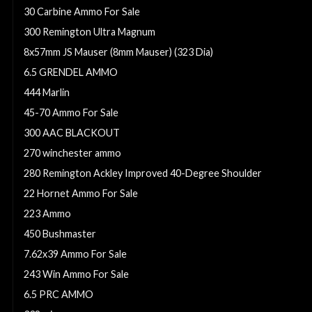
30 Carbine Ammo For Sale
300 Remington Ultra Magnum
8x57mm JS Mauser (8mm Mauser) (323 Dia)
6.5 GRENDEL AMMO
444 Marlin
45-70 Ammo For Sale
300 AAC BLACKOUT
270 winchester ammo
280 Remington Ackley Improved 40-Degree Shoulder
22 Hornet Ammo For Sale
223 Ammo
450 Bushmaster
7.62x39 Ammo For Sale
243 Win Ammo For Sale
6.5 PRC AMMO