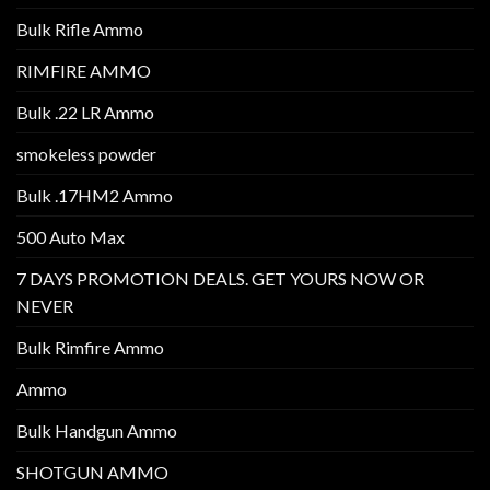
Bulk Rifle Ammo
RIMFIRE AMMO
Bulk .22 LR Ammo
smokeless powder
Bulk .17HM2 Ammo
500 Auto Max
7 DAYS PROMOTION DEALS. GET YOURS NOW OR
NEVER
Bulk Rimfire Ammo
Ammo
Bulk Handgun Ammo
SHOTGUN AMMO