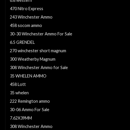
6.8 western
470 Nitro Express
243 Winchester Ammo
458 socom ammo
30-30 Winchester Ammo For Sale
6.5 GRENDEL
270 winchester short magnum
300 Weatherby Magnum
308 Winchester Ammo for Sale
35 WHELEN AMMO
458 Lott
35 whelen
222 Remington ammo
30-06 Ammo For Sale
7.62X39MM
308 Winchester Ammo