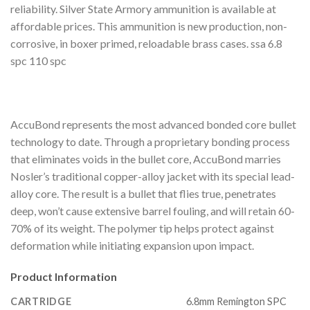
reliability. Silver State Armory ammunition is available at
affordable prices. This ammunition is new production, non-
corrosive, in boxer primed, reloadable brass cases. ssa 6.8
spc 110 spc
AccuBond represents the most advanced bonded core bullet
technology to date. Through a proprietary bonding process
that eliminates voids in the bullet core, AccuBond marries
Nosler’s traditional copper-alloy jacket with its special lead-
alloy core. The result is a bullet that flies true, penetrates
deep, won’t cause extensive barrel fouling, and will retain 60-
70% of its weight. The polymer tip helps protect against
deformation while initiating expansion upon impact.
Product Information
CARTRIDGE
6.8mm Remington SPC