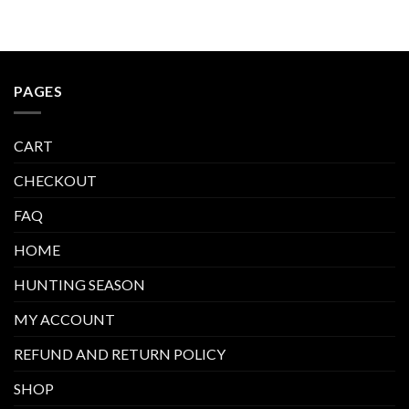
PAGES
CART
CHECKOUT
FAQ
HOME
HUNTING SEASON
MY ACCOUNT
REFUND AND RETURN POLICY
SHOP