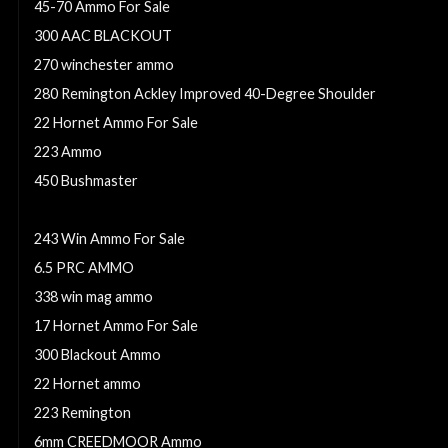
45-70 Ammo For Sale
300 AAC BLACKOUT
270 winchester ammo
280 Remington Ackley Improved 40-Degree Shoulder
22 Hornet Ammo For Sale
223 Ammo
450 Bushmaster
7.62x39 Ammo For Sale
243 Win Ammo For Sale
6.5 PRC AMMO
338 win mag ammo
17 Hornet Ammo For Sale
300 Blackout Ammo
22 Hornet ammo
223 Remington
6mm CREEDMOOR Ammo