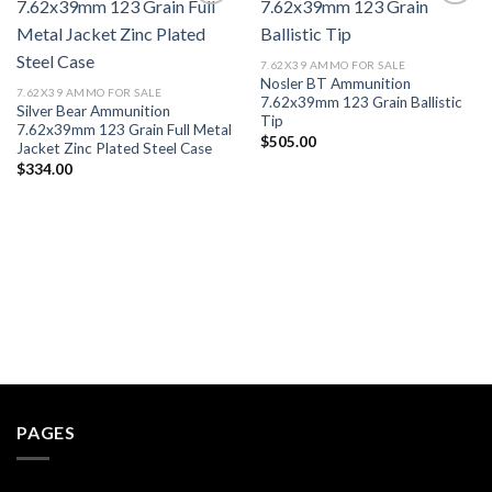
Add to wishlist
Add to wishlist
7.62X39 AMMO FOR SALE
Nosler BT Ammunition
7.62X39 AMMO FOR SALE
7.62x39mm 123 Grain Ballistic
Silver Bear Ammunition
Tip
7.62x39mm 123 Grain Full Metal
$
505.00
Jacket Zinc Plated Steel Case
$
334.00
PAGES