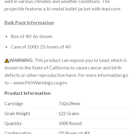
well in various climates and weather conditions. The
projectile features a bi-metal bullet jacket with lead core.
Bulk Pack Information
Box of 40: As shown
Case of 1000: 25 boxes of 40
WARNING:
This product can expose you to Lead, which is
known to the State of California to cause cancer and birth
defects or other reproductive harm. For more information go
to – www.P65Warnings.ca.gov.
Product Information
Cartridge
7.62x39mm
Grain Weight
122 Grains
Quantity
1000 Round
Configuration
(25 Boxes of 40)