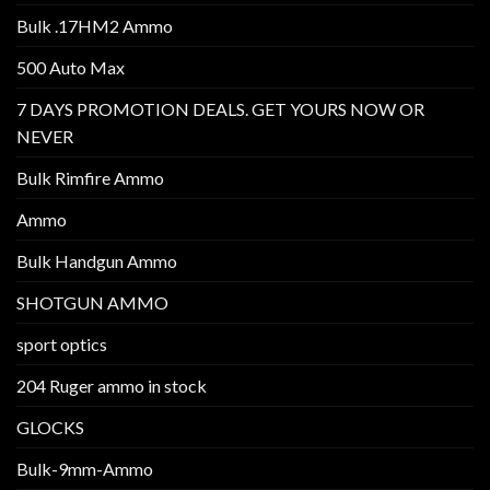
Bulk .17HM2 Ammo
500 Auto Max
7 DAYS PROMOTION DEALS. GET YOURS NOW OR
NEVER
Bulk Rimfire Ammo
Ammo
Bulk Handgun Ammo
SHOTGUN AMMO
sport optics
204 Ruger ammo in stock
GLOCKS
Bulk-9mm-Ammo