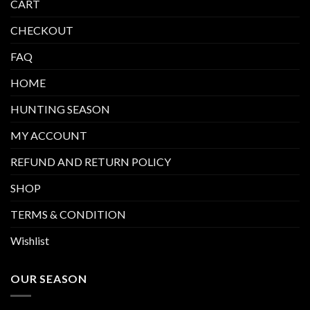
CART
CHECKOUT
FAQ
HOME
HUNTING SEASON
MY ACCOUNT
REFUND AND RETURN POLICY
SHOP
TERMS & CONDITION
Wishlist
OUR SEASON