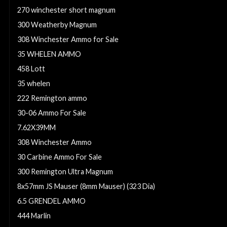
270 winchester short magnum
300 Weatherby Magnum
308 Winchester Ammo for Sale
35 WHELEN AMMO
458 Lott
35 whelen
222 Remington ammo
30-06 Ammo For Sale
7.62X39MM
308 Winchester Ammo
30 Carbine Ammo For Sale
300 Remington Ultra Magnum
8x57mm JS Mauser (8mm Mauser) (323 Dia)
6.5 GRENDEL AMMO
444 Marlin