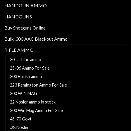
HANDGUN AMMO
HANDGUNS
Buy Shotguns Online
Bulk .300 AAC Blackout Ammo
RIFLE AMMO
30 carbine ammo
25-06 Ammo For Sale
303 British ammo
223 Remington Ammo For Sale
300 WIN MAG
22 Nosler ammo in stock
300 Win Mag Ammo For Sale
45-70 Govt
.28 Nosler