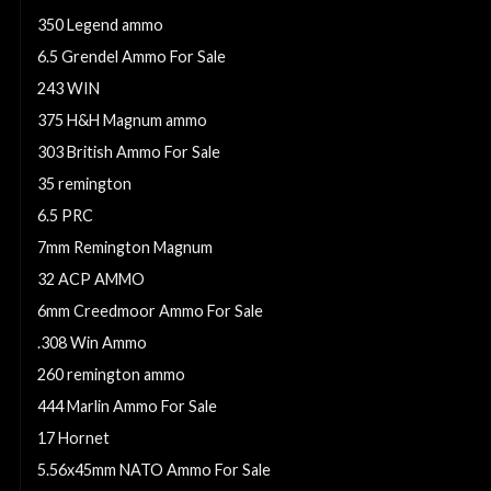
350 Legend ammo
6.5 Grendel Ammo For Sale
243 WIN
375 H&H Magnum ammo
303 British Ammo For Sale
35 remington
6.5 PRC
7mm Remington Magnum
32 ACP AMMO
6mm Creedmoor Ammo For Sale
.308 Win Ammo
260 remington ammo
444 Marlin Ammo For Sale
17 Hornet
5.56x45mm NATO Ammo For Sale