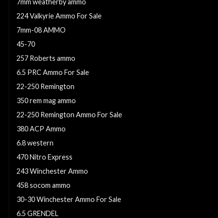
7mm weatherby ammo
224 Valkyrie Ammo For Sale
7mm-08 AMMO
45-70
257 Roberts ammo
6.5 PRC Ammo For Sale
22-250 Remington
350 rem mag ammo
22-250 Remington Ammo For Sale
380 ACP Ammo
6.8 western
470 Nitro Express
243 Winchester Ammo
458 socom ammo
30-30 Winchester Ammo For Sale
6.5 GRENDEL