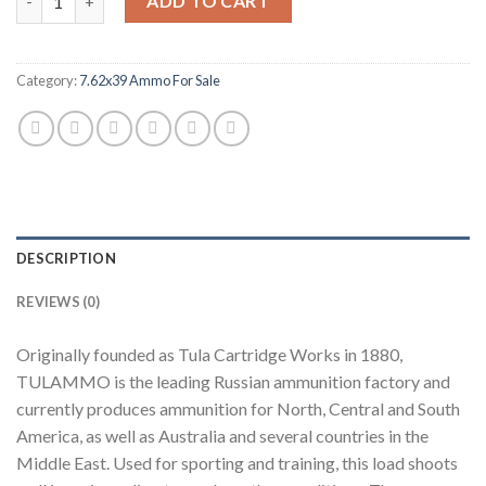
ADD TO CART
Category:
7.62x39 Ammo For Sale
DESCRIPTION
REVIEWS (0)
Originally founded as Tula Cartridge Works in 1880,
TULAMMO is the leading Russian ammunition factory and
currently produces ammunition for North, Central and South
America, as well as Australia and several countries in the
Middle East. Used for sporting and training, this load shoots