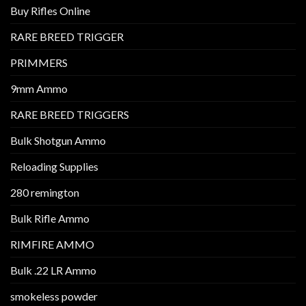
Buy Rifles Online
RARE BREED TRIGGER
PRIMMERS
9mm Ammo
RARE BREED TRIGGERS
Bulk Shotgun Ammo
Reloading Supplies
280 remington
Bulk Rifle Ammo
RIMFIRE AMMO
Bulk .22 LR Ammo
smokeless powder