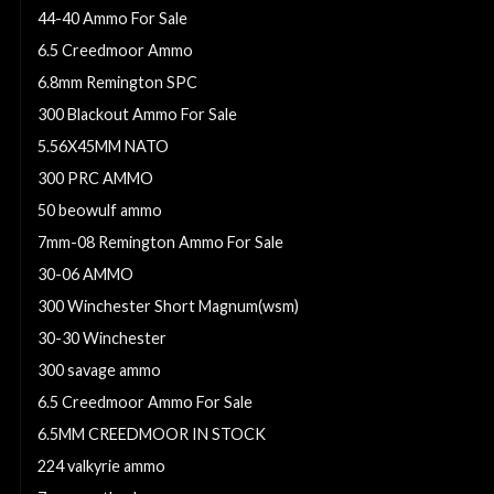
44-40 Ammo For Sale
6.5 Creedmoor Ammo
6.8mm Remington SPC
300 Blackout Ammo For Sale
5.56X45MM NATO
300 PRC AMMO
50 beowulf ammo
7mm-08 Remington Ammo For Sale
30-06 AMMO
300 Winchester Short Magnum(wsm)
30-30 Winchester
300 savage ammo
6.5 Creedmoor Ammo For Sale
6.5MM CREEDMOOR IN STOCK
224 valkyrie ammo