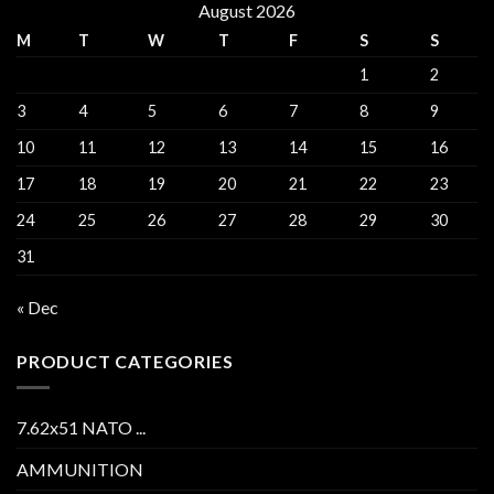
August 2026
M
T
W
T
F
S
S
1
2
3
4
5
6
7
8
9
10
11
12
13
14
15
16
17
18
19
20
21
22
23
24
25
26
27
28
29
30
31
« Dec
PRODUCT CATEGORIES
7.62x51 NATO ...
AMMUNITION