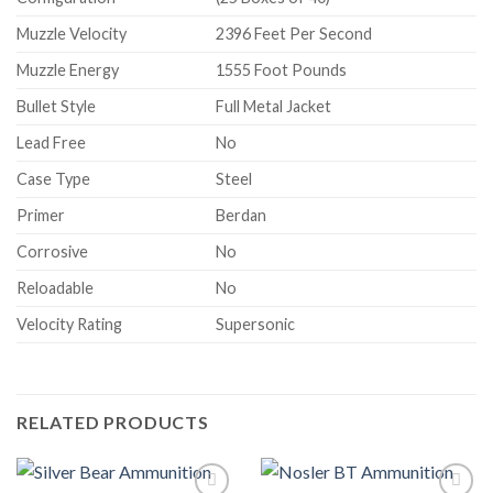
Muzzle Velocity
2396 Feet Per Second
Muzzle Energy
1555 Foot Pounds
Bullet Style
Full Metal Jacket
Lead Free
No
Case Type
Steel
Primer
Berdan
Corrosive
No
Reloadable
No
Velocity Rating
Supersonic
RELATED PRODUCTS