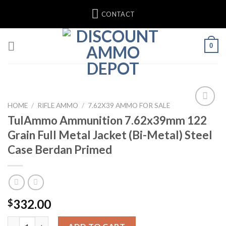
Skip
CONTACT
to
content
0
HOME
/
RIFLE AMMO
/
7.62X39 AMMO FOR SALE
TulAmmo Ammunition 7.62x39mm 122
Add to wishlist
Grain Full Metal Jacket (Bi-Metal) Steel
Case Berdan Primed
332.00
$
TulAmmo Ammunition 7.62x39mm 122 Grain Full Metal Jacket (Bi