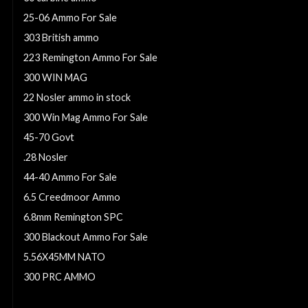
25-06 Ammo For Sale
303 British ammo
223 Remington Ammo For Sale
300 WIN MAG
22 Nosler ammo in stock
300 Win Mag Ammo For Sale
45-70 Govt
.28 Nosler
44-40 Ammo For Sale
6.5 Creedmoor Ammo
6.8mm Remington SPC
300 Blackout Ammo For Sale
5.56X45MM NATO
300 PRC AMMO
50 beowulf ammo