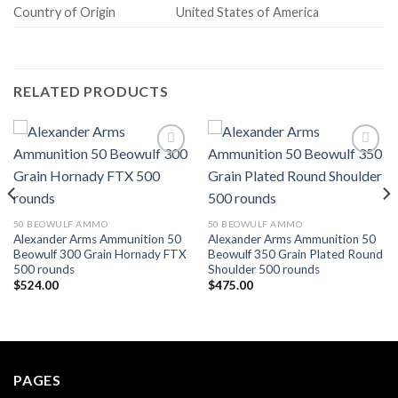
Country of Origin
United States of America
RELATED PRODUCTS
Add to wishlist
Add to wishlist
50 BEOWULF AMMO
50 BEOWULF AMMO
Alexander Arms Ammunition 50
Alexander Arms Ammunition 50
Beowulf 300 Grain Hornady FTX
Beowulf 350 Grain Plated Round
500 rounds
Shoulder 500 rounds
$
524.00
$
475.00
PAGES