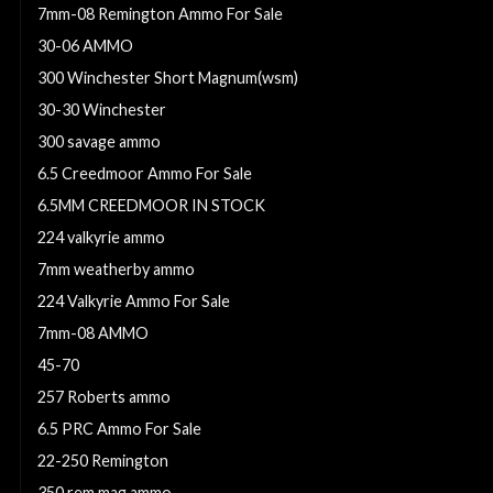
7mm-08 Remington Ammo For Sale
30-06 AMMO
300 Winchester Short Magnum(wsm)
30-30 Winchester
300 savage ammo
6.5 Creedmoor Ammo For Sale
6.5MM CREEDMOOR IN STOCK
224 valkyrie ammo
7mm weatherby ammo
224 Valkyrie Ammo For Sale
7mm-08 AMMO
45-70
257 Roberts ammo
6.5 PRC Ammo For Sale
22-250 Remington
350 rem mag ammo