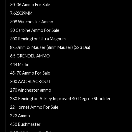
30-06 Ammo For Sale
7.62X39MM
308 Winchester Ammo
30 Carbine Ammo For Sale
300 Remington Ultra Magnum
8x57mm JS Mauser (8mm Mauser) (323 Dia)
6.5 GRENDEL AMMO
444 Marlin
45-70 Ammo For Sale
300 AAC BLACKOUT
270 winchester ammo
280 Remington Ackley Improved 40-Degree Shoulder
22 Hornet Ammo For Sale
223 Ammo
450 Bushmaster