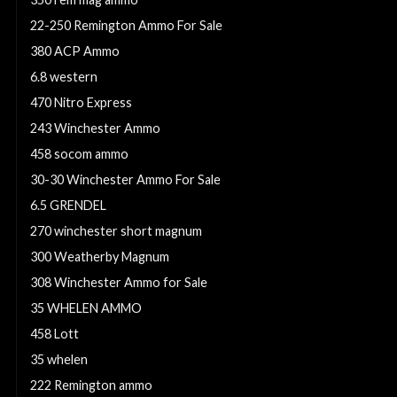
22-250 Remington Ammo For Sale
380 ACP Ammo
6.8 western
470 Nitro Express
243 Winchester Ammo
458 socom ammo
30-30 Winchester Ammo For Sale
6.5 GRENDEL
270 winchester short magnum
300 Weatherby Magnum
308 Winchester Ammo for Sale
35 WHELEN AMMO
458 Lott
35 whelen
222 Remington ammo