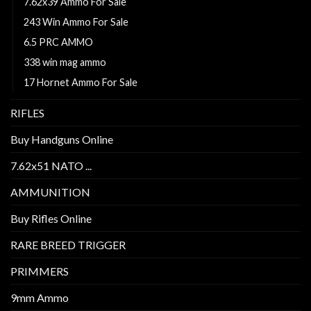
7.62x39 Ammo For Sale
243 Win Ammo For Sale
6.5 PRC AMMO
338 win mag ammo
17 Hornet Ammo For Sale
RIFLES
Buy Handguns Online
7.62x51 NATO ...
AMMUNITION
Buy Rifles Online
RARE BREED TRIGGER
PRIMMERS
9mm Ammo