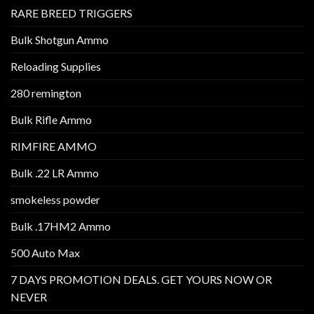
RARE BREED TRIGGERS
Bulk Shotgun Ammo
Reloading Supplies
280 remington
Bulk Rifle Ammo
RIMFIRE AMMO
Bulk .22 LR Ammo
smokeless powder
Bulk .17HM2 Ammo
500 Auto Max
7 DAYS PROMOTION DEALS. GET YOURS NOW OR
NEVER