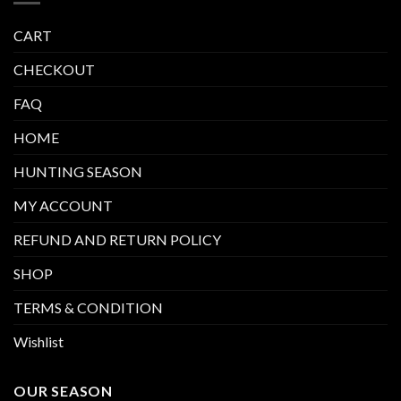
CART
CHECKOUT
FAQ
HOME
HUNTING SEASON
MY ACCOUNT
REFUND AND RETURN POLICY
SHOP
TERMS & CONDITION
Wishlist
OUR SEASON