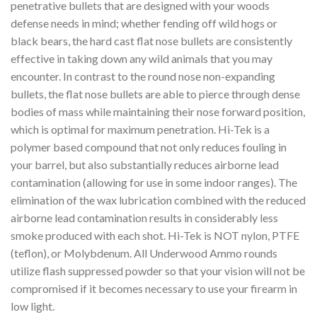
penetrative bullets that are designed with your woods
defense needs in mind; whether fending off wild hogs or
black bears, the hard cast flat nose bullets are consistently
effective in taking down any wild animals that you may
encounter. In contrast to the round nose non-expanding
bullets, the flat nose bullets are able to pierce through dense
bodies of mass while maintaining their nose forward position,
which is optimal for maximum penetration. ­Hi-Tek is a
polymer based compound that not only reduces fouling in
your barrel, but also substantially reduces airborne lead
contamination (allowing for use in some indoor ranges). The
elimination of the wax lubrication combined with the reduced
airborne lead contamination results in considerably less
smoke produced with each shot. Hi-Tek is NOT nylon, PTFE
(teflon), or Molybdenum. All Underwood Ammo rounds
utilize flash suppressed powder so that your vision will not be
compromised if it becomes necessary to use your firearm in
low light.