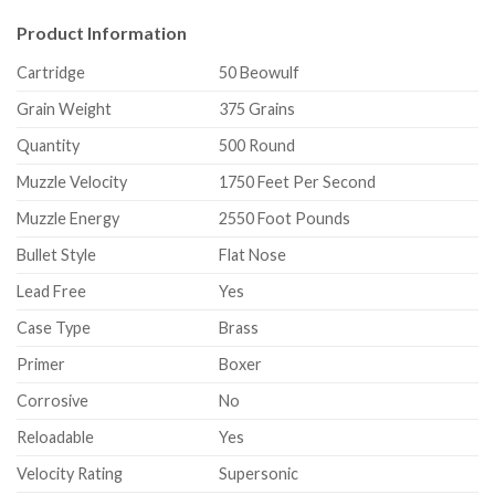
Product Information
Cartridge
50 Beowulf
Grain Weight
375 Grains
Quantity
500 Round
Muzzle Velocity
1750 Feet Per Second
Muzzle Energy
2550 Foot Pounds
Bullet Style
Flat Nose
Lead Free
Yes
Case Type
Brass
Primer
Boxer
Corrosive
No
Reloadable
Yes
Velocity Rating
Supersonic