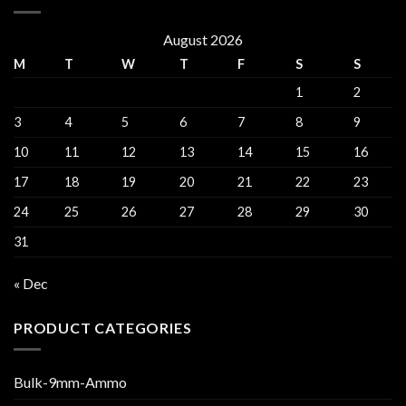
August 2026
M
T
W
T
F
S
S
1
2
3
4
5
6
7
8
9
10
11
12
13
14
15
16
17
18
19
20
21
22
23
24
25
26
27
28
29
30
31
« Dec
PRODUCT CATEGORIES
Bulk-9mm-Ammo