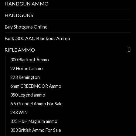
HANDGUN AMMO
HANDGUNS
Buy Shotguns Online
Bulk .300 AAC Blackout Ammo
RIFLE AMMO
300 Blackout Ammo
22 Hornet ammo
223 Remington
6mm CREEDMOOR Ammo
350 Legend ammo
6.5 Grendel Ammo For Sale
243 WIN
375 H&H Magnum ammo
303 British Ammo For Sale