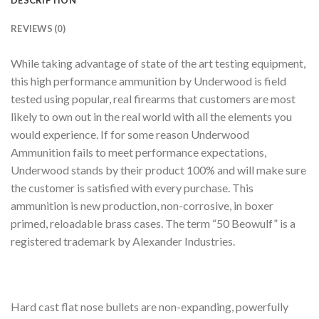
DESCRIPTION
REVIEWS (0)
While taking advantage of state of the art testing equipment,
this high performance ammunition by Underwood is field
tested using popular, real firearms that customers are most
likely to own out in the real world with all the elements you
would experience. If for some reason Underwood
Ammunition fails to meet performance expectations,
Underwood stands by their product 100% and will make sure
the customer is satisfied with every purchase. This
ammunition is new production, non-corrosive, in boxer
primed, reloadable brass cases. The term “50 Beowulf” is a
registered trademark by Alexander Industries.
Hard cast flat nose bullets are non-expanding, powerfully