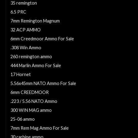
35 remington
6.5 PRC
7mm Remington Magnum
32 ACP AMMO
6mm Creedmoor Ammo For Sale
.308 Win Ammo
260 remington ammo
444 Marlin Ammo For Sale
17 Hornet
5.56x45mm NATO Ammo For Sale
6mm CREEDMOOR
.223 / 5.56 NATO Ammo
300 WIN MAG ammo
25-06 ammo
7mm Rem Mag Ammo For Sale
30 carbine ammo