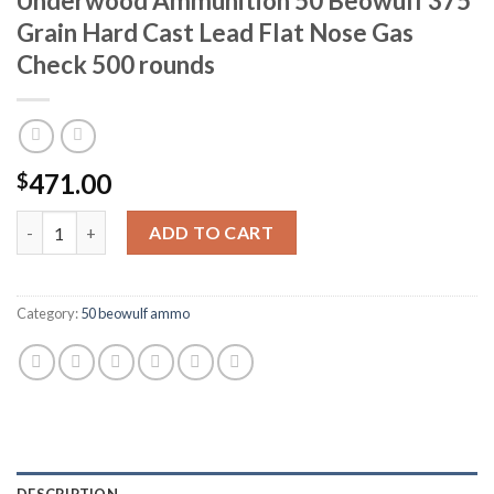
Underwood Ammunition 50 Beowulf 375
Grain Hard Cast Lead Flat Nose Gas
Check 500 rounds
471.00
$
Underwood Ammunition 50 Beowulf 375 Grain Hard Cast Lead F
ADD TO CART
Category:
50 beowulf ammo