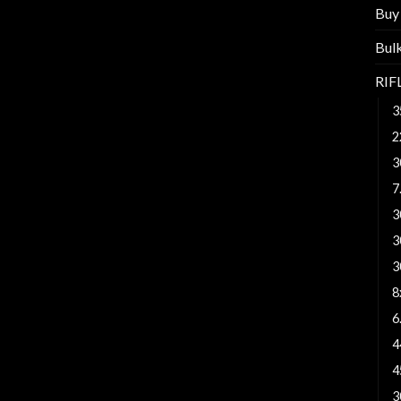
Buy
Bul
RI
3
2
3
7
3
3
3
8
6
4
4
3