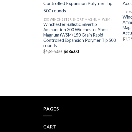
300 
Winc
300 WINCHESTER SHORT MAGNUM(WSM)
Ammu
Winchester Ballistic Silvertip
Magn
Ammunition 300 Winchester Short
Accu
Magnum (WSM) 150 Grain Rapid
$
1,2
Controlled Expansion Polymer Tip 500
rounds
Original
Current
$
1,325.00
$
686.00
price
price
was:
is:
$1,325.00.
$686.00.
PAGES
CART