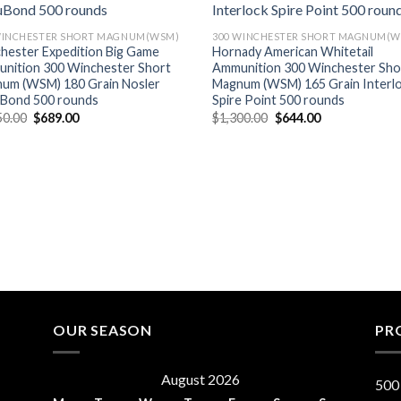
WINCHESTER SHORT MAGNUM(WSM)
300 WINCHESTER SHORT MAGNUM(W
hester Expedition Big Game
Hornady American Whitetail
nition 300 Winchester Short
Ammunition 300 Winchester Sho
um (WSM) 180 Grain Nosler
Magnum (WSM) 165 Grain Interl
Bond 500 rounds
Spire Point 500 rounds
Original
Current
Original
Current
50.00
$
689.00
$
1,300.00
$
644.00
price
price
price
price
was:
is:
was:
is:
$1,250.00.
$689.00.
$1,300.00.
$644.00.
OUR SEASON
PR
August 2026
500