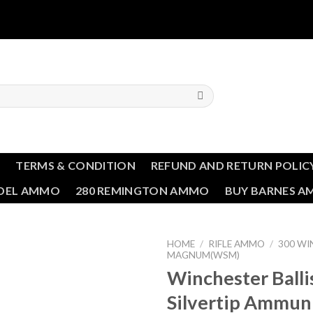
T
TERMS & CONDITION
REFUND AND RETURN POLIC
NDEL AMMO
280 REMINGTON AMMO
BUY BARNES 
HOME
/
RIFLE AMMO
/
300 W
MAGNUM(WSM)
Winchester Balli
Silvertip Ammun