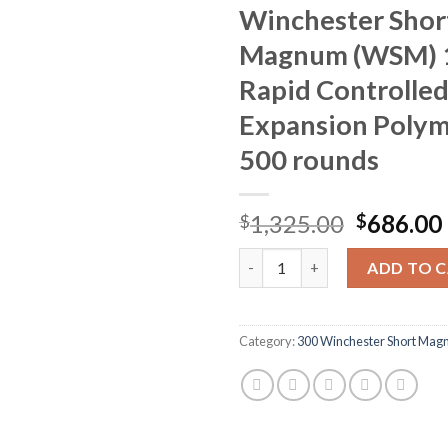
Winchester Shor
Magnum (WSM) 1
Rapid Controlle
Expansion Polym
500 rounds
Original
1,325.00
686.00
$
$
price
Winchester Ballistic Silverti
was:
ADD TO 
$1,325.0
Category:
300 Winchester Short Ma