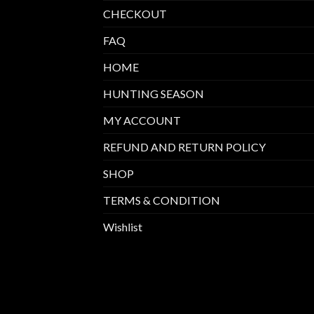
CHECKOUT
FAQ
HOME
HUNTING SEASON
MY ACCOUNT
REFUND AND RETURN POLICY
SHOP
TERMS & CONDITION
Wishlist