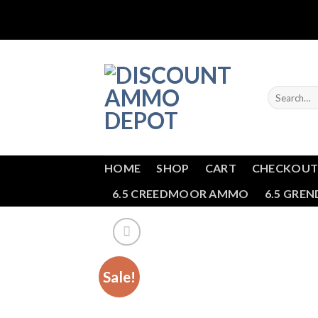
Skip
to
content
Search
for:
HOME
SHOP
CART
CHECKOU
6.5 CREEDMOOR AMMO
6.5 GRE
Sale!