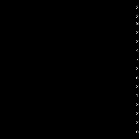
2
2
S
2
2
4
7
2
6
3
1
3
2
2
6