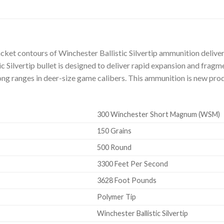
jacket contours of Winchester Ballistic Silvertip ammunition deliv
ic Silvertip bullet is designed to deliver rapid expansion and frag
ong ranges in deer-size game calibers. This ammunition is new prod
300 Winchester Short Magnum (WSM)
150 Grains
500 Round
3300 Feet Per Second
3628 Foot Pounds
Polymer Tip
Winchester Ballistic Silvertip