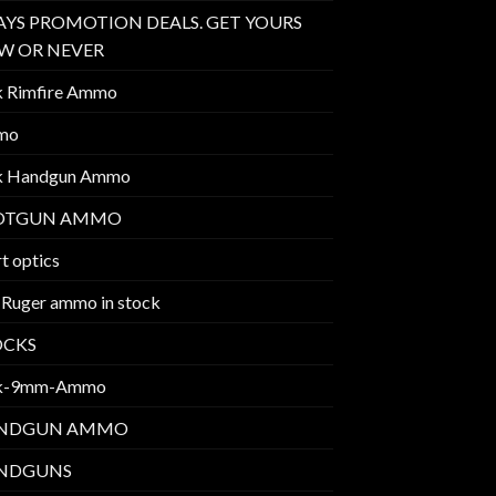
AYS PROMOTION DEALS. GET YOURS
W OR NEVER
k Rimfire Ammo
mo
k Handgun Ammo
OTGUN AMMO
t optics
 Ruger ammo in stock
OCKS
k-9mm-Ammo
NDGUN AMMO
NDGUNS