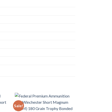
Sale!
Sale!