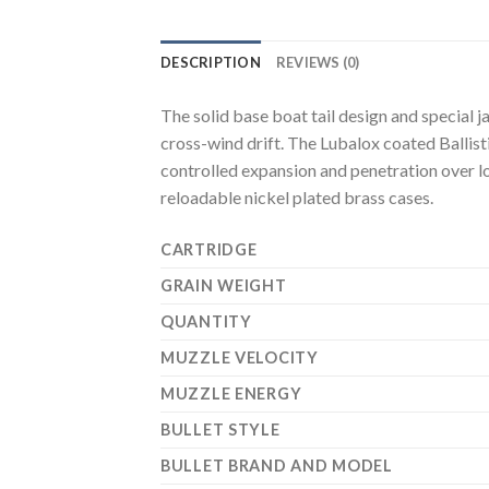
DESCRIPTION
REVIEWS (0)
The solid base boat tail design and special 
cross-wind drift. The Lubalox coated Ballist
controlled expansion and penetration over l
reloadable nickel plated brass cases.
CARTRIDGE
GRAIN WEIGHT
QUANTITY
MUZZLE VELOCITY
MUZZLE ENERGY
BULLET STYLE
BULLET BRAND AND MODEL