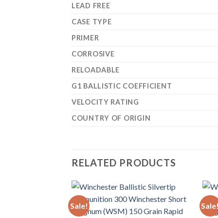
LEAD FREE
CASE TYPE
PRIMER
CORROSIVE
RELOADABLE
G1 BALLISTIC COEFFICIENT
VELOCITY RATING
COUNTRY OF ORIGIN
RELATED PRODUCTS
Sale!
Sale