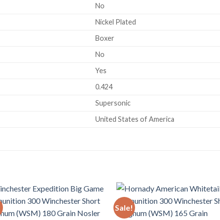
No
Nickel Plated
Boxer
No
Yes
0.424
Supersonic
United States of America
!
Sale!