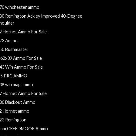
70 winchester ammo
80 Remington Ackley Improved 40-Degree
houlder
2 Hornet Ammo For Sale
23 Ammo
50 Bushmaster
.62x39 Ammo For Sale
43 Win Ammo For Sale
.5 PRC AMMO
38 win mag ammo
7 Hornet Ammo For Sale
00 Blackout Ammo
2 Hornet ammo
23 Remington
mm CREEDMOOR Ammo