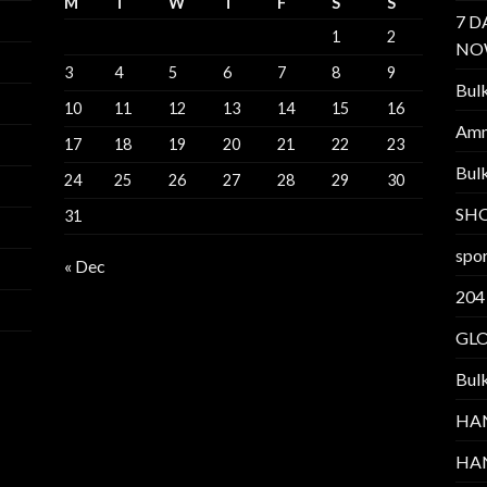
M
T
W
T
F
S
S
7 D
1
2
NO
3
4
5
6
7
8
9
Bul
10
11
12
13
14
15
16
Am
17
18
19
20
21
22
23
Bul
24
25
26
27
28
29
30
SH
31
spor
« Dec
204
GL
Bul
HA
HA