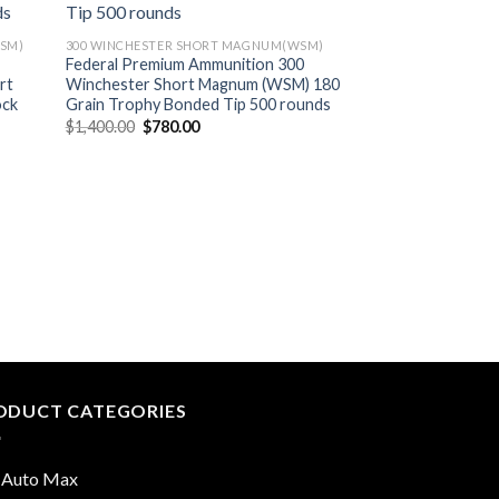
SM)
300 WINCHESTER SHORT MAGNUM(WSM)
Federal Premium Ammunition 300
rt
Winchester Short Magnum (WSM) 180
ock
Grain Trophy Bonded Tip 500 rounds
Original
Current
$
1,400.00
$
780.00
price
price
was:
is:
$1,400.00.
$780.00.
300 WINCHESTER S
Barnes VOR-TX Am
Winchester Short
Grain TTSX Polyme
Boat Tail Lead-Fre
Original
$
1,340.00
$
675.0
price
was:
$1,340.
ODUCT CATEGORIES
 Auto Max