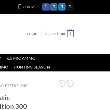
CONTACT
0
LOGIN
CART /
$
0.00
Y
6.5 PRC AMMO
AMMO
HUNTING SEASON
INCHESTER SHORT
stic
ition 300