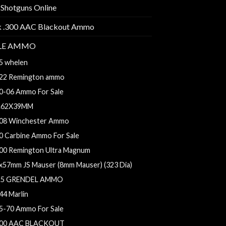
 Shotguns Online
k .300 AAC Blackout Ammo
FLE AMMO
5 whelen
22 Remington ammo
0-06 Ammo For Sale
.62X39MM
08 Winchester Ammo
0 Carbine Ammo For Sale
00 Remington Ultra Magnum
x57mm JS Mauser (8mm Mauser) (323 Dia)
.5 GRENDEL AMMO
44 Marlin
5-70 Ammo For Sale
00 AAC BLACKOUT