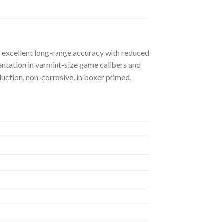
er excellent long-range accuracy with reduced
mentation in varmint-size game calibers and
uction, non-corrosive, in boxer primed,