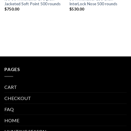
Jacketed Soft Point 500 rounds
InterLock Nose 500 rounds
$
750.00
$
530.00
PAGES
CART
CHECKOUT
FAQ
HOME