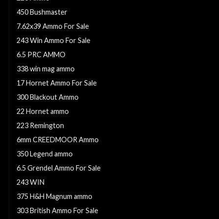
450 Bushmaster
7.62x39 Ammo For Sale
243 Win Ammo For Sale
6.5 PRC AMMO
338 win mag ammo
17 Hornet Ammo For Sale
300 Blackout Ammo
22 Hornet ammo
223 Remington
6mm CREEDMOOR Ammo
350 Legend ammo
6.5 Grendel Ammo For Sale
243 WIN
375 H&H Magnum ammo
303 British Ammo For Sale