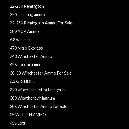
22-250 Remington
350 rem mag ammo
22-250 Remington Ammo For Sale
380 ACP Ammo
6.8 western
470 Nitro Express
243 Winchester Ammo
458 socom ammo
30-30 Winchester Ammo For Sale
6.5 GRENDEL
270 winchester short magnum
300 Weatherby Magnum
308 Winchester Ammo for Sale
35 WHELEN AMMO
458 Lott