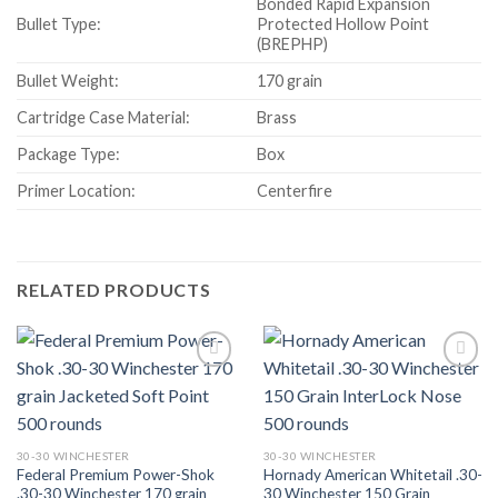
Bonded Rapid Expansion
Bullet Type:
Protected Hollow Point
(BREPHP)
Bullet Weight:
170 grain
Cartridge Case Material:
Brass
Package Type:
Box
Primer Location:
Centerfire
RELATED PRODUCTS
30-30 WINCHESTER
30-30 WINCHESTER
Federal Premium Power-Shok
Hornady American Whitetail .30-
.30-30 Winchester 170 grain
30 Winchester 150 Grain