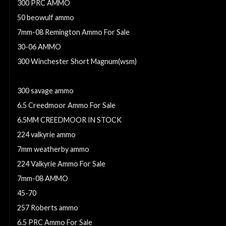
300 PRC AMMO
50 beowulf ammo
7mm-08 Remington Ammo For Sale
30-06 AMMO
300 Winchester Short Magnum(wsm)
30-30 Winchester
300 savage ammo
6.5 Creedmoor Ammo For Sale
6.5MM CREEDMOOR IN STOCK
224 valkyrie ammo
7mm weatherby ammo
224 Valkyrie Ammo For Sale
7mm-08 AMMO
45-70
257 Roberts ammo
6.5 PRC Ammo For Sale