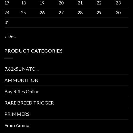
17
18
19
20
21
22
23
24
25
26
27
28
29
30
31
« Dec
PRODUCT CATEGORIES
7.62x51 NATO ...
AMMUNITION
Buy Rifles Online
RARE BREED TRIGGER
PRIMMERS
9mm Ammo