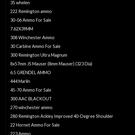
35 whelen
222 Remington ammo
30-06 Ammo For Sale
7.62X39MM
308 Winchester Ammo
30 Carbine Ammo For Sale
300 Remington Ultra Magnum
8x57mm JS Mauser (8mm Mauser) (323 Dia)
6.5 GRENDEL AMMO
444 Marlin
45-70 Ammo For Sale
300 AAC BLACKOUT
270 winchester ammo
280 Remington Ackley Improved 40-Degree Shoulder
22 Hornet Ammo For Sale
223 Ammo