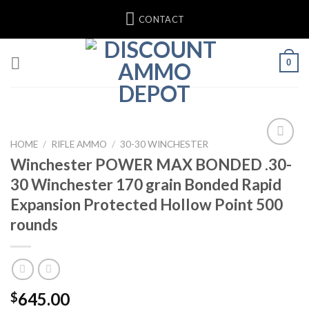
Skip
CONTACT
to
content
0
HOME
/
RIFLE AMMO
/
30-30 WINCHESTER
Winchester POWER MAX BONDED .30-
30 Winchester 170 grain Bonded Rapid
Expansion Protected Hollow Point 500
rounds
645.00
$