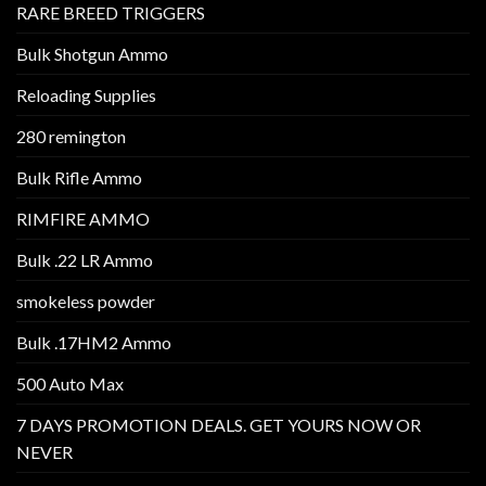
RARE BREED TRIGGERS
Bulk Shotgun Ammo
Reloading Supplies
280 remington
Bulk Rifle Ammo
RIMFIRE AMMO
Bulk .22 LR Ammo
smokeless powder
Bulk .17HM2 Ammo
500 Auto Max
7 DAYS PROMOTION DEALS. GET YOURS NOW OR
NEVER