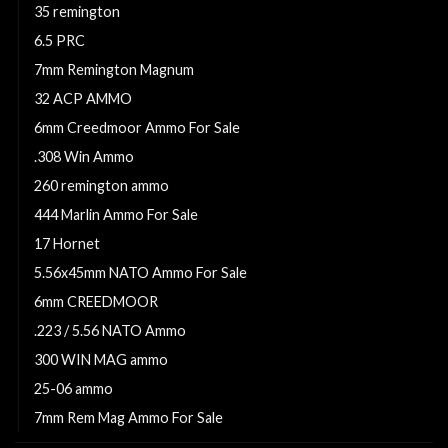
35 remington
6.5 PRC
7mm Remington Magnum
32 ACP AMMO
6mm Creedmoor Ammo For Sale
.308 Win Ammo
260 remington ammo
444 Marlin Ammo For Sale
17 Hornet
5.56x45mm NATO Ammo For Sale
6mm CREEDMOOR
.223 / 5.56 NATO Ammo
300 WIN MAG ammo
25-06 ammo
7mm Rem Mag Ammo For Sale