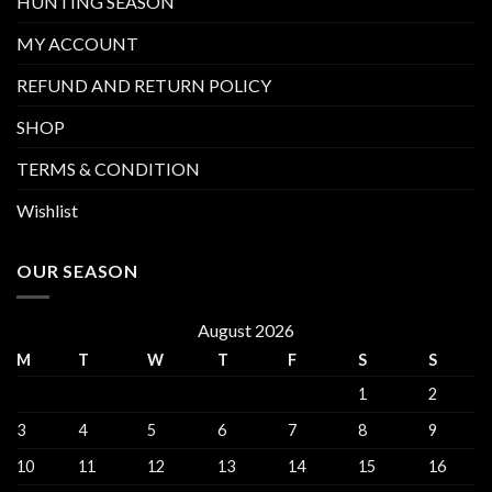
HUNTING SEASON
MY ACCOUNT
REFUND AND RETURN POLICY
SHOP
TERMS & CONDITION
Wishlist
OUR SEASON
August 2026
M
T
W
T
F
S
S
1
2
3
4
5
6
7
8
9
10
11
12
13
14
15
16