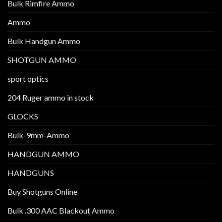
Bulk Rimfire Ammo
Ammo
Bulk Handgun Ammo
SHOTGUN AMMO
sport optics
204 Ruger ammo in stock
GLOCKS
Bulk-9mm-Ammo
HANDGUN AMMO
HANDGUNS
Buy Shotguns Online
Bulk .300 AAC Blackout Ammo