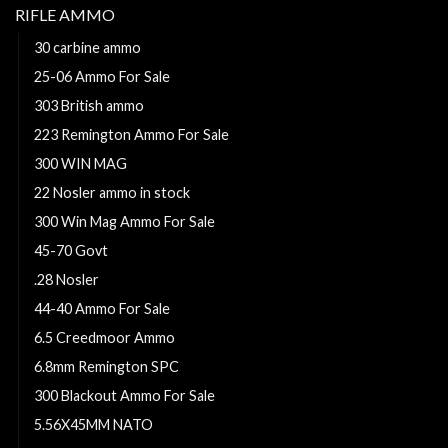
RIFLE AMMO
30 carbine ammo
25-06 Ammo For Sale
303 British ammo
223 Remington Ammo For Sale
300 WIN MAG
22 Nosler ammo in stock
300 Win Mag Ammo For Sale
45-70 Govt
.28 Nosler
44-40 Ammo For Sale
6.5 Creedmoor Ammo
6.8mm Remington SPC
300 Blackout Ammo For Sale
5.56X45MM NATO