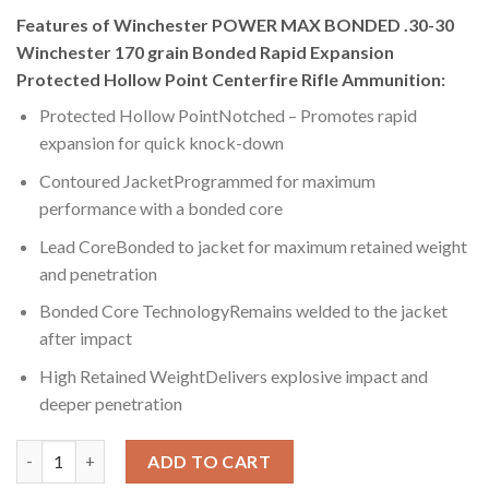
Features of Winchester POWER MAX BONDED .30-30
Winchester 170 grain Bonded Rapid Expansion
Protected Hollow Point Centerfire Rifle Ammunition:
Protected Hollow PointNotched – Promotes rapid
expansion for quick knock-down
Contoured JacketProgrammed for maximum
performance with a bonded core
Lead CoreBonded to jacket for maximum retained weight
and penetration
Bonded Core TechnologyRemains welded to the jacket
after impact
High Retained WeightDelivers explosive impact and
deeper penetration
Winchester POWER MAX BONDED .30-30 Winchester 170 grain B
ADD TO CART