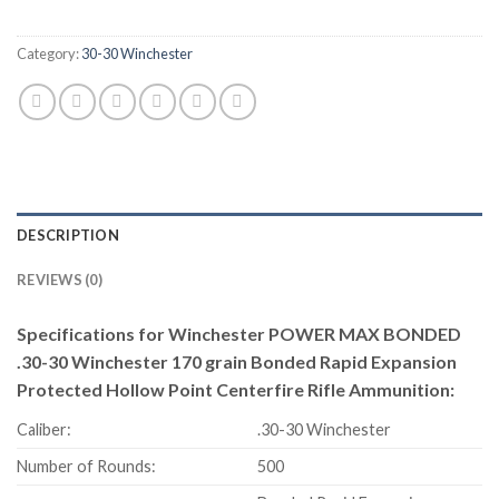
Category:
30-30 Winchester
DESCRIPTION
REVIEWS (0)
Specifications for Winchester POWER MAX BONDED
.30-30 Winchester 170 grain Bonded Rapid Expansion
Protected Hollow Point Centerfire Rifle Ammunition:
Caliber:
.30-30 Winchester
Number of Rounds:
500