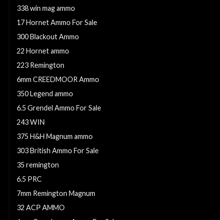
338 win mag ammo
17 Hornet Ammo For Sale
300 Blackout Ammo
22 Hornet ammo
223 Remington
6mm CREEDMOOR Ammo
350 Legend ammo
6.5 Grendel Ammo For Sale
243 WIN
375 H&H Magnum ammo
303 British Ammo For Sale
35 remington
6.5 PRC
7mm Remington Magnum
32 ACP AMMO