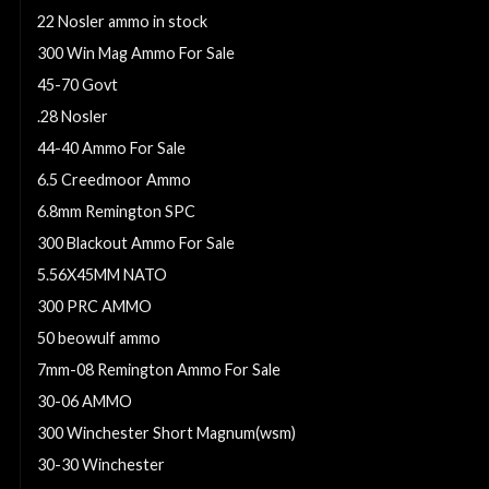
22 Nosler ammo in stock
300 Win Mag Ammo For Sale
45-70 Govt
.28 Nosler
44-40 Ammo For Sale
6.5 Creedmoor Ammo
6.8mm Remington SPC
300 Blackout Ammo For Sale
5.56X45MM NATO
300 PRC AMMO
50 beowulf ammo
7mm-08 Remington Ammo For Sale
30-06 AMMO
300 Winchester Short Magnum(wsm)
30-30 Winchester