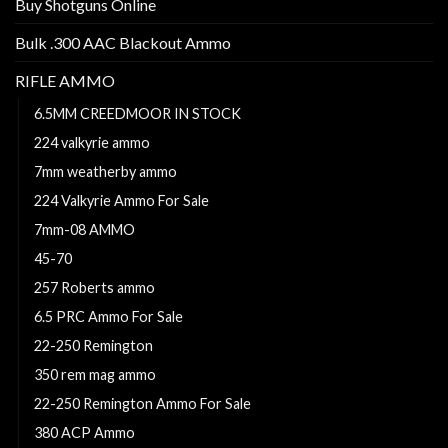
Buy Shotguns Online
Bulk .300 AAC Blackout Ammo
RIFLE AMMO
6.5MM CREEDMOOR IN STOCK
224 valkyrie ammo
7mm weatherby ammo
224 Valkyrie Ammo For Sale
7mm-08 AMMO
45-70
257 Roberts ammo
6.5 PRC Ammo For Sale
22-250 Remington
350 rem mag ammo
22-250 Remington Ammo For Sale
380 ACP Ammo