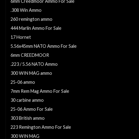
6mm Creedmoor Ammo For Sale
.308 Win Ammo
260 remington ammo
444 Marlin Ammo For Sale
17 Hornet
5.56x45mm NATO Ammo For Sale
6mm CREEDMOOR
.223 / 5.56 NATO Ammo
300 WIN MAG ammo
25-06 ammo
7mm Rem Mag Ammo For Sale
30 carbine ammo
25-06 Ammo For Sale
303 British ammo
223 Remington Ammo For Sale
300 WIN MAG