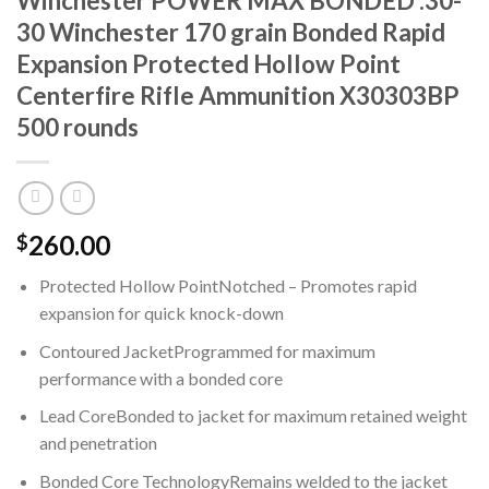
Winchester POWER MAX BONDED .30-
30 Winchester 170 grain Bonded Rapid
Expansion Protected Hollow Point
Centerfire Rifle Ammunition X30303BP
500 rounds
260.00
$
Protected Hollow PointNotched – Promotes rapid
expansion for quick knock-down
Contoured JacketProgrammed for maximum
performance with a bonded core
Lead CoreBonded to jacket for maximum retained weight
and penetration
Bonded Core TechnologyRemains welded to the jacket