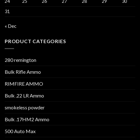
24
25
26
27
28
29
30
31
« Dec
PRODUCT CATEGORIES
280 remington
Bulk Rifle Ammo
RIMFIRE AMMO
Bulk .22 LR Ammo
smokeless powder
Bulk .17HM2 Ammo
500 Auto Max