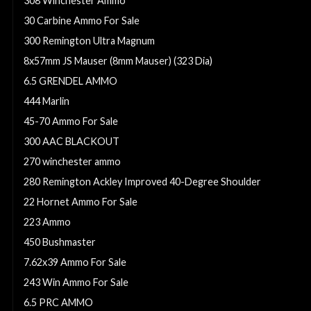
308 Winchester Ammo
30 Carbine Ammo For Sale
300 Remington Ultra Magnum
8x57mm JS Mauser (8mm Mauser) (323 Dia)
6.5 GRENDEL AMMO
444 Marlin
45-70 Ammo For Sale
300 AAC BLACKOUT
270 winchester ammo
280 Remington Ackley Improved 40-Degree Shoulder
22 Hornet Ammo For Sale
223 Ammo
450 Bushmaster
7.62x39 Ammo For Sale
243 Win Ammo For Sale
6.5 PRC AMMO