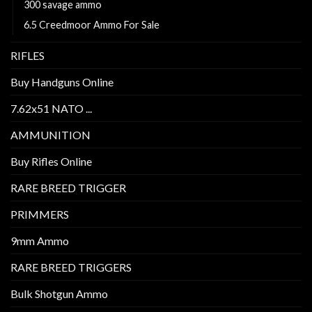
300 savage ammo
6.5 Creedmoor Ammo For Sale
RIFLES
Buy Handguns Online
7.62x51 NATO ...
AMMUNITION
Buy Rifles Online
RARE BREED TRIGGER
PRIMMERS
9mm Ammo
RARE BREED TRIGGERS
Bulk Shotgun Ammo