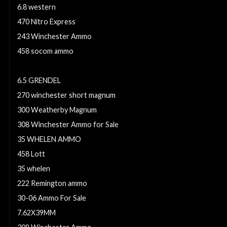
6.8 western
470 Nitro Express
243 Winchester Ammo
458 socom ammo
30-30 Winchester Ammo For Sale
6.5 GRENDEL
270 winchester short magnum
300 Weatherby Magnum
308 Winchester Ammo for Sale
35 WHELEN AMMO
458 Lott
35 whelen
222 Remington ammo
30-06 Ammo For Sale
7.62X39MM