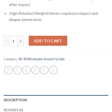
after impact
High Retained WeightDelivers explosive impact and
deeper penetration
Winchester POWER MAX BONDED .30-30 Winchester 170 grain Bo
ADD TO CART
Category:
30-30 Winchester Ammo For Sale
DESCRIPTION
REVIEWS (0)