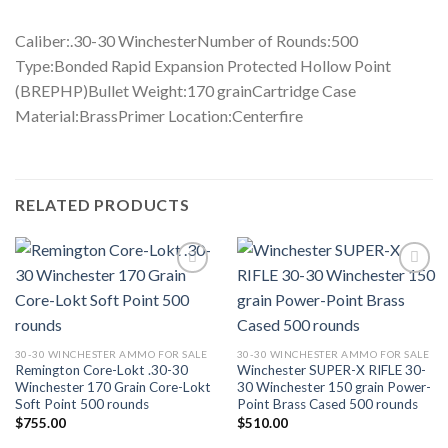
Caliber:.30-30 WinchesterNumber of Rounds:500
Type:Bonded Rapid Expansion Protected Hollow Point
(BREPHP)Bullet Weight:170 grainCartridge Case
Material:BrassPrimer Location:Centerfire
RELATED PRODUCTS
Add to wishlist
Add to wishlist
30-30 WINCHESTER AMMO FOR SALE
30-30 WINCHESTER AMMO FOR SALE
Remington Core-Lokt .30-30
Winchester SUPER-X RIFLE 30-
Winchester 170 Grain Core-Lokt
30 Winchester 150 grain Power-
Soft Point 500 rounds
Point Brass Cased 500 rounds
$
755.00
$
510.00