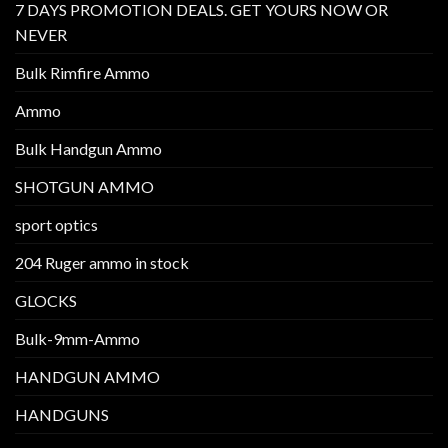
7 DAYS PROMOTION DEALS. GET YOURS NOW OR
NEVER
Bulk Rimfire Ammo
Ammo
Bulk Handgun Ammo
SHOTGUN AMMO
sport optics
204 Ruger ammo in stock
GLOCKS
Bulk-9mm-Ammo
HANDGUN AMMO
HANDGUNS