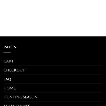
PAGES
CART
CHECKOUT
FAQ
HOME
HUNTING SEASON
MY ACCOUNT