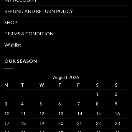
REFUND AND RETURN POLICY
SHOP
TERMS & CONDITION
Wishlist
OUR SEASON
August 2026
M
T
W
T
F
S
S
1
2
3
4
5
6
7
8
9
10
11
12
13
14
15
16
17
18
19
20
21
22
23