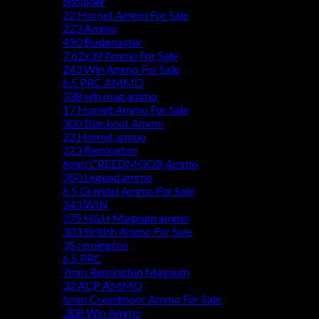
Shoulder
22 Hornet Ammo For Sale
223 Ammo
450 Bushmaster
7.62x39 Ammo For Sale
243 Win Ammo For Sale
6.5 PRC AMMO
338 win mag ammo
17 Hornet Ammo For Sale
300 Blackout Ammo
22 Hornet ammo
223 Remington
6mm CREEDMOOR Ammo
350 Legend ammo
6.5 Grendel Ammo For Sale
243 WIN
375 H&H Magnum ammo
303 British Ammo For Sale
35 remington
6.5 PRC
7mm Remington Magnum
32 ACP AMMO
6mm Creedmoor Ammo For Sale
.308 Win Ammo