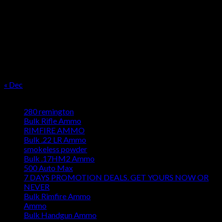
M
T
W
T
F
S
S
1
2
3
4
5
6
7
8
9
10
11
12
13
14
15
16
17
18
19
20
21
22
23
24
25
26
27
28
29
30
31
« Dec
Product categories
280 remington
Bulk Rifle Ammo
RIMFIRE AMMO
Bulk .22 LR Ammo
smokeless powder
Bulk .17HM2 Ammo
500 Auto Max
7 DAYS PROMOTION DEALS. GET YOURS NOW OR
NEVER
Bulk Rimfire Ammo
Ammo
Bulk Handgun Ammo