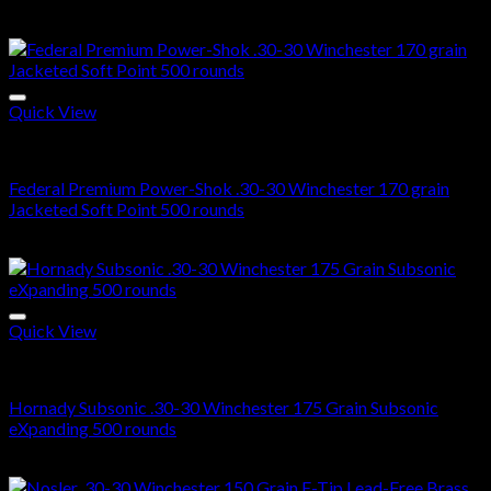
$
285.00
Quick View
30-30 Winchester Ammo For Sale
Federal Premium Power-Shok .30-30 Winchester 170 grain
Jacketed Soft Point 500 rounds
$
750.00
Quick View
30-30 Winchester Ammo For Sale
Hornady Subsonic .30-30 Winchester 175 Grain Subsonic
eXpanding 500 rounds
$
770.00