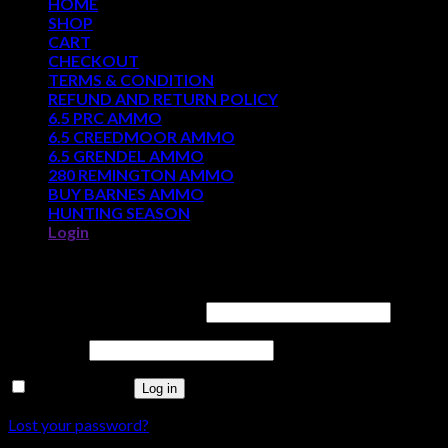
HOME
SHOP
CART
CHECKOUT
TERMS & CONDITION
REFUND AND RETURN POLICY
6.5 PRC AMMO
6.5 CREEDMOOR AMMO
6.5 GRENDEL AMMO
280 REMINGTON AMMO
BUY BARNES AMMO
HUNTING SEASON
Login
Login
Username or email address
*
Password
*
Remember me
Log in
Lost your password?