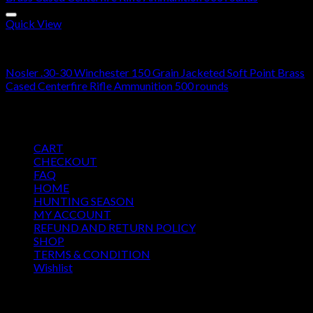
Quick View
30-30 Winchester Ammo For Sale
Nosler .30-30 Winchester 150 Grain Jacketed Soft Point Brass
Cased Centerfire Rifle Ammunition 500 rounds
$
285.00
Pages
CART
CHECKOUT
FAQ
HOME
HUNTING SEASON
MY ACCOUNT
REFUND AND RETURN POLICY
SHOP
TERMS & CONDITION
Wishlist
OUR SEASON
August 2026