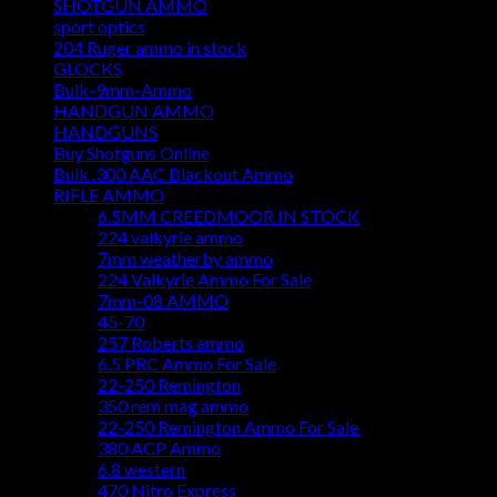
SHOTGUN AMMO
sport optics
204 Ruger ammo in stock
GLOCKS
Bulk-9mm-Ammo
HANDGUN AMMO
HANDGUNS
Buy Shotguns Online
Bulk .300 AAC Blackout Ammo
RIFLE AMMO
6.5MM CREEDMOOR IN STOCK
224 valkyrie ammo
7mm weatherby ammo
224 Valkyrie Ammo For Sale
7mm-08 AMMO
45-70
257 Roberts ammo
6.5 PRC Ammo For Sale
22-250 Remington
350 rem mag ammo
22-250 Remington Ammo For Sale
380 ACP Ammo
6.8 western
470 Nitro Express