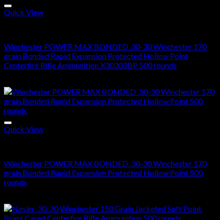
Quick View
30-30 Winchester Ammo For Sale
Winchester POWER MAX BONDED .30-30 Winchester 170
grain Bonded Rapid Expansion Protected Hollow Point
Centerfire Rifle Ammunition X30303BP 500 rounds
$
260.00
Quick View
30-30 Winchester Ammo For Sale
Winchester POWER MAX BONDED .30-30 Winchester 170
grain Bonded Rapid Expansion Protected Hollow Point 500
rounds
$
645.00