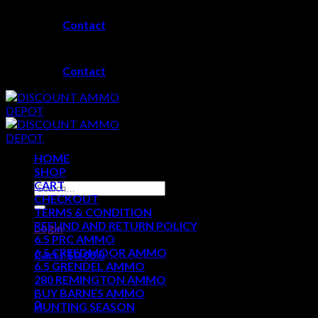
Skip
Contact
to
content
Contact
HOME
SHOP
CART
Search
CHECKOUT
for:
TERMS & CONDITION
REFUND AND RETURN POLICY
Login
6.5 PRC AMMO
6.5 CREEDMOOR AMMO
Cart /
$
0.00
0
6.5 GRENDEL AMMO
280 REMINGTON AMMO
No products in the cart.
BUY BARNES AMMO
0
HUNTING SEASON