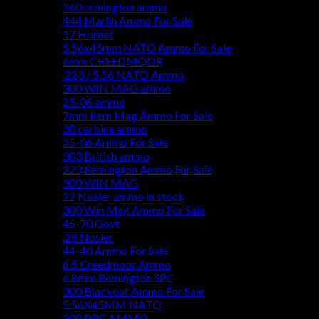
260 remington ammo
444 Marlin Ammo For Sale
17 Hornet
5.56x45mm NATO Ammo For Sale
6mm CREEDMOOR
.223 / 5.56 NATO Ammo
300 WIN MAG ammo
25-06 ammo
7mm Rem Mag Ammo For Sale
30 carbine ammo
25-06 Ammo For Sale
303 British ammo
223 Remington Ammo For Sale
300 WIN MAG
22 Nosler ammo in stock
300 Win Mag Ammo For Sale
45-70 Govt
.28 Nosler
44-40 Ammo For Sale
6.5 Creedmoor Ammo
6.8mm Remington SPC
300 Blackout Ammo For Sale
5.56X45MM NATO
300 PRC AMMO