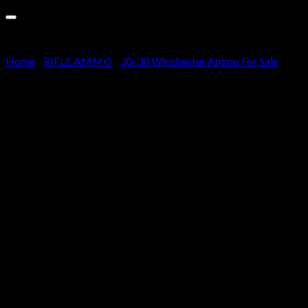
Cart
No products in the cart.
Home
/
RIFLE AMMO
/
30-30 Winchester Ammo For Sale
Winchester SUPER-X RIFLE
30-30 Winchester 150 grain
Power-Point Brass Cased 500
rounds
$
510.00
Specifications for Winchester SUPER-X RIFLE .30-
30 Winchester 150 grain Power-Point Brass Cased
Centerfire Rifle Ammunition: