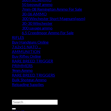
50 beowulf ammo
7mm-08 Remington Ammo For Sale
30-06 AMMO
300 Winchester Short Magnum(wsm)
30-30 Winchester
300 savage ammo
6.5 Creedmoor Ammo For Sale
RIFLES
Buy Handguns Online
7.62x51 NATO ...
AMMUNITION
Buy Rifles Online
RARE BREED TRIGGER
PRIMMERS
9mm Ammo
RARE BREED TRIGGERS
Bulk Shotgun Ammo
Reloading Supplies
DISCOUNT AMMO DEPOT
Search
for: