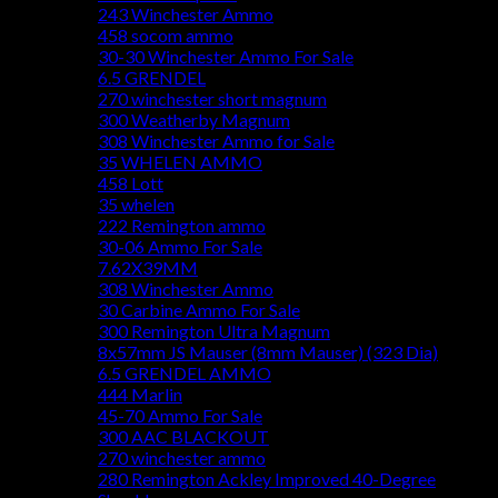
243 Winchester Ammo
458 socom ammo
30-30 Winchester Ammo For Sale
6.5 GRENDEL
270 winchester short magnum
300 Weatherby Magnum
308 Winchester Ammo for Sale
35 WHELEN AMMO
458 Lott
35 whelen
222 Remington ammo
30-06 Ammo For Sale
7.62X39MM
308 Winchester Ammo
30 Carbine Ammo For Sale
300 Remington Ultra Magnum
8x57mm JS Mauser (8mm Mauser) (323 Dia)
6.5 GRENDEL AMMO
444 Marlin
45-70 Ammo For Sale
300 AAC BLACKOUT
270 winchester ammo
280 Remington Ackley Improved 40-Degree