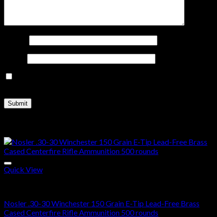
Name
*
Email
*
Save my name, email, and website in this browser for the
next time I comment.
Related products
Quick View
30-30 Winchester Ammo For Sale
Nosler .30-30 Winchester 150 Grain E-Tip Lead-Free Brass
Cased Centerfire Rifle Ammunition 500 rounds