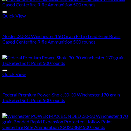
Quick View
30-30 Winchester Ammo For Sale
Nosler .30-30 Winchester 150 Grain E-Tip Lead-Free Brass
Cased Centerfire Rifle Ammunition 500 rounds
$
285.00
Quick View
30-30 Winchester Ammo For Sale
Federal Premium Power-Shok .30-30 Winchester 170 grain
Jacketed Soft Point 500 rounds
$
750.00