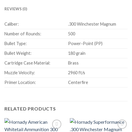
REVIEWS (0)
Caliber:
.300 Winchester Magnum
Number of Rounds:
500
Bullet Type:
Power-Point (PP)
Bullet Weight:
180 grain
Cartridge Case Material:
Brass
Muzzle Velocity:
2960 ft/s
Primer Location:
Centerfire
RELATED PRODUCTS