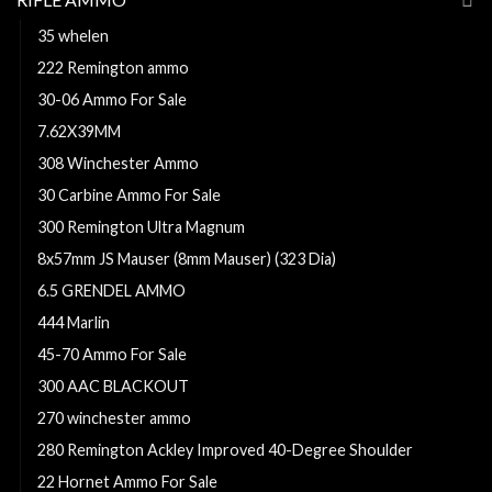
35 whelen
222 Remington ammo
30-06 Ammo For Sale
7.62X39MM
308 Winchester Ammo
30 Carbine Ammo For Sale
300 Remington Ultra Magnum
8x57mm JS Mauser (8mm Mauser) (323 Dia)
6.5 GRENDEL AMMO
444 Marlin
45-70 Ammo For Sale
300 AAC BLACKOUT
270 winchester ammo
280 Remington Ackley Improved 40-Degree Shoulder
22 Hornet Ammo For Sale