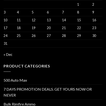
1
2
3
4
5
6
7
8
9
10
11
12
13
14
15
16
17
18
19
20
21
22
23
24
25
26
27
28
29
30
31
« Dec
PRODUCT CATEGORIES
500 Auto Max
7 DAYS PROMOTION DEALS. GET YOURS NOW OR
NEVER
Bulk Rimfire Ammo