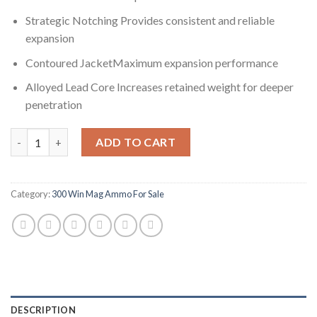
Strategic Notching Provides consistent and reliable
expansion
Contoured JacketMaximum expansion performance
Alloyed Lead Core Increases retained weight for deeper
penetration
Winchester SUPER-X RIFLE .300 Winchester Magnum 180 grain 
ADD TO CART
Category:
300 Win Mag Ammo For Sale
DESCRIPTION