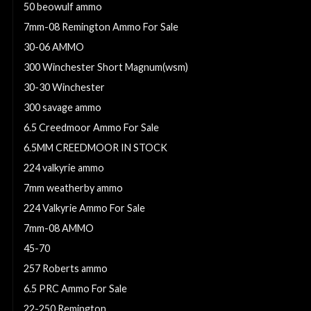
50 beowulf ammo
7mm-08 Remington Ammo For Sale
30-06 AMMO
300 Winchester Short Magnum(wsm)
30-30 Winchester
300 savage ammo
6.5 Creedmoor Ammo For Sale
6.5MM CREEDMOOR IN STOCK
224 valkyrie ammo
7mm weatherby ammo
224 Valkyrie Ammo For Sale
7mm-08 AMMO
45-70
257 Roberts ammo
6.5 PRC Ammo For Sale
22-250 Remington