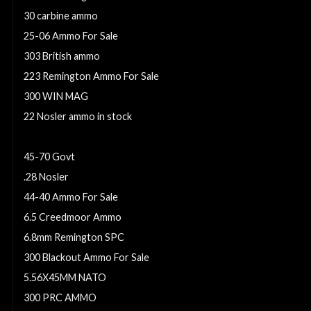
30 carbine ammo
25-06 Ammo For Sale
303 British ammo
223 Remington Ammo For Sale
300 WIN MAG
22 Nosler ammo in stock
300 Win Mag Ammo For Sale
45-70 Govt
.28 Nosler
44-40 Ammo For Sale
6.5 Creedmoor Ammo
6.8mm Remington SPC
300 Blackout Ammo For Sale
5.56X45MM NATO
300 PRC AMMO