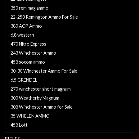
350 rem mag ammo
22-250 Remington Ammo For Sale
380 ACP Ammo
6.8 western
470 Nitro Express
243 Winchester Ammo
458 socom ammo
30-30 Winchester Ammo For Sale
6.5 GRENDEL
270 winchester short magnum
300 Weatherby Magnum
308 Winchester Ammo for Sale
35 WHELEN AMMO
458 Lott
RIFLES