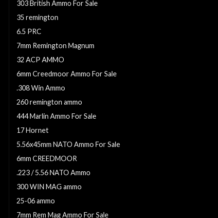
303 British Ammo For Sale
35 remington
6.5 PRC
7mm Remington Magnum
32 ACP AMMO
6mm Creedmoor Ammo For Sale
.308 Win Ammo
260 remington ammo
444 Marlin Ammo For Sale
17 Hornet
5.56x45mm NATO Ammo For Sale
6mm CREEDMOOR
.223 / 5.56 NATO Ammo
300 WIN MAG ammo
25-06 ammo
7mm Rem Mag Ammo For Sale