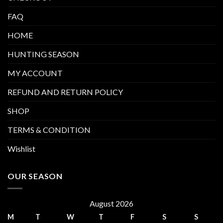
FAQ
HOME
HUNTING SEASON
MY ACCOUNT
REFUND AND RETURN POLICY
SHOP
TERMS & CONDITION
Wishlist
OUR SEASON
August 2026
M
T
W
T
F
S
S