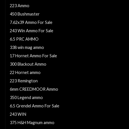
223 Ammo
450 Bushmaster
7.62x39 Ammo For Sale
243 Win Ammo For Sale
6.5 PRC AMMO
338 win mag ammo
17 Hornet Ammo For Sale
300 Blackout Ammo
22 Hornet ammo
223 Remington
6mm CREEDMOOR Ammo
350 Legend ammo
6.5 Grendel Ammo For Sale
243 WIN
375 H&H Magnum ammo