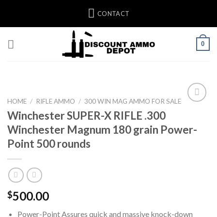
Skip
CONTACT
to
content
0
HOME
/
RIFLE AMMO
/
300 WIN MAG AMMO FOR SALE
Winchester SUPER-X RIFLE .300
Add to wishlist
Winchester Magnum 180 grain Power-
Point 500 rounds
500.00
$
Power-Point Assures quick and massive knock-down