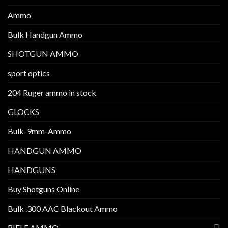
Ammo
Bulk Handgun Ammo
SHOTGUN AMMO
sport optics
204 Ruger ammo in stock
GLOCKS
Bulk-9mm-Ammo
HANDGUN AMMO
HANDGUNS
Buy Shotguns Online
Bulk .300 AAC Blackout Ammo
RIFLE AMMO