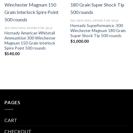
Add to wishlist
Add to wishlist
300 WIN MAG AMMO FOR SALE
Hornady Superformance .300
300 WIN MAG AMMO FOR SALE
Winchester Magnum 180 Grain
Hornady American Whitetail
Super Shock Tip 500 rounds
Ammunition 300 Winchester
$
1,000.00
Magnum 150 Grain Interlock
Spire Point 500 rounds
$
540.00
PAGES
CART
CHECKOUT