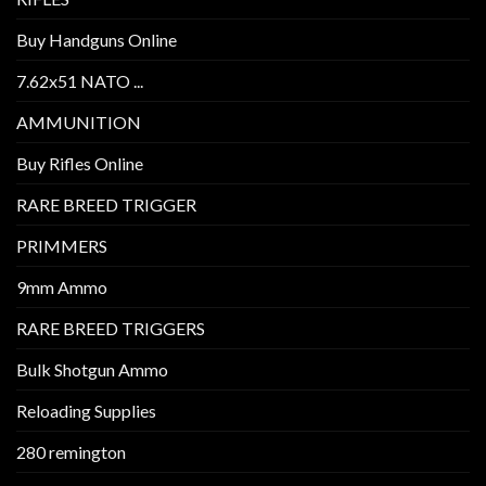
Buy Handguns Online
7.62x51 NATO ...
AMMUNITION
Buy Rifles Online
RARE BREED TRIGGER
PRIMMERS
9mm Ammo
RARE BREED TRIGGERS
Bulk Shotgun Ammo
Reloading Supplies
280 remington